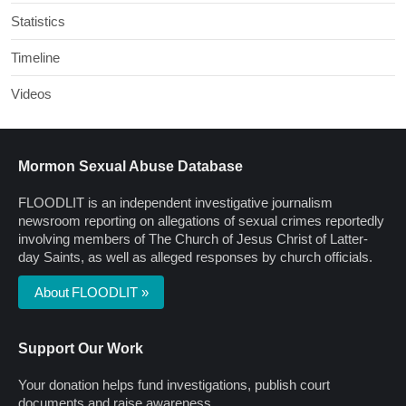
Statistics
Timeline
Videos
Mormon Sexual Abuse Database
FLOODLIT is an independent investigative journalism
newsroom reporting on allegations of sexual crimes reportedly
involving members of The Church of Jesus Christ of Latter-
day Saints, as well as alleged responses by church officials.
About FLOODLIT »
Support Our Work
Your donation helps fund investigations, publish court
documents and raise awareness.