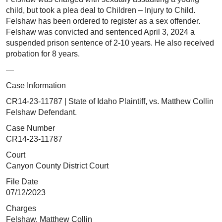
child, but took a plea deal to Children – Injury to Child.
Felshaw has been ordered to register as a sex offender.
Felshaw was convicted and sentenced April 3, 2024 a
suspended prison sentence of 2-10 years. He also received
probation for 8 years.
—
Case Information
CR14-23-11787 | State of Idaho Plaintiff, vs. Matthew Collin
Felshaw Defendant.
Case Number
CR14-23-11787
Court
Canyon County District Court
File Date
07/12/2023
Charges
Felshaw, Matthew Collin