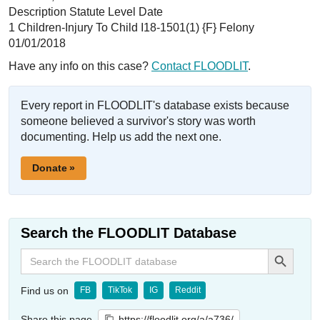
Description Statute Level Date
1 Children-Injury To Child I18-1501(1) {F} Felony
01/01/2018
Have any info on this case?
Contact FLOODLIT
.
Every report in FLOODLIT's database exists because
someone believed a survivor's story was worth
documenting. Help us add the next one.
Donate »
Search the FLOODLIT Database
Search Button
Search
for:
Find us on
FB
TikTok
IG
Reddit
Share this page
https://floodlit.org/a/a736/