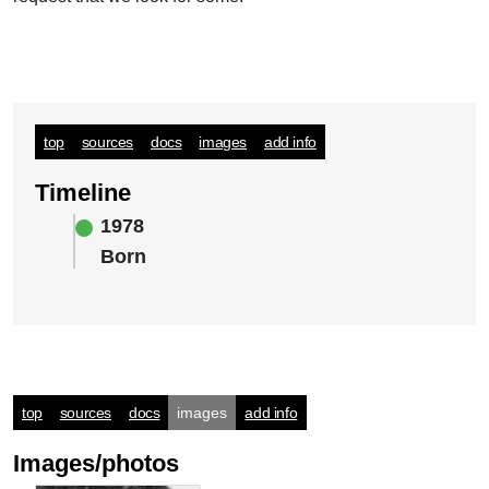
top
sources
docs
images
add info
Timeline
1978
Born
top
sources
docs
images
add info
Images/photos