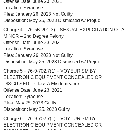
Offense Date: June 23, 2021
Location: Syracuse
Plea: January 26, 2023 Not Guilty
Disposition: May 25, 2023 Dismissed w/ Prejudi
Charge 4 – 76-5B-201(3) – SEXUAL EXPLOITATION OF A
MINOR – 2nd Degree Felony
Offense Date: June 23, 2021
Location: Syracuse
Plea: January 26, 2023 Not Guilty
Disposition: May 25, 2023 Dismissed w/ Prejudi
Charge 5 – 76-9-702.7(1) – VOYEURISM BY
ELECTRONIC EQUIPMENT CONCEALED OR
DISGUISED – Class A Misdemeanor
Offense Date: June 23, 2021
Location: Syracuse
Plea: May 25, 2023 Guilty
Disposition: May 25, 2023 Guilty
Charge 6 – 76-9-702.7(1) – VOYEURISM BY
ELECTRONIC EQUIPMENT CONCEALED OR