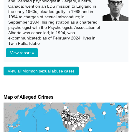
and licensed psychologist in Calgary, Alberta,
Canada; went on an LDS mission to England in
the early 1960s; pleaded guilty in 1988 and in
1994 to charges of sexual misconduct; in
September 1994, his registration as a chartered
psychologist with the Psychologists Association of
Alberta was cancelled; in 1994, was
excommunicated; as of February 2024, lives in
Twin Falls, Idaho
View report »
View all Mormon sexual abuse cases
Map of Alleged Crimes