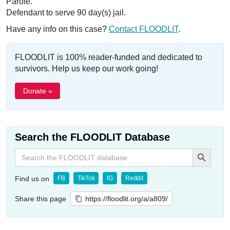
Parole.
Defendant to serve 90 day(s) jail.
Have any info on this case?
Contact FLOODLIT
.
FLOODLIT is 100% reader-funded and dedicated to
survivors. Help us keep our work going!
Donate »
Search the FLOODLIT Database
Search Button
Search
for:
Find us on
FB
TikTok
IG
Reddit
Share this page
https://floodlit.org/a/a809/