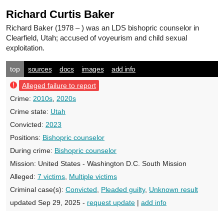
Richard Curtis Baker
Richard Baker
(1978 – ) was an LDS bishopric counselor in
Clearfield, Utah; accused of voyeurism and child sexual
exploitation.
top
sources
docs
images
add info
Alleged failure to report
Crime:
2010s
,
2020s
Crime state:
Utah
Convicted:
2023
Positions:
Bishopric counselor
During crime:
Bishopric counselor
Mission:
United States - Washington D.C. South Mission
Alleged:
7 victims
,
Multiple victims
Criminal case(s):
Convicted
,
Pleaded guilty
,
Unknown result
updated Sep 29, 2025 -
request update
|
add info