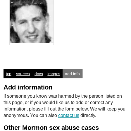
top
sources
docs
images
add info
Add information
If someone you know was harmed by the person listed on
this page, or if you would like us to add or correct any
information, please fill out the form below. We will keep you
anonymous. You can also
contact us
directly.
Other Mormon sex abuse cases