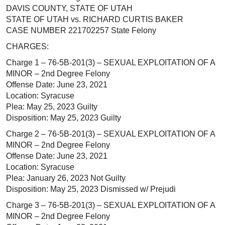
DAVIS COUNTY, STATE OF UTAH
STATE OF UTAH vs. RICHARD CURTIS BAKER
CASE NUMBER 221702257 State Felony
CHARGES:
Charge 1 – 76-5B-201(3) – SEXUAL EXPLOITATION OF A
MINOR – 2nd Degree Felony
Offense Date: June 23, 2021
Location: Syracuse
Plea: May 25, 2023 Guilty
Disposition: May 25, 2023 Guilty
Charge 2 – 76-5B-201(3) – SEXUAL EXPLOITATION OF A
MINOR – 2nd Degree Felony
Offense Date: June 23, 2021
Location: Syracuse
Plea: January 26, 2023 Not Guilty
Disposition: May 25, 2023 Dismissed w/ Prejudi
Charge 3 – 76-5B-201(3) – SEXUAL EXPLOITATION OF A
MINOR – 2nd Degree Felony