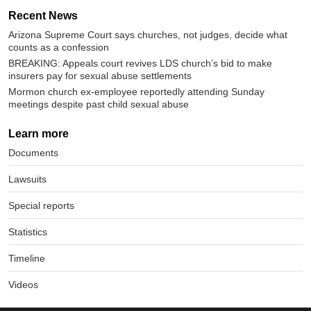
Recent News
Arizona Supreme Court says churches, not judges, decide what
counts as a confession
BREAKING: Appeals court revives LDS church’s bid to make
insurers pay for sexual abuse settlements
Mormon church ex-employee reportedly attending Sunday
meetings despite past child sexual abuse
Learn more
Documents
Lawsuits
Special reports
Statistics
Timeline
Videos