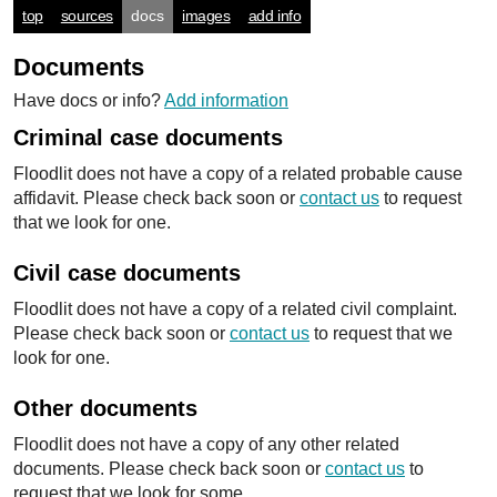
top
sources
docs
images
add info
Documents
Have docs or info?
Add information
Criminal case documents
Floodlit does not have a copy of a related probable cause
affidavit. Please check back soon or
contact us
to request
that we look for one.
Civil case documents
Floodlit does not have a copy of a related civil complaint.
Please check back soon or
contact us
to request that we
look for one.
Other documents
Floodlit does not have a copy of any other related
documents. Please check back soon or
contact us
to
request that we look for some.