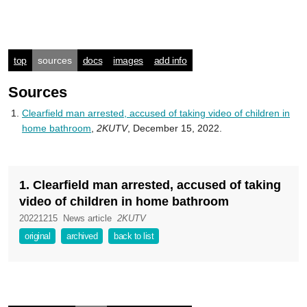
top
sources
docs
images
add info
Sources
Clearfield man arrested, accused of taking video of children in
home bathroom
,
2KUTV
, December 15, 2022.
1. Clearfield man arrested, accused of taking
video of children in home bathroom
20221215
News article
2KUTV
original
archived
back to list