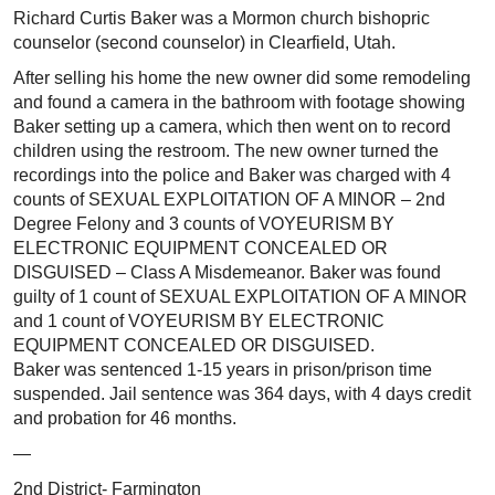
Richard Curtis Baker was a Mormon church bishopric
counselor (second counselor) in Clearfield, Utah.
After selling his home the new owner did some remodeling
and found a camera in the bathroom with footage showing
Baker setting up a camera, which then went on to record
children using the restroom. The new owner turned the
recordings into the police and Baker was charged with 4
counts of SEXUAL EXPLOITATION OF A MINOR – 2nd
Degree Felony and 3 counts of VOYEURISM BY
ELECTRONIC EQUIPMENT CONCEALED OR
DISGUISED – Class A Misdemeanor. Baker was found
guilty of 1 count of SEXUAL EXPLOITATION OF A MINOR
and 1 count of VOYEURISM BY ELECTRONIC
EQUIPMENT CONCEALED OR DISGUISED.
Baker was sentenced 1-15 years in prison/prison time
suspended. Jail sentence was 364 days, with 4 days credit
and probation for 46 months.
—
2nd District- Farmington