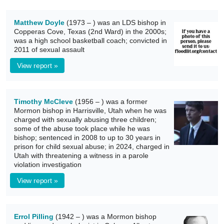
Matthew Doyle
(1973 – ) was an LDS bishop in
Copperas Cove, Texas (2nd Ward) in the 2000s;
was a high school basketball coach; convicted in
2011 of sexual assault
View report »
Timothy McCleve
(1956 – ) was a former
Mormon bishop in Harrisville, Utah when he was
charged with sexually abusing three children;
some of the abuse took place while he was
bishop; sentenced in 2008 to up to 30 years in
prison for child sexual abuse; in 2024, charged in
Utah with threatening a witness in a parole
violation investigation
View report »
Errol Pilling
(1942 – ) was a Mormon bishop