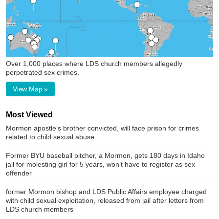
Over 1,000 places where LDS church members allegedly
perpetrated sex crimes.
View Map »
Most Viewed
Mormon apostle’s brother convicted, will face prison for crimes
related to child sexual abuse
Former BYU baseball pitcher, a Mormon, gets 180 days in Idaho
jail for molesting girl for 5 years, won’t have to register as sex
offender
former Mormon bishop and LDS Public Affairs employee charged
with child sexual exploitation, released from jail after letters from
LDS church members