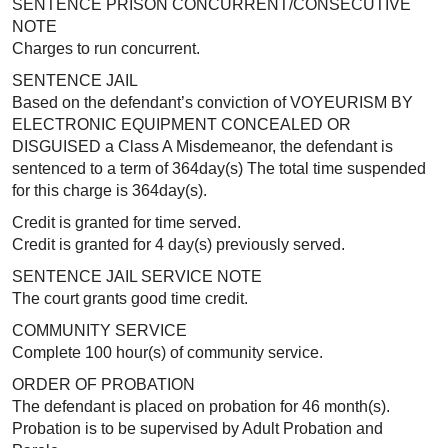
SENTENCE PRISON CONCURRENT/CONSECUTIVE
NOTE
Charges to run concurrent.
SENTENCE JAIL
Based on the defendant’s conviction of VOYEURISM BY
ELECTRONIC EQUIPMENT CONCEALED OR
DISGUISED a Class A Misdemeanor, the defendant is
sentenced to a term of 364day(s) The total time suspended
for this charge is 364day(s).
Credit is granted for time served.
Credit is granted for 4 day(s) previously served.
SENTENCE JAIL SERVICE NOTE
The court grants good time credit.
COMMUNITY SERVICE
Complete 100 hour(s) of community service.
ORDER OF PROBATION
The defendant is placed on probation for 46 month(s).
Probation is to be supervised by Adult Probation and