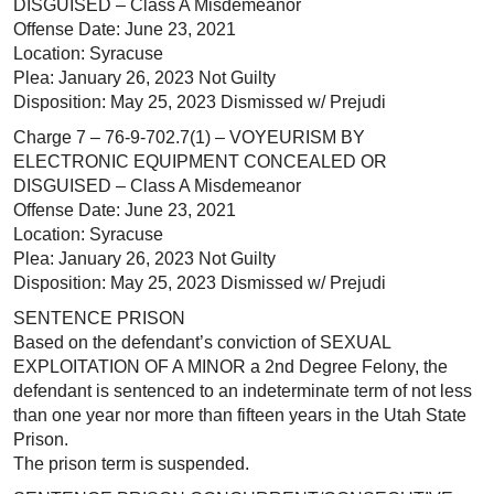
DISGUISED – Class A Misdemeanor
Offense Date: June 23, 2021
Location: Syracuse
Plea: January 26, 2023 Not Guilty
Disposition: May 25, 2023 Dismissed w/ Prejudi
Charge 7 – 76-9-702.7(1) – VOYEURISM BY
ELECTRONIC EQUIPMENT CONCEALED OR
DISGUISED – Class A Misdemeanor
Offense Date: June 23, 2021
Location: Syracuse
Plea: January 26, 2023 Not Guilty
Disposition: May 25, 2023 Dismissed w/ Prejudi
SENTENCE PRISON
Based on the defendant’s conviction of SEXUAL
EXPLOITATION OF A MINOR a 2nd Degree Felony, the
defendant is sentenced to an indeterminate term of not less
than one year nor more than fifteen years in the Utah State
Prison.
The prison term is suspended.