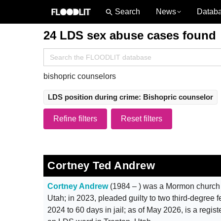
News
Datab
24 LDS sex abuse cases found
Search
for:
bishopric counselors
LDS position during crime: Bishopric counselor
Refine filters
Reset filters
Cortney Ted Andrew
Cortney Andrew
(1984 – ) was a Mormon church 
Utah; in 2023, pleaded guilty to two third-degree 
2024 to 60 days in jail; as of May 2026, is a regis