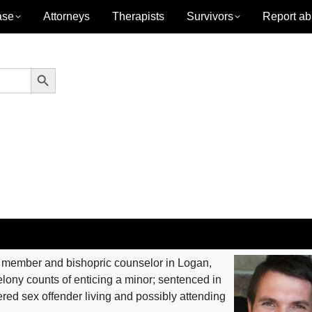
ase
Attorneys
Therapists
Survivors
Report ab
Search Button
member and bishopric counselor in Logan,
felony counts of enticing a minor; sentenced in
tered sex offender living and possibly attending