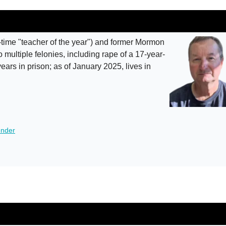
-time "teacher of the year") and former Mormon
 multiple felonies, including rape of a 17-year-
ears in prison; as of January 2025, lives in
ender