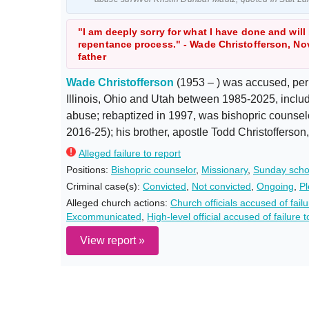
"I am deeply sorry for what I have done and will
repentance process." - Wade Christofferson, Nov
father
Wade Christofferson
(1953 – ) was accused, per
Illinois, Ohio and Utah between 1985-2025, includ
abuse; rebaptized in 1997, was bishopric counse
2016-25); his brother, apostle Todd Christofferso
Alleged failure to report
Positions:
Bishopric counselor
,
Missionary
,
Sunday scho
Criminal case(s):
Convicted
,
Not convicted
,
Ongoing
,
Pl
Alleged church actions:
Church officials accused of fai
Excommunicated
,
High-level official accused of failure t
View report »