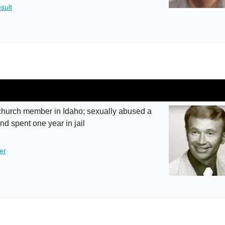
sult
hurch member in Idaho; sexually abused a
and spent one year in jail
er