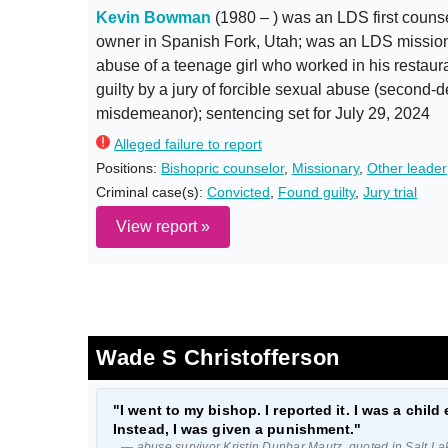
Kevin Bowman
(1980 – ) was an LDS first counse
owner in Spanish Fork, Utah; was an LDS missio
abuse of a teenage girl who worked in his restaura
guilty by a jury of forcible sexual abuse (second
misdemeanor); sentencing set for July 29, 2024
Alleged failure to report
Positions:
Bishopric counselor
,
Missionary
,
Other leader
Criminal case(s):
Convicted
,
Found guilty
,
Jury trial
View report »
Wade S Christofferson
"I went to my bishop. I reported it. I was a child 
Instead, I was given a punishment."
— abuse survivor Kristin Dunbar Mautz, quoted in Salt La