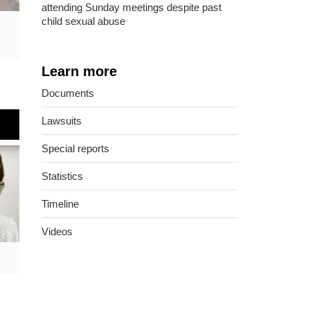
attending Sunday meetings despite past
child sexual abuse
Learn more
Documents
Lawsuits
Special reports
Statistics
Timeline
Videos