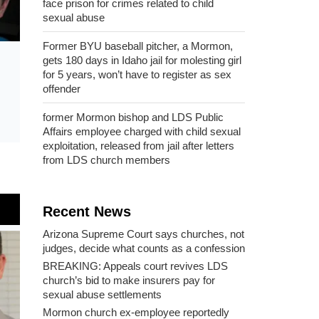
face prison for crimes related to child
sexual abuse
Former BYU baseball pitcher, a Mormon,
gets 180 days in Idaho jail for molesting girl
for 5 years, won’t have to register as sex
offender
former Mormon bishop and LDS Public
Affairs employee charged with child sexual
exploitation, released from jail after letters
from LDS church members
Recent News
Arizona Supreme Court says churches, not
judges, decide what counts as a confession
BREAKING: Appeals court revives LDS
church’s bid to make insurers pay for
sexual abuse settlements
Mormon church ex-employee reportedly