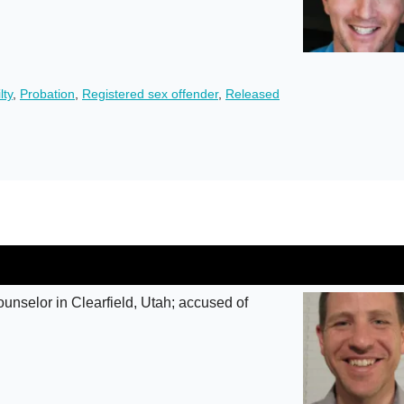
lty
,
Probation
,
Registered sex offender
,
Released
unselor in Clearfield, Utah; accused of