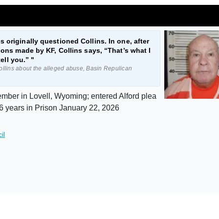
 originally questioned Collins. In one, after
tions made by KF, Collins says, “That’s what I
tell you.” "
llins about the alleged abuse, Basin Repulican
ber in Lovell, Wyoming; entered Alford plea
6 years in Prison January 22, 2026
il