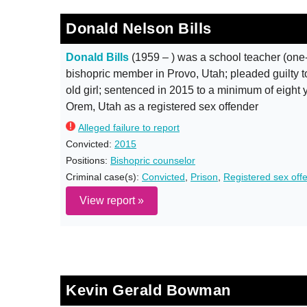
Donald Nelson Bills
Donald Bills
(1959 – ) was a school teacher (one
bishopric member in Provo, Utah; pleaded guilty to
old girl; sentenced in 2015 to a minimum of eight y
Orem, Utah as a registered sex offender
Alleged failure to report
Convicted:
2015
Positions:
Bishopric counselor
Criminal case(s):
Convicted
,
Prison
,
Registered sex off
View report »
Kevin Gerald Bowman