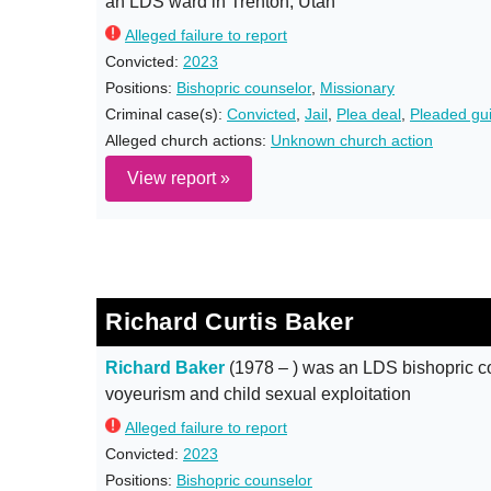
an LDS ward in Trenton, Utah
Alleged failure to report
Convicted:
2023
Positions:
Bishopric counselor
,
Missionary
Criminal case(s):
Convicted
,
Jail
,
Plea deal
,
Pleaded gui
Alleged church actions:
Unknown church action
View report »
Richard Curtis Baker
Richard Baker
(1978 – ) was an LDS bishopric co
voyeurism and child sexual exploitation
Alleged failure to report
Convicted:
2023
Positions:
Bishopric counselor