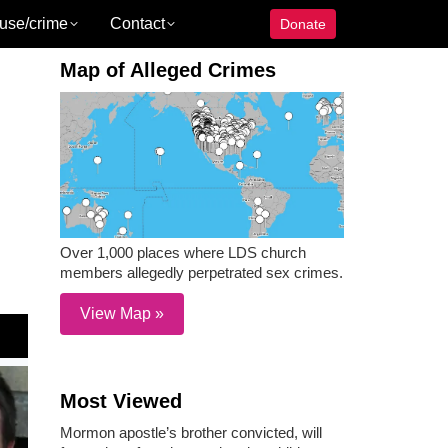
use/crime
Contact
Donate
Map of Alleged Crimes
Over 1,000 places where LDS church
members allegedly perpetrated sex crimes.
View Map »
Most Viewed
Mormon apostle’s brother convicted, will