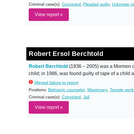
Criminal case(s):
Convicted
,
Pleaded guilty
,
Unknown re
View report »
Robert Ersol Berchtold
Robert Berchtold
(1936 – 2005) was a Mormon c
child; in 1986, was found guilty of rape of a child 
Alleged failure to report
Positions:
Bishopric counselor
,
Missionary
,
Temple work
Criminal case(s):
Convicted
,
Jail
View report »