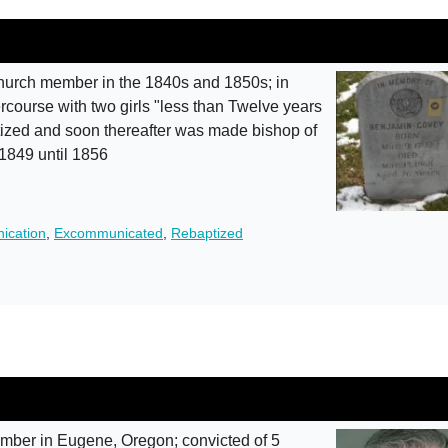
urch member in the 1840s and 1850s; in
course with two girls "less than Twelve years
tized and soon thereafter was made bishop of
 1849 until 1856
ication
,
Excommunicated
,
Rebaptized
ber in Eugene, Oregon; convicted of 5