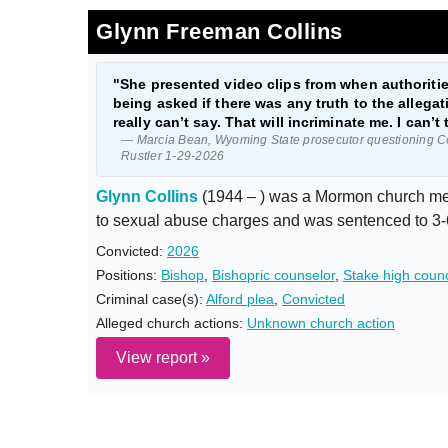
Glynn Freeman Collins
"She presented video clips from when authorities
being asked if there was any truth to the allega
really can’t say. That will incriminate me. I can’t 
— Marcia Bean, Wyoming State prosecutor questioning Co
Rustler 1-29-2026
Glynn Collins
(1944 – ) was a Mormon church mem
to sexual abuse charges and was sentenced to 3-
Convicted:
2026
Positions:
Bishop
,
Bishopric counselor
,
Stake high counc
Criminal case(s):
Alford plea
,
Convicted
Alleged church actions:
Unknown church action
View report »