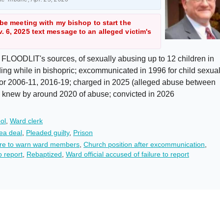
 be meeting with my bishop to start the
. 6, 2025 text message to an alleged victim's
 FLOODLIT's sources, of sexually abusing up to 12 children in
ing while in bishopric; excommunicated in 1996 for child sexua
lor 2006-11, 2016-19; charged in 2025 (alleged abuse between
n, knew by around 2020 of abuse; convicted in 2026
ol
,
Ward clerk
ea deal
,
Pleaded guilty
,
Prison
lure to warn ward members
,
Church position after excommunication
,
o report
,
Rebaptized
,
Ward official accused of failure to report