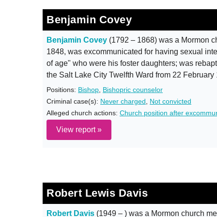
Benjamin Covey
Benjamin Covey
(1792 – 1868) was a Mormon ch
1848, was excommunicated for having sexual inter
of age" who were his foster daughters; was rebap
the Salt Lake City Twelfth Ward from 22 February
Positions:
Bishop
,
Bishopric counselor
Criminal case(s):
Never charged
,
Not convicted
Alleged church actions:
Church position after excommun
View report »
Robert Lewis Davis
Robert Davis
(1949 – ) was a Mormon church mem