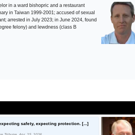
lor in a ward bishopric and a restaurant
nary in Taiwan 1999-2001; accused of sexual
nt; arrested in July 2023; in June 2024, found
-degree felony) and lewdness (class B
expecting safety, expecting protection. [...]
ke Tribune, Apr. 25, 2026