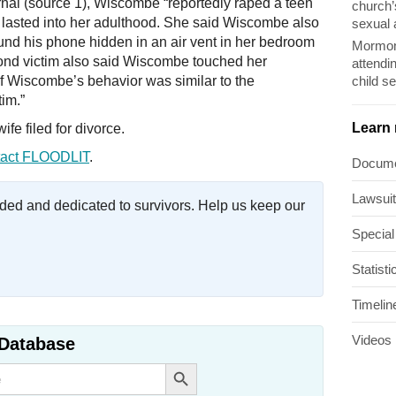
rnal (source 1), Wiscombe “reportedly raped a teen
church’
t lasted into her adulthood. She said Wiscombe also
sexual 
und his phone hidden in an air vent in her bedroom
Mormon
cond victim also said Wiscombe touched her
attendi
child s
of Wiscombe’s behavior was similar to the
tim.”
Learn
e filed for divorce.
act FLOODLIT
.
Docum
Lawsui
ed and dedicated to survivors. Help us keep our
Special
Statisti
Timelin
Videos
Database
Search Button