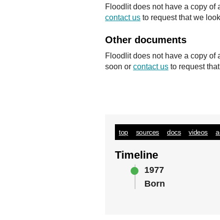
Floodlit does not have a copy of 
contact us
to request that we look
Other documents
Floodlit does not have a copy of
soon or
contact us
to request tha
top
sources
docs
videos
a
Timeline
1977
Born