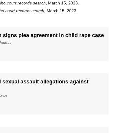
aho court records search
, March 15, 2023.
ho court records search
, March 15, 2023.
n signs plea agreement in child rape case
Journal
 sexual assault allegations against
News