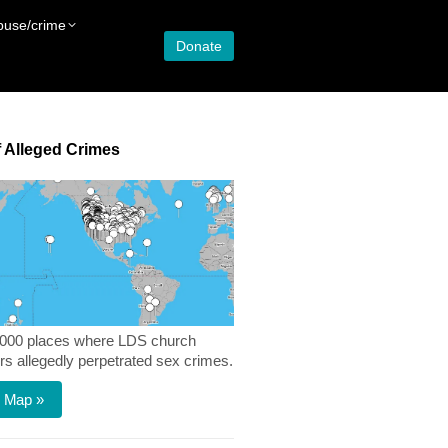
buse/crime
Donate
 Alleged Crimes
,000 places where LDS church
 allegedly perpetrated sex crimes.
 Map »