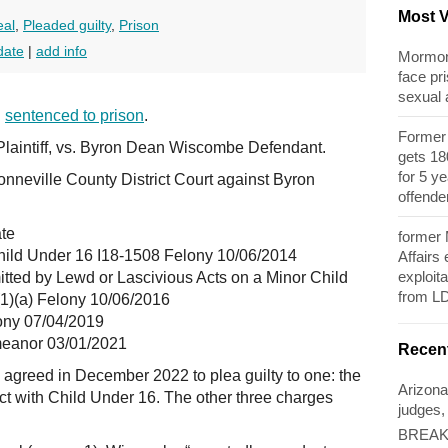
Most 
eal
,
Pleaded guilty
,
Prison
date
|
add info
Mormon 
face pri
sexual
n
sentenced to prison
.
Former 
Plaintiff, vs. Byron Dean Wiscombe Defendant.
gets 180
for 5 y
onneville County District Court against Byron
offende
ate
former
hild Under 16 I18-1508 Felony 10/06/2014
Affairs
exploita
tted by Lewd or Lascivious Acts on a Minor Child
from L
(1)(a) Felony 10/06/2016
ony 07/04/2019
meanor 03/01/2021
Recen
agreed in December 2022 to plea guilty to one: the
Arizona
ct with Child Under 16. The other three charges
judges,
BREAKI