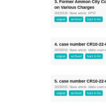
3. Former Ammon City C
on Various Charges
20220126
News article
KPVI
original
archived
back to list
4. case number CR10-22-
20230315
News article
Idaho court 
original
archived
back to list
5. case number CR10-22-
20230315
News article
Idaho court 
original
archived
back to list