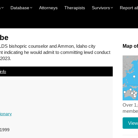
s
Database
Attorneys
Therapists
Survivors
Report a
be
LDS bishopric counselor and Ammon, Idaho city
Map of
t indicating he would admit to committing lewd conduct
 2023.
info
Over 1
members
ionary
View
-1999