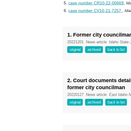
case number CR10-22-00669
,
Id
case number CV10-21-7257
,
Ida
1. Former city councilma
20221201
News article
Idaho State 
original
archived
back to list
2. Court documents detail
former city councilman
20220127
News article
East Idaho 
original
archived
back to list