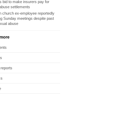
s bid to make insurers pay for
abuse settlements
 church ex-employee reportedly
ng Sunday meetings despite past
exual abuse
 more
ents
ts
 reports
cs
e