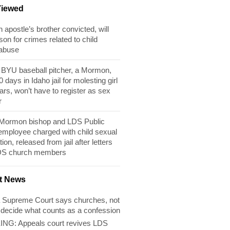
Viewed
apostle’s brother convicted, will
son for crimes related to child
 abuse
BYU baseball pitcher, a Mormon,
 days in Idaho jail for molesting girl
ears, won’t have to register as sex
r
 Mormon bishop and LDS Public
 employee charged with child sexual
tion, released from jail after letters
DS church members
t News
 Supreme Court says churches, not
 decide what counts as a confession
NG: Appeals court revives LDS