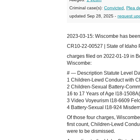
Criminal case(s):
Convicted
,
Plea d
updated Sep 28, 2025 -
request up
2023-03-15: Wiscombe has bee
CR10-22-00527 | State of Idaho 
charges filed on 2022-01-19 in B
Wiscombe:
# — Description Statute Level D
1 Children-Lewd Conduct with C
2 Children-Sexual Battery-Commi
16 to 17 Years of Age I18-1508A
3 Video Voyeurism I18-6609 Fel
4 Battery-Sexual I18-924 Misde
Of those four charges, Wiscombe 
first count, Children-Lewd Condu
were to be dismissed.