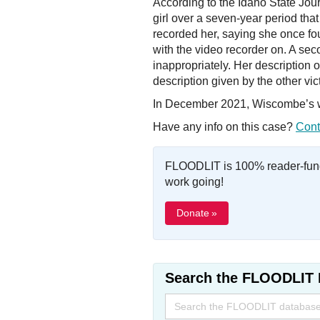
According to the Idaho State Jou
girl over a seven-year period tha
recorded her, saying she once fo
with the video recorder on. A se
inappropriately. Her description 
description given by the other vic
In December 2021, Wiscombe’s wif
Have any info on this case?
Cont
FLOODLIT is 100% reader-fund
work going!
Donate »
Search the FLOODLIT 
Search
for: