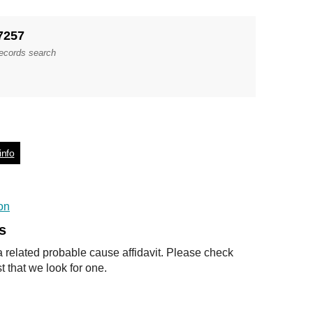
7257
records search
info
on
s
a related probable cause affidavit. Please check
t that we look for one.