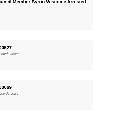
ouncil Member Byron Wiscome Arrested
00527
records search
00669
records search