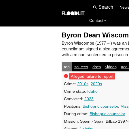
New
Contact
Byron Dean Wiscom
Byron Wiscombe
(1977 – ) was an 
councilman; signed a plea agreemen
with a minor; sentenced to prison in
top
sources
docs
videos
add 
Alleged failure to report
Crime:
2010s
,
2020s
Crime state:
Idaho
Convicted:
2023
Positions:
Bishopric counselor
,
Miss
During crime:
Bishopric counselor
Mission:
Spain - Spain Bilbao 1997
Alleged:
1 victim