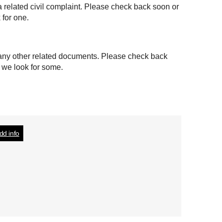
a related civil complaint. Please check back soon or
 for one.
 any other related documents. Please check back
t we look for some.
dd info