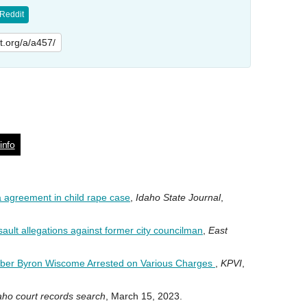
Reddit
lit.org/a/a457/
info
a agreement in child rape case
,
Idaho State Journal
,
ault allegations against former city councilman
,
East
ber Byron Wiscome Arrested on Various Charges
,
KPVI
,
aho court records search
, March 15, 2023.