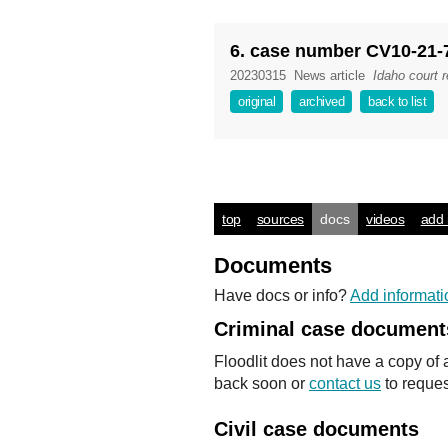
6. case number CV10-21-
20230315
News article
Idaho court 
original
archived
back to list
top
sources
docs
videos
add 
Documents
Have docs or info?
Add informati
Criminal case document
Floodlit does not have a copy of 
back soon or
contact us
to reques
Civil case documents