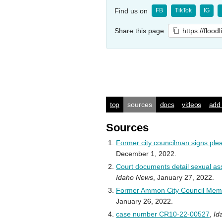
Find us on
FB
TikTok
IG
Share this page
https://flood
top
sources
docs
videos
add 
Sources
Former city councilman signs ple
December 1, 2022.
Court documents detail sexual ass
Idaho News
, January 27, 2022.
Former Ammon City Council Mem
January 26, 2022.
case number CR10-22-00527
,
Id