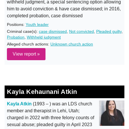
withheld judgment, a special sentencing option allowing
him to avoid conviction & have case dismissed; in 2016,
completed probation, case dismissed
Positions:
Youth leader
Criminal case(s):
case dismissed
,
Not convicted
,
Pleaded guilty
,
Probation
,
Withheld judgment
Alleged church actions:
Unknown church action
View report »
Kayla Kehaunani Atkin
Kayla Atkin
(1993 – ) was an LDS church
member and therapist in Lehi, Utah;
charged in 2022 with three felony counts of
sexual abuse; pleaded guilty in April 2023