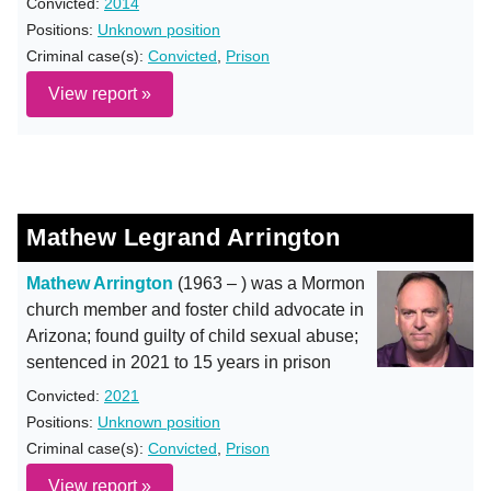
Convicted:
2014
Positions:
Unknown position
Criminal case(s):
Convicted
,
Prison
View report »
Mathew Legrand Arrington
Mathew Arrington
(1963 – ) was a Mormon
church member and foster child advocate in
Arizona; found guilty of child sexual abuse;
sentenced in 2021 to 15 years in prison
Convicted:
2021
Positions:
Unknown position
Criminal case(s):
Convicted
,
Prison
View report »