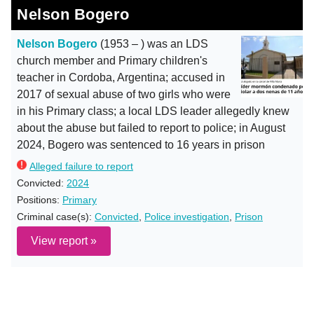
Nelson Bogero
Nelson Bogero
(1953 – ) was an LDS
church member and Primary children's
teacher in Cordoba, Argentina; accused in
2017 of sexual abuse of two girls who were
in his Primary class; a local LDS leader allegedly knew
about the abuse but failed to report to police; in August
2024, Bogero was sentenced to 16 years in prison
Alleged failure to report
Convicted:
2024
Positions:
Primary
Criminal case(s):
Convicted
,
Police investigation
,
Prison
View report »