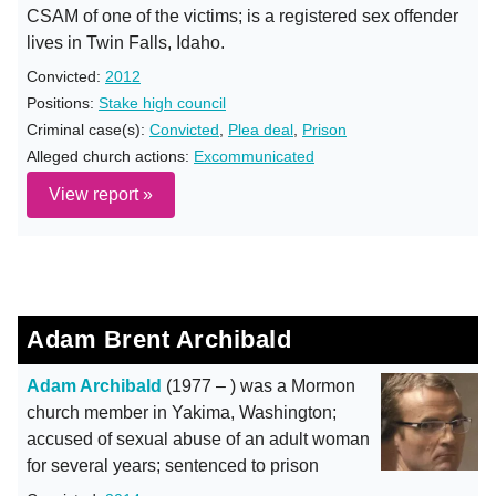
CSAM of one of the victims; is a registered sex offender
lives in Twin Falls, Idaho.
Convicted:
2012
Positions:
Stake high council
Criminal case(s):
Convicted
,
Plea deal
,
Prison
Alleged church actions:
Excommunicated
View report »
Adam Brent Archibald
Adam Archibald
(1977 – ) was a Mormon
church member in Yakima, Washington;
accused of sexual abuse of an adult woman
for several years; sentenced to prison