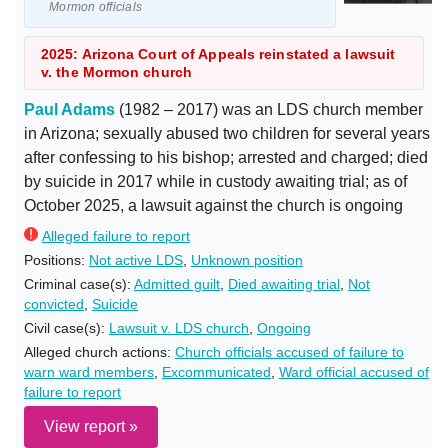
Mormon officials
2025: Arizona Court of Appeals reinstated a lawsuit
v. the Mormon church
Paul Adams
(1982 – 2017) was an LDS church member
in Arizona; sexually abused two children for several years
after confessing to his bishop; arrested and charged; died
by suicide in 2017 while in custody awaiting trial; as of
October 2025, a lawsuit against the church is ongoing
Alleged failure to report
Positions:
Not active LDS
,
Unknown position
Criminal case(s):
Admitted guilt
,
Died awaiting trial
,
Not
convicted
,
Suicide
Civil case(s):
Lawsuit v. LDS church
,
Ongoing
Alleged church actions:
Church officials accused of failure to
warn ward members
,
Excommunicated
,
Ward official accused of
failure to report
View report »