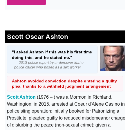
Scott Oscar Ashton
"I asked Ashton if this was his first time
doing this, and he stated no."
— 2015 police report by undercover Idaho
police officer who posed as a sex worker
Ashton avoided conviction despite entering a guilty
plea, thanks to a withheld judgment arrangement
Scott Ashton
(1976 – ) was a Mormon in Richland,
Washington; in 2015, arrested at Coeur d'Alene Casino in
police sting operation; initially booked for Patronizing a
Prostitute; pleaded guilty to reduced misdemeanor charge
of disturbing the peace (non-sexual crime); given a