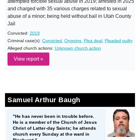
attempted forcible sexual abuse in 2019; arrested in 2025
and charged with 35 various charges related to sexual
abuse of a minor; being held without bail in Utah County
Jail
Convicted:
2019
Criminal case(s):
Convicted
,
Ongoing
,
Plea deal
,
Pleaded guilty
Alleged church actions:
Unknown church action
View report »
Samuel Arthur Baugh
"He has never been in trouble before.
He is a member of the Church of Jesus
Christ of Latter-day Saints; he attends
church every Sunday at the ward in