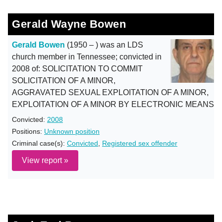
Gerald Wayne Bowen
Gerald Bowen
(1950 – ) was an LDS
church member in Tennessee; convicted in
2008 of: SOLICITATION TO COMMIT
SOLICITATION OF A MINOR,
AGGRAVATED SEXUAL EXPLOITATION OF A MINOR,
EXPLOITATION OF A MINOR BY ELECTRONIC MEANS
Convicted:
2008
Positions:
Unknown position
Criminal case(s):
Convicted
,
Registered sex offender
View report »