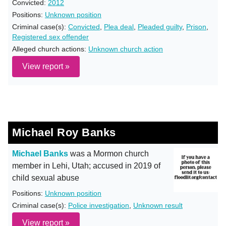
Convicted:
2012
Positions:
Unknown position
Criminal case(s):
Convicted
,
Plea deal
,
Pleaded guilty
,
Prison
,
Registered sex offender
Alleged church actions:
Unknown church action
View report »
Michael Roy Banks
Michael Banks
was a Mormon church
member in Lehi, Utah; accused in 2019 of
child sexual abuse
Positions:
Unknown position
Criminal case(s):
Police investigation
,
Unknown result
View report »