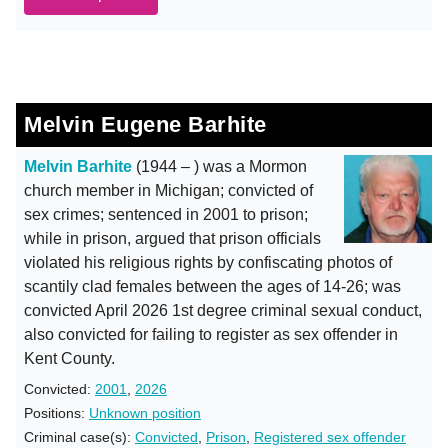
Melvin Eugene Barhite
Melvin Barhite
(1944 – ) was a Mormon
church member in Michigan; convicted of
sex crimes; sentenced in 2001 to prison;
while in prison, argued that prison officials
violated his religious rights by confiscating photos of
scantily clad females between the ages of 14-26; was
convicted April 2026 1st degree criminal sexual conduct,
also convicted for failing to register as sex offender in
Kent County.
Convicted:
2001
,
2026
Positions:
Unknown position
Criminal case(s):
Convicted
,
Prison
,
Registered sex offender