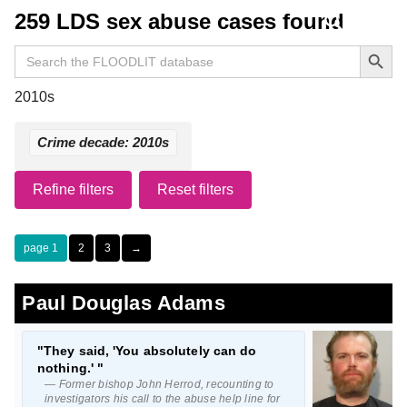
259 LDS sex abuse cases found
Search Button
Search
for:
2010s
Crime decade: 2010s
Refine filters
Reset filters
1
2
3
→
Paul Douglas Adams
"They said, 'You absolutely can do
nothing.' "
— Former bishop John Herrod, recounting to
investigators his call to the abuse help line for