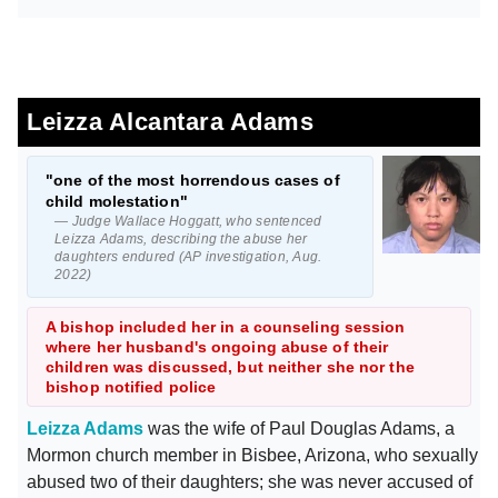
Leizza Alcantara Adams
"one of the most horrendous cases of
child molestation"
— Judge Wallace Hoggatt, who sentenced
Leizza Adams, describing the abuse her
daughters endured (AP investigation, Aug.
2022)
A bishop included her in a counseling session
where her husband's ongoing abuse of their
children was discussed, but neither she nor the
bishop notified police
Leizza Adams
was the wife of Paul Douglas Adams, a
Mormon church member in Bisbee, Arizona, who sexually
abused two of their daughters; she was never accused of