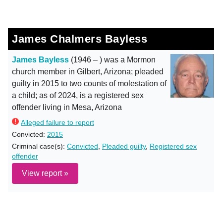
James Chalmers Bayless
James Bayless
(1946 – ) was a Mormon
church member in Gilbert, Arizona; pleaded
guilty in 2015 to two counts of molestation of
a child; as of 2024, is a registered sex
offender living in Mesa, Arizona
Alleged failure to report
Convicted:
2015
Criminal case(s):
Convicted
,
Pleaded guilty
,
Registered sex
offender
View report »