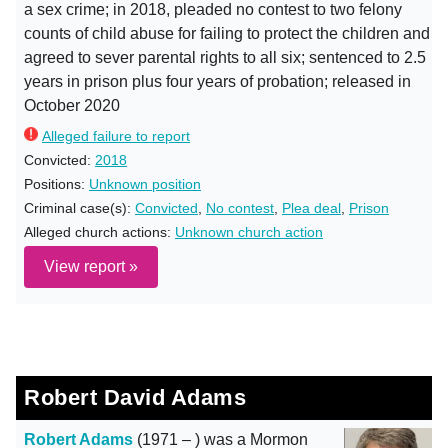
a sex crime; in 2018, pleaded no contest to two felony
counts of child abuse for failing to protect the children and
agreed to sever parental rights to all six; sentenced to 2.5
years in prison plus four years of probation; released in
October 2020
Alleged failure to report
Convicted:
2018
Positions:
Unknown position
Criminal case(s):
Convicted
,
No contest
,
Plea deal
,
Prison
Alleged church actions:
Unknown church action
View report »
Robert David Adams
Robert Adams
(1971 – ) was a Mormon