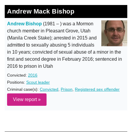
Andrew Mack Bishop
Andrew Bishop
(1981 – ) was a Mormon
church member in Pleasant Grove, Utah
(Manila Creek Stake); arrested in 2015 and
admitted to sexually abusing 5 individuals
in 10 years; convicted of sexual abuse of a minor in the
first and second degree in February 2016; sentenced in
2016 to prison in Utah
Convicted:
2016
Positions:
Scout leader
Criminal case(s):
Convicted
,
Prison
,
Registered sex offender
View report »