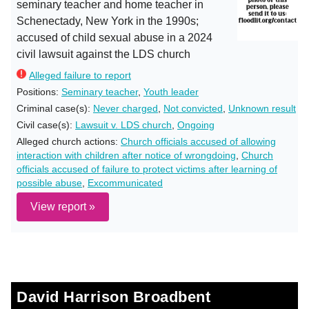
seminary teacher and home teacher in
Schenectady, New York in the 1990s;
accused of child sexual abuse in a 2024
civil lawsuit against the LDS church
Alleged failure to report
Positions:
Seminary teacher
,
Youth leader
Criminal case(s):
Never charged
,
Not convicted
,
Unknown result
Civil case(s):
Lawsuit v. LDS church
,
Ongoing
Alleged church actions:
Church officials accused of allowing
interaction with children after notice of wrongdoing
,
Church
officials accused of failure to protect victims after learning of
possible abuse
,
Excommunicated
View report »
David Harrison Broadbent