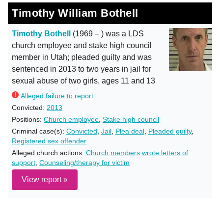
Timothy William Bothell
Timothy Bothell
(1969 – ) was a LDS
church employee and stake high council
member in Utah; pleaded guilty and was
sentenced in 2013 to two years in jail for
sexual abuse of two girls, ages 11 and 13
Alleged failure to report
Convicted:
2013
Positions:
Church employee
,
Stake high council
Criminal case(s):
Convicted
,
Jail
,
Plea deal
,
Pleaded guilty
,
Registered sex offender
Alleged church actions:
Church members wrote letters of
support
,
Counseling/therapy for victim
View report »