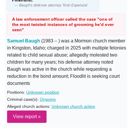
Pinehurst."
— Baugh's defense attorney Trish Espelund
A law enforcement officer called the case "one of
the most twisted instances of grooming he’d ever
seen"
Samuel Baugh
(1983 – ) was a Mormon church member
in Kingston, Idaho; charged in 2025 with multiple felonies
related to child sexual abuse; allegedly molested two
children for many years; his defense attorney noted
Baugh was active in the church while requesting a
reduction in the bond amount; Floodlit is seeking court
documents
Positions:
Unknown position
Criminal case(s):
Ongoing
Alleged church actions:
Unknown church action
View report »