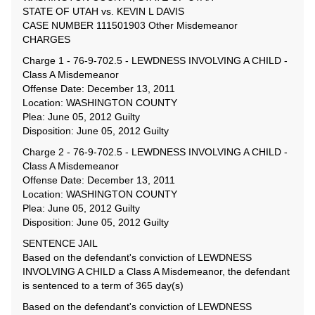
STATE OF UTAH vs. KEVIN L DAVIS
CASE NUMBER 111501903 Other Misdemeanor
CHARGES
Charge 1 - 76-9-702.5 - LEWDNESS INVOLVING A CHILD -
Class A Misdemeanor
Offense Date: December 13, 2011
Location: WASHINGTON COUNTY
Plea: June 05, 2012 Guilty
Disposition: June 05, 2012 Guilty
Charge 2 - 76-9-702.5 - LEWDNESS INVOLVING A CHILD -
Class A Misdemeanor
Offense Date: December 13, 2011
Location: WASHINGTON COUNTY
Plea: June 05, 2012 Guilty
Disposition: June 05, 2012 Guilty
SENTENCE JAIL
Based on the defendant's conviction of LEWDNESS
INVOLVING A CHILD a Class A Misdemeanor, the defendant
is sentenced to a term of 365 day(s)
Based on the defendant's conviction of LEWDNESS