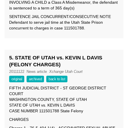
INVOLVING A CHILD a Class A Misdemeanor, the defendant
is sentenced to a term of 365 day(s)
SENTENCE JAIL CONCURRENT/CONSECUTIVE NOTE
Defendant to serve jail time at the Utah State Prison
concurrent to charges in case 111501788.
5. STATE OF UTAH vs. KEVIN L DAVIS
(FELONY CHARGES)
20111122
News article
Xchange Utah Court
original
archived
back to list
FIFTH JUDICIAL DISTRICT - ST GEORGE DISTRICT
COURT
WASHINGTON COUNTY, STATE OF UTAH
STATE OF UTAH vs. KEVIN L DAVIS
CASE NUMBER 111501788 State Felony
CHARGES