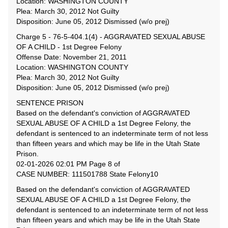
Location: WASHINGTON COUNTY
Plea: March 30, 2012 Not Guilty
Disposition: June 05, 2012 Dismissed (w/o prej)
Charge 5 - 76-5-404.1(4) - AGGRAVATED SEXUAL ABUSE
OF A CHILD - 1st Degree Felony
Offense Date: November 21, 2011
Location: WASHINGTON COUNTY
Plea: March 30, 2012 Not Guilty
Disposition: June 05, 2012 Dismissed (w/o prej)
SENTENCE PRISON
Based on the defendant's conviction of AGGRAVATED
SEXUAL ABUSE OF A CHILD a 1st Degree Felony, the
defendant is sentenced to an indeterminate term of not less
than fifteen years and which may be life in the Utah State
Prison.
02-01-2026 02:01 PM Page 8 of
CASE NUMBER: 111501788 State Felony10
Based on the defendant's conviction of AGGRAVATED
SEXUAL ABUSE OF A CHILD a 1st Degree Felony, the
defendant is sentenced to an indeterminate term of not less
than fifteen years and which may be life in the Utah State