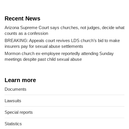
Recent News
Arizona Supreme Court says churches, not judges, decide what
counts as a confession
BREAKING: Appeals court revives LDS church’s bid to make
insurers pay for sexual abuse settlements
Mormon church ex-employee reportedly attending Sunday
meetings despite past child sexual abuse
Learn more
Documents
Lawsuits
Special reports
Statistics