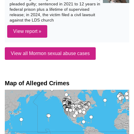
pleaded guilty; sentenced in 2021 to 12 years in
federal prison plus a lifetime of supervised
release; in 2024, the victim filed a civil lawsuit
against the LDS church
View report »
View all Mormon sexual abuse cases
Map of Alleged Crimes