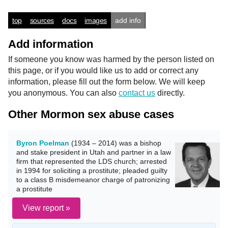
top
sources
docs
images
add info
Add information
If someone you know was harmed by the person listed on
this page, or if you would like us to add or correct any
information, please fill out the form below. We will keep
you anonymous. You can also
contact us
directly.
Other Mormon sex abuse cases
Byron Poelman
(1934 – 2014) was a bishop
and stake president in Utah and partner in a law
firm that represented the LDS church; arrested
in 1994 for soliciting a prostitute; pleaded guilty
to a class B misdemeanor charge of patronizing
a prostitute
View report »