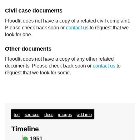
Civil case documents
Floodlit does not have a copy of a related civil complaint.
Please check back soon or
contact us
to request that we
look for one.
Other documents
Floodlit does not have a copy of any other related
documents. Please check back soon or
contact us
to
request that we look for some.
top
sources
docs
images
add info
Timeline
1951