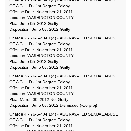
Charge 1 - 76-5-404.1(4) - AGGRAVATED SEXUAL ABUSE
OF A CHILD - 1st Degree Felony
Offense Date: November 21, 2011
Location: WASHINGTON COUNTY
Plea: June 05, 2012 Guilty
Disposition: June 05, 2012 Guilty
Charge 2 - 76-5-404.1(4) - AGGRAVATED SEXUAL ABUSE
OF A CHILD - 1st Degree Felony
Offense Date: November 21, 2011
Location: WASHINGTON COUNTY
Plea: June 05, 2012 Guilty
Disposition: June 05, 2012 Guilty
Charge 3 - 76-5-404.1(4) - AGGRAVATED SEXUAL ABUSE
OF A CHILD - 1st Degree Felony
Offense Date: November 21, 2011
Location: WASHINGTON COUNTY
Plea: March 30, 2012 Not Guilty
Disposition: June 05, 2012 Dismissed (w/o prej)
Charge 4 - 76-5-404.1(4) - AGGRAVATED SEXUAL ABUSE
OF A CHILD - 1st Degree Felony
Offense Date: November 21, 2011