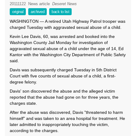
20111122
News article
Deseret News
original
archived
back to list
WASHINGTON — A retired Utah Highway Patrol trooper was
charged Tuesday with aggravated sexual abuse of a child.
Kevin Lee Davis, 60, was arrested and booked into the
Washington County Jail Monday for investigation of
aggravated sexual abuse of a child under the age of 14, Ed
Kantor with the Washington City Department of Public Safety
said.
Davis was subsequently charged Tuesday in 5th District
Court with five counts of sexual abuse of a child, a first-
degree felony.
Davis' son discovered the abuse and the alleged victim
reported that the abuse had gone on for three years, the
charges state.
After the abuse was discovered, Davis "threatened to harm
himself" and was taken to an area hospital for treatment. He
later admitted to inappropriately touching the victim,
according to the charges.