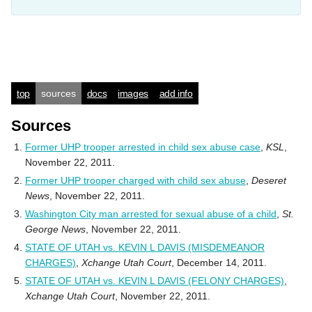
top
sources
docs
images
add info
Sources
Former UHP trooper arrested in child sex abuse case
,
KSL
,
November 22, 2011.
Former UHP trooper charged with child sex abuse
,
Deseret
News
, November 22, 2011.
Washington City man arrested for sexual abuse of a child
,
St.
George News
, November 22, 2011.
STATE OF UTAH vs. KEVIN L DAVIS (MISDEMEANOR
CHARGES)
,
Xchange Utah Court
, December 14, 2011.
STATE OF UTAH vs. KEVIN L DAVIS (FELONY CHARGES)
,
Xchange Utah Court
, November 22, 2011.