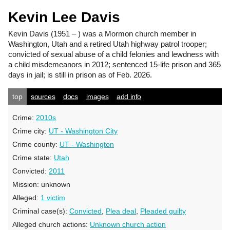
Kevin Lee Davis
Kevin Davis
(1951 – ) was a Mormon church member in
Washington, Utah and a retired Utah highway patrol trooper;
convicted of sexual abuse of a child felonies and lewdness with
a child misdemeanors in 2012; sentenced 15-life prison and 365
days in jail; is still in prison as of Feb. 2026.
top
sources
docs
images
add info
Crime:
2010s
Crime city:
UT - Washington City
Crime county:
UT - Washington
Crime state:
Utah
Convicted:
2011
Mission:
unknown
Alleged:
1 victim
Criminal case(s):
Convicted
,
Plea deal
,
Pleaded guilty
Alleged church actions:
Unknown church action