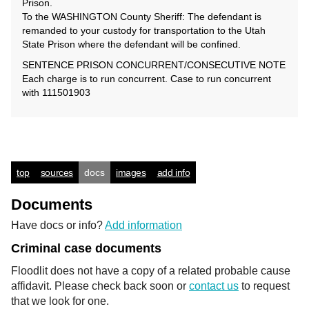
Prison.
To the WASHINGTON County Sheriff: The defendant is
remanded to your custody for transportation to the Utah
State Prison where the defendant will be confined.
SENTENCE PRISON CONCURRENT/CONSECUTIVE NOTE
Each charge is to run concurrent. Case to run concurrent
with 111501903
top
sources
docs
images
add info
Documents
Have docs or info?
Add information
Criminal case documents
Floodlit does not have a copy of a related probable cause
affidavit. Please check back soon or
contact us
to request
that we look for one.