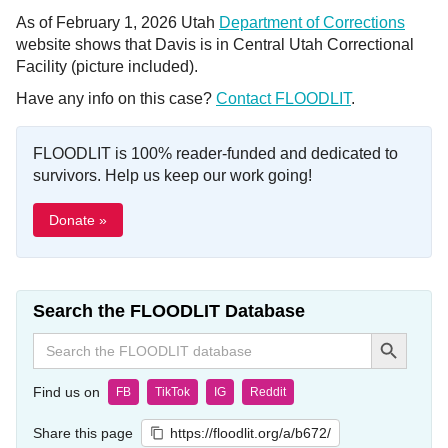
As of February 1, 2026 Utah
Department of Corrections
website shows that Davis is in Central Utah Correctional
Facility (picture included).
Have any info on this case?
Contact FLOODLIT
.
FLOODLIT is 100% reader-funded and dedicated to
survivors. Help us keep our work going!
Donate »
Search the FLOODLIT Database
Search Button
Search
for:
Find us on
FB
TikTok
IG
Reddit
Share this page
https://floodlit.org/a/b672/