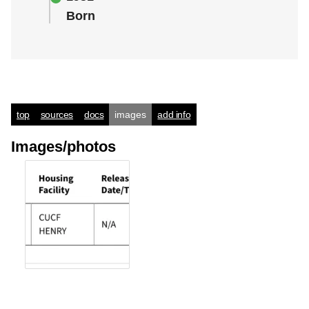
Born
top
sources
docs
images
add info
Images/photos