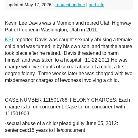
updated May 17, 2026 -
request update
|
add info
Kevin Lee Davis was a Mormon and retired Utah Highway
Patrol trooper in Washington, Utah in 2011.
KSL
reported Davis was caught sexually abusing a female
child and was turned in by his own son, and that the abuse
took place after he retired. Davis threatened to harm
himself and was taken to a hospital. 11-22-2011 He was
charge with five counts of sexual abuse of a child, a first-
degree felony. Three weeks later he was charged with two
misdemeanor charges of lewdness involving a child.
CASE NUMBER 111501788: FELONY CHARGES: Each
charge is to run concurrent. Case to run concurrent with
111501903
-sexual abuse of a child/ plead guilty June 05, 2012:
sentenced:15 years to life/concurrent