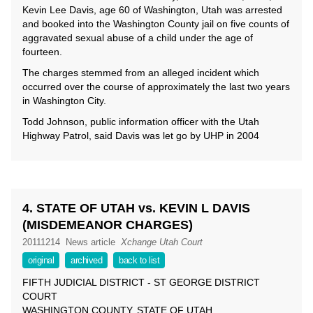
Kevin Lee Davis, age 60 of Washington, Utah was arrested
and booked into the Washington County jail on five counts of
aggravated sexual abuse of a child under the age of
fourteen.
The charges stemmed from an alleged incident which
occurred over the course of approximately the last two years
in Washington City.
Todd Johnson, public information officer with the Utah
Highway Patrol, said Davis was let go by UHP in 2004
4. STATE OF UTAH vs. KEVIN L DAVIS
(MISDEMEANOR CHARGES)
20111214
News article
Xchange Utah Court
original
archived
back to list
FIFTH JUDICIAL DISTRICT - ST GEORGE DISTRICT
COURT
WASHINGTON COUNTY, STATE OF UTAH