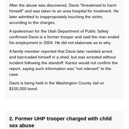
After the abuse was discovered, Davis "threatened to harm
himself" and was taken to an area hospital for treatment. He
later admitted to inappropriately touching the victim,
according to the charges.
A spokesman for the Utah Department of Public Safety
confirmed Davis is a former trooper and said the man ended
his employment in 2004. He did not elaborate as to why.
A family member reported that Davis later resisted arrest
and barricaded himself in a shed, but was arrested without
incident following the standoff. Kantor would not confirm the
report, saying such information was "not relevant" to the
case.
Davis is being held in the Washington County Jail on
$100,000 bond.
2. Former UHP trooper charged with child
sex abuse