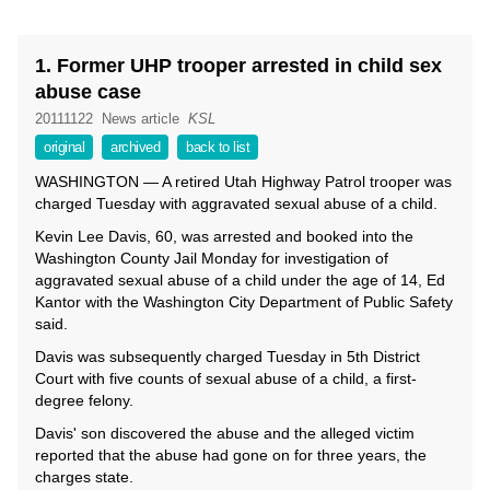
1. Former UHP trooper arrested in child sex
abuse case
20111122
News article
KSL
original
archived
back to list
WASHINGTON — A retired Utah Highway Patrol trooper was
charged Tuesday with aggravated sexual abuse of a child.
Kevin Lee Davis, 60, was arrested and booked into the
Washington County Jail Monday for investigation of
aggravated sexual abuse of a child under the age of 14, Ed
Kantor with the Washington City Department of Public Safety
said.
Davis was subsequently charged Tuesday in 5th District
Court with five counts of sexual abuse of a child, a first-
degree felony.
Davis' son discovered the abuse and the alleged victim
reported that the abuse had gone on for three years, the
charges state.