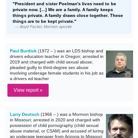
"President and sister Poelman's lives need to be
private now. [...] We are a family. A family keeps
things private. A family draws close together. These
things are to be kept private."
— Boyd Packer, Mormon apostle
Paul Burdick
(1972 – ) was an LDS bishop and
drivers education teacher in Oregon; arrested in
2019 and charged with child sexual abuse;
pleaded guilty to third-degree sex abuse
involving underage female students in his job as
a drivers ed teacher
View report »
Larry Deutsch
(1966 – ) was a Mormon bishop
in Missouri; arrested in 2020 and charged with
possession of child pornography (child sexual
abuse material, or CSAM) and accused of luring
an underage teenager from Arizona to Missouri;