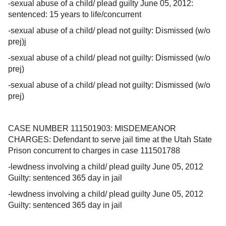
-sexual abuse of a child/ plead guilty June 05, 2012:
sentenced: 15 years to life/concurrent
-sexual abuse of a child/ plead not guilty: Dismissed (w/o
prej)j
-sexual abuse of a child/ plead not guilty: Dismissed (w/o
prej)
-sexual abuse of a child/ plead not guilty: Dismissed (w/o
prej)
CASE NUMBER 111501903: MISDEMEANOR
CHARGES: Defendant to serve jail time at the Utah State
Prison concurrent to charges in case 111501788
-lewdness involving a child/ plead guilty June 05, 2012
Guilty: sentenced 365 day in jail
-lewdness involving a child/ plead guilty June 05, 2012
Guilty: sentenced 365 day in jail