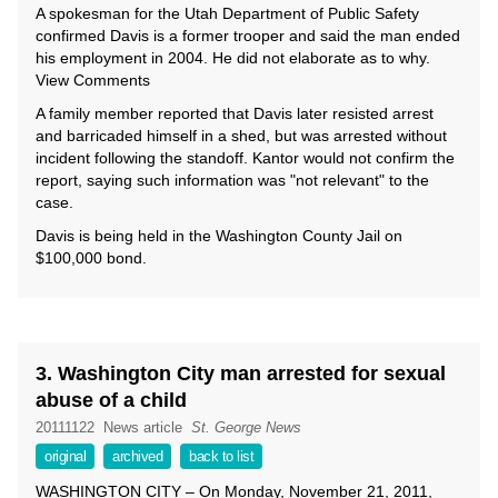
A spokesman for the Utah Department of Public Safety
confirmed Davis is a former trooper and said the man ended
his employment in 2004. He did not elaborate as to why.
View Comments
A family member reported that Davis later resisted arrest
and barricaded himself in a shed, but was arrested without
incident following the standoff. Kantor would not confirm the
report, saying such information was "not relevant" to the
case.
Davis is being held in the Washington County Jail on
$100,000 bond.
3. Washington City man arrested for sexual
abuse of a child
20111122
News article
St. George News
original
archived
back to list
WASHINGTON CITY – On Monday, November 21, 2011,