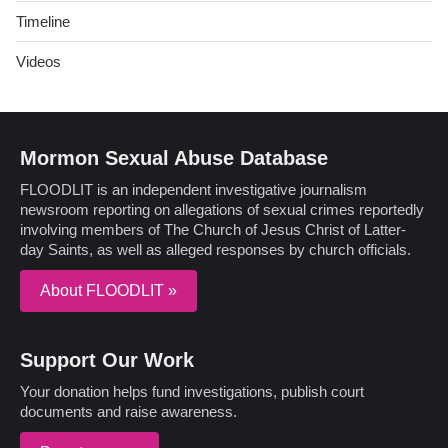
Timeline
Videos
Mormon Sexual Abuse Database
FLOODLIT is an independent investigative journalism
newsroom reporting on allegations of sexual crimes reportedly
involving members of The Church of Jesus Christ of Latter-
day Saints, as well as alleged responses by church officials.
About FLOODLIT »
Support Our Work
Your donation helps fund investigations, publish court
documents and raise awareness.