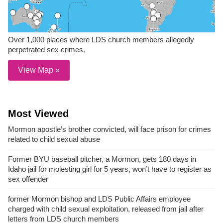
Over 1,000 places where LDS church members allegedly
perpetrated sex crimes.
View Map »
Most Viewed
Mormon apostle’s brother convicted, will face prison for crimes
related to child sexual abuse
Former BYU baseball pitcher, a Mormon, gets 180 days in
Idaho jail for molesting girl for 5 years, won’t have to register as
sex offender
former Mormon bishop and LDS Public Affairs employee
charged with child sexual exploitation, released from jail after
letters from LDS church members