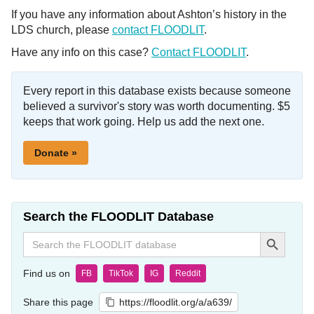
If you have any information about Ashton’s history in the
LDS church, please
contact FLOODLIT
.
Have any info on this case?
Contact FLOODLIT
.
Every report in this database exists because someone
believed a survivor's story was worth documenting. $5
keeps that work going. Help us add the next one.
Donate »
Search the FLOODLIT Database
Search Button
Search
for:
Find us on
FB
TikTok
IG
Reddit
Share this page
https://floodlit.org/a/a639/