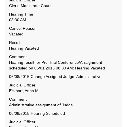
Judicial Officer
Clerk, Magistrate Court
Hearing Time
08:30 AM
Cancel Reason
Vacated
Result
Hearing Vacated
Comment
Hearing result for Pre-Trial Conference/Arraignment
scheduled on 06/01/2015 08:30 AM: Hearing Vacated
06/08/2015 Change Assigned Judge: Administrative
Judicial Officer
Eckhart, Anna M
Comment
Administrative assignment of Judge
06/08/2015 Hearing Scheduled
Judicial Officer