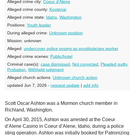
Alleged crime city:
Coeur d'Alene
Alleged crime county:
Kootenai
Alleged crime state:
Idaho
,
Washington
Positions:
Youth leader
During alleged crime:
Unknown position
Mission:
unknown
Alleged:
undercover police posing as prostitute/sex worker
Alleged crime scenes:
Public/hotel
Criminal case(s):
case dismissed
,
Not convicted
,
Pleaded guilty
,
Probation
,
Withheld judgment
Alleged church actions:
Unknown church action
updated Jun 7, 2026 -
request update
|
add info
Scott Oscar Ashton was a Mormon church member in
Richland, Washington.
On April 30, 2015, Ashton was arrested at the Coeur
d’Alene Casino in Coeur d’Alene, Idaho, during a police
sting operation. Ashton was initially booked for Patronizing