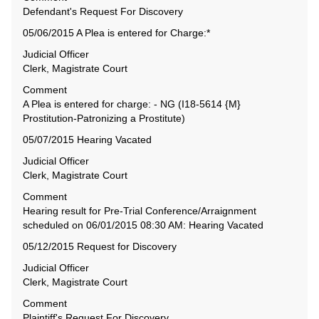
Defendant's Request For Discovery
05/06/2015 A Plea is entered for Charge:*
Judicial Officer
Clerk, Magistrate Court
Comment
A Plea is entered for charge: - NG (I18-5614 {M}
Prostitution-Patronizing a Prostitute)
05/07/2015 Hearing Vacated
Judicial Officer
Clerk, Magistrate Court
Comment
Hearing result for Pre-Trial Conference/Arraignment
scheduled on 06/01/2015 08:30 AM: Hearing Vacated
05/12/2015 Request for Discovery
Judicial Officer
Clerk, Magistrate Court
Comment
Plaintiff's Request For Discovery