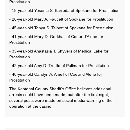
Prostitution
- 18-year-old Yesenia S. Barreda of Spokane for Prostitution
- 26-year-old Mary A. Faucett of Spokane for Prostitution
- 45-year-old Tonya S. Talbott of Spokane for Prostitution
- 41-year-old Mary D. Gorkhali of Coeur d'Alene for
Prostitution
- 33-year-old Anastasia T. Shyvers of Medical Lake for
Prostitution
- 42-year-old Amy D. Trujillo of Pullman for Prostitution
- 46-year-old Carolyn A. Amell of Coeur d'Alene for
Prostitution
The Kootenai County Sheriff's Office believes additional
arrests could have been made, but after the first night,
several posts were made on social media warning of the
operation at the casino.