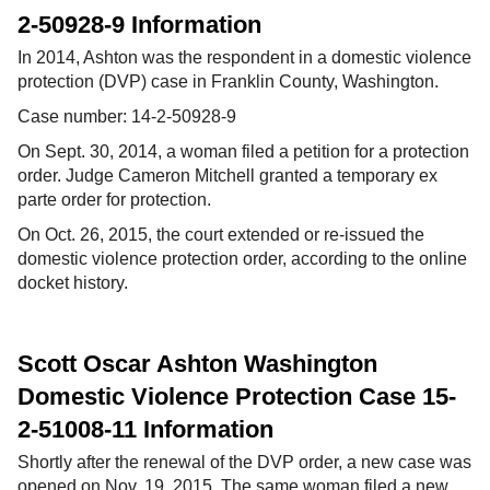
2-50928-9 Information
In 2014, Ashton was the respondent in a domestic violence
protection (DVP) case in Franklin County, Washington.
Case number: 14-2-50928-9
On Sept. 30, 2014, a woman filed a petition for a protection
order. Judge Cameron Mitchell granted a temporary ex
parte order for protection.
On Oct. 26, 2015, the court extended or re-issued the
domestic violence protection order, according to the online
docket history.
Scott Oscar Ashton Washington
Domestic Violence Protection Case 15-
2-51008-11 Information
Shortly after the renewal of the DVP order, a new case was
opened on Nov. 19, 2015. The same woman filed a new