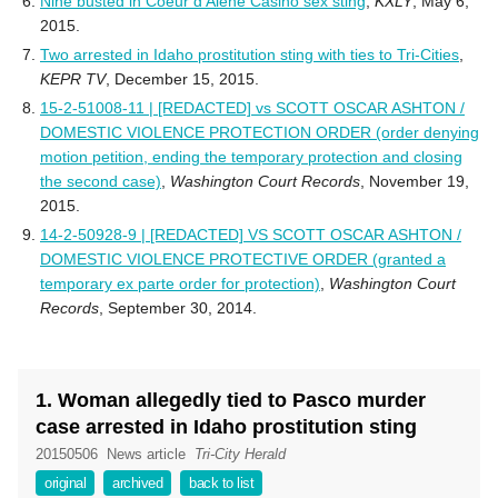
Nine busted in Coeur d’Alene Casino sex sting
,
KXLY
, May 6,
2015.
Two arrested in Idaho prostitution sting with ties to Tri-Cities
,
KEPR TV
, December 15, 2015.
15-2-51008-11 | [REDACTED] vs SCOTT OSCAR ASHTON /
DOMESTIC VIOLENCE PROTECTION ORDER (order denying
motion petition, ending the temporary protection and closing
the second case)
,
Washington Court Records
, November 19,
2015.
14-2-50928-9 | [REDACTED] VS SCOTT OSCAR ASHTON /
DOMESTIC VIOLENCE PROTECTIVE ORDER (granted a
temporary ex parte order for protection)
,
Washington Court
Records
, September 30, 2014.
1. Woman allegedly tied to Pasco murder
case arrested in Idaho prostitution sting
20150506
News article
Tri-City Herald
original
archived
back to list