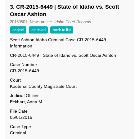
3. CR-2015-6449 | State of Idaho vs. Scott
Oscar Ashton
20150501
News article
Idaho Court Records
original
archived
back to list
Scott Ashton Idaho Criminal Case CR-2015-6449
Information
CR-2015-6449 | State of Idaho vs. Scott Oscar Ashton
Case Number
CR-2015-6449
Court
Kootenai County Magistrate Court
Judicial Officer
Eckhart, Anna M
File Date
05/01/2015
Case Type
Criminal