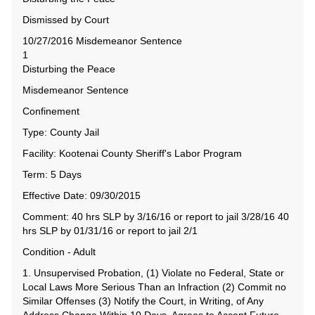
Dismissed by Court
10/27/2016 Misdemeanor Sentence
1
Disturbing the Peace
Misdemeanor Sentence
Confinement
Type: County Jail
Facility: Kootenai County Sheriff's Labor Program
Term: 5 Days
Effective Date: 09/30/2015
Comment: 40 hrs SLP by 3/16/16 or report to jail 3/28/16 40
hrs SLP by 01/31/16 or report to jail 2/1
Condition - Adult
1. Unsupervised Probation, (1) Violate no Federal, State or
Local Laws More Serious Than an Infraction (2) Commit no
Similar Offenses (3) Notify the Court, in Writing, of Any