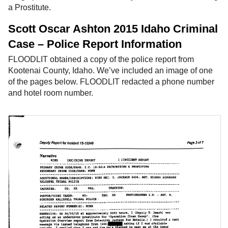
a Prostitute.
Scott Oscar Ashton 2015 Idaho Criminal
Case – Police Report Information
FLOODLIT obtained a copy of the police report from
Kootenai County, Idaho. We’ve included an image of one
of the pages below. FLOODLIT redacted a phone number
and hotel room number.