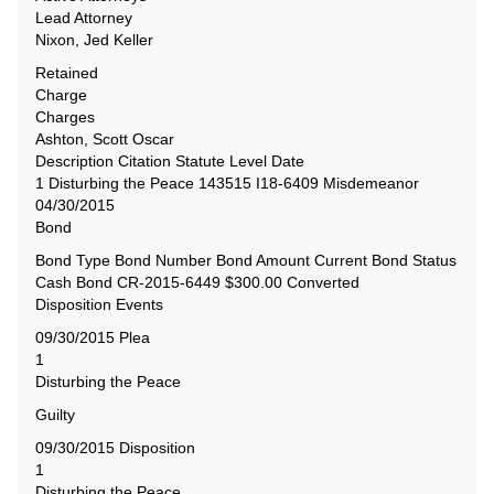
Lead Attorney
Nixon, Jed Keller
Retained
Charge
Charges
Ashton, Scott Oscar
Description Citation Statute Level Date
1 Disturbing the Peace 143515 I18-6409 Misdemeanor
04/30/2015
Bond
Bond Type Bond Number Bond Amount Current Bond Status
Cash Bond CR-2015-6449 $300.00 Converted
Disposition Events
09/30/2015 Plea
1
Disturbing the Peace
Guilty
09/30/2015 Disposition
1
Disturbing the Peace