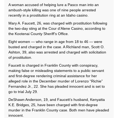
A woman accused of helping lure a Pasco man into an
ambush-style killing was one of nine people arrested
recently in a prostitution ring at an Idaho casino.
Mary A. Faucett, 26, was charged with prostitution following
the two-day sting at the Cour d’Alene Casino, according to
the Kootenai County Sheriff’s Office.
Eight women — who range in age from 18 to 46 — were
busted and charged in the case. A Richland man, Scott O.
Ashton, 39, also was arrested and charged with solicitation
of prostitution.
Faucett is charged in Franklin County with conspiracy,
making false or misleading statements to a public servant
and first-degree rendering criminal assistance for her
alleged role in the December murder of Lorenzo “Richie”
Fernandez Jr., 22. She has pleaded innocent and is set to
go to trial July 29.
DeShawn Anderson, 19, and Faucett’s husband, Kenyatta
K.E. Bridges, 25, have been charged with first-degree
murder in the Franklin County case. Both men have pleaded
innocent.