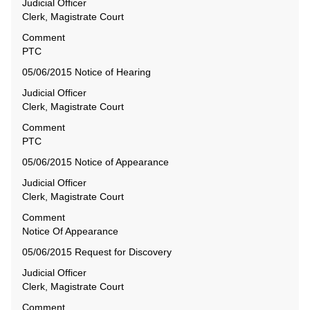
Judicial Officer
Clerk, Magistrate Court
Comment
PTC
05/06/2015 Notice of Hearing
Judicial Officer
Clerk, Magistrate Court
Comment
PTC
05/06/2015 Notice of Appearance
Judicial Officer
Clerk, Magistrate Court
Comment
Notice Of Appearance
05/06/2015 Request for Discovery
Judicial Officer
Clerk, Magistrate Court
Comment