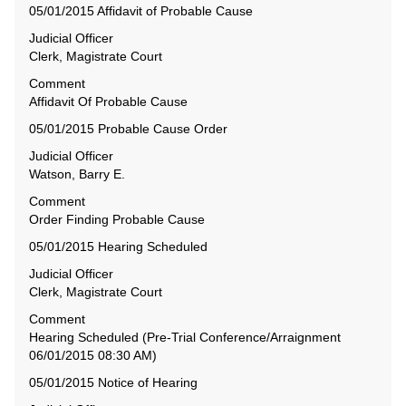
05/01/2015 Affidavit of Probable Cause
Judicial Officer
Clerk, Magistrate Court
Comment
Affidavit Of Probable Cause
05/01/2015 Probable Cause Order
Judicial Officer
Watson, Barry E.
Comment
Order Finding Probable Cause
05/01/2015 Hearing Scheduled
Judicial Officer
Clerk, Magistrate Court
Comment
Hearing Scheduled (Pre-Trial Conference/Arraignment
06/01/2015 08:30 AM)
05/01/2015 Notice of Hearing