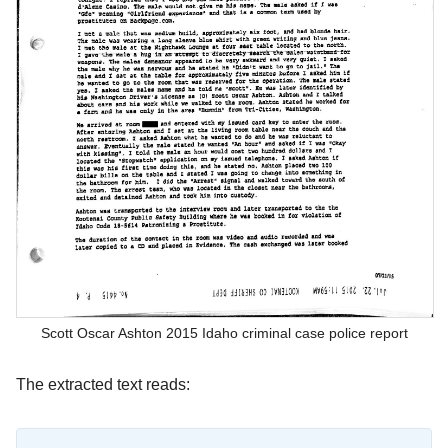
Scott Oscar Ashton 2015 Idaho criminal case police report
The extracted text reads: