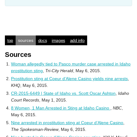
top
sources
docs
images
add info
Sources
Woman allegedly tied to Pasco murder case arrested in Idaho
prostitution sting
,
Tri-City Herald
, May 6, 2015.
Prostitution sting at Coeur d'Alene Casino yields nine arrests
,
KHQ
, May 6, 2015.
CR-2015-6449 | State of Idaho vs. Scott Oscar Ashton
,
Idaho
Court Records
, May 1, 2015.
8 Women, 1 Man Arrested in Sting at Idaho Casino
,
NBC
,
May 6, 2015.
Nine arrested in prostitution sting at Coeur d’Alene Casino
,
The Spokesman-Review
, May 6, 2015.