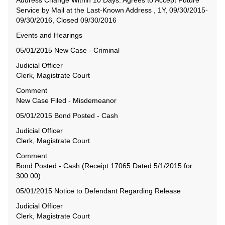
Address Change Within 10 Days. Agrees to Accept Future
Service by Mail at the Last-Known Address , 1Y, 09/30/2015-
09/30/2016, Closed 09/30/2016
Events and Hearings
05/01/2015 New Case - Criminal
Judicial Officer
Clerk, Magistrate Court
Comment
New Case Filed - Misdemeanor
05/01/2015 Bond Posted - Cash
Judicial Officer
Clerk, Magistrate Court
Comment
Bond Posted - Cash (Receipt 17065 Dated 5/1/2015 for
300.00)
05/01/2015 Notice to Defendant Regarding Release
Judicial Officer
Clerk, Magistrate Court