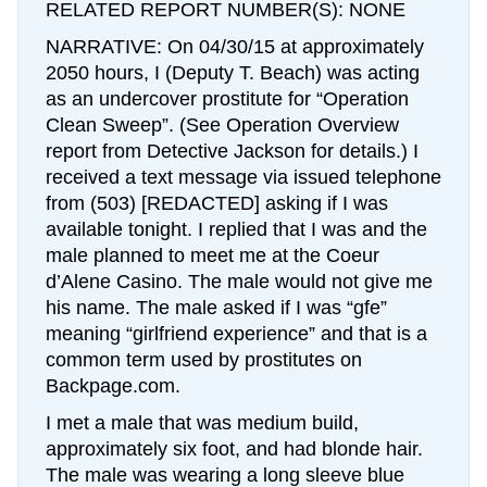
RELATED REPORT NUMBER(S): NONE
NARRATIVE: On 04/30/15 at approximately
2050 hours, I (Deputy T. Beach) was acting
as an undercover prostitute for “Operation
Clean Sweep”. (See Operation Overview
report from Detective Jackson for details.) I
received a text message via issued telephone
from (503) [REDACTED] asking if I was
available tonight. I replied that I was and the
male planned to meet me at the Coeur
d’Alene Casino. The male would not give me
his name. The male asked if I was “gfe”
meaning “girlfriend experience” and that is a
common term used by prostitutes on
Backpage.com.
I met a male that was medium build,
approximately six foot, and had blonde hair.
The male was wearing a long sleeve blue