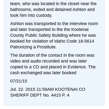
team, who was located in the closet near the
bathrooms, exited and detained Ashton and
took him into custody.
Ashton was transported to the interview room
and later transported to the the Kootenai
County Public Safety Building where he was
booked for violation of Idaho Code 18-5614
Patronizing a Prostitute.
The duration of the contact in the room was
video and audio recorded and was later
copied to a CD and placed in Evidence. The
cash exchanged was later booked
07/21/15
Jul. 22. 2015 11:59AM KOOTENAI CO
SHERIFF DEPT No. 4415 P. 4