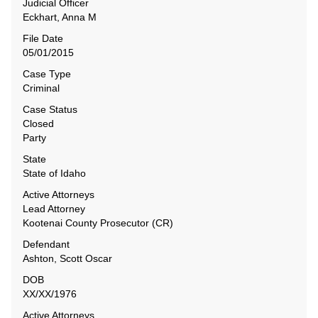
Judicial Officer
Eckhart, Anna M
File Date
05/01/2015
Case Type
Criminal
Case Status
Closed
Party
State
State of Idaho
Active Attorneys
Lead Attorney
Kootenai County Prosecutor (CR)
Defendant
Ashton, Scott Oscar
DOB
XX/XX/1976
Active Attorneys