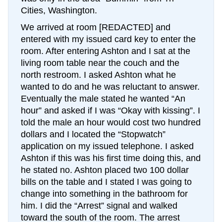
Cities, Washington.
We arrived at room [REDACTED] and
entered with my issued card key to enter the
room. After entering Ashton and I sat at the
living room table near the couch and the
north restroom. I asked Ashton what he
wanted to do and he was reluctant to answer.
Eventually the male stated he wanted “An
hour” and asked if I was “Okay with kissing”. I
told the male an hour would cost two hundred
dollars and I located the “Stopwatch”
application on my issued telephone. I asked
Ashton if this was his first time doing this, and
he stated no. Ashton placed two 100 dollar
bills on the table and I stated I was going to
change into something in the bathroom for
him. I did the “Arrest” signal and walked
toward the south of the room. The arrest