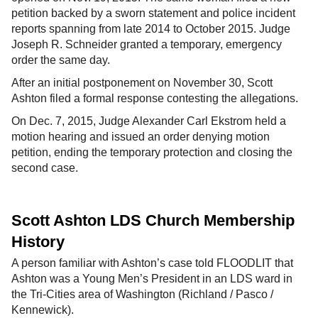
petition backed by a sworn statement and police incident
reports spanning from late 2014 to October 2015. Judge
Joseph R. Schneider granted a temporary, emergency
order the same day.
After an initial postponement on November 30, Scott
Ashton filed a formal response contesting the allegations.
On Dec. 7, 2015, Judge Alexander Carl Ekstrom held a
motion hearing and issued an order denying motion
petition, ending the temporary protection and closing the
second case.
Scott Ashton LDS Church Membership
History
A person familiar with Ashton’s case told FLOODLIT that
Ashton was a Young Men’s President in an LDS ward in
the Tri-Cities area of Washington (Richland / Pasco /
Kennewick).