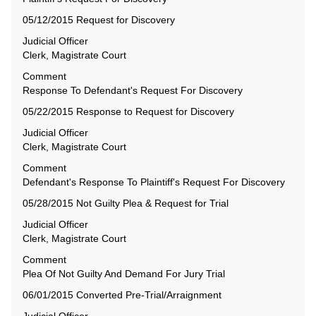
05/12/2015 Request for Discovery
Judicial Officer
Clerk, Magistrate Court
Comment
Response To Defendant's Request For Discovery
05/22/2015 Response to Request for Discovery
Judicial Officer
Clerk, Magistrate Court
Comment
Defendant's Response To Plaintiff's Request For Discovery
05/28/2015 Not Guilty Plea & Request for Trial
Judicial Officer
Clerk, Magistrate Court
Comment
Plea Of Not Guilty And Demand For Jury Trial
06/01/2015 Converted Pre-Trial/Arraignment