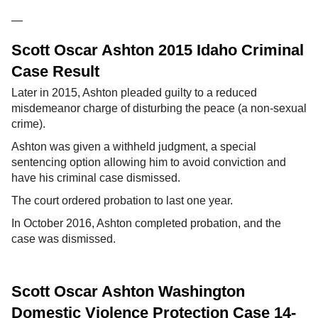
—
Scott Oscar Ashton 2015 Idaho Criminal
Case Result
Later in 2015, Ashton pleaded guilty to a reduced
misdemeanor charge of disturbing the peace (a non-sexual
crime).
Ashton was given a withheld judgment, a special
sentencing option allowing him to avoid conviction and
have his criminal case dismissed.
The court ordered probation to last one year.
In October 2016, Ashton completed probation, and the
case was dismissed.
Scott Oscar Ashton Washington
Domestic Violence Protection Case 14-