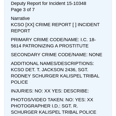
Deputy Report for Incident 15-10348
Page 3 of 7
Narrative
KCSO [XX] CRIME REPORT [ ] INCIDENT
REPORT
PRIMARY CRIME CODE/NAME: I.C. 18-
5614 PATRONIZING A PROSTITUTE
SECONDARY CRIME CODE/NAME: NONE
ADDITIONAL NAMES/DESCRIPTIONS:
KCSO DET. T. JACKSON 2436, SGT.
RODNEY SCHURGER KALISPEL TRIBAL
POLICE
INJURIES: NO: XX YES: DESCRIBE:
PHOTOS/VIDEO TAKEN: NO: YES: XX
PHOTOGRAPHER I.D.: SGT. R.
SCHURGER KALISPEL TRIBAL POLICE