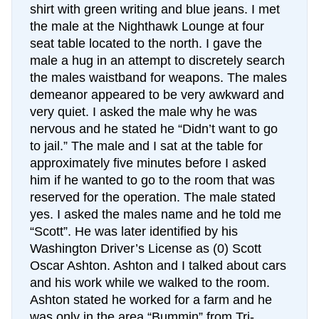
shirt with green writing and blue jeans. I met
the male at the Nighthawk Lounge at four
seat table located to the north. I gave the
male a hug in an attempt to discretely search
the males waistband for weapons. The males
demeanor appeared to be very awkward and
very quiet. I asked the male why he was
nervous and he stated he “Didn’t want to go
to jail.” The male and I sat at the table for
approximately five minutes before I asked
him if he wanted to go to the room that was
reserved for the operation. The male stated
yes. I asked the males name and he told me
“Scott”. He was later identified by his
Washington Driver’s License as (0) Scott
Oscar Ashton. Ashton and I talked about cars
and his work while we walked to the room.
Ashton stated he worked for a farm and he
was only in the area “Bummin” from Tri-