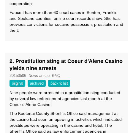
cooperation.
Faucett has more than 60 court cases in Benton, Franklin
and Spokane counties, online court records show. She has
previous convictions for cocaine possession, prostitution and
theft.
2. Prostitution sting at Coeur d'Alene Casino
yields nine arrests
20150506
News article
KHQ
original
archived
back to list
Nine people were arrested in a prostitution sting conducted
by several law enforcement agencies last month at the
Coeur d'Alene Casino.
The Kootenai County Sheriff's Office said management at
the casino had seen an upswing in activities which indicated
prostitutes were operating in the casino and hotel. The
Sheriff's Office said as law enforcement agencies in