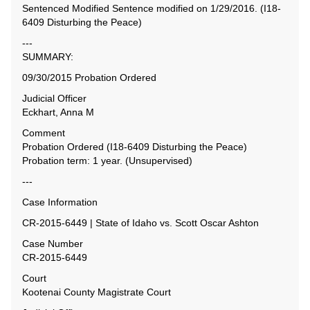
Sentenced Modified Sentence modified on 1/29/2016. (I18-
6409 Disturbing the Peace)
---
SUMMARY:
09/30/2015 Probation Ordered
Judicial Officer
Eckhart, Anna M
Comment
Probation Ordered (I18-6409 Disturbing the Peace)
Probation term: 1 year. (Unsupervised)
---
Case Information
CR-2015-6449 | State of Idaho vs. Scott Oscar Ashton
Case Number
CR-2015-6449
Court
Kootenai County Magistrate Court