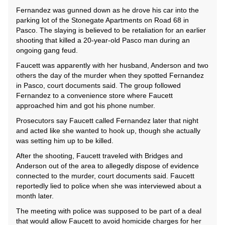
Fernandez was gunned down as he drove his car into the
parking lot of the Stonegate Apartments on Road 68 in
Pasco. The slaying is believed to be retaliation for an earlier
shooting that killed a 20-year-old Pasco man during an
ongoing gang feud.
Faucett was apparently with her husband, Anderson and two
others the day of the murder when they spotted Fernandez
in Pasco, court documents said. The group followed
Fernandez to a convenience store where Faucett
approached him and got his phone number.
Prosecutors say Faucett called Fernandez later that night
and acted like she wanted to hook up, though she actually
was setting him up to be killed.
After the shooting, Faucett traveled with Bridges and
Anderson out of the area to allegedly dispose of evidence
connected to the murder, court documents said. Faucett
reportedly lied to police when she was interviewed about a
month later.
The meeting with police was supposed to be part of a deal
that would allow Faucett to avoid homicide charges for her