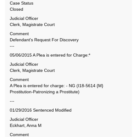
Case Status
Closed
Judicial Officer
Clerk, Magistrate Court
Comment
Defendant's Request For Discovery
---
05/06/2015 A Plea is entered for Charge:*
Judicial Officer
Clerk, Magistrate Court
Comment
A Plea is entered for charge: - NG (I18-5614 {M}
Prostitution-Patronizing a Prostitute)
---
01/29/2016 Sentenced Modified
Judicial Officer
Eckhart, Anna M
Comment