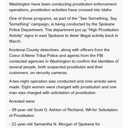
Washington have been conducting prostitution enforcement
operations, prostitution activities have crossed into Idaho.
One of those programs, as part of the "See Something, Say
Something" campaign, is being conducted by the Spokane
Police Department. The department put up "High Prostitution
Activity" signs in east Spokane to deter illegal activity back in
March.
Kootenai County detectives, along with officers from the
Coeur d'Alene Tribal Police and agents from the FBI
contacted agencies in Washington to confirm the identities of
several people, both suspected prostitutes and their
customers, on security cameras.
A two-night operation was conducted and nine arrests were
made. Eight women were charged with prostitution and one
man was charged with solicitation of prostitution.
Arrested were:
- 39-year-old Scott O. Ashton of Richland, WA for Solicitation
of Prostitution.
- 21-year-old Samantha N. Morgan of Spokane for