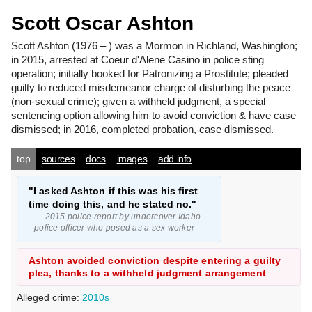
Scott Oscar Ashton
Scott Ashton
(1976 – ) was a Mormon in Richland, Washington;
in 2015, arrested at Coeur d'Alene Casino in police sting
operation; initially booked for Patronizing a Prostitute; pleaded
guilty to reduced misdemeanor charge of disturbing the peace
(non-sexual crime); given a withheld judgment, a special
sentencing option allowing him to avoid conviction & have case
dismissed; in 2016, completed probation, case dismissed.
top
sources
docs
images
add info
"I asked Ashton if this was his first
time doing this, and he stated no."
— 2015 police report by undercover Idaho
police officer who posed as a sex worker
Ashton avoided conviction despite entering a guilty
plea, thanks to a withheld judgment arrangement
Alleged crime:
2010s