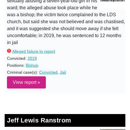
sexually abusing a seven-year-old girl in his
ward; the alleged abuse took place while he
was a bishop; the victim twice complained to the LDS
church, but said she was not believed and was chastised,
and it was suggested she should move away if she felt
uncomfortable; in 2019, he was sentenced to 12 months
in jail
Alleged failure to report
Convicted:
2019
Positions:
Bishop
Criminal case(s):
Convicted
,
Jail
View report »
Jeff Lewis Ranstrom