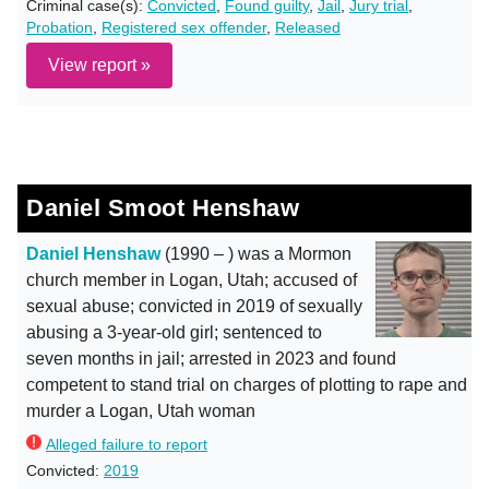
Criminal case(s):
Convicted
,
Found guilty
,
Jail
,
Jury trial
,
Probation
,
Registered sex offender
,
Released
View report »
Daniel Smoot Henshaw
Daniel Henshaw
(1990 – ) was a Mormon
church member in Logan, Utah; accused of
sexual abuse; convicted in 2019 of sexually
abusing a 3-year-old girl; sentenced to
seven months in jail; arrested in 2023 and found
competent to stand trial on charges of plotting to rape and
murder a Logan, Utah woman
Alleged failure to report
Convicted:
2019