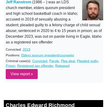
Jeff Ranstrom
(1986 – ) was an LDS
church member, elders quorum president
and high school basketball coach in Idaho;
accused in 2019 of sexually abusing a
student; pleaded guilty to a felony charge of child sexual
abuse; sentenced in 2020 to 4 to 15 years in prison; as of
December 2023, was out on parole living in Eagle, Idaho
as a registered sex offender
Convicted:
2019
Positions:
Elders quorum president/counselor
Criminal case(s):
Convicted
,
Parole
,
Plea deal
,
Pleaded guilty
,
Prison
,
Registered sex offender
,
Released
View report »
Charles Edward Richmond