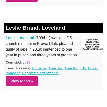
Leslie Brandt Loveland
Leslie Loveland
(1994 – ) was an LDS
church member in Provo, Utah; pleaded
guilty of rape in 2019; sentenced to one
year in prison and three years of probation
Convicted:
2019
Criminal case(s):
Convicted
,
Plea deal
,
Pleaded guilty
,
Prison
,
Probation
,
Registered sex offender
View report »