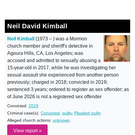
Neil David Kimball
Neil Kimball
(1973 – ) was a Mormon
church member and sheriff's detective in
Agoura Hills, CA, Los Angeles; was
accused and admitted to sexually abusing a
15-year-old in 2017, while he was investigating her
sexual assault she experienced from another person
previously; charged in 2018; convicted in 2019;
sentenced 3 years; ordered to register as sex offender; as
of June 2026 is not a registered sex offender
Convicted:
2019
Criminal case(s):
Convicted
,
guilty
,
Pleaded guilty
Alleged church actions:
unknown
View report »