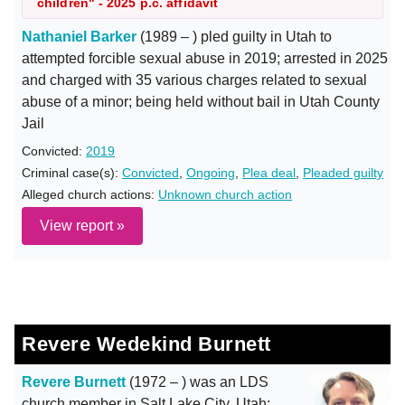
children" - 2025 p.c. affidavit
Nathaniel Barker
(1989 – ) pled guilty in Utah to
attempted forcible sexual abuse in 2019; arrested in 2025
and charged with 35 various charges related to sexual
abuse of a minor; being held without bail in Utah County
Jail
Convicted:
2019
Criminal case(s):
Convicted
,
Ongoing
,
Plea deal
,
Pleaded guilty
Alleged church actions:
Unknown church action
View report »
Revere Wedekind Burnett
Revere Burnett
(1972 – ) was an LDS
church member in Salt Lake City, Utah;