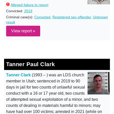
Alleged failure to report
Convicted:
2019
Criminal case(s):
Convicted
,
Registered sex offender
,
Unknown
result
View report »
Tanner Paul Clark
Tanner Clark
(1993 – ) was an LDS church
member in Utah; sentenced in 2019 to 90
days in jail for two counts of unlawful sexual
conduct with a 16 or 17 year old, two counts
of attempted sexual exploitation of a minor, and two
counts of dealing in materials harmful to minors; may
have had over 100 victims; arrested in 2021 (while on