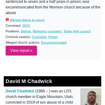
sentenced to seven and a half years in prison; was
excommunicated from the Mormon church because of the
abuse
Alleged failure to report
Convicted:
2019
Positions:
Bishop
,
Bishopric counselor
,
Stake high council
Criminal case(s):
Convicted
,
Prison
Alleged church actions:
Excommunicated
View report »
David M Chadwick
David Chadwick
(1966 – ) was an LDS
church member in Eagle Mountain, Utah;
convicted in 2019 of sex abuse of a child