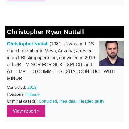
Christopher Ryan Nuttall
Christopher Nuttall
(1981 – ) was an LDS
church member in Mesa, Arizona; arrested
in an FBI sting operation; convicted in 2019
of LURE MINOR FOR SEX EXPLOIT and
ATTEMPT TO COMMIT - SEXUAL CONDUCT WITH
MINOR
Convicted:
2019
Positions:
Primary
Criminal case(s):
Convicted
,
Plea deal
,
Pleaded guilty
View report »