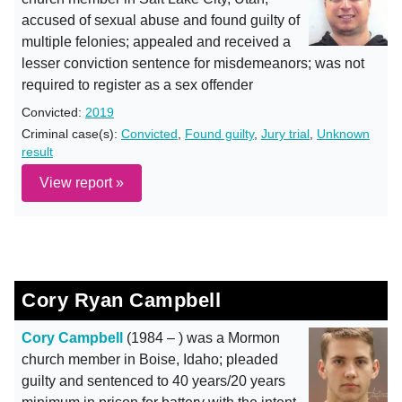
accused of sexual abuse and found guilty of
multiple felonies; appealed and received a
lesser conviction sentence for misdemeanors; was not
required to register as a sex offender
Convicted:
2019
Criminal case(s):
Convicted
,
Found guilty
,
Jury trial
,
Unknown
result
View report »
Cory Ryan Campbell
Cory Campbell
(1984 – ) was a Mormon
church member in Boise, Idaho; pleaded
guilty and sentenced to 40 years/20 years