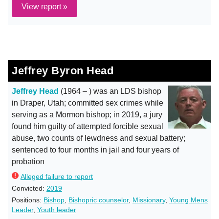
View report »
Jeffrey Byron Head
Jeffrey Head
(1964 – ) was an LDS bishop
in Draper, Utah; committed sex crimes while
serving as a Mormon bishop; in 2019, a jury
found him guilty of attempted forcible sexual
abuse, two counts of lewdness and sexual battery;
sentenced to four months in jail and four years of
probation
Alleged failure to report
Convicted:
2019
Positions:
Bishop
,
Bishopric counselor
,
Missionary
,
Young Mens
Leader
,
Youth leader