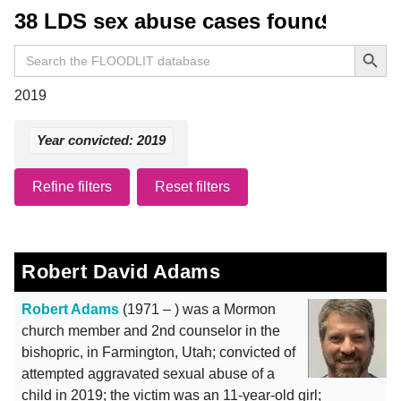
38 LDS sex abuse cases found
Search Button
Search
for:
2019
Year convicted: 2019
Refine filters
Reset filters
Robert David Adams
Robert Adams
(1971 – ) was a Mormon
church member and 2nd counselor in the
bishopric, in Farmington, Utah; convicted of
attempted aggravated sexual abuse of a
child in 2019; the victim was an 11-year-old girl;