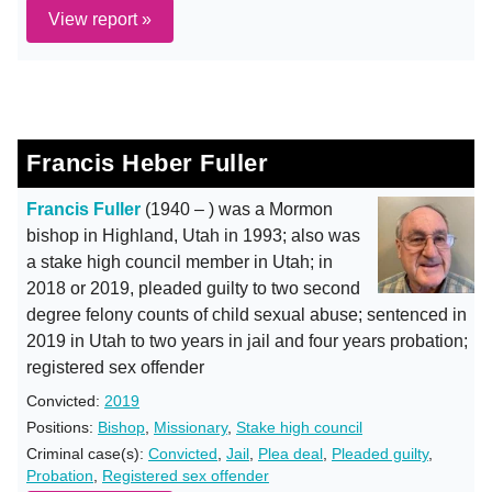
View report »
Francis Heber Fuller
Francis Fuller
(1940 – ) was a Mormon
bishop in Highland, Utah in 1993; also was
a stake high council member in Utah; in
2018 or 2019, pleaded guilty to two second
degree felony counts of child sexual abuse; sentenced in
2019 in Utah to two years in jail and four years probation;
registered sex offender
Convicted:
2019
Positions:
Bishop
,
Missionary
,
Stake high council
Criminal case(s):
Convicted
,
Jail
,
Plea deal
,
Pleaded guilty
,
Probation
,
Registered sex offender