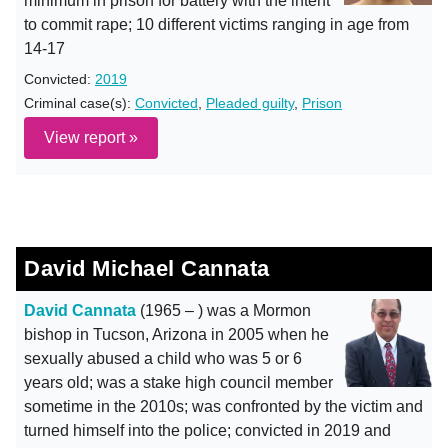
minimum in prison for battery with the intent
to commit rape; 10 different victims ranging in age from
14-17
Convicted:
2019
Criminal case(s):
Convicted
,
Pleaded guilty
,
Prison
View report »
David Michael Cannata
David Cannata
(1965 – ) was a Mormon
bishop in Tucson, Arizona in 2005 when he
sexually abused a child who was 5 or 6
years old; was a stake high council member
sometime in the 2010s; was confronted by the victim and
turned himself into the police; convicted in 2019 and