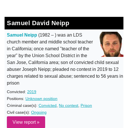
Samuel David Neipp
Samuel Neipp
(1982 – ) was an LDS
church member and middle school teacher
in California; once named "teacher of the
year" by the Union School District in the
San Jose, California area; son of convicted child sexual
abuser Joseph Neipp; pleaded no contest in 2019 to 12
charges related to sexual abuse; sentenced to 56 years in
prison
Convicted:
2019
Positions:
Unknown position
Criminal case(s):
Convicted
,
No contest
,
Prison
Civil case(s):
Ongoing
View report »