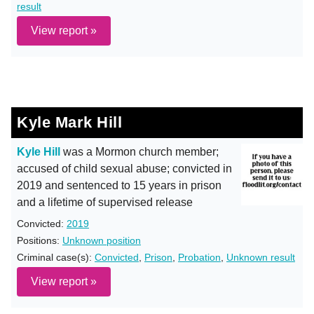
result
View report »
Kyle Mark Hill
Kyle Hill
was a Mormon church member;
accused of child sexual abuse; convicted in
2019 and sentenced to 15 years in prison
and a lifetime of supervised release
Convicted:
2019
Positions:
Unknown position
Criminal case(s):
Convicted
,
Prison
,
Probation
,
Unknown result
View report »