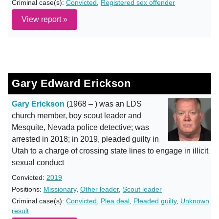
Criminal case(s):
Convicted
,
Registered sex offender
View report »
Gary Edward Erickson
Gary Erickson
(1968 – ) was an LDS
church member, boy scout leader and
Mesquite, Nevada police detective; was
arrested in 2018; in 2019, pleaded guilty in
Utah to a charge of crossing state lines to engage in illicit
sexual conduct
Convicted:
2019
Positions:
Missionary
,
Other leader
,
Scout leader
Criminal case(s):
Convicted
,
Plea deal
,
Pleaded guilty
,
Unknown
result