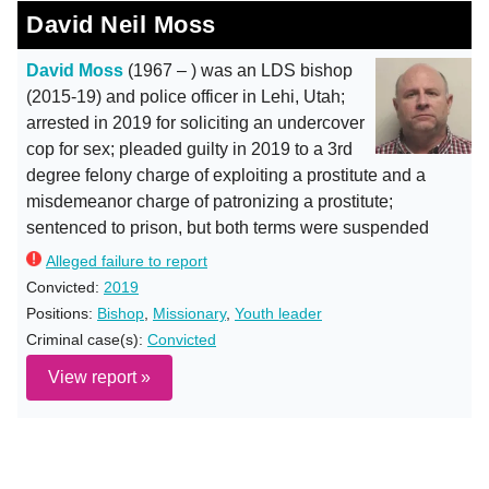
David Neil Moss
David Moss
(1967 – ) was an LDS bishop
(2015-19) and police officer in Lehi, Utah;
arrested in 2019 for soliciting an undercover
cop for sex; pleaded guilty in 2019 to a 3rd
degree felony charge of exploiting a prostitute and a
misdemeanor charge of patronizing a prostitute;
sentenced to prison, but both terms were suspended
Alleged failure to report
Convicted:
2019
Positions:
Bishop
,
Missionary
,
Youth leader
Criminal case(s):
Convicted
View report »