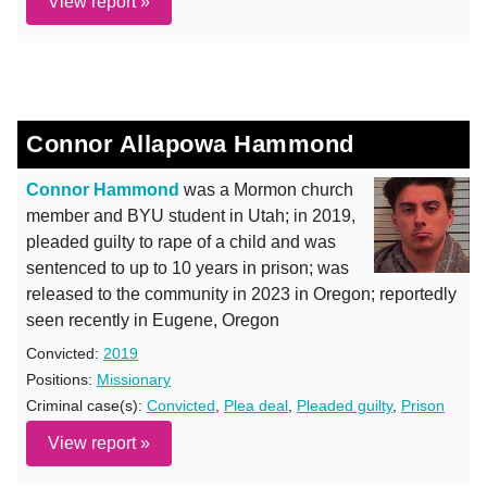
View report »
Connor Allapowa Hammond
Connor Hammond
was a Mormon church
member and BYU student in Utah; in 2019,
pleaded guilty to rape of a child and was
sentenced to up to 10 years in prison; was
released to the community in 2023 in Oregon; reportedly
seen recently in Eugene, Oregon
Convicted:
2019
Positions:
Missionary
Criminal case(s):
Convicted
,
Plea deal
,
Pleaded guilty
,
Prison
View report »