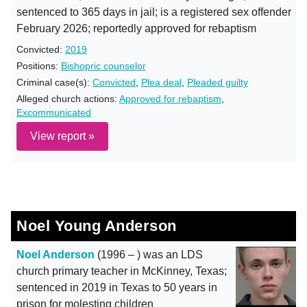
sentenced to 365 days in jail; is a registered sex offender
February 2026; reportedly approved for rebaptism
Convicted:
2019
Positions:
Bishopric counselor
Criminal case(s):
Convicted
,
Plea deal
,
Pleaded guilty
Alleged church actions:
Approved for rebaptism
,
Excommunicated
View report »
Noel Young Anderson
Noel Anderson
(1996 – ) was an LDS
church primary teacher in McKinney, Texas;
sentenced in 2019 in Texas to 50 years in
prison for molesting children