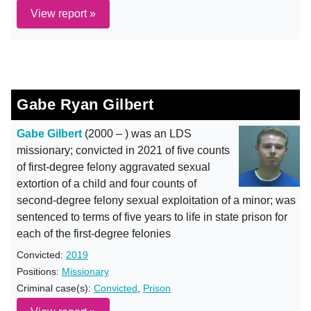
View report »
Gabe Ryan Gilbert
Gabe Gilbert
(2000 – ) was an LDS
missionary; convicted in 2021 of five counts
of first-degree felony aggravated sexual
extortion of a child and four counts of
second-degree felony sexual exploitation of a minor; was
sentenced to terms of five years to life in state prison for
each of the first-degree felonies
Convicted:
2019
Positions:
Missionary
Criminal case(s):
Convicted
,
Prison