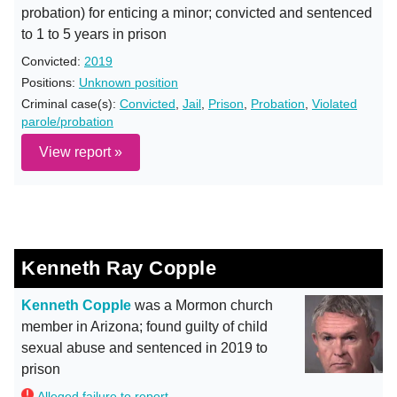
probation) for enticing a minor; convicted and sentenced
to 1 to 5 years in prison
Convicted:
2019
Positions:
Unknown position
Criminal case(s):
Convicted
,
Jail
,
Prison
,
Probation
,
Violated
parole/probation
View report »
Kenneth Ray Copple
Kenneth Copple
was a Mormon church
member in Arizona; found guilty of child
sexual abuse and sentenced in 2019 to
prison
Alleged failure to report