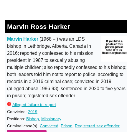
Marvin Ross Harker
Marvin Harker
(1968 – ) was an LDS
bishop in Lethbridge, Alberta, Canada in
2016; reportedly confessed to his mission
president in 1987 to sexually abusing
multiple children; also reportedly confessed to his bishop;
both leaders told him not to report to police, according to
records in a 2016 criminal case; convicted in 2019
(alleged abuse 1986-93); sentenced in 2020 to five years
in prison; registered sex offender
Alleged failure to report
Convicted:
2019
Positions:
Bishop
,
Missionary
Criminal case(s):
Convicted
,
Prison
,
Registered sex offender