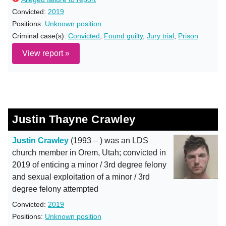
Convicted:
2019
Positions:
Unknown position
Criminal case(s):
Convicted
,
Found guilty
,
Jury trial
,
Prison
View report »
Justin Thayne Crawley
Justin Crawley
(1993 – ) was an LDS
church member in Orem, Utah; convicted in
2019 of enticing a minor / 3rd degree felony
and sexual exploitation of a minor / 3rd
degree felony attempted
Convicted:
2019
Positions:
Unknown position