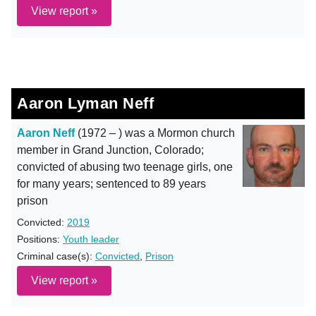
View report »
Aaron Lyman Neff
Aaron Neff
(1972 – ) was a Mormon church
member in Grand Junction, Colorado;
convicted of abusing two teenage girls, one
for many years; sentenced to 89 years
prison
Convicted:
2019
Positions:
Youth leader
Criminal case(s):
Convicted
,
Prison
View report »