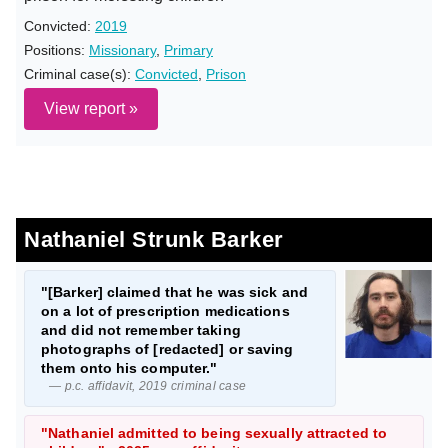
Convicted:
2019
Positions:
Missionary
,
Primary
Criminal case(s):
Convicted
,
Prison
View report »
Nathaniel Strunk Barker
"[Barker] claimed that he was sick and
on a lot of prescription medications
and did not remember taking
photographs of [redacted] or saving
them onto his computer."
— p.c. affidavit, 2019 criminal case
"Nathaniel admitted to being sexually attracted to