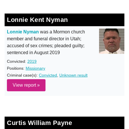
Lonnie Kent Nyman
Lonnie Nyman
was a Mormon church
member and funeral director in Utah;
accused of sex crimes; pleaded guilty;
sentenced in August 2019
Convicted:
2019
Positions:
Missionary
Criminal case(s):
Convicted
,
Unknown result
View report »
Curtis William Payne