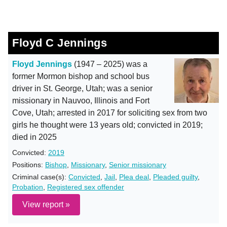
Floyd C Jennings
Floyd Jennings
(1947 – 2025) was a
former Mormon bishop and school bus
driver in St. George, Utah; was a senior
missionary in Nauvoo, Illinois and Fort
Cove, Utah; arrested in 2017 for soliciting sex from two
girls he thought were 13 years old; convicted in 2019;
died in 2025
Convicted:
2019
Positions:
Bishop
,
Missionary
,
Senior missionary
Criminal case(s):
Convicted
,
Jail
,
Plea deal
,
Pleaded guilty
,
Probation
,
Registered sex offender
View report »