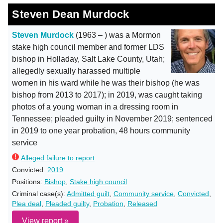
Steven Dean Murdock
Steven Murdock
(1963 – ) was a Mormon
stake high council member and former LDS
bishop in Holladay, Salt Lake County, Utah;
allegedly sexually harassed multiple
women in his ward while he was their bishop (he was
bishop from 2013 to 2017); in 2019, was caught taking
photos of a young woman in a dressing room in
Tennessee; pleaded guilty in November 2019; sentenced
in 2019 to one year probation, 48 hours community
service
Alleged failure to report
Convicted:
2019
Positions:
Bishop
,
Stake high council
Criminal case(s):
Admitted guilt
,
Community service
,
Convicted
,
Plea deal
,
Pleaded guilty
,
Probation
,
Released
View report »