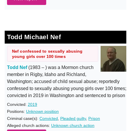
Todd Michael Nef
Nef confessed to sexually abusing
young girls over 100 times
Todd Nef
(1983 – ) was a Mormon church
member in Rigby, Idaho and Richland,
Washington; accused of child sexual abuse; reportedly
confessed to sexually abusing young girls over 100 times;
convicted in 2019 in Washington and sentenced to prison
Convicted:
2019
Positions:
Unknown position
Criminal case(s):
Convicted
,
Pleaded guilty
,
Prison
Alleged church actions:
Unknown church action