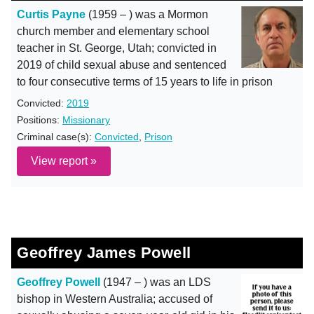
Curtis Payne
(1959 – ) was a Mormon
church member and elementary school
teacher in St. George, Utah; convicted in
2019 of child sexual abuse and sentenced
to four consecutive terms of 15 years to life in prison
Convicted:
2019
Positions:
Missionary
Criminal case(s):
Convicted
,
Prison
View report »
Geoffrey James Powell
Geoffrey Powell
(1947 – ) was an LDS
bishop in Western Australia; accused of