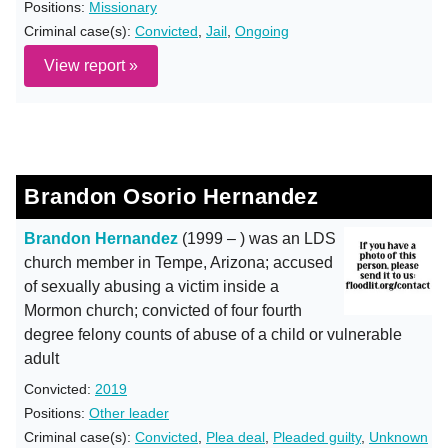
Positions:
Missionary
Criminal case(s):
Convicted
,
Jail
,
Ongoing
View report »
Brandon Osorio Hernandez
Brandon Hernandez
(1999 – ) was an LDS
church member in Tempe, Arizona; accused
of sexually abusing a victim inside a
Mormon church; convicted of four fourth
degree felony counts of abuse of a child or vulnerable
adult
Convicted:
2019
Positions:
Other leader
Criminal case(s):
Convicted
,
Plea deal
,
Pleaded guilty
,
Unknown