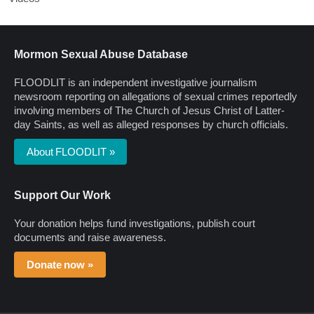
Mormon Sexual Abuse Database
FLOODLIT is an independent investigative journalism
newsroom reporting on allegations of sexual crimes reportedly
involving members of The Church of Jesus Christ of Latter-
day Saints, as well as alleged responses by church officials.
About FLOODLIT »
Support Our Work
Your donation helps fund investigations, publish court
documents and raise awareness.
Donate now »