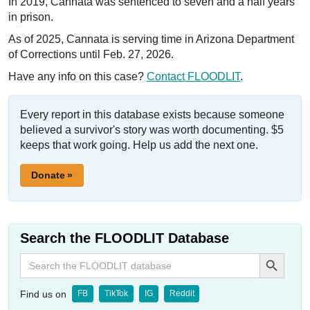
In 2019, Cannata was sentenced to seven and a half years
in prison.
As of 2025, Cannata is serving time in Arizona Department
of Corrections until Feb. 27, 2026.
Have any info on this case?
Contact FLOODLIT
.
Every report in this database exists because someone
believed a survivor's story was worth documenting. $5
keeps that work going. Help us add the next one.
Donate »
Search the FLOODLIT Database
Search Button
Search
for:
Find us on
FB
TikTok
IG
Reddit