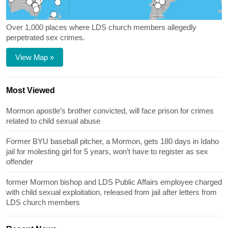
Over 1,000 places where LDS church members allegedly
perpetrated sex crimes.
View Map »
Most Viewed
Mormon apostle’s brother convicted, will face prison for crimes
related to child sexual abuse
Former BYU baseball pitcher, a Mormon, gets 180 days in Idaho
jail for molesting girl for 5 years, won’t have to register as sex
offender
former Mormon bishop and LDS Public Affairs employee charged
with child sexual exploitation, released from jail after letters from
LDS church members