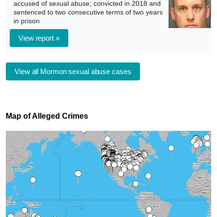
accused of sexual abuse; convicted in 2018 and
sentenced to two consecutive terms of two years
in prison
View report »
View all Mormon sexual abuse cases
Map of Alleged Crimes