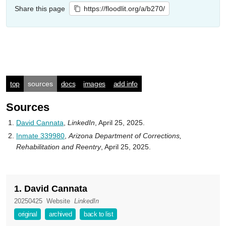
Share this page
https://floodlit.org/a/b270/
top
sources
docs
images
add info
Sources
David Cannata
,
LinkedIn
, April 25, 2025.
Inmate 339980
,
Arizona Department of Corrections,
Rehabilitation and Reentry
, April 25, 2025.
1. David Cannata
20250425
Website
LinkedIn
original
archived
back to list