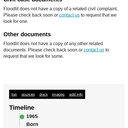
Floodlit does not have a copy of a related civil complaint.
Please check back soon or
contact us
to request that we
look for one.
Other documents
Floodlit does not have a copy of any other related
documents. Please check back soon or
contact us
to
request that we look for some.
top
sources
docs
images
add info
Timeline
1965
Born