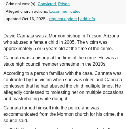
Criminal case(s):
Convicted
,
Prison
Alleged church actions:
Excommunicated
updated Oct 16, 2025 -
request update
|
add info
David Cannata was a Mormon bishop in Tucson, Arizona
who abused a female child in 2005. The victim was
approximately 5 or 6 years old at the time of the crime.
Cannata was a bishop at the time of the crime. He was a
stake high council member sometime in the 2010s.
According to a person familiar with the case, Cannata was
confronted by the victim when she was older, and Cannata
confessed that he had abused the child multiple times. He
allegedly confessed to molesting her on multiple occasions
and masturbating while doing it.
Cannata turned himself into the police and was
excommunicated from the Mormon church for his crime, the
source said.