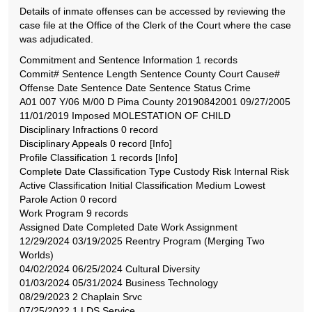
Details of inmate offenses can be accessed by reviewing the
case file at the Office of the Clerk of the Court where the case
was adjudicated.
Commitment and Sentence Information 1 records
Commit# Sentence Length Sentence County Court Cause#
Offense Date Sentence Date Sentence Status Crime
A01 007 Y/06 M/00 D Pima County 20190842001 09/27/2005
11/01/2019 Imposed MOLESTATION OF CHILD
Disciplinary Infractions 0 record
Disciplinary Appeals 0 record [Info]
Profile Classification 1 records [Info]
Complete Date Classification Type Custody Risk Internal Risk
Active Classification Initial Classification Medium Lowest
Parole Action 0 record
Work Program 9 records
Assigned Date Completed Date Work Assignment
12/29/2024 03/19/2025 Reentry Program (Merging Two
Worlds)
04/02/2024 06/25/2024 Cultural Diversity
01/03/2024 05/31/2024 Business Technology
08/29/2023 2 Chaplain Srvc
07/25/2022 1 LDS Service