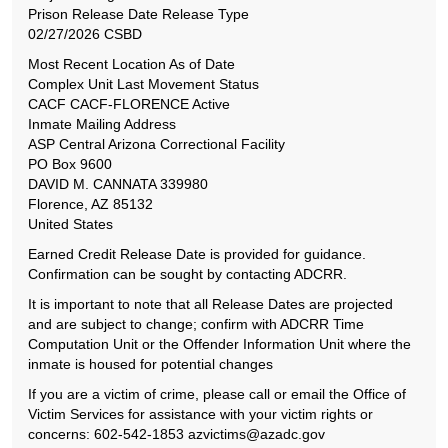
Prison Release Date Release Type
02/27/2026 CSBD
Most Recent Location As of Date
Complex Unit Last Movement Status
CACF CACF-FLORENCE Active
Inmate Mailing Address
ASP Central Arizona Correctional Facility
PO Box 9600
DAVID M. CANNATA 339980
Florence, AZ 85132
United States
Earned Credit Release Date is provided for guidance.
Confirmation can be sought by contacting ADCRR.
It is important to note that all Release Dates are projected
and are subject to change; confirm with ADCRR Time
Computation Unit or the Offender Information Unit where the
inmate is housed for potential changes
If you are a victim of crime, please call or email the Office of
Victim Services for assistance with your victim rights or
concerns: 602-542-1853 azvictims@azadc.gov