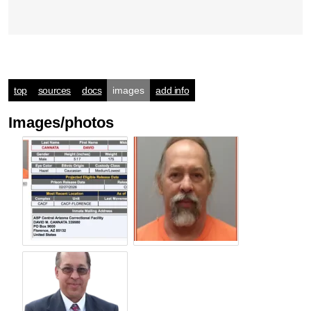
top
sources
docs
images
add info
Images/photos