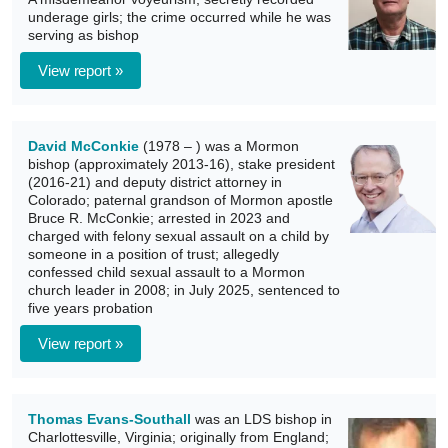
underage girls; the crime occurred while he was
serving as bishop
View report »
David McConkie
(1978 – ) was a Mormon
bishop (approximately 2013-16), stake president
(2016-21) and deputy district attorney in
Colorado; paternal grandson of Mormon apostle
Bruce R. McConkie; arrested in 2023 and
charged with felony sexual assault on a child by
someone in a position of trust; allegedly
confessed child sexual assault to a Mormon
church leader in 2008; in July 2025, sentenced to
five years probation
View report »
Thomas Evans-Southall
was an LDS bishop in
Charlottesville, Virginia; originally from England;