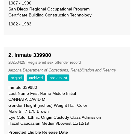
1987 - 1990
San Diego Regional Occupational Program
Certificate Building Construction Technology
1982 - 1983
2. Inmate 339980
20250425
Registered sex offender record
Arizona Department of Corrections, Rehabilitation and Reentry
original
archived
back to list
Inmate 339980
Last Name First Name Middle Initial
CANNATA DAVID M.
Gender Height (inches) Weight Hair Color
Male 5 f 7 175 Brown
Eye Color Ethnic Origin Custody Class Admission
Hazel Caucasian Medium/Lowest 11/12/19
Projected Eligible Release Date