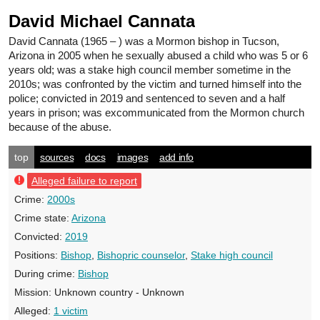
David Michael Cannata
David Cannata
(1965 – ) was a Mormon bishop in Tucson,
Arizona in 2005 when he sexually abused a child who was 5 or 6
years old; was a stake high council member sometime in the
2010s; was confronted by the victim and turned himself into the
police; convicted in 2019 and sentenced to seven and a half
years in prison; was excommunicated from the Mormon church
because of the abuse.
top
sources
docs
images
add info
Alleged failure to report
Crime:
2000s
Crime state:
Arizona
Convicted:
2019
Positions:
Bishop
,
Bishopric counselor
,
Stake high council
During crime:
Bishop
Mission:
Unknown country - Unknown
Alleged:
1 victim