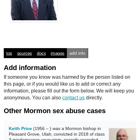
top
sources
docs
images
add info
Add information
If someone you know was harmed by the person listed on
this page, or if you would like us to add or correct any
information, please fill out the form below. We will keep you
anonymous. You can also
contact us
directly.
Other Mormon sex abuse cases
Keith Price
(1956 – ) was a Mormon bishop in
Pleasant Grove, Utah; convicted in 2018 of class
A misdemeanor voyeurism; secretly recorded