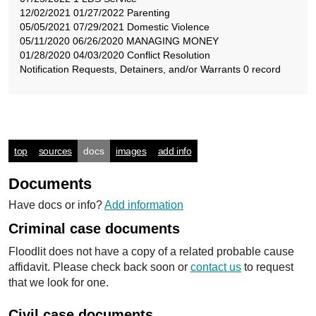
12/02/2021 01/27/2022 Parenting
05/05/2021 07/29/2021 Domestic Violence
05/11/2020 06/26/2020 MANAGING MONEY
01/28/2020 04/03/2020 Conflict Resolution
Notification Requests, Detainers, and/or Warrants 0 record
top
sources
docs
images
add info
Documents
Have docs or info?
Add information
Criminal case documents
Floodlit does not have a copy of a related probable cause
affidavit. Please check back soon or
contact us
to request
that we look for one.
Civil case documents