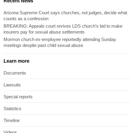
Recent News
Arizona Supreme Court says churches, not judges, decide what
counts as a confession
BREAKING: Appeals court revives LDS church’s bid to make
insurers pay for sexual abuse settlements
Mormon church ex-employee reportedly attending Sunday
meetings despite past child sexual abuse
Learn more
Documents
Lawsuits
Special reports
Statistics
Timeline
Videos