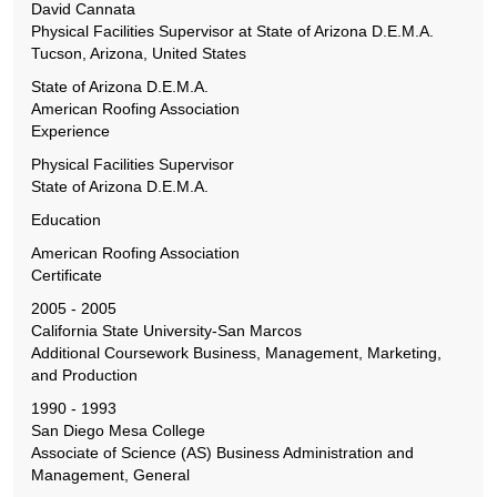
David Cannata
Physical Facilities Supervisor at State of Arizona D.E.M.A.
Tucson, Arizona, United States
State of Arizona D.E.M.A.
American Roofing Association
Experience
Physical Facilities Supervisor
State of Arizona D.E.M.A.
Education
American Roofing Association
Certificate
2005 - 2005
California State University-San Marcos
Additional Coursework Business, Management, Marketing,
and Production
1990 - 1993
San Diego Mesa College
Associate of Science (AS) Business Administration and
Management, General