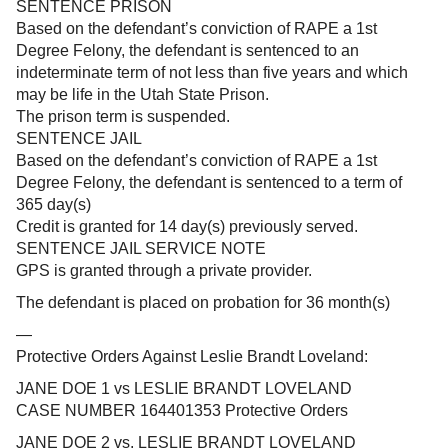
SENTENCE PRISON
Based on the defendant’s conviction of RAPE a 1st
Degree Felony, the defendant is sentenced to an
indeterminate term of not less than five years and which
may be life in the Utah State Prison.
The prison term is suspended.
SENTENCE JAIL
Based on the defendant’s conviction of RAPE a 1st
Degree Felony, the defendant is sentenced to a term of
365 day(s)
Credit is granted for 14 day(s) previously served.
SENTENCE JAIL SERVICE NOTE
GPS is granted through a private provider.
The defendant is placed on probation for 36 month(s)
—
Protective Orders Against Leslie Brandt Loveland:
JANE DOE 1 vs LESLIE BRANDT LOVELAND
CASE NUMBER 164401353 Protective Orders
JANE DOE 2 vs. LESLIE BRANDT LOVELAND