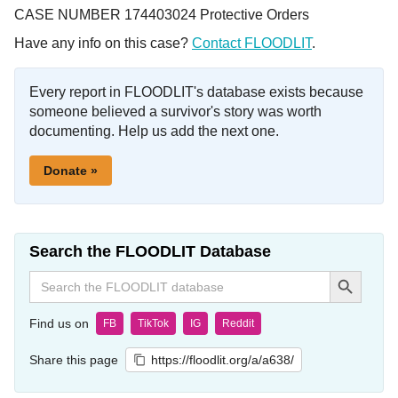
CASE NUMBER 174403024 Protective Orders
Have any info on this case?
Contact FLOODLIT
.
Every report in FLOODLIT's database exists because
someone believed a survivor's story was worth
documenting. Help us add the next one.
Donate »
Search the FLOODLIT Database
Search Button
Search
for:
Find us on
FB
TikTok
IG
Reddit
Share this page
https://floodlit.org/a/a638/