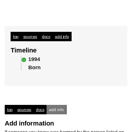
top
sources
docs
add info
Timeline
1994
Born
top
sources
docs
add info
Add information