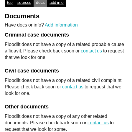
top
sources
docs
add info
Documents
Have docs or info?
Add information
Criminal case documents
Floodlit does not have a copy of a related probable cause
affidavit. Please check back soon or
contact us
to request
that we look for one.
Civil case documents
Floodlit does not have a copy of a related civil complaint.
Please check back soon or
contact us
to request that we
look for one.
Other documents
Floodlit does not have a copy of any other related
documents. Please check back soon or
contact us
to
request that we look for some.