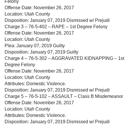
Felony
Offense Date: November 26, 2017
Location: Utah County
Disposition: January 07, 2019 Dismissed w/ Prejudi
Charge 3 – 76-5-402 – RAPE – 1st Degree Felony
Offense Date: November 26, 2017
Location: Utah County
Plea: January 07, 2019 Guilty
Disposition: January 07, 2019 Guilty
Charge 4 – 76-5-302 – AGGRAVATED KIDNAPPING – 1st
Degree Felony
Offense Date: November 26, 2017
Location: Utah County
Attributes: Domestic Violence.
Disposition: January 07, 2019 Dismissed w/ Prejudi
Charge 5 – 76-5-102 – ASSAULT – Class B Misdemeanor
Offense Date: November 26, 2017
Location: Utah County
Attributes: Domestic Violence.
Disposition: January 07, 2019 Dismissed w/ Prejudi