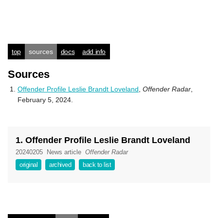
top
sources
docs
add info
Sources
Offender Profile Leslie Brandt Loveland
,
Offender Radar
,
February 5, 2024.
1. Offender Profile Leslie Brandt Loveland
20240205
News article
Offender Radar
original
archived
back to list