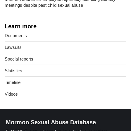
meetings despite past child sexual abuse
Learn more
Documents
Lawsuits
Special reports
Statistics
Timeline
Videos
Mormon Sexual Abuse Database