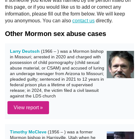
If someone you know was harmed by the person listed on
this page, or if you would like us to add or correct any
information, please fill out the form below. We will keep
you anonymous. You can also
contact us
directly.
Other Mormon sex abuse cases
Larry Deutsch
(1966 – ) was a Mormon bishop
in Missouri; arrested in 2020 and charged with
possession of child pornography (child sexual
abuse material, or CSAM) and accused of luring
an underage teenager from Arizona to Missouri;
pleaded guilty; sentenced in 2021 to 12 years in
federal prison plus a lifetime of supervised
release; in 2024, the victim filed a civil lawsuit
against the LDS church
View report »
Timothy McCleve
(1956 – ) was a former
Mormon bishop in Harrisville, Utah when he