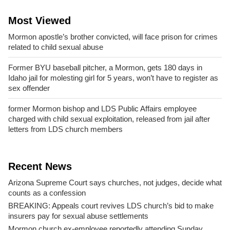
Most Viewed
Mormon apostle’s brother convicted, will face prison for crimes
related to child sexual abuse
Former BYU baseball pitcher, a Mormon, gets 180 days in
Idaho jail for molesting girl for 5 years, won’t have to register as
sex offender
former Mormon bishop and LDS Public Affairs employee
charged with child sexual exploitation, released from jail after
letters from LDS church members
Recent News
Arizona Supreme Court says churches, not judges, decide what
counts as a confession
BREAKING: Appeals court revives LDS church’s bid to make
insurers pay for sexual abuse settlements
Mormon church ex-employee reportedly attending Sunday