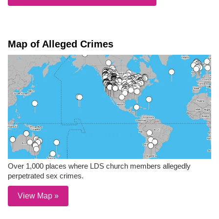
Map of Alleged Crimes
Over 1,000 places where LDS church members allegedly
perpetrated sex crimes.
View Map »