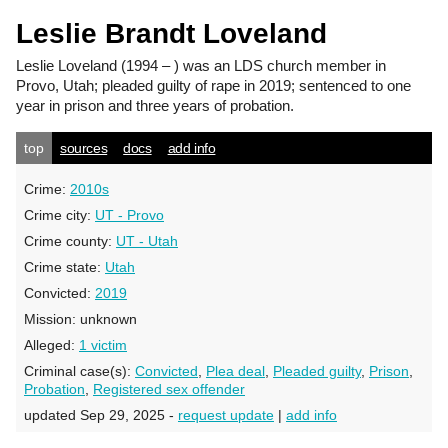
Leslie Brandt Loveland
Leslie Loveland
(1994 – ) was an LDS church member in
Provo, Utah; pleaded guilty of rape in 2019; sentenced to one
year in prison and three years of probation.
top
sources
docs
add info
Crime:
2010s
Crime city:
UT - Provo
Crime county:
UT - Utah
Crime state:
Utah
Convicted:
2019
Mission:
unknown
Alleged:
1 victim
Criminal case(s):
Convicted
,
Plea deal
,
Pleaded guilty
,
Prison
,
Probation
,
Registered sex offender
updated Sep 29, 2025 -
request update
|
add info