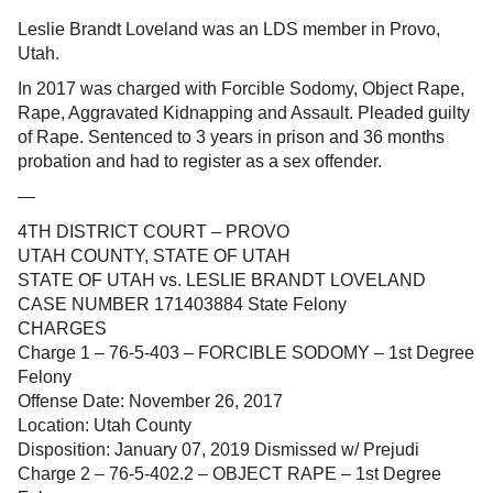
Leslie Brandt Loveland was an LDS member in Provo,
Utah.
In 2017 was charged with Forcible Sodomy, Object Rape,
Rape, Aggravated Kidnapping and Assault. Pleaded guilty
of Rape. Sentenced to 3 years in prison and 36 months
probation and had to register as a sex offender.
—
4TH DISTRICT COURT – PROVO
UTAH COUNTY, STATE OF UTAH
STATE OF UTAH vs. LESLIE BRANDT LOVELAND
CASE NUMBER 171403884 State Felony
CHARGES
Charge 1 – 76-5-403 – FORCIBLE SODOMY – 1st Degree
Felony
Offense Date: November 26, 2017
Location: Utah County
Disposition: January 07, 2019 Dismissed w/ Prejudi
Charge 2 – 76-5-402.2 – OBJECT RAPE – 1st Degree