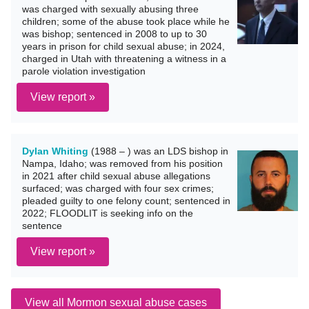
was charged with sexually abusing three
children; some of the abuse took place while he
was bishop; sentenced in 2008 to up to 30
years in prison for child sexual abuse; in 2024,
charged in Utah with threatening a witness in a
parole violation investigation
View report »
Dylan Whiting
(1988 – ) was an LDS bishop in
Nampa, Idaho; was removed from his position
in 2021 after child sexual abuse allegations
surfaced; was charged with four sex crimes;
pleaded guilty to one felony count; sentenced in
2022; FLOODLIT is seeking info on the
sentence
View report »
View all Mormon sexual abuse cases