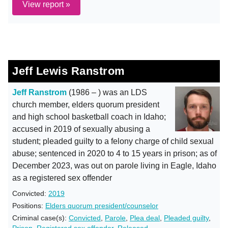
View report »
Jeff Lewis Ranstrom
Jeff Ranstrom
(1986 – ) was an LDS
church member, elders quorum president
and high school basketball coach in Idaho;
accused in 2019 of sexually abusing a
student; pleaded guilty to a felony charge of child sexual
abuse; sentenced in 2020 to 4 to 15 years in prison; as of
December 2023, was out on parole living in Eagle, Idaho
as a registered sex offender
Convicted:
2019
Positions:
Elders quorum president/counselor
Criminal case(s):
Convicted
,
Parole
,
Plea deal
,
Pleaded guilty
,