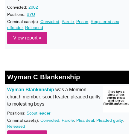
Convicted:
2002
Positions:
BYU
Criminal case(s):
Convicted
,
Parole
,
Prison
,
Registered sex
offender
,
Released
View report »
Wyman C Blankenship
Wyman Blankenship
was a Mormon
church member; scout leader, pleaded guilty
to molesting boys
Positions:
Scout leader
Criminal case(s):
Convicted
,
Parole
,
Plea deal
,
Pleaded guilty
,
Released