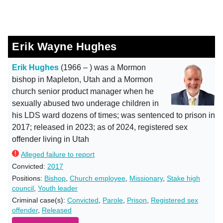
Erik Wayne Hughes
Erik Hughes
(1966 – ) was a Mormon
bishop in Mapleton, Utah and a Mormon
church senior product manager when he
sexually abused two underage children in
his LDS ward dozens of times; was sentenced to prison in
2017; released in 2023; as of 2024, registered sex
offender living in Utah
Alleged failure to report
Convicted:
2017
Positions:
Bishop
,
Church employee
,
Missionary
,
Stake high
council
,
Youth leader
Criminal case(s):
Convicted
,
Parole
,
Prison
,
Registered sex
offender
,
Released