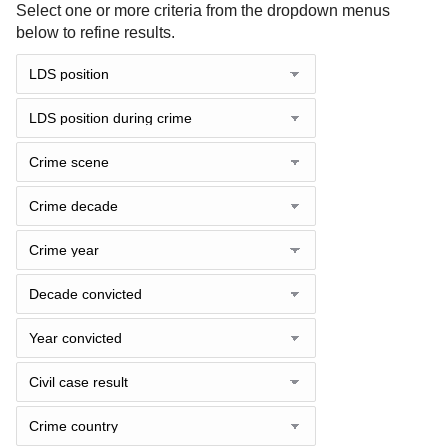
Select one or more criteria from the dropdown menus
below to refine results.