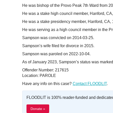
He was bishop of the Provo Peak 7th Ward from 2
He was a stake high council member, Hanford, CA
He was a stake presidency member, Hanford, CA, 
He was serving as a high council member in the Pr
Sampson was convicted on 2014-03-25.
Sampson’s wife filed for divorce in 2015.
Sampson was paroled on 2022-10-04.
As of January 2023, Sampson’s status was marked 
Offender Number: 217615
Location: PAROLE
Have any info on this case?
Contact FLOODLIT
.
FLOODLIT is 100% reader-funded and dedicated t
Donate »