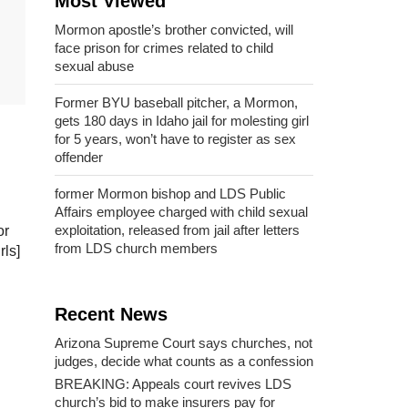
Most Viewed
Mormon apostle’s brother convicted, will
face prison for crimes related to child
sexual abuse
Former BYU baseball pitcher, a Mormon,
gets 180 days in Idaho jail for molesting girl
for 5 years, won’t have to register as sex
offender
former Mormon bishop and LDS Public
Affairs employee charged with child sexual
exploitation, released from jail after letters
or
from LDS church members
rls]
Recent News
Arizona Supreme Court says churches, not
judges, decide what counts as a confession
BREAKING: Appeals court revives LDS
church’s bid to make insurers pay for