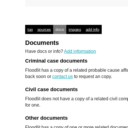
top
sources
docs
images
add info
Documents
Have docs or info?
Add information
Criminal case documents
Floodlit has a copy of a related probable cause affid
back soon or
contact us
to request an copy.
Civil case documents
Floodlit does not have a copy of a related civil co
for one.
Other documents
Floodlit has a copy of one or more related documen