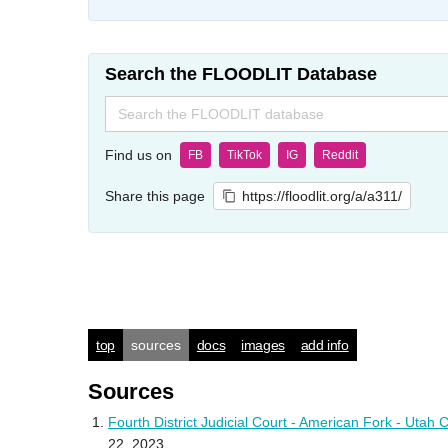
Search the FLOODLIT Database
Search
for:
Find us on
FB
TikTok
IG
Reddit
Share this page
https://floodlit.org/a/a311/
top
sources
docs
images
add info
Sources
Fourth District Judicial Court - American Fork - Ut
22, 2023.