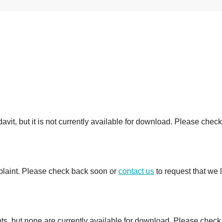
avit, but it is not currently available for download. Please check
mplaint. Please check back soon or
contact us
to request that we 
ts, but none are currently available for download. Please check