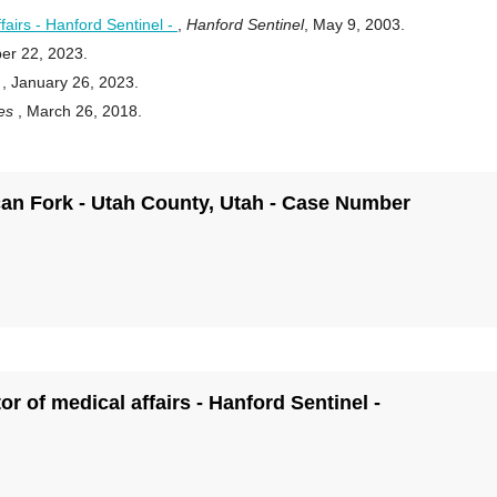
fairs - Hanford Sentinel -
,
Hanford Sentinel
, May 9, 2003.
er 22, 2023.
r
, January 26, 2023.
ies
, March 26, 2018.
rican Fork - Utah County, Utah - Case Number
r of medical affairs - Hanford Sentinel -