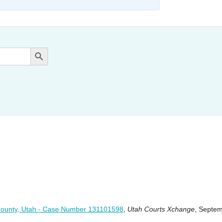
Search Button
ah County, Utah - Case Number 131101598
,
Utah Courts Xchange
, Septe