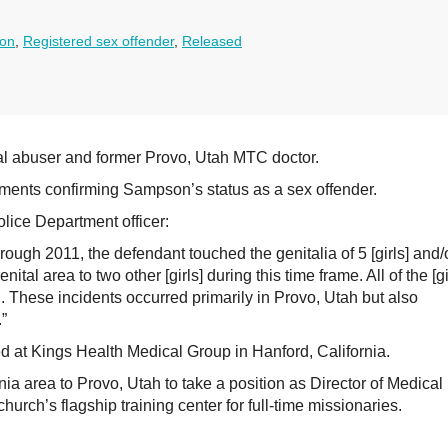
son
,
Registered sex offender
,
Released
al abuser and former Provo, Utah MTC doctor.
ents confirming Sampson’s status as a sex offender.
lice Department officer:
ugh 2011, the defendant touched the genitalia of 5 [girls] and/
al area to two other [girls] during this time frame. All of the [gi
 These incidents occurred primarily in Provo, Utah but also
”
at Kings Health Medical Group in Hanford, California.
a area to Provo, Utah to take a position as Director of Medical
hurch’s flagship training center for full-time missionaries.