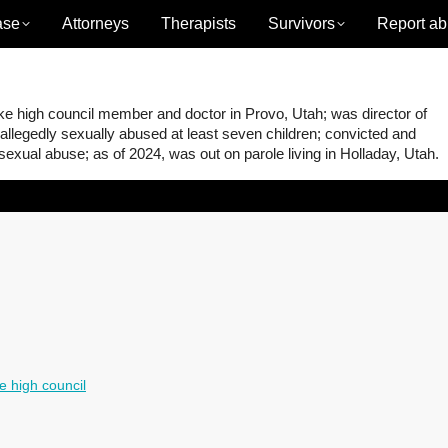
ase
Attorneys
Therapists
Survivors
Report ab
e high council member and doctor in Provo, Utah; was director of
 allegedly sexually abused at least seven children; convicted and
 sexual abuse; as of 2024, was out on parole living in Holladay, Utah.
e high council