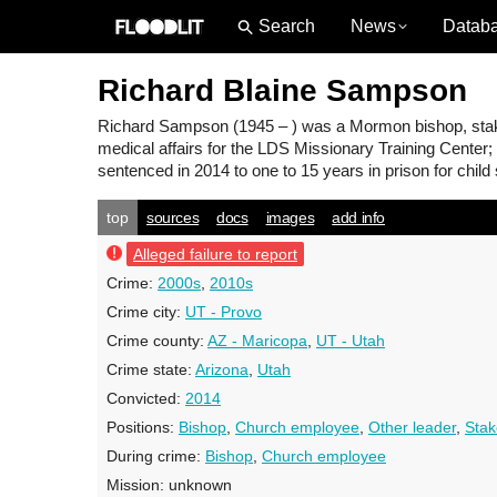
News
Datab
Richard Blaine Sampson
Richard Sampson
(1945 – ) was a Mormon bishop, stak
medical affairs for the LDS Missionary Training Center;
sentenced in 2014 to one to 15 years in prison for child
top
sources
docs
images
add info
Alleged failure to report
Crime:
2000s
,
2010s
Crime city:
UT - Provo
Crime county:
AZ - Maricopa
,
UT - Utah
Crime state:
Arizona
,
Utah
Convicted:
2014
Positions:
Bishop
,
Church employee
,
Other leader
,
Stak
During crime:
Bishop
,
Church employee
Mission:
unknown