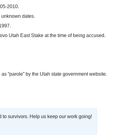
005-2010.
, unknown dates.
1997.
ovo Utah East Stake at the time of being accused.
as “parole” by the Utah state government website.
o survivors. Help us keep our work going!