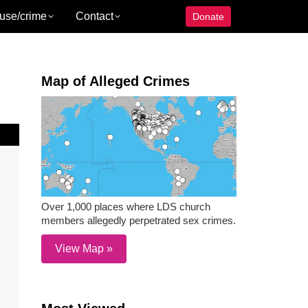
use/crime
Contact
Donate
Map of Alleged Crimes
Over 1,000 places where LDS church
members allegedly perpetrated sex crimes.
View Map »