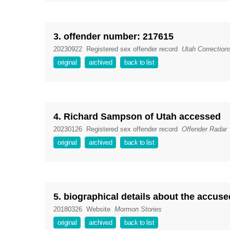
3. offender number: 217615
20230922
Registered sex offender record
Utah Correction
original
archived
back to list
4. Richard Sampson of Utah accessed
20230126
Registered sex offender record
Offender Radar
original
archived
back to list
5. biographical details about the accuse
20180326
Website
Mormon Stories
original
archived
back to list