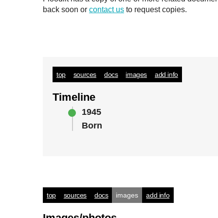
back soon or
contact us
to request copies.
top
sources
docs
images
add info
Timeline
1945
Born
top
sources
docs
images
add info
Images/photos