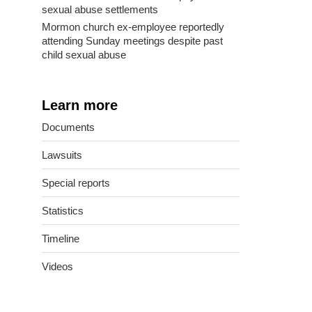
sexual abuse settlements
Mormon church ex-employee reportedly
attending Sunday meetings despite past
child sexual abuse
Learn more
Documents
Lawsuits
Special reports
Statistics
Timeline
Videos