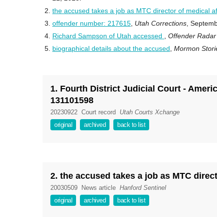
the accused takes a job as MTC director of medical af
offender number: 217615
,
Utah Corrections
, Septemb
Richard Sampson of Utah accessed
,
Offender Rada
biographical details about the accused
,
Mormon Stor
1. Fourth District Judicial Court - Ame
131101598
20230922
Court record
Utah Courts Xchange
original
archived
back to list
2. the accused takes a job as MTC directo
20030509
News article
Hanford Sentinel
original
archived
back to list