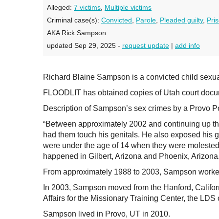
Alleged:
7 victims
,
Multiple victims
Criminal case(s):
Convicted
,
Parole
,
Pleaded guilty
,
Pri
AKA Rick Sampson
updated Sep 29, 2025 -
request update
|
add info
Richard Blaine Sampson is a convicted child sexu
FLOODLIT has obtained copies of Utah court docum
Description of Sampson’s sex crimes by a Provo Po
“Between approximately 2002 and continuing up thro
had them touch his genitals. He also exposed his genit
were under the age of 14 when they were molested.
happened in Gilbert, Arizona and Phoenix, Arizona.
From approximately 1988 to 2003, Sampson worked 
In 2003, Sampson moved from the Hanford, Californi
Affairs for the Missionary Training Center, the LDS c
Sampson lived in Provo, UT in 2010.