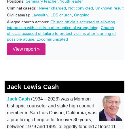
Positions:
Seminary teacher
,
Youth leader
Criminal case(s):
Never charged
,
Not convicted
,
Unknown result
Civil case(s):
Lawsuit v. LDS church
,
Ongoing
Alleged church actions:
Church officials accused of allowing
interaction with children after notice of wrongdoing
,
Church
officials accused of failure to protect victims after learning of
possible abuse
,
Excommunicated
View report »
Jack Lewis Cash
Jack Cash
(1934 – 2023) was a Mormon
bishopric counselor and stake high council
member in San Luis Obispo, California; was
a practicing chiropractor for over 30 years;
between 1979 and 1995, allegedly fondled at least 11