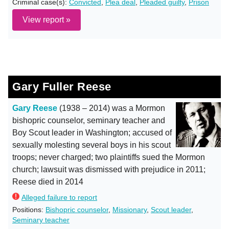
Criminal case(s):
Convicted
,
Plea deal
,
Pleaded guilty
,
Prison
View report »
Gary Fuller Reese
Gary Reese
(1938 – 2014) was a Mormon
bishopric counselor, seminary teacher and
Boy Scout leader in Washington; accused of
sexually molesting several boys in his scout
troops; never charged; two plaintiffs sued the Mormon
church; lawsuit was dismissed with prejudice in 2011;
Reese died in 2014
Alleged failure to report
Positions:
Bishopric counselor
,
Missionary
,
Scout leader
,
Seminary teacher