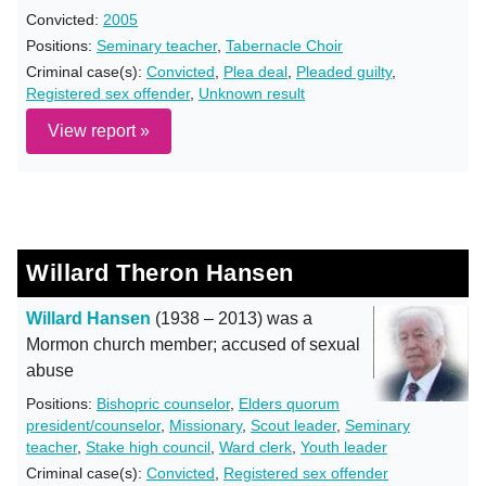
Convicted:
2005
Positions:
Seminary teacher
,
Tabernacle Choir
Criminal case(s):
Convicted
,
Plea deal
,
Pleaded guilty
,
Registered sex offender
,
Unknown result
View report »
Willard Theron Hansen
Willard Hansen
(1938 – 2013) was a
Mormon church member; accused of sexual
abuse
Positions:
Bishopric counselor
,
Elders quorum
president/counselor
,
Missionary
,
Scout leader
,
Seminary
teacher
,
Stake high council
,
Ward clerk
,
Youth leader
Criminal case(s):
Convicted
,
Registered sex offender