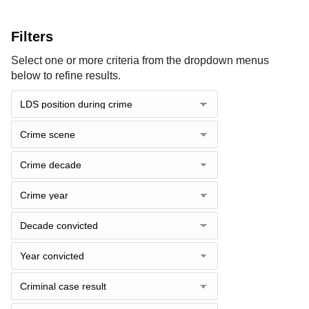
Filters
Select one or more criteria from the dropdown menus
below to refine results.