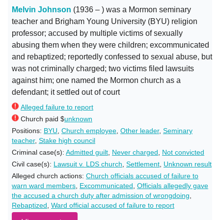
Melvin Johnson
(1936 – ) was a Mormon seminary
teacher and Brigham Young University (BYU) religion
professor; accused by multiple victims of sexually
abusing them when they were children; excommunicated
and rebaptized; reportedly confessed to sexual abuse, but
was not criminally charged; two victims filed lawsuits
against him; one named the Mormon church as a
defendant; it settled out of court
Alleged failure to report
Church paid $
unknown
Positions:
BYU
,
Church employee
,
Other leader
,
Seminary
teacher
,
Stake high council
Criminal case(s):
Admitted guilt
,
Never charged
,
Not convicted
Civil case(s):
Lawsuit v. LDS church
,
Settlement
,
Unknown result
Alleged church actions:
Church officials accused of failure to
warn ward members
,
Excommunicated
,
Officials allegedly gave
the accused a church duty after admission of wrongdoing
,
Rebaptized
,
Ward official accused of failure to report