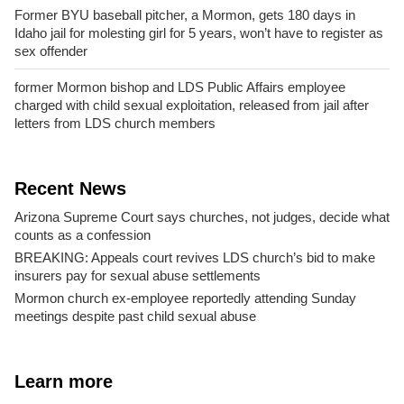
Former BYU baseball pitcher, a Mormon, gets 180 days in
Idaho jail for molesting girl for 5 years, won’t have to register as
sex offender
former Mormon bishop and LDS Public Affairs employee
charged with child sexual exploitation, released from jail after
letters from LDS church members
Recent News
Arizona Supreme Court says churches, not judges, decide what
counts as a confession
BREAKING: Appeals court revives LDS church’s bid to make
insurers pay for sexual abuse settlements
Mormon church ex-employee reportedly attending Sunday
meetings despite past child sexual abuse
Learn more