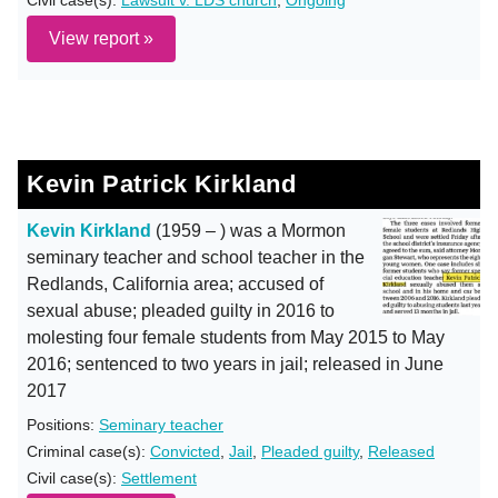
Civil case(s):
Lawsuit v. LDS church
,
Ongoing
View report »
Kevin Patrick Kirkland
Kevin Kirkland
(1959 – ) was a Mormon
seminary teacher and school teacher in the
Redlands, California area; accused of
sexual abuse; pleaded guilty in 2016 to
molesting four female students from May 2015 to May
2016; sentenced to two years in jail; released in June
2017
Positions:
Seminary teacher
Criminal case(s):
Convicted
,
Jail
,
Pleaded guilty
,
Released
Civil case(s):
Settlement