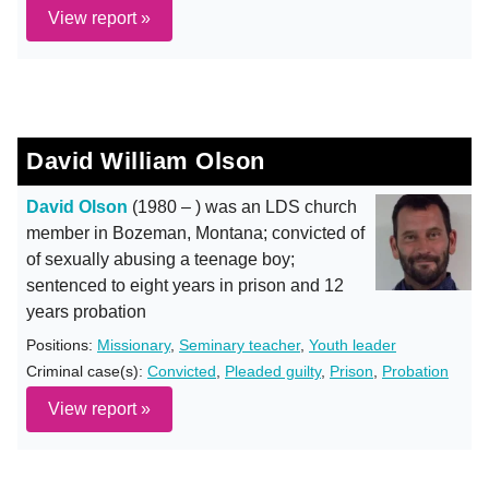
View report »
David William Olson
David Olson
(1980 – ) was an LDS church
member in Bozeman, Montana; convicted of
of sexually abusing a teenage boy;
sentenced to eight years in prison and 12
years probation
Positions:
Missionary
,
Seminary teacher
,
Youth leader
Criminal case(s):
Convicted
,
Pleaded guilty
,
Prison
,
Probation
View report »