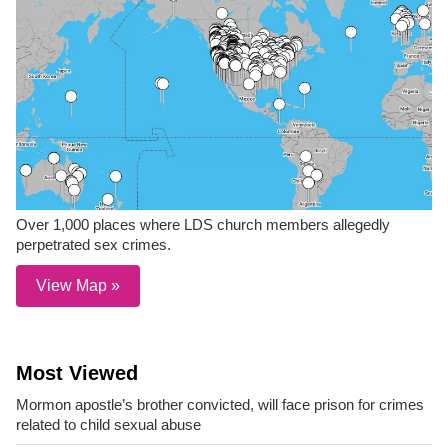
Over 1,000 places where LDS church members allegedly
perpetrated sex crimes.
View Map »
Most Viewed
Mormon apostle’s brother convicted, will face prison for crimes
related to child sexual abuse