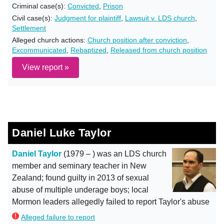
Criminal case(s):
Convicted
,
Prison
Civil case(s):
Judgment for plaintiff
,
Lawsuit v. LDS church
,
Settlement
Alleged church actions:
Church position after conviction
,
Excommunicated
,
Rebaptized
,
Released from church position
View report »
Daniel Luke Taylor
Daniel Taylor
(1979 – ) was an LDS church
member and seminary teacher in New
Zealand; found guilty in 2013 of sexual
abuse of multiple underage boys; local
Mormon leaders allegedly failed to report Taylor's abuse
Alleged failure to report