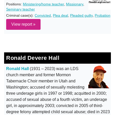
Positions:
Ministering/home teacher
,
Missionary
,
Seminary teacher
Criminal case(s):
Convicted
,
Plea deal
,
Pleaded guilty
,
Probation
View report »
Ronald Devere Hall
Ronald Hall
(1931 – 2023) was an LDS
church member and former Mormon
Tabernacle Choir member in Utah and
Washington; accused of sexually molesting
three underage girls in 1997 or 1998; acquitted in 2000;
accused of sexual abuse of a fourth victim, an underage
girl, in approximately 2003; convicted in 2005 of third-
degree felony attempted child sexual abuse; died in 2023