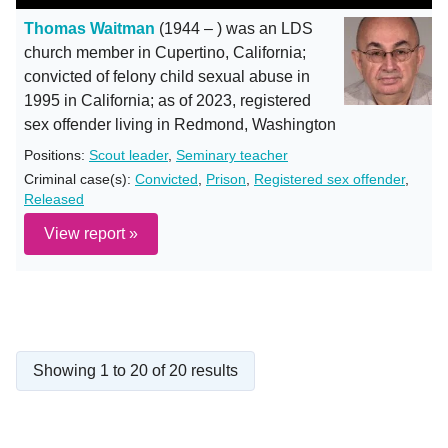
Thomas Waitman
(1944 – ) was an LDS
church member in Cupertino, California;
convicted of felony child sexual abuse in
1995 in California; as of 2023, registered
sex offender living in Redmond, Washington
Positions:
Scout leader
,
Seminary teacher
Criminal case(s):
Convicted
,
Prison
,
Registered sex offender
,
Released
View report »
Showing 1 to 20 of 20 results