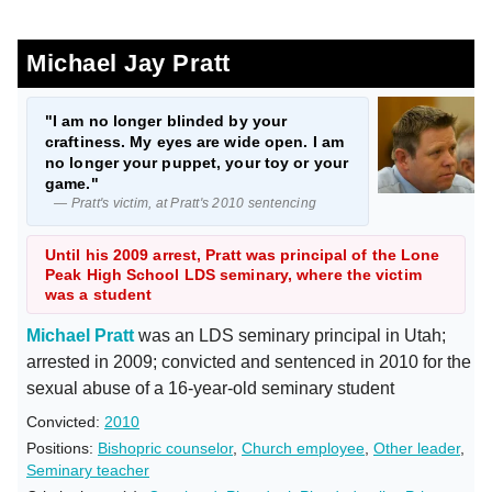
Michael Jay Pratt
"I am no longer blinded by your
craftiness. My eyes are wide open. I am
no longer your puppet, your toy or your
game."
— Pratt's victim, at Pratt's 2010 sentencing
Until his 2009 arrest, Pratt was principal of the Lone
Peak High School LDS seminary, where the victim
was a student
Michael Pratt
was an LDS seminary principal in Utah;
arrested in 2009; convicted and sentenced in 2010 for the
sexual abuse of a 16-year-old seminary student
Convicted:
2010
Positions:
Bishopric counselor
,
Church employee
,
Other leader
,
Seminary teacher