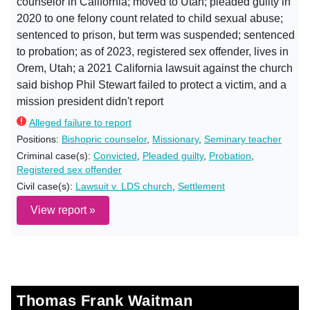
counselor in California; moved to Utah; pleaded guilty in
2020 to one felony count related to child sexual abuse;
sentenced to prison, but term was suspended; sentenced
to probation; as of 2023, registered sex offender, lives in
Orem, Utah; a 2021 California lawsuit against the church
said bishop Phil Stewart failed to protect a victim, and a
mission president didn't report
Alleged failure to report
Positions:
Bishopric counselor
,
Missionary
,
Seminary teacher
Criminal case(s):
Convicted
,
Pleaded guilty
,
Probation
,
Registered sex offender
Civil case(s):
Lawsuit v. LDS church
,
Settlement
View report »
Thomas Frank Waitman