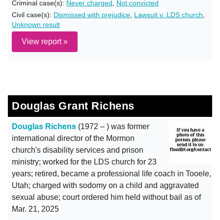
Criminal case(s):
Never charged
,
Not convicted
Civil case(s):
Dismissed with prejudice
,
Lawsuit v. LDS church
,
Unknown result
View report »
Douglas Grant Richens
Douglas Richens
(1972 – ) was former
international director of the Mormon
church's disability services and prison
ministry; worked for the LDS church for 23
years; retired, became a professional life coach in Tooele,
Utah; charged with sodomy on a child and aggravated
sexual abuse; court ordered him held without bail as of
Mar. 21, 2025