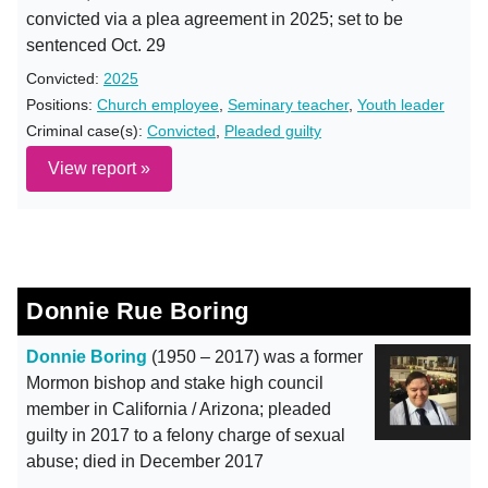
convicted via a plea agreement in 2025; set to be
sentenced Oct. 29
Convicted:
2025
Positions:
Church employee
,
Seminary teacher
,
Youth leader
Criminal case(s):
Convicted
,
Pleaded guilty
View report »
Donnie Rue Boring
Donnie Boring
(1950 – 2017) was a former
Mormon bishop and stake high council
member in California / Arizona; pleaded
guilty in 2017 to a felony charge of sexual
abuse; died in December 2017