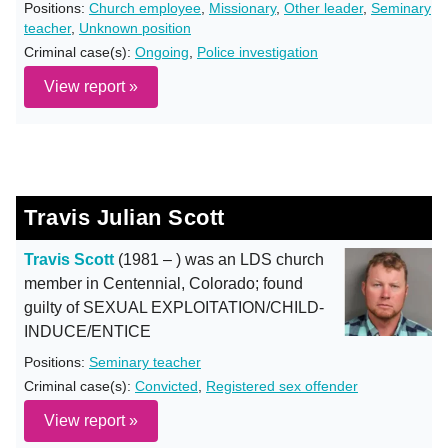
Positions:
Church employee
,
Missionary
,
Other leader
,
Seminary
teacher
,
Unknown position
Criminal case(s):
Ongoing
,
Police investigation
View report »
Travis Julian Scott
Travis Scott
(1981 – ) was an LDS church
member in Centennial, Colorado; found
guilty of SEXUAL EXPLOITATION/CHILD-
INDUCE/ENTICE
Positions:
Seminary teacher
Criminal case(s):
Convicted
,
Registered sex offender
View report »