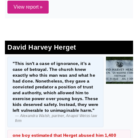
View report »
David Harvey Herget
"This isn't a case of ignorance, it's a
case of betrayal. The church knew
exactly who this man was and what he
had done. Nonetheless, they gave a
convicted predator a position of trust
and authority, which allowed him to
exercise power over young boys. These
kids deserved safety. Instead, they were
left vulnerable to unimaginable harm."
— Alexandra Walsh, partner, Anapol Weiss law
firm
one boy estimated that Herget abused him 1,400