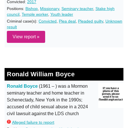
Convicted:
2017
Positions:
Bishop
,
Missionary
,
Seminary teacher
,
Stake high
council
,
Temple worker
,
Youth leader
Criminal case(s):
Convicted
,
Plea deal
,
Pleaded guilty
,
Unknown
result
View report »
Ronald William Boyce
Ronald Boyce
(1961 – ) was a Mormon
seminary teacher and home teacher in
Schenectady, New York in the 1990s;
accused of child sexual abuse in a 2024
civil lawsuit against the LDS church
Alleged failure to report