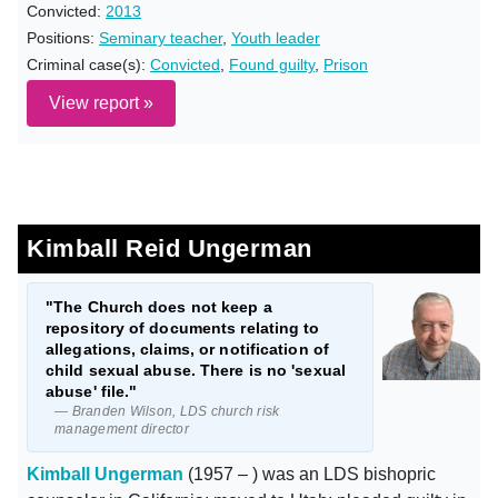
Convicted:
2013
Positions:
Seminary teacher
,
Youth leader
Criminal case(s):
Convicted
,
Found guilty
,
Prison
View report »
Kimball Reid Ungerman
"The Church does not keep a
repository of documents relating to
allegations, claims, or notification of
child sexual abuse. There is no 'sexual
abuse' file."
— Branden Wilson, LDS church risk
management director
Kimball Ungerman
(1957 – ) was an LDS bishopric