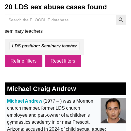
20 LDS sex abuse cases found
Search Button
Search
for:
seminary teachers
LDS position: Seminary teacher
Refine filters
Reset filters
Michael Craig Andrew
Michael Andrew
(1977 – ) was a Mormon
church member, former LDS church
employee and part-owner of a children's
gymnastics academy in or near Prescott,
Arizona; accused in 2024 of child sexual abuse;