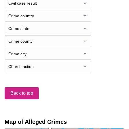
Back to top
Map of Alleged Crimes