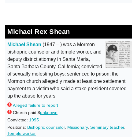
Michael Rex Shean
Michael Shean
(1947 – ) was a Mormon
bishopric counselor and temple worker, and
deputy district attorney in Santa Maria,
Santa Barbara County, California; convicted
of sexually molesting boys; sentenced to prison; the
Mormon church allegedly made at least one settlement
payment to a victim who said a stake president covered
up the abuse for years
Alleged failure to report
Church paid $
unknown
Convicted:
1995
Positions:
Bishopric counselor
,
Missionary
,
Seminary teacher
,
Temple worker