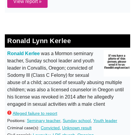
View report »
Ronald Lynn Kerlee
Ronald Kerlee
was a Mormon seminary
teacher, Sunday school leader and youth
leader in Corvallis, Oregon; convicted of
Sodomy III (Class C Felony) for sexual
abuse of a child; accused of sexually abusing multiple
children; was also a licensed counselor in Oregon until
his license was revoked in 2014 after he allegedly
engaged in sexual activities with a male client
Alleged failure to report
Positions:
Seminary teacher
,
Sunday school
,
Youth leader
Criminal case(s):
Convicted
,
Unknown result