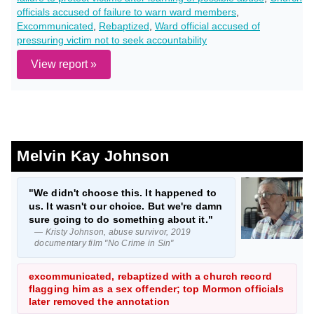
officials accused of failure to warn ward members
,
Excommunicated
,
Rebaptized
,
Ward official accused of
pressuring victim not to seek accountability
View report »
Melvin Kay Johnson
"We didn't choose this. It happened to
us. It wasn't our choice. But we're damn
sure going to do something about it."
— Kristy Johnson, abuse survivor, 2019
documentary film "No Crime in Sin"
excommunicated, rebaptized with a church record
flagging him as a sex offender; top Mormon officials
later removed the annotation