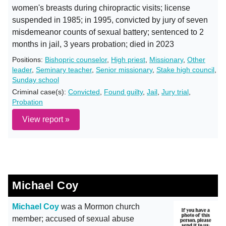
women's breasts during chiropractic visits; license
suspended in 1985; in 1995, convicted by jury of seven
misdemeanor counts of sexual battery; sentenced to 2
months in jail, 3 years probation; died in 2023
Positions:
Bishopric counselor
,
High priest
,
Missionary
,
Other
leader
,
Seminary teacher
,
Senior missionary
,
Stake high council
,
Sunday school
Criminal case(s):
Convicted
,
Found guilty
,
Jail
,
Jury trial
,
Probation
View report »
Michael Coy
Michael Coy
was a Mormon church
member; accused of sexual abuse