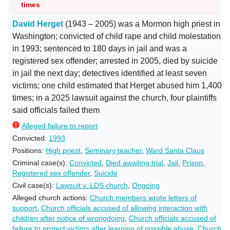
times
David Herget
(1943 – 2005) was a Mormon high priest in
Washington; convicted of child rape and child molestation
in 1993; sentenced to 180 days in jail and was a
registered sex offender; arrested in 2005, died by suicide
in jail the next day; detectives identified at least seven
victims; one child estimated that Herget abused him 1,400
times; in a 2025 lawsuit against the church, four plaintiffs
said officials failed them
Alleged failure to report
Convicted:
1993
Positions:
High priest
,
Seminary teacher
,
Ward Santa Claus
Criminal case(s):
Convicted
,
Died awaiting trial
,
Jail
,
Prison
,
Registered sex offender
,
Suicide
Civil case(s):
Lawsuit v. LDS church
,
Ongoing
Alleged church actions:
Church members wrote letters of
support
,
Church officials accused of allowing interaction with
children after notice of wrongdoing
,
Church officials accused of
failure to protect victims after learning of possible abuse
,
Church