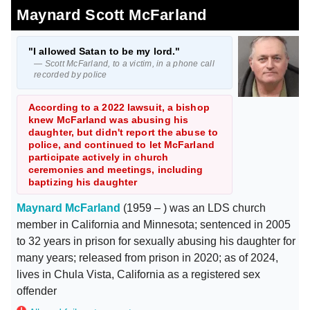
Maynard Scott McFarland
"I allowed Satan to be my lord."
— Scott McFarland, to a victim, in a phone call
recorded by police
According to a 2022 lawsuit, a bishop
knew McFarland was abusing his
daughter, but didn't report the abuse to
police, and continued to let McFarland
participate actively in church
ceremonies and meetings, including
baptizing his daughter
Maynard McFarland
(1959 – ) was an LDS church
member in California and Minnesota; sentenced in 2005
to 32 years in prison for sexually abusing his daughter for
many years; released from prison in 2020; as of 2024,
lives in Chula Vista, California as a registered sex
offender