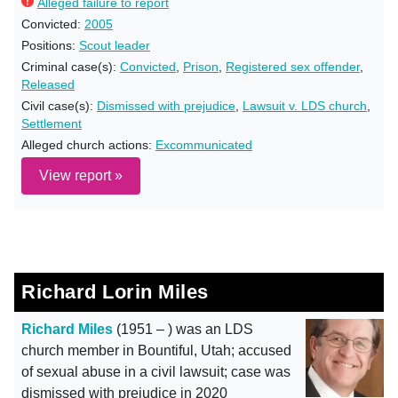
Alleged failure to report
Convicted:
2005
Positions:
Scout leader
Criminal case(s):
Convicted
,
Prison
,
Registered sex offender
,
Released
Civil case(s):
Dismissed with prejudice
,
Lawsuit v. LDS church
,
Settlement
Alleged church actions:
Excommunicated
View report »
Richard Lorin Miles
Richard Miles
(1951 – ) was an LDS
church member in Bountiful, Utah; accused
of sexual abuse in a civil lawsuit; case was
dismissed with prejudice in 2020