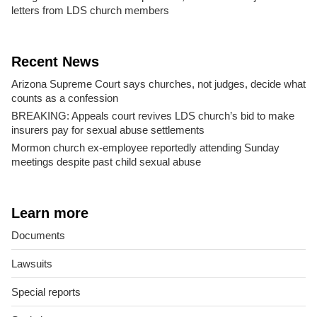
letters from LDS church members
Recent News
Arizona Supreme Court says churches, not judges, decide what
counts as a confession
BREAKING: Appeals court revives LDS church’s bid to make
insurers pay for sexual abuse settlements
Mormon church ex-employee reportedly attending Sunday
meetings despite past child sexual abuse
Learn more
Documents
Lawsuits
Special reports