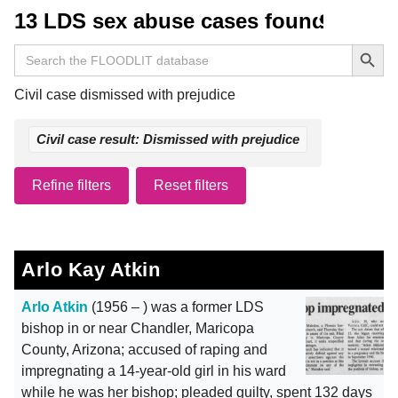
13 LDS sex abuse cases found
Search Button
Search
for:
Civil case dismissed with prejudice
Civil case result: Dismissed with prejudice
Refine filters
Reset filters
Arlo Kay Atkin
Arlo Atkin
(1956 – ) was a former LDS
bishop in or near Chandler, Maricopa
County, Arizona; accused of raping and
impregnating a 14-year-old girl in his ward
while he was her bishop; pleaded guilty, spent 132 days