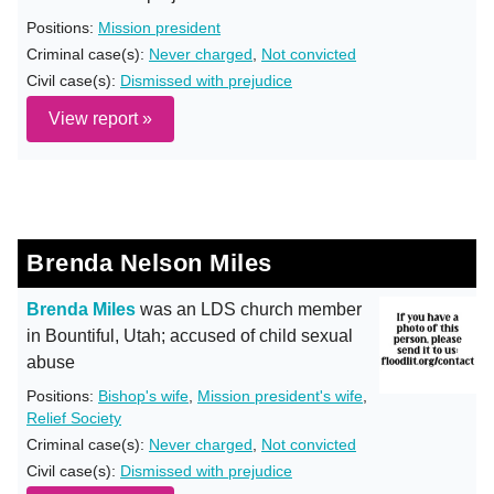
Positions:
Mission president
Criminal case(s):
Never charged
,
Not convicted
Civil case(s):
Dismissed with prejudice
View report »
Brenda Nelson Miles
Brenda Miles
was an LDS church member
in Bountiful, Utah; accused of child sexual
abuse
Positions:
Bishop's wife
,
Mission president's wife
,
Relief Society
Criminal case(s):
Never charged
,
Not convicted
Civil case(s):
Dismissed with prejudice