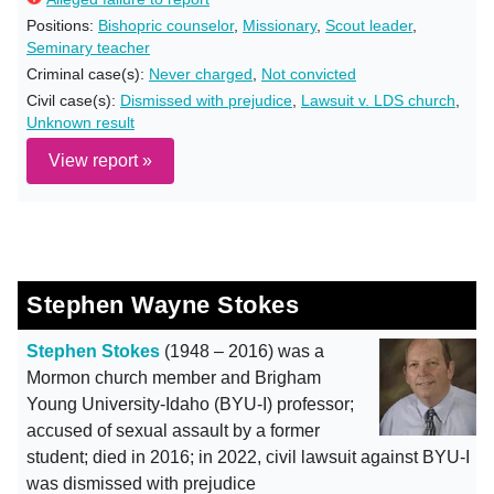
Positions:
Bishopric counselor
,
Missionary
,
Scout leader
,
Seminary teacher
Criminal case(s):
Never charged
,
Not convicted
Civil case(s):
Dismissed with prejudice
,
Lawsuit v. LDS church
,
Unknown result
View report »
Stephen Wayne Stokes
Stephen Stokes
(1948 – 2016) was a
Mormon church member and Brigham
Young University-Idaho (BYU-I) professor;
accused of sexual assault by a former
student; died in 2016; in 2022, civil lawsuit against BYU-I
was dismissed with prejudice