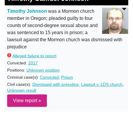
Timothy Johnson
was a Mormon church
member in Oregon; pleaded guilty to four
counts of second-degree sexual abuse and
was sentenced to 15 years in prison; a
lawsuit against the Mormon church was dismissed with
prejudice
Alleged failure to report
Convicted:
2017
Positions:
Unknown position
Criminal case(s):
Convicted
,
Prison
Civil case(s):
Dismissed with prejudice
,
Lawsuit v. LDS church
,
Unknown result
View report »