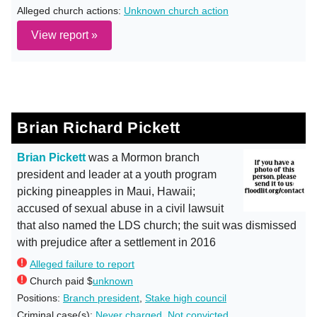
Alleged church actions:
Unknown church action
View report »
Brian Richard Pickett
Brian Pickett
was a Mormon branch
president and leader at a youth program
picking pineapples in Maui, Hawaii;
accused of sexual abuse in a civil lawsuit
that also named the LDS church; the suit was dismissed
with prejudice after a settlement in 2016
Alleged failure to report
Church paid $
unknown
Positions:
Branch president
,
Stake high council
Criminal case(s):
Never charged
,
Not convicted