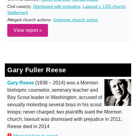
Civil case(s):
Dismissed with prejudice
,
Lawsuit v. LDS church
,
Settlement
Alleged church actions:
Unknown church action
View report »
Gary Fuller Reese
Gary Reese
(1938 – 2014) was a Mormon
bishopric counselor, seminary teacher and
Boy Scout leader in Washington; accused of
sexually molesting several boys in his scout
troops; never charged; two plaintiffs sued the Mormon
church; lawsuit was dismissed with prejudice in 2011;
Reese died in 2014
Alleged failure to report