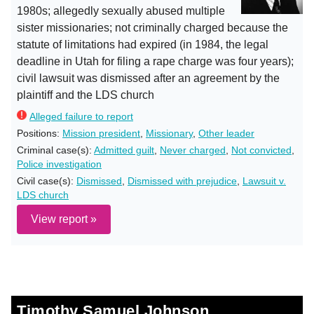
1980s; allegedly sexually abused multiple
sister missionaries; not criminally charged because the
statute of limitations had expired (in 1984, the legal
deadline in Utah for filing a rape charge was four years);
civil lawsuit was dismissed after an agreement by the
plaintiff and the LDS church
Alleged failure to report
Positions:
Mission president
,
Missionary
,
Other leader
Criminal case(s):
Admitted guilt
,
Never charged
,
Not convicted
,
Police investigation
Civil case(s):
Dismissed
,
Dismissed with prejudice
,
Lawsuit v.
LDS church
View report »
Timothy Samuel Johnson