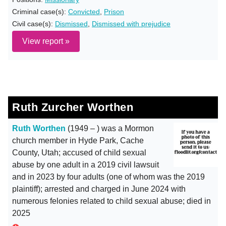
Criminal case(s):
Convicted
,
Prison
Civil case(s):
Dismissed
,
Dismissed with prejudice
View report »
Ruth Zurcher Worthen
Ruth Worthen
(1949 – ) was a Mormon
church member in Hyde Park, Cache
County, Utah; accused of child sexual
abuse by one adult in a 2019 civil lawsuit
and in 2023 by four adults (one of whom was the 2019
plaintiff); arrested and charged in June 2024 with
numerous felonies related to child sexual abuse; died in
2025