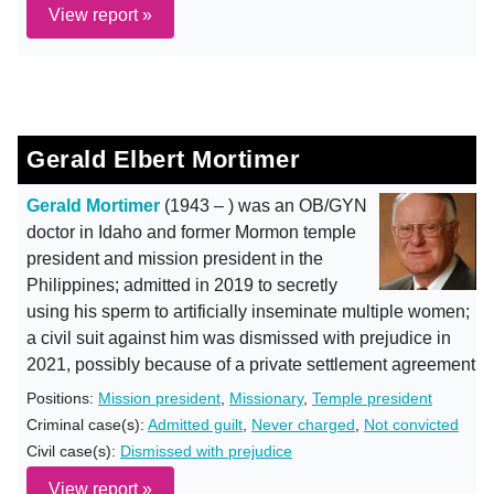
View report »
Gerald Elbert Mortimer
Gerald Mortimer
(1943 – ) was an OB/GYN
doctor in Idaho and former Mormon temple
president and mission president in the
Philippines; admitted in 2019 to secretly
using his sperm to artificially inseminate multiple women;
a civil suit against him was dismissed with prejudice in
2021, possibly because of a private settlement agreement
Positions:
Mission president
,
Missionary
,
Temple president
Criminal case(s):
Admitted guilt
,
Never charged
,
Not convicted
Civil case(s):
Dismissed with prejudice
View report »