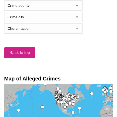
Back to top
Map of Alleged Crimes