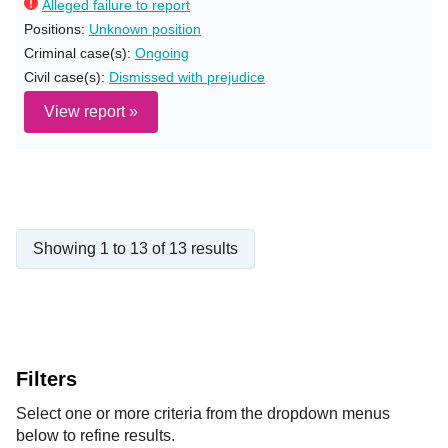
Alleged failure to report
Positions:
Unknown position
Criminal case(s):
Ongoing
Civil case(s):
Dismissed with prejudice
View report »
Showing 1 to 13 of 13 results
Filters
Select one or more criteria from the dropdown menus
below to refine results.