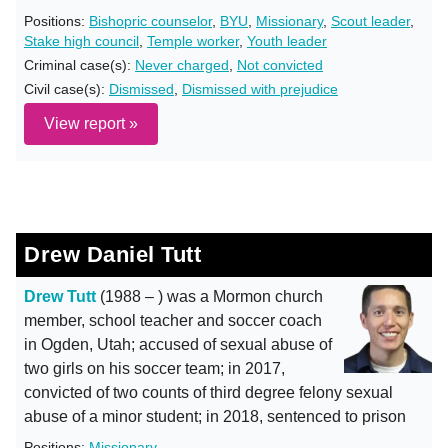
Positions:
Bishopric counselor
,
BYU
,
Missionary
,
Scout leader
,
Stake high council
,
Temple worker
,
Youth leader
Criminal case(s):
Never charged
,
Not convicted
Civil case(s):
Dismissed
,
Dismissed with prejudice
View report »
Drew Daniel Tutt
Drew Tutt
(1988 – ) was a Mormon church
member, school teacher and soccer coach
in Ogden, Utah; accused of sexual abuse of
two girls on his soccer team; in 2017,
convicted of two counts of third degree felony sexual
abuse of a minor student; in 2018, sentenced to prison
Positions:
Missionary