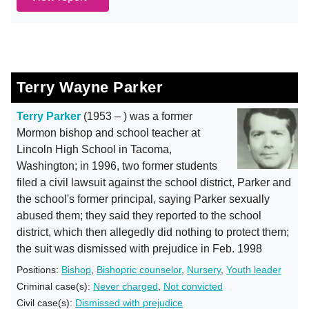
Terry Wayne Parker
Terry Parker
(1953 – ) was a former
Mormon bishop and school teacher at
Lincoln High School in Tacoma,
Washington; in 1996, two former students
filed a civil lawsuit against the school district, Parker and
the school's former principal, saying Parker sexually
abused them; they said they reported to the school
district, which then allegedly did nothing to protect them;
the suit was dismissed with prejudice in Feb. 1998
Positions:
Bishop
,
Bishopric counselor
,
Nursery
,
Youth leader
Criminal case(s):
Never charged
,
Not convicted
Civil case(s):
Dismissed with prejudice