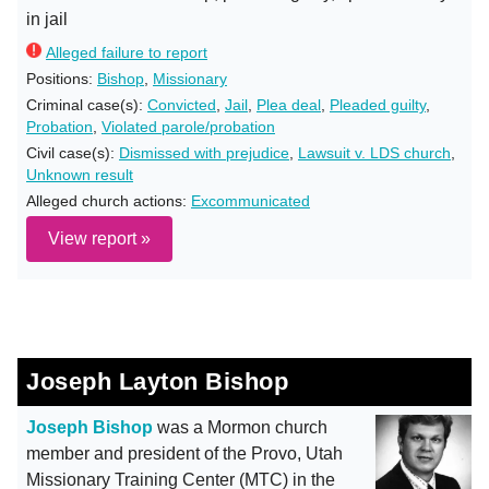
in jail
Alleged failure to report
Positions:
Bishop
,
Missionary
Criminal case(s):
Convicted
,
Jail
,
Plea deal
,
Pleaded guilty
,
Probation
,
Violated parole/probation
Civil case(s):
Dismissed with prejudice
,
Lawsuit v. LDS church
,
Unknown result
Alleged church actions:
Excommunicated
View report »
Joseph Layton Bishop
Joseph Bishop
was a Mormon church
member and president of the Provo, Utah
Missionary Training Center (MTC) in the