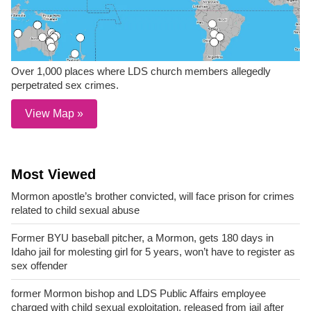
Over 1,000 places where LDS church members allegedly
perpetrated sex crimes.
View Map »
Most Viewed
Mormon apostle’s brother convicted, will face prison for crimes
related to child sexual abuse
Former BYU baseball pitcher, a Mormon, gets 180 days in
Idaho jail for molesting girl for 5 years, won’t have to register as
sex offender
former Mormon bishop and LDS Public Affairs employee
charged with child sexual exploitation, released from jail after