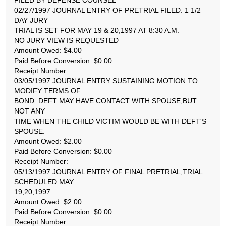
FILED BY DEFENSE COUNSEL
02/27/1997 JOURNAL ENTRY OF PRETRIAL FILED. 1 1/2
DAY JURY
TRIAL IS SET FOR MAY 19 & 20,1997 AT 8:30 A.M.
NO JURY VIEW IS REQUESTED
Amount Owed: $4.00
Paid Before Conversion: $0.00
Receipt Number:
03/05/1997 JOURNAL ENTRY SUSTAINING MOTION TO
MODIFY TERMS OF
BOND. DEFT MAY HAVE CONTACT WITH SPOUSE,BUT
NOT ANY
TIME WHEN THE CHILD VICTIM WOULD BE WITH DEFT'S
SPOUSE.
Amount Owed: $2.00
Paid Before Conversion: $0.00
Receipt Number:
05/13/1997 JOURNAL ENTRY OF FINAL PRETRIAL;TRIAL
SCHEDULED MAY
19,20,1997
Amount Owed: $2.00
Paid Before Conversion: $0.00
Receipt Number: