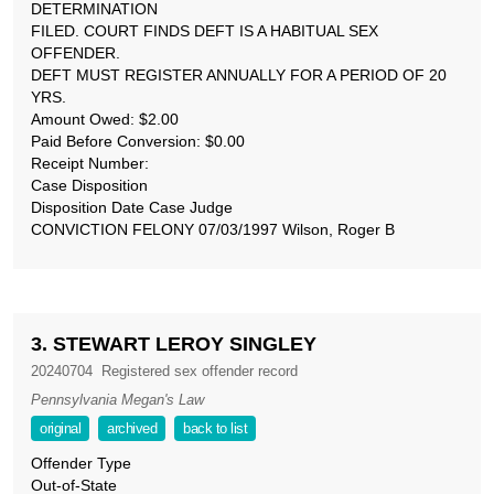
DETERMINATION
FILED. COURT FINDS DEFT IS A HABITUAL SEX
OFFENDER.
DEFT MUST REGISTER ANNUALLY FOR A PERIOD OF 20
YRS.
Amount Owed: $2.00
Paid Before Conversion: $0.00
Receipt Number:
Case Disposition
Disposition Date Case Judge
CONVICTION FELONY 07/03/1997 Wilson, Roger B
3. STEWART LEROY SINGLEY
20240704
Registered sex offender record
Pennsylvania Megan's Law
original
archived
back to list
Offender Type
Out-of-State