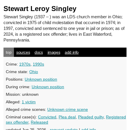
Stewart Leroy Singley
Stewart Singley
(1937 – ) was an LDS church member in Ohio;
convicted in 1975 of child molestation that occurred in 1974; in
1997, convicted and sentenced to one year in jail or prison; as of
2024, is a registered sex offender; lives in East Waterford,
Pennsylvania.
top
sources
docs
images
add info
Crime:
1970s
,
1990s
Crime state:
Ohio
Positions:
Unknown position
During crime:
Unknown position
Mission:
unknown
Alleged:
1 victim
Alleged crime scenes:
Unknown crime scene
Criminal case(s):
Convicted
,
Plea deal
,
Pleaded guilty
,
Registered
sex offender
,
Released
updated Jun 25, 2026 -
request update
|
add info