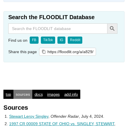
Search the FLOODLIT Database
Search Button
Search
for:
Find us on
FB
TikTok
IG
Reddit
Share this page
https://floodlit.org/a/a829/
top
sources
docs
images
add info
Sources
Stewart Leroy Singley
,
Offender Radar
, July 4, 2024.
1997 CR 00009 STATE OF OHIO vs. SINGLEY, STEWART
,