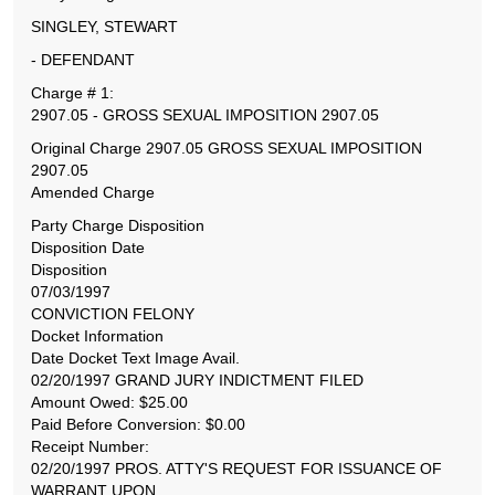
SINGLEY, STEWART
- DEFENDANT
Charge # 1:
2907.05 - GROSS SEXUAL IMPOSITION 2907.05
Original Charge 2907.05 GROSS SEXUAL IMPOSITION
2907.05
Amended Charge
Party Charge Disposition
Disposition Date
Disposition
07/03/1997
CONVICTION FELONY
Docket Information
Date Docket Text Image Avail.
02/20/1997 GRAND JURY INDICTMENT FILED
Amount Owed: $25.00
Paid Before Conversion: $0.00
Receipt Number:
02/20/1997 PROS. ATTY'S REQUEST FOR ISSUANCE OF
WARRANT UPON