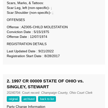
Scars, Marks, & Tattoos:
Scar:Leg, left (non-specific)- ;
Scar:Shoulder (non-specific)- ;
OFFENSES
Offense : AZ005-CHILD MOLESTATION
Conviction Date : 5/15/1975
Offense Date : 12/07/1974
REGISTRATION DETAILS
Last Updated Date : 9/21/2022
Registration Start Date : 8/28/2017
2. 1997 CR 00009 STATE OF OHIO vs.
SINGLEY, STEWART
20240704
Court record
Champaign County, Ohio Court Clerk
original
archived
back to list
Party Charge Information