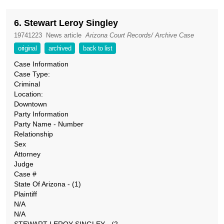
6. Stewart Leroy Singley
19741223
News article
Arizona Court Records/ Archive Case
original
archived
back to list
Case Information
Case Type:
Criminal
Location:
Downtown
Party Information
Party Name - Number
Relationship
Sex
Attorney
Judge
Case #
State Of Arizona - (1)
Plaintiff
N/A
N/A