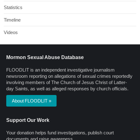
Statistics
Timeline
Videos
Mormon Sexual Abuse Database
FLOODLIT is an independent investigative journalism
newsroom reporting on allegations of sexual crimes reportedly
involving members of The Church of Jesus Christ of Latter-
day Saints, as well as alleged responses by church officials.
About FLOODLIT »
Support Our Work
Your donation helps fund investigations, publish court
documents and raise awareness.