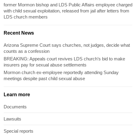
former Mormon bishop and LDS Public Affairs employee charged
with child sexual exploitation, released from jail after letters from
LDS church members
Recent News
Arizona Supreme Court says churches, not judges, decide what
counts as a confession
BREAKING: Appeals court revives LDS church’s bid to make
insurers pay for sexual abuse settlements
Mormon church ex-employee reportedly attending Sunday
meetings despite past child sexual abuse
Learn more
Documents
Lawsuits
Special reports