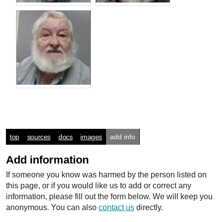
top
sources
docs
images
add info
Add information
If someone you know was harmed by the person listed on
this page, or if you would like us to add or correct any
information, please fill out the form below. We will keep you
anonymous. You can also
contact us
directly.