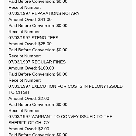
Paid Before Conversion: $0.00
Receipt Number:
07/03/1997 REPARATIONS ROTARY
Amount Owed: $41.00
Paid Before Conversion: $0.00
Receipt Number:
07/03/1997 STENO FEES
Amount Owed: $25.00
Paid Before Conversion: $0.00
Receipt Number:
07/03/1997 REGULAR FINES
Amount Owed: $100.00
Paid Before Conversion: $0.00
Receipt Number:
07/03/1997 EXECUTION FOR COSTS IN FELONY ISSUED
TO CH SH
Amount Owed: $2.00
Paid Before Conversion: $0.00
Receipt Number:
07/03/1997 WARRANT TO CONVEY ISSUED TO THE
SHERIFF OF CH. CY.
Amount Owed: $2.00
Paid Before Conversion: $0.00