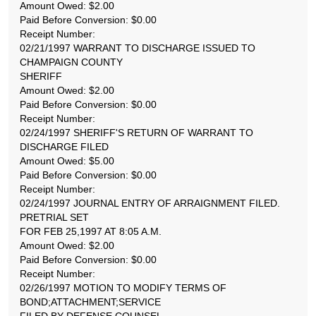
Amount Owed: $2.00
Paid Before Conversion: $0.00
Receipt Number:
02/21/1997 WARRANT TO DISCHARGE ISSUED TO
CHAMPAIGN COUNTY
SHERIFF
Amount Owed: $2.00
Paid Before Conversion: $0.00
Receipt Number:
02/24/1997 SHERIFF'S RETURN OF WARRANT TO
DISCHARGE FILED
Amount Owed: $5.00
Paid Before Conversion: $0.00
Receipt Number:
02/24/1997 JOURNAL ENTRY OF ARRAIGNMENT FILED.
PRETRIAL SET
FOR FEB 25,1997 AT 8:05 A.M.
Amount Owed: $2.00
Paid Before Conversion: $0.00
Receipt Number:
02/26/1997 MOTION TO MODIFY TERMS OF
BOND;ATTACHMENT;SERVICE