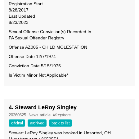
Registration Start
8/28/2017
Last Updated
8/23/2023
Sexual Offense Conviction(s) Recorded In
PA Sexual Offender Registry
Offense AZ005 ‑ CHILD MOLESTATION
Offense Date 12/7/1974
Conviction Date 5/15/1975
Is Victim Minor Not Applicable*
4. Steward LeRoy Singley
20260625
News article
Mugshots
original
archived
back to list
Stewart LeRoy Singley was booked in Unsorted, OH