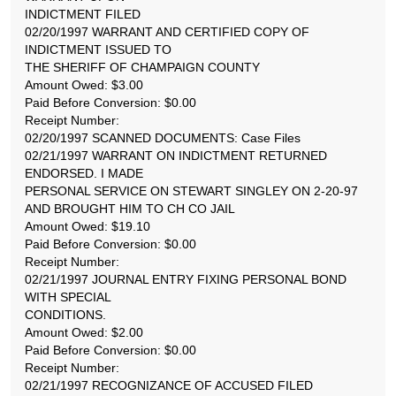
INDICTMENT FILED
02/20/1997 WARRANT AND CERTIFIED COPY OF
INDICTMENT ISSUED TO
THE SHERIFF OF CHAMPAIGN COUNTY
Amount Owed: $3.00
Paid Before Conversion: $0.00
Receipt Number:
02/20/1997 SCANNED DOCUMENTS: Case Files
02/21/1997 WARRANT ON INDICTMENT RETURNED
ENDORSED. I MADE
PERSONAL SERVICE ON STEWART SINGLEY ON 2-20-97
AND BROUGHT HIM TO CH CO JAIL
Amount Owed: $19.10
Paid Before Conversion: $0.00
Receipt Number:
02/21/1997 JOURNAL ENTRY FIXING PERSONAL BOND
WITH SPECIAL
CONDITIONS.
Amount Owed: $2.00
Paid Before Conversion: $0.00
Receipt Number:
02/21/1997 RECOGNIZANCE OF ACCUSED FILED