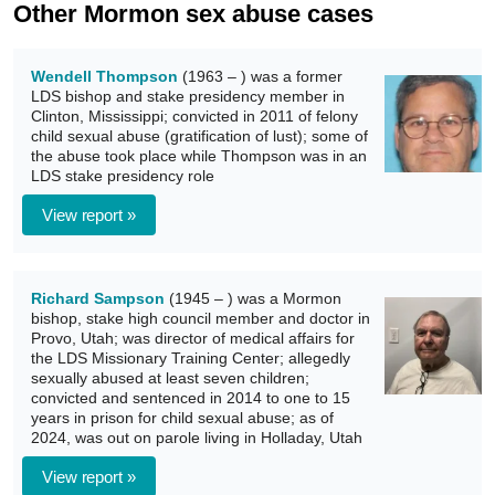
Other Mormon sex abuse cases
Wendell Thompson
(1963 – ) was a former
LDS bishop and stake presidency member in
Clinton, Mississippi; convicted in 2011 of felony
child sexual abuse (gratification of lust); some of
the abuse took place while Thompson was in an
LDS stake presidency role
View report »
Richard Sampson
(1945 – ) was a Mormon
bishop, stake high council member and doctor in
Provo, Utah; was director of medical affairs for
the LDS Missionary Training Center; allegedly
sexually abused at least seven children;
convicted and sentenced in 2014 to one to 15
years in prison for child sexual abuse; as of
2024, was out on parole living in Holladay, Utah
View report »