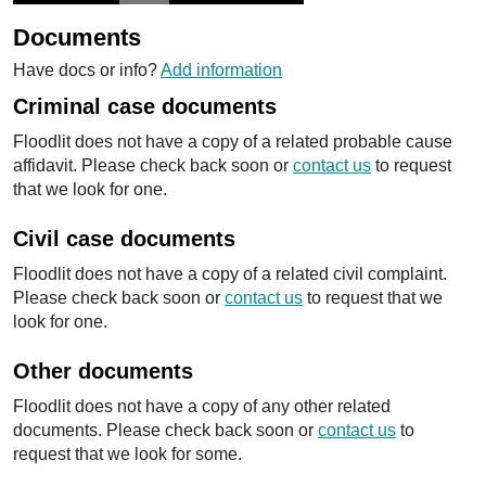
Documents
Have docs or info?
Add information
Criminal case documents
Floodlit does not have a copy of a related probable cause
affidavit. Please check back soon or
contact us
to request
that we look for one.
Civil case documents
Floodlit does not have a copy of a related civil complaint.
Please check back soon or
contact us
to request that we
look for one.
Other documents
Floodlit does not have a copy of any other related
documents. Please check back soon or
contact us
to
request that we look for some.