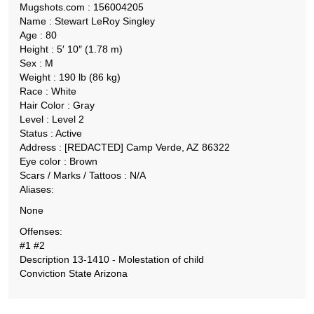
Mugshots.com : 156004205
Name : Stewart LeRoy Singley
Age : 80
Height : 5′ 10″ (1.78 m)
Sex : M
Weight : 190 lb (86 kg)
Race : White
Hair Color : Gray
Level : Level 2
Status : Active
Address : [REDACTED] Camp Verde, AZ 86322
Eye color : Brown
Scars / Marks / Tattoos : N/A
Aliases:
None
Offenses:
#1 #2
Description 13-1410 - Molestation of child
Conviction State Arizona