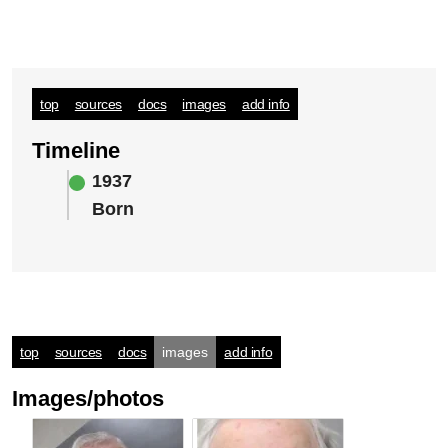
top
sources
docs
images
add info
Timeline
1937
Born
top
sources
docs
images
add info
Images/photos