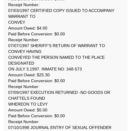
Receipt Number:
07/03/1997 CERTIFIED COPY ISSUED TO ACCOMPANY
WARRANT TO
CONVEY
Amount Owed: $4.00
Paid Before Conversion: $0.00
Receipt Number:
07/07/1997 SHERIFF'S RETURN OF WARRANT TO
CONVEY HAVING
CONVEYED THE PERSON NAMED TO THE PLACE
DESIGNATED
ON JULY 3,1997. INMATE NO: 348-573
Amount Owed: $25.30
Paid Before Conversion: $0.00
Receipt Number:
07/09/1997 EXECUTION RETURNED -NO GOODS OR
CHATTELS FOUND
WHEREON TO LEVY
Amount Owed: $5.00
Paid Before Conversion: $0.00
Receipt Number:
07/10/1998 JOURNAL ENTRY OF SEXUAL OFFENDER