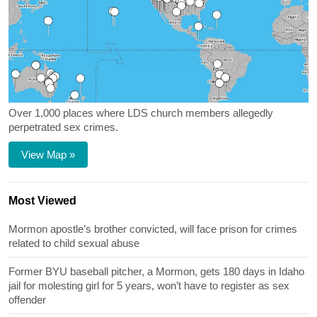
Over 1,000 places where LDS church members allegedly
perpetrated sex crimes.
View Map »
Most Viewed
Mormon apostle’s brother convicted, will face prison for crimes
related to child sexual abuse
Former BYU baseball pitcher, a Mormon, gets 180 days in Idaho
jail for molesting girl for 5 years, won’t have to register as sex
offender