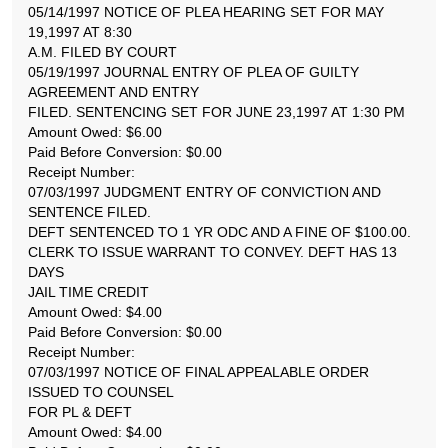
05/14/1997 NOTICE OF PLEA HEARING SET FOR MAY
19,1997 AT 8:30
A.M. FILED BY COURT
05/19/1997 JOURNAL ENTRY OF PLEA OF GUILTY
AGREEMENT AND ENTRY
FILED. SENTENCING SET FOR JUNE 23,1997 AT 1:30 PM
Amount Owed: $6.00
Paid Before Conversion: $0.00
Receipt Number:
07/03/1997 JUDGMENT ENTRY OF CONVICTION AND
SENTENCE FILED.
DEFT SENTENCED TO 1 YR ODC AND A FINE OF $100.00.
CLERK TO ISSUE WARRANT TO CONVEY. DEFT HAS 13
DAYS
JAIL TIME CREDIT
Amount Owed: $4.00
Paid Before Conversion: $0.00
Receipt Number:
07/03/1997 NOTICE OF FINAL APPEALABLE ORDER
ISSUED TO COUNSEL
FOR PL & DEFT
Amount Owed: $4.00