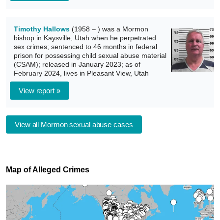
Timothy Hallows
(1958 – ) was a Mormon
bishop in Kaysville, Utah when he perpetrated
sex crimes; sentenced to 46 months in federal
prison for possessing child sexual abuse material
(CSAM); released in January 2023; as of
February 2024, lives in Pleasant View, Utah
View report »
View all Mormon sexual abuse cases
Map of Alleged Crimes