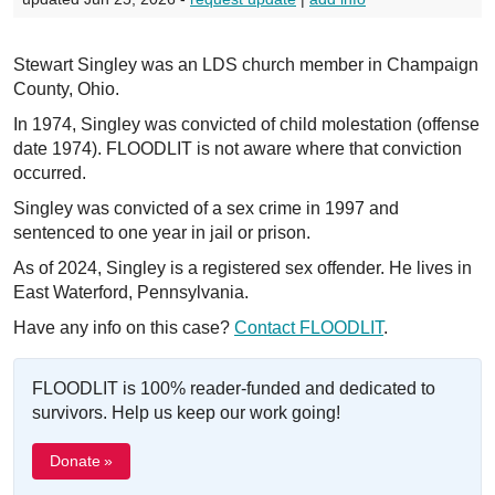
Stewart Singley was an LDS church member in Champaign
County, Ohio.
In 1974, Singley was convicted of child molestation (offense
date 1974). FLOODLIT is not aware where that conviction
occurred.
Singley was convicted of a sex crime in 1997 and
sentenced to one year in jail or prison.
As of 2024, Singley is a registered sex offender. He lives in
East Waterford, Pennsylvania.
Have any info on this case?
Contact FLOODLIT
.
FLOODLIT is 100% reader-funded and dedicated to
survivors. Help us keep our work going!
Donate »