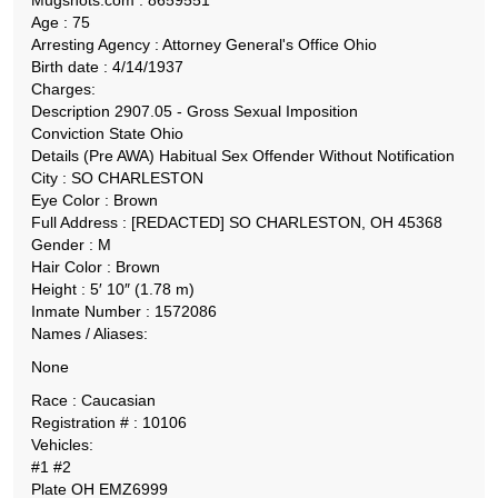
Mugshots.com : 8659551
Age : 75
Arresting Agency : Attorney General's Office Ohio
Birth date : 4/14/1937
Charges:
Description 2907.05 - Gross Sexual Imposition
Conviction State Ohio
Details (Pre AWA) Habitual Sex Offender Without Notification
City : SO CHARLESTON
Eye Color : Brown
Full Address : [REDACTED] SO CHARLESTON, OH 45368
Gender : M
Hair Color : Brown
Height : 5′ 10″ (1.78 m)
Inmate Number : 1572086
Names / Aliases:
None
Race : Caucasian
Registration # : 10106
Vehicles:
#1 #2
Plate OH EMZ6999