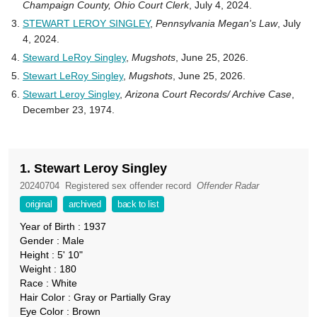
Champaign County, Ohio Court Clerk
, July 4, 2024.
STEWART LEROY SINGLEY
,
Pennsylvania Megan's Law
, July
4, 2024.
Steward LeRoy Singley
,
Mugshots
, June 25, 2026.
Stewart LeRoy Singley
,
Mugshots
, June 25, 2026.
Stewart Leroy Singley
,
Arizona Court Records/ Archive Case
,
December 23, 1974.
1. Stewart Leroy Singley
20240704
Registered sex offender record
Offender Radar
original
archived
back to list
Year of Birth : 1937
Gender : Male
Height : 5' 10"
Weight : 180
Race : White
Hair Color : Gray or Partially Gray
Eye Color : Brown