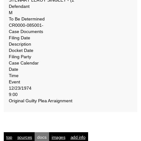
STEWART LEROY SINGLEY - (2
Defendant
M
To Be Determined
CR0000-085001-
Case Documents
Filing Date
Description
Docket Date
Filing Party
Case Calendar
Date
Time
Event
12/23/1974
9:00
Original Guilty Plea Arraignment
top
sources
docs
images
add info