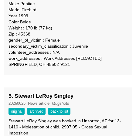
Make Pontiac
Model Firebird
Year 1999
Color Beige
Weight : 170 lb (77 kg)
Zip : 45368
gender_of_victim : Female
secondary_victim_classification : Juvenile
volunteer_addresses : N/A
work_addresses : Work Addresses [REDACTED]
SPRINGFIELD, OH 45502-9121
5. Stewart LeRoy Singley
20260625
News article
Mugshots
original
archived
back to list
Stewart LeRoy Singley was booked in Unsorted, AZ for 13-
1410 - Molestation of child, 2907.05 - Gross Sexual
Imposition