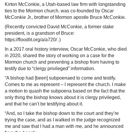
Kirton McConkie, a Utah-based law firm with longstanding
ties to the Mormon church, was co-founded by Oscar
McConkie Jr., brother of Mormon apostle Bruce McConkie.
(Recently convicted David McConkie, a former stake
president, is a grandson of Bruce:
https://floodlit.org/a/a720/ .)
In a 2017 oral history interview, Oscar McConkie, who died
in 2020, shared the story of working on a case for the
Mormon church and preventing a bishop from having to
testify due to “clergy privileged” information.
“A bishop had [been] subpoenaed to come and testify.
Comes to me as represent – I represent the church. I make
a motion to quash the subpoena based on the fact that the
only thing the bishop knows about it is clergy privileged,
and that he can’t be testifying about it.
“And, so I take the bishop down to the court and they’re
trying the case, and as I walked in the judge recognized
me and saw that I had a man with me, and he announced