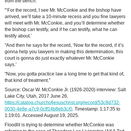
from the bench:
“‘For the record, I see Mr. McConkie and the bishop have
arrived, we’ll take a 10-minute recess and you fine lawyers
will meet with Mr. McConkie, and you’ll determine whether
the bishop can testify, and if he can testify, what he can
testify about.’
“And then he says for the record, ‘Now for the record, if it’s
gonna help you lawyers in making this determination, this
court is gonna do just exactly whatever Mr. McConkie
says.’
“Now, you gotta practice law a long time to get that kind of,
that kind of treatment.”
Source: Oscar W. McConkie Jr. (1926-2020) interview: Salt
Lake City, Utah, 2017 June 26,
https://catalog.churchofjesuschrist.org/record/53c8d732-
0030-4e8e-a7c9-0cff14b8eb3c/0
. Timestamp: 1:17:35 to
1:19:01. Accessed August 19, 2025.
Floodlit is trying to determine whether McConkie was