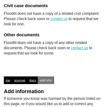
Civil case documents
Floodlit does not have a copy of a related civil complaint.
Please check back soon or
contact us
to request that we
look for one.
Other documents
Floodlit does not have a copy of any other related
documents. Please check back soon or
contact us
to
request that we look for some.
top
sources
docs
add info
Add information
If someone you know was harmed by the person listed on
this page, or if you would like us to add or correct any