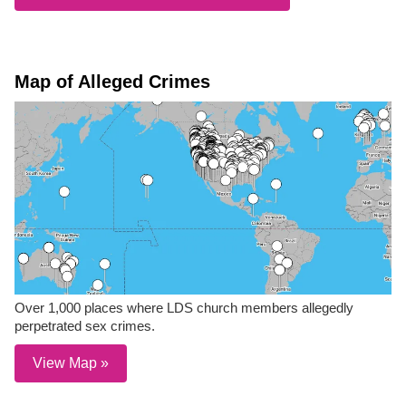
Map of Alleged Crimes
Over 1,000 places where LDS church members allegedly
perpetrated sex crimes.
View Map »