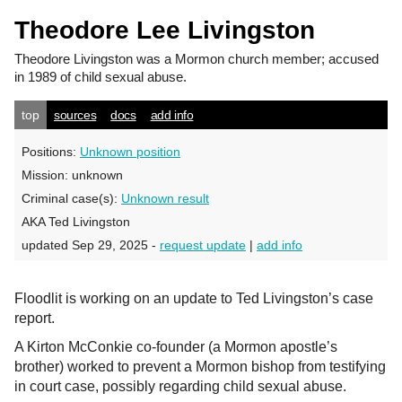
Theodore Lee Livingston
Theodore Livingston
was a Mormon church member; accused
in 1989 of child sexual abuse.
top
sources
docs
add info
Positions:
Unknown position
Mission:
unknown
Criminal case(s):
Unknown result
AKA Ted Livingston
updated Sep 29, 2025 -
request update
|
add info
Floodlit is working on an update to Ted Livingston’s case
report.
A Kirton McConkie co-founder (a Mormon apostle’s
brother) worked to prevent a Mormon bishop from testifying
in court case, possibly regarding child sexual abuse.