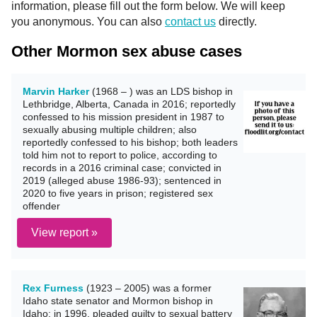
information, please fill out the form below. We will keep
you anonymous. You can also
contact us
directly.
Other Mormon sex abuse cases
Marvin Harker
(1968 – ) was an LDS bishop in
Lethbridge, Alberta, Canada in 2016; reportedly
confessed to his mission president in 1987 to
sexually abusing multiple children; also
reportedly confessed to his bishop; both leaders
told him not to report to police, according to
records in a 2016 criminal case; convicted in
2019 (alleged abuse 1986-93); sentenced in
2020 to five years in prison; registered sex
offender
View report »
Rex Furness
(1923 – 2005) was a former
Idaho state senator and Mormon bishop in
Idaho; in 1996, pleaded guilty to sexual battery