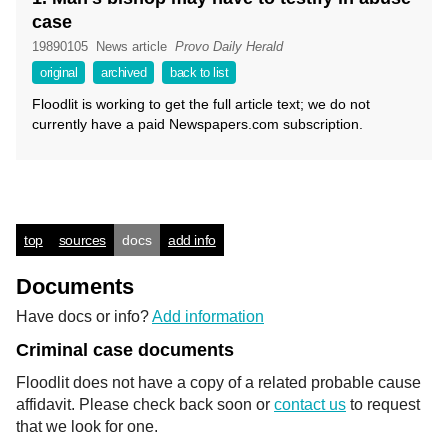
case
19890105
News article
Provo Daily Herald
original
archived
back to list
Floodlit is working to get the full article text; we do not
currently have a paid Newspapers.com subscription.
top
sources
docs
add info
Documents
Have docs or info?
Add information
Criminal case documents
Floodlit does not have a copy of a related probable cause
affidavit. Please check back soon or
contact us
to request
that we look for one.