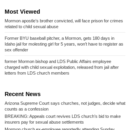
Most Viewed
Mormon apostle’s brother convicted, will face prison for crimes
related to child sexual abuse
Former BYU baseball pitcher, a Mormon, gets 180 days in
Idaho jail for molesting girl for 5 years, won’t have to register as
sex offender
former Mormon bishop and LDS Public Affairs employee
charged with child sexual exploitation, released from jail after
letters from LDS church members
Recent News
Arizona Supreme Court says churches, not judges, decide what
counts as a confession
BREAKING: Appeals court revives LDS church’s bid to make
insurers pay for sexual abuse settlements
Mormon church ex-employee reportedly attending Sunday