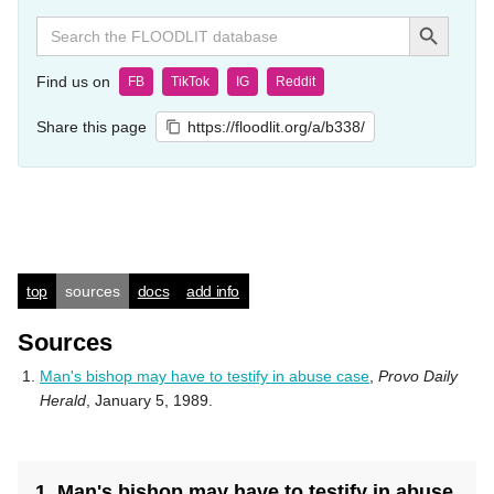
Search Button
Search
for:
Find us on
FB
TikTok
IG
Reddit
Share this page
https://floodlit.org/a/b338/
top
sources
docs
add info
Sources
Man's bishop may have to testify in abuse case
,
Provo Daily
Herald
, January 5, 1989.
1. Man's bishop may have to testify in abuse