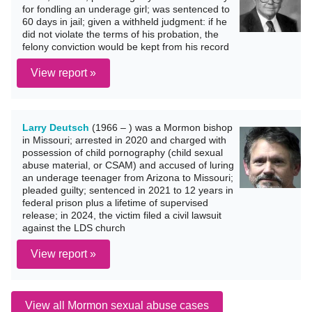
for fondling an underage girl; was sentenced to
60 days in jail; given a withheld judgment: if he
did not violate the terms of his probation, the
felony conviction would be kept from his record
View report »
Larry Deutsch
(1966 – ) was a Mormon bishop
in Missouri; arrested in 2020 and charged with
possession of child pornography (child sexual
abuse material, or CSAM) and accused of luring
an underage teenager from Arizona to Missouri;
pleaded guilty; sentenced in 2021 to 12 years in
federal prison plus a lifetime of supervised
release; in 2024, the victim filed a civil lawsuit
against the LDS church
View report »
View all Mormon sexual abuse cases