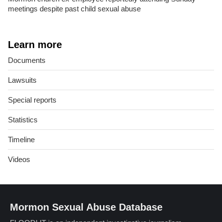
meetings despite past child sexual abuse
Learn more
Documents
Lawsuits
Special reports
Statistics
Timeline
Videos
Mormon Sexual Abuse Database