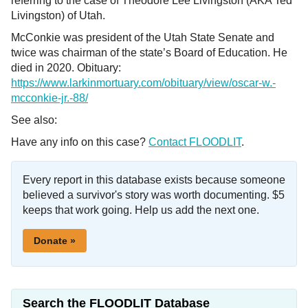
referring to the case of Theodore Lee Livingston (AKA Ted
Livingston) of Utah.
McConkie was president of the Utah State Senate and
twice was chairman of the state’s Board of Education. He
died in 2020. Obituary:
https://www.larkinmortuary.com/obituary/view/oscar-w.-
mcconkie-jr.-88/
See also:
Have any info on this case?
Contact FLOODLIT
.
Every report in this database exists because someone
believed a survivor's story was worth documenting. $5
keeps that work going. Help us add the next one.
Donate »
Search the FLOODLIT Database