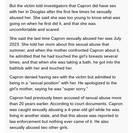
But the victim told investigators that Capron did have sex
with her in Douglas after the first few times he sexually
abused her. She said she was too young to know what was
going on when he first did it, and that she was
uncomfortable and scared.
She said the last time Capron sexually abused her was July
2023. She told her mom about this sexual abuse that
summer, and when the mother confronted Capron about it,
he admitted that he had touched the girl’s breasts several
times, and that when she was taking a bath, he got into the
bathtub with her and touched her.
Capron denied having sex with the victim but admitted to
being in a “sexual position” with her. He apologized to the
girl’s mother, saying he was “super sorry.”
Capron had previously been accused of sexual abuse more
than 20 years earlier. According to court documents, Capron
was caught sexually abusing a 4-year-old girl while he was
living in another state, and that this abuse was reported to
law enforcement but nothing ever came of it. He also
sexually abused two other girls.