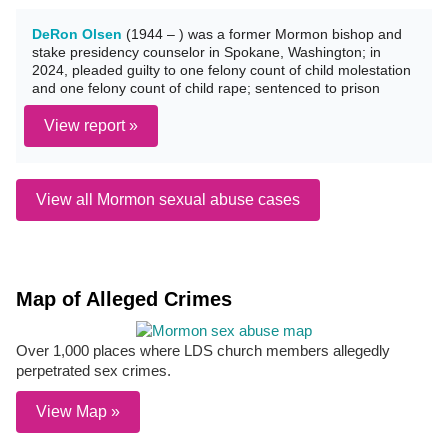
DeRon Olsen
(1944 – ) was a former Mormon bishop and
stake presidency counselor in Spokane, Washington; in
2024, pleaded guilty to one felony count of child molestation
and one felony count of child rape; sentenced to prison
View report »
View all Mormon sexual abuse cases
Map of Alleged Crimes
Over 1,000 places where LDS church members allegedly
perpetrated sex crimes.
View Map »