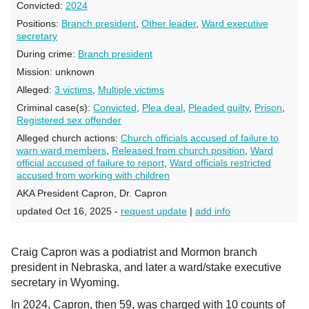
Convicted:
2024
Positions:
Branch president
,
Other leader
,
Ward executive
secretary
During crime:
Branch president
Mission:
unknown
Alleged:
3 victims
,
Multiple victims
Criminal case(s):
Convicted
,
Plea deal
,
Pleaded guilty
,
Prison
,
Registered sex offender
Alleged church actions:
Church officials accused of failure to
warn ward members
,
Released from church position
,
Ward
official accused of failure to report
,
Ward officials restricted
accused from working with children
AKA President Capron, Dr. Capron
updated Oct 16, 2025 -
request update
|
add info
Craig Capron was a podiatrist and Mormon branch
president in Nebraska, and later a ward/stake executive
secretary in Wyoming.
In 2024, Capron, then 59, was charged with 10 counts of