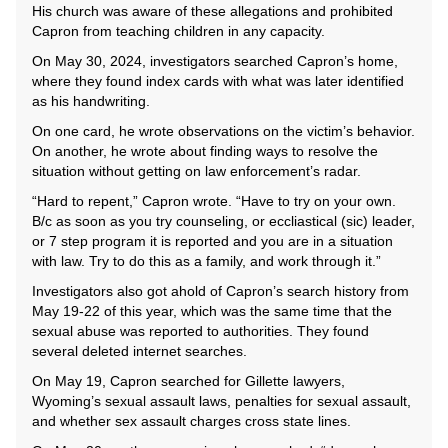
His church was aware of these allegations and prohibited
Capron from teaching children in any capacity.
On May 30, 2024, investigators searched Capron’s home,
where they found index cards with what was later identified
as his handwriting.
On one card, he wrote observations on the victim’s behavior.
On another, he wrote about finding ways to resolve the
situation without getting on law enforcement’s radar.
“Hard to repent,” Capron wrote. “Have to try on your own.
B/c as soon as you try counseling, or eccliastical (sic) leader,
or 7 step program it is reported and you are in a situation
with law. Try to do this as a family, and work through it.”
Investigators also got ahold of Capron’s search history from
May 19-22 of this year, which was the same time that the
sexual abuse was reported to authorities. They found
several deleted internet searches.
On May 19, Capron searched for Gillette lawyers,
Wyoming’s sexual assault laws, penalties for sexual assault,
and whether sex assault charges cross state lines.