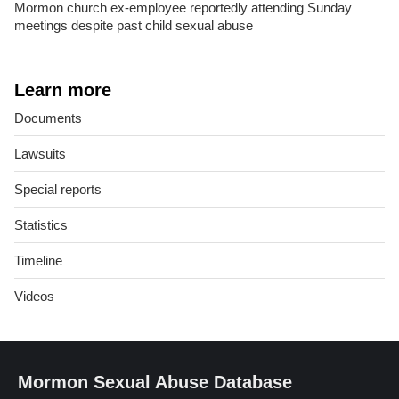
Mormon church ex-employee reportedly attending Sunday
meetings despite past child sexual abuse
Learn more
Documents
Lawsuits
Special reports
Statistics
Timeline
Videos
Mormon Sexual Abuse Database