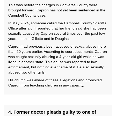
This was before the charges in Converse County were
brought forward. Capron has not yet been sentenced in the
Campbell County case.
In May 2024, someone called the Campbell County Sheriff’s
Office after a girl reported that her friend said she had been
sexually abused by Capron several times over the past few
years, both in Gillette and in Douglas.
Capron had previously been accused of sexual abuse more
than 20 years earlier. According to court documents, Capron
was caught sexually abusing a 4-year-old girl while he was
living in another state. This abuse was reported to law
enforcement, but nothing ever came of it. He also sexually
abused two other girls.
His church was aware of these allegations and prohibited
Capron from teaching children in any capacity.
4. Former doctor pleads guilty to one of