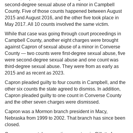
second-degree sexual abuse of a minor in Campbell
County. Five of those counts happened between August
2015 and August 2016, and the other five took place in
May 2017. All 10 counts involved the same victim.
While that case was going through court proceedings in
Campbell County, another eight charges were brought
against Capron of sexual abuse of a minor in Converse
County — two counts were first-degree sexual abuse, five
were second-degree sexual abuse and one count was
third-degree sexual abuse. They were from as early as
2015 and as recent as 2023.
Capron pleaded guilty to four counts in Campbell, and the
other six counts the state agreed to dismiss. In addition,
Capron pleaded guilty to one count in Converse County
and the other seven charges were dismissed.
Capron was a Mormon branch president in Macy,
Nebraska from 1999 to 2002. That branch has since been
closed.