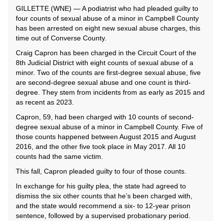
GILLETTE (WNE) — A podiatrist who had pleaded guilty to
four counts of sexual abuse of a minor in Campbell County
has been arrested on eight new sexual abuse charges, this
time out of Converse County.
Craig Capron has been charged in the Circuit Court of the
8th Judicial District with eight counts of sexual abuse of a
minor. Two of the counts are first-degree sexual abuse, five
are second-degree sexual abuse and one count is third-
degree. They stem from incidents from as early as 2015 and
as recent as 2023.
Capron, 59, had been charged with 10 counts of second-
degree sexual abuse of a minor in Campbell County. Five of
those counts happened between August 2015 and August
2016, and the other five took place in May 2017. All 10
counts had the same victim.
This fall, Capron pleaded guilty to four of those counts.
In exchange for his guilty plea, the state had agreed to
dismiss the six other counts that he’s been charged with,
and the state would recommend a six- to 12-year prison
sentence, followed by a supervised probationary period.