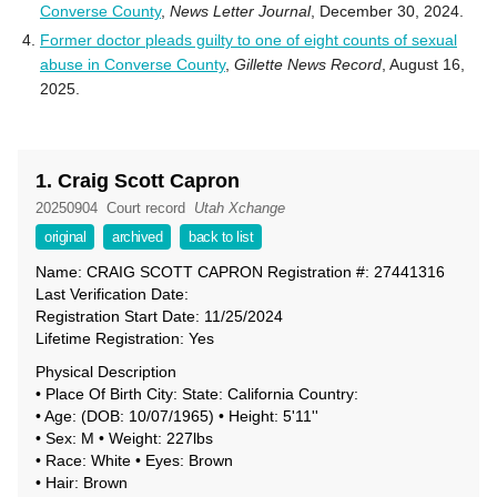
Converse County
,
News Letter Journal
, December 30, 2024.
Former doctor pleads guilty to one of eight counts of sexual
abuse in Converse County
,
Gillette News Record
, August 16,
2025.
1. Craig Scott Capron
20250904
Court record
Utah Xchange
original
archived
back to list
Name: CRAIG SCOTT CAPRON Registration #: 27441316
Last Verification Date:
Registration Start Date: 11/25/2024
Lifetime Registration: Yes
Physical Description
• Place Of Birth City: State: California Country:
• Age: (DOB: 10/07/1965) • Height: 5'11''
• Sex: M • Weight: 227lbs
• Race: White • Eyes: Brown
• Hair: Brown