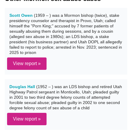
Scott Owen
(1959 – ) was a Mormon bishop (twice), stake
presidency counselor and therapist in Provo, Utah; called
himself the "Porn King;" accused by 7 former patients of
sexually abusing them during sessions, and by a cousin
(alleged sex abuse in 1980s); an LDS bishop, a stake
president (his business partner) and Utah DOPL all allegedly
failed to report to police; arrested in Nov. 2023; sentenced in
2025 to prison
View report »
Douglas Hall
(1952 – ) was an LDS bishop and retired Utah
Highway Patrol sergeant in Monticello, Utah; pleaded guilty
in 2001 to two third degree felony counts of attempted
forcible sexual abuse; pleaded guilty in 2002 to one second
degree felony count of sex abuse of a child
View report »