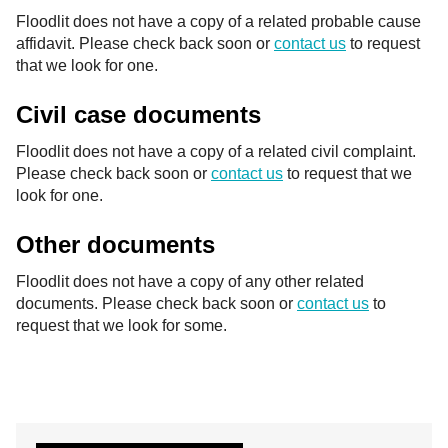
Floodlit does not have a copy of a related probable cause
affidavit. Please check back soon or
contact us
to request
that we look for one.
Civil case documents
Floodlit does not have a copy of a related civil complaint.
Please check back soon or
contact us
to request that we
look for one.
Other documents
Floodlit does not have a copy of any other related
documents. Please check back soon or
contact us
to
request that we look for some.