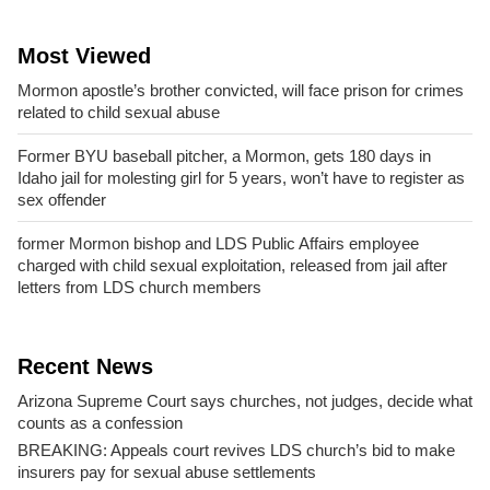
Most Viewed
Mormon apostle’s brother convicted, will face prison for crimes
related to child sexual abuse
Former BYU baseball pitcher, a Mormon, gets 180 days in
Idaho jail for molesting girl for 5 years, won’t have to register as
sex offender
former Mormon bishop and LDS Public Affairs employee
charged with child sexual exploitation, released from jail after
letters from LDS church members
Recent News
Arizona Supreme Court says churches, not judges, decide what
counts as a confession
BREAKING: Appeals court revives LDS church’s bid to make
insurers pay for sexual abuse settlements