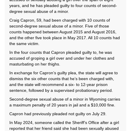
years, and he has pleaded guilty to four counts of second-
degree sexual abuse of a minor.
Craig Capron, 59, had been charged with 10 counts of
second-degree sexual abuse of a minor. Five of those
counts happened between August 2015 and August 2016,
and the other five took place in May 2017. All 10 counts had
the same victim.
In the four counts that Capron pleaded guilty to, he was
accused of groping a girl over and under her clothes and
masturbating on her thighs.
In exchange for Capron’s guilty plea, the state will agree to
dismiss the six other counts that he’s been charged with,
and the state will recommend a six- to 12-year prison
sentence, followed by a supervised probationary period.
Second-degree sexual abuse of a minor in Wyoming carries
a maximum penalty of 20 years in jail and a $10,000 fine.
Capron had previously pleaded not guilty on July 29.
In May 2024, someone called the Sheriff’s Office after a girl
reported that her friend said she had been sexually abused