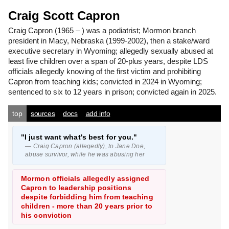
Craig Scott Capron
Craig Capron
(1965 – ) was a podiatrist; Mormon branch
president in Macy, Nebraska (1999-2002), then a stake/ward
executive secretary in Wyoming; allegedly sexually abused at
least five children over a span of 20-plus years, despite LDS
officials allegedly knowing of the first victim and prohibiting
Capron from teaching kids; convicted in 2024 in Wyoming;
sentenced to six to 12 years in prison; convicted again in 2025.
top
sources
docs
add info
"I just want what's best for you."
— Craig Capron (allegedly), to Jane Doe,
abuse survivor, while he was abusing her
Mormon officials allegedly assigned
Capron to leadership positions
despite forbidding him from teaching
children - more than 20 years prior to
his conviction