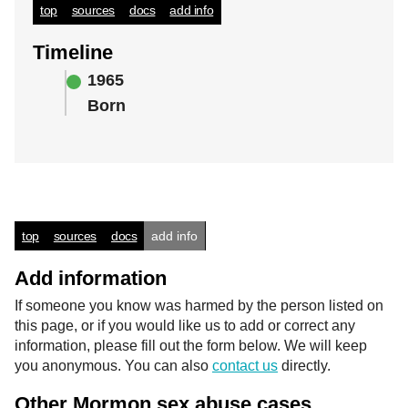
top
sources
docs
add info
Timeline
1965
Born
top
sources
docs
add info
Add information
If someone you know was harmed by the person listed on
this page, or if you would like us to add or correct any
information, please fill out the form below. We will keep
you anonymous. You can also
contact us
directly.
Other Mormon sex abuse cases