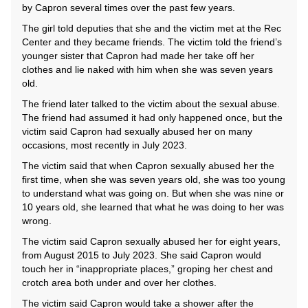
by Capron several times over the past few years.
The girl told deputies that she and the victim met at the Rec
Center and they became friends. The victim told the friend’s
younger sister that Capron had made her take off her
clothes and lie naked with him when she was seven years
old.
The friend later talked to the victim about the sexual abuse.
The friend had assumed it had only happened once, but the
victim said Capron had sexually abused her on many
occasions, most recently in July 2023.
The victim said that when Capron sexually abused her the
first time, when she was seven years old, she was too young
to understand what was going on. But when she was nine or
10 years old, she learned that what he was doing to her was
wrong.
The victim said Capron sexually abused her for eight years,
from August 2015 to July 2023. She said Capron would
touch her in “inappropriate places,” groping her chest and
crotch area both under and over her clothes.
The victim said Capron would take a shower after the