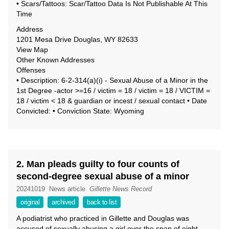
• Scars/Tattoos: Scar/Tattoo Data Is Not Publishable At This
Time
Address
1201 Mesa Drive Douglas, WY 82633
View Map
Other Known Addresses
Offenses
• Description: 6-2-314(a)(i) - Sexual Abuse of a Minor in the
1st Degree -actor >=16 / victim = 18 / victim = 18 / VICTIM =
18 / victim < 18 & guardian or incest / sexual contact • Date
Convicted: • Conviction State: Wyoming
2. Man pleads guilty to four counts of
second-degree sexual abuse of a minor
20241019
News article
Gillette News Record
original
archived
back to list
A podiatrist who practiced in Gillette and Douglas was
accused of sexually abusing a girl over the span of eight