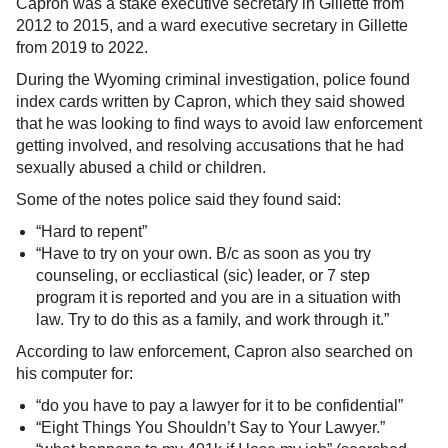
Capron was a stake executive secretary in Gillette from
2012 to 2015, and a ward executive secretary in Gillette
from 2019 to 2022.
During the Wyoming criminal investigation, police found
index cards written by Capron, which they said showed
that he was looking to find ways to avoid law enforcement
getting involved, and resolving accusations that he had
sexually abused a child or children.
Some of the notes police said they found said:
“Hard to repent”
“Have to try on your own. B/c as soon as you try
counseling, or eccliastical (sic) leader, or 7 step
program it is reported and you are in a situation with
law. Try to do this as a family, and work through it.”
According to law enforcement, Capron also searched on
his computer for:
“do you have to pay a lawyer for it to be confidential”
“Eight Things You Shouldn’t Say to Your Lawyer.”