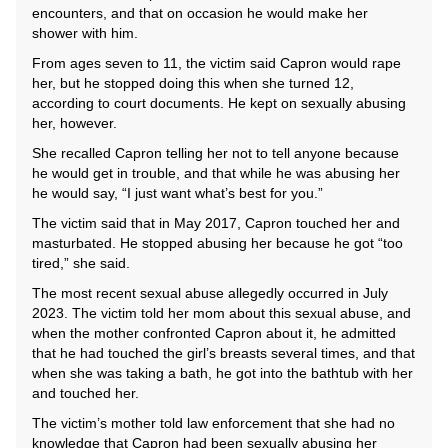
encounters, and that on occasion he would make her
shower with him.
From ages seven to 11, the victim said Capron would rape
her, but he stopped doing this when she turned 12,
according to court documents. He kept on sexually abusing
her, however.
She recalled Capron telling her not to tell anyone because
he would get in trouble, and that while he was abusing her
he would say, “I just want what’s best for you.”
The victim said that in May 2017, Capron touched her and
masturbated. He stopped abusing her because he got “too
tired,” she said.
The most recent sexual abuse allegedly occurred in July
2023. The victim told her mom about this sexual abuse, and
when the mother confronted Capron about it, he admitted
that he had touched the girl’s breasts several times, and that
when she was taking a bath, he got into the bathtub with her
and touched her.
The victim’s mother told law enforcement that she had no
knowledge that Capron had been sexually abusing her