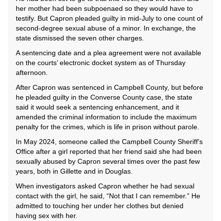
her mother had been subpoenaed so they would have to
testify. But Capron pleaded guilty in mid-July to one count of
second-degree sexual abuse of a minor. In exchange, the
state dismissed the seven other charges.
A sentencing date and a plea agreement were not available
on the courts’ electronic docket system as of Thursday
afternoon.
After Capron was sentenced in Campbell County, but before
he pleaded guilty in the Converse County case, the state
said it would seek a sentencing enhancement, and it
amended the criminal information to include the maximum
penalty for the crimes, which is life in prison without parole.
In May 2024, someone called the Campbell County Sheriff’s
Office after a girl reported that her friend said she had been
sexually abused by Capron several times over the past few
years, both in Gillette and in Douglas.
When investigators asked Capron whether he had sexual
contact with the girl, he said, “Not that I can remember.” He
admitted to touching her under her clothes but denied
having sex with her.