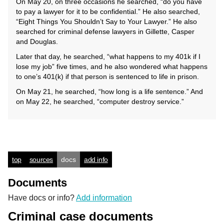
On May 20, on three occasions he searched, “do you have
to pay a lawyer for it to be confidential.” He also searched,
“Eight Things You Shouldn’t Say to Your Lawyer.” He also
searched for criminal defense lawyers in Gillette, Casper
and Douglas.
Later that day, he searched, “what happens to my 401k if I
lose my job” five times, and he also wondered what happens
to one’s 401(k) if that person is sentenced to life in prison.
On May 21, he searched, “how long is a life sentence.” And
on May 22, he searched, “computer destroy service.”
top
sources
docs
add info
Documents
Have docs or info?
Add information
Criminal case documents