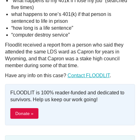
“what happens to my 401k if I lose my job” (searched
five times)
what happens to one’s 401(k) if that person is
sentenced to life in prison
“how long is a life sentence”
“computer destroy service”
Floodlit received a report from a person who said they
attended the same LDS ward as Capron for years in
Wyoming, and that Capron was a stake high council
member during some of that time.
Have any info on this case?
Contact FLOODLIT
.
FLOODLIT is 100% reader-funded and dedicated to
survivors. Help us keep our work going!
Donate »