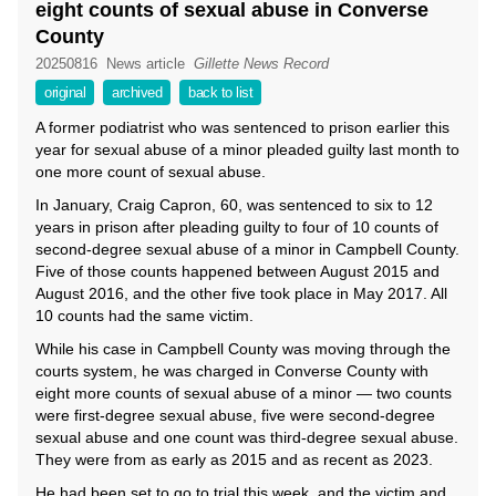
eight counts of sexual abuse in Converse
County
20250816
News article
Gillette News Record
original
archived
back to list
A former podiatrist who was sentenced to prison earlier this
year for sexual abuse of a minor pleaded guilty last month to
one more count of sexual abuse.
In January, Craig Capron, 60, was sentenced to six to 12
years in prison after pleading guilty to four of 10 counts of
second-degree sexual abuse of a minor in Campbell County.
Five of those counts happened between August 2015 and
August 2016, and the other five took place in May 2017. All
10 counts had the same victim.
While his case in Campbell County was moving through the
courts system, he was charged in Converse County with
eight more counts of sexual abuse of a minor — two counts
were first-degree sexual abuse, five were second-degree
sexual abuse and one count was third-degree sexual abuse.
They were from as early as 2015 and as recent as 2023.
He had been set to go to trial this week, and the victim and