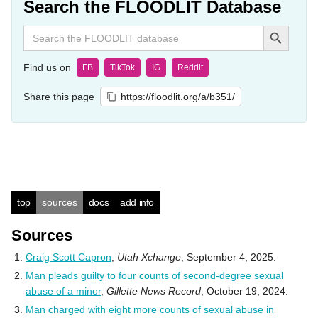
Search the FLOODLIT Database
Search Button
Search
for:
Find us on
FB
TikTok
IG
Reddit
Share this page
https://floodlit.org/a/b351/
top
sources
docs
add info
Sources
Craig Scott Capron
,
Utah Xchange
, September 4, 2025.
Man pleads guilty to four counts of second-degree sexual
abuse of a minor
,
Gillette News Record
, October 19, 2024.
Man charged with eight more counts of sexual abuse in