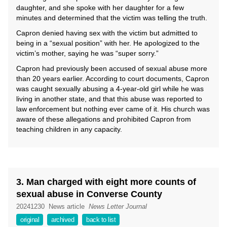
daughter, and she spoke with her daughter for a few
minutes and determined that the victim was telling the truth.
Capron denied having sex with the victim but admitted to
being in a “sexual position” with her. He apologized to the
victim’s mother, saying he was “super sorry.”
Capron had previously been accused of sexual abuse more
than 20 years earlier. According to court documents, Capron
was caught sexually abusing a 4-year-old girl while he was
living in another state, and that this abuse was reported to
law enforcement but nothing ever came of it. His church was
aware of these allegations and prohibited Capron from
teaching children in any capacity.
3. Man charged with eight more counts of
sexual abuse in Converse County
20241230
News article
News Letter Journal
original
archived
back to list