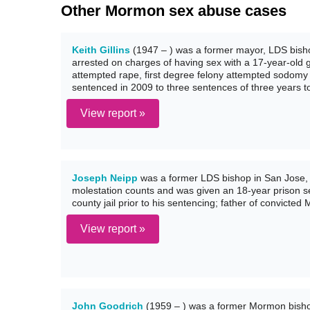
Other Mormon sex abuse cases
Keith Gillins
(1947 – ) was a former mayor, LDS bisho
arrested on charges of having sex with a 17-year-old gi
attempted rape, first degree felony attempted sodomy
sentenced in 2009 to three sentences of three years to 
View report »
Joseph Neipp
was a former LDS bishop in San Jose, C
molestation counts and was given an 18-year prison sen
county jail prior to his sentencing; father of convict
View report »
John Goodrich
(1959 – ) was a former Mormon bisho