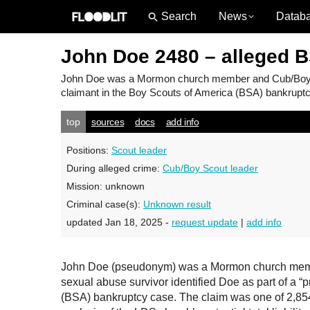
News
Datab
John Doe 2480 – alleged 
John Doe
was a Mormon church member and Cub/Boy Sco
claimant in the Boy Scouts of America (BSA) bankruptcy
top
sources
docs
add info
Positions:
Scout leader
During alleged crime:
Cub/Boy Scout leader
Mission:
unknown
Criminal case(s):
Unknown result
updated Jan 18, 2025 -
request update
|
add info
John Doe (pseudonym) was a Mormon church member
sexual abuse survivor identified Doe as part of a “
(BSA) bankruptcy case. The claim was one of 2,854 