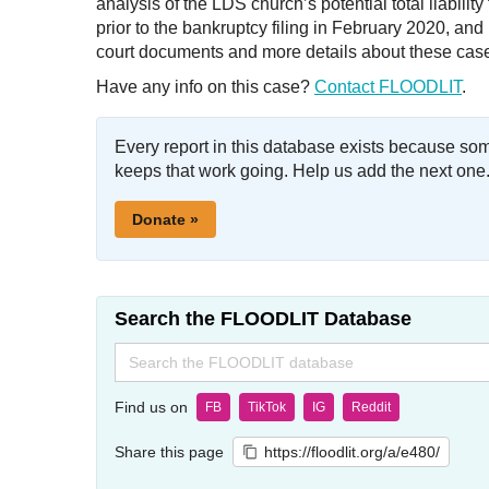
analysis of the LDS church’s potential total liabili
prior to the bankruptcy filing in February 2020, a
court documents and more details about these cas
Have any info on this case?
Contact FLOODLIT
.
Every report in this database exists because so
keeps that work going. Help us add the next one
Donate »
Search the FLOODLIT Database
Search
for:
Find us on
FB
TikTok
IG
Reddit
Share this page
https://floodlit.org/a/e480/