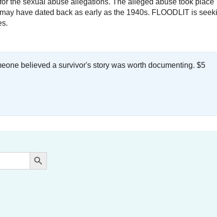
ty for the sexual abuse allegations. The alleged abuse took place
nd may have dated back as early as the 1940s. FLOODLIT is seek
es.
meone believed a survivor's story was worth documenting. $5
.
Search Button