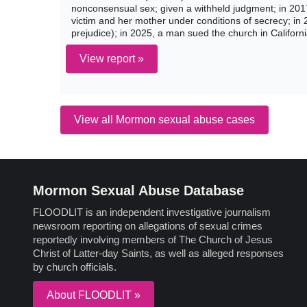
nonconsensual sex; given a withheld judgment; in 20
victim and her mother under conditions of secrecy; in 
prejudice); in 2025, a man sued the church in Californ
View report »
View all Mormon sexual abuse cases
Mormon Sexual Abuse Database
FLOODLIT is an independent investigative journalism
newsroom reporting on allegations of sexual crimes
reportedly involving members of The Church of Jesus
Christ of Latter-day Saints, as well as alleged responses
by church officials.
About FLOODLIT »