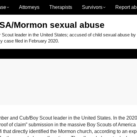
ase
Attorneys
Therapists
Survivors
Report ab
BSA/Mormon sexual abuse
ut leader in the United States; accused of child sexual abuse by
 case filed in February 2020.
 and Cub/Boy Scout leader in the United States. In the 2020
proof of claim” submission in the massive Boy Scouts of America
that directly identified the Mormon church, according to an exp