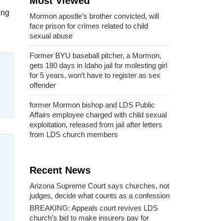
Most Viewed
ing
Mormon apostle’s brother convicted, will
face prison for crimes related to child
sexual abuse
Former BYU baseball pitcher, a Mormon,
gets 180 days in Idaho jail for molesting girl
for 5 years, won’t have to register as sex
offender
former Mormon bishop and LDS Public
Affairs employee charged with child sexual
exploitation, released from jail after letters
from LDS church members
Recent News
Arizona Supreme Court says churches, not
judges, decide what counts as a confession
BREAKING: Appeals court revives LDS
church’s bid to make insurers pay for