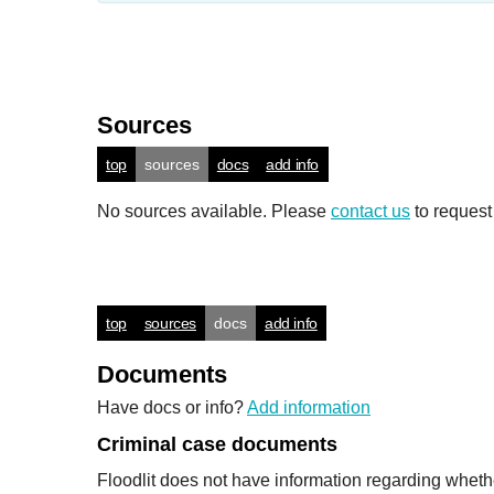
Sources
top
sources
docs
add info
No sources available. Please
contact us
to request
top
sources
docs
add info
Documents
Have docs or info?
Add information
Criminal case documents
Floodlit does not have information regarding wheth