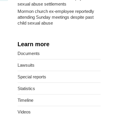
sexual abuse settlements
Mormon church ex-employee reportedly
attending Sunday meetings despite past
child sexual abuse
Learn more
Documents
Lawsuits
Special reports
Statistics
Timeline
Videos