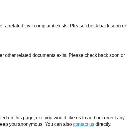
r a related civil complaint exists. Please check back soon or
er other related documents exist. Please check back soon or
 on this page, or if you would like us to add or correct any
ll keep you anonymous. You can also
contact us
directly.