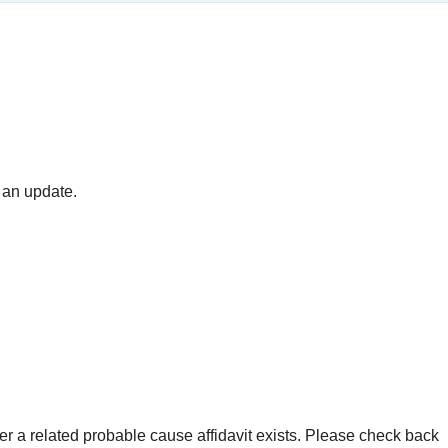
 an update.
er a related probable cause affidavit exists. Please check back