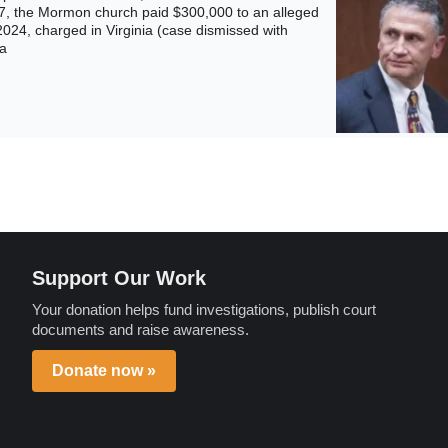
17, the Mormon church paid $300,000 to an alleged
2024, charged in Virginia (case dismissed with
ia
Support Our Work
Your donation helps fund investigations, publish court
documents and raise awareness.
Donate now »