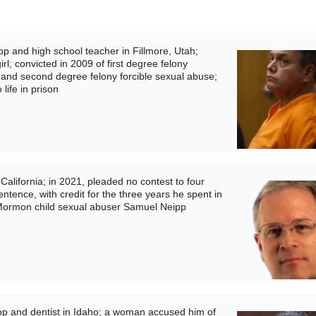
p and high school teacher in Fillmore, Utah;
rl; convicted in 2009 of first degree felony
 and second degree felony forcible sexual abuse;
life in prison
alifornia; in 2021, pleaded no contest to four
tence, with credit for the three years he spent in
ed Mormon child sexual abuser Samuel Neipp
p and dentist in Idaho; a woman accused him of