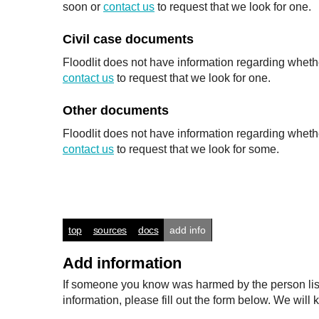
soon or
contact us
to request that we look for one.
Civil case documents
Floodlit does not have information regarding whethe
contact us
to request that we look for one.
Other documents
Floodlit does not have information regarding wheth
contact us
to request that we look for some.
top
sources
docs
add info
Add information
If someone you know was harmed by the person listed
information, please fill out the form below. We wi