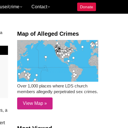
use/crime
Contact
Donate
 a
Map of Alleged Crimes
Over 1,000 places where LDS church
members allegedly perpetrated sex crimes.
View Map »
s, a
ert