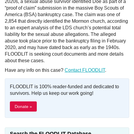
2020s, a sexual abuse survivor identified Doe as part of a
“proof of claim” submission in the massive Boy Scouts of
America (BSA) bankruptcy case. The claim was one of
2,854 that directly identified the Mormon church, according
to an expert analysis of the LDS church’s potential total
liability for the sexual abuse allegations. The alleged
abuse took place prior to the bankruptcy filing in February
2020, and may have dated back as early as the 1940s.
FLOODLIT is seeking court documents and more details
about these cases.
Have any info on this case?
Contact FLOODLIT
.
FLOODLIT is 100% reader-funded and dedicated to
survivors. Help us keep our work going!
Donate »
Search the FLOODLIT Database