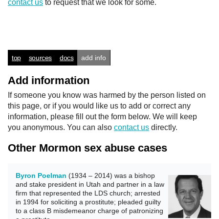
contact us
to request that we look for some.
top
sources
docs
add info
Add information
If someone you know was harmed by the person listed on
this page, or if you would like us to add or correct any
information, please fill out the form below. We will keep
you anonymous. You can also
contact us
directly.
Other Mormon sex abuse cases
Byron Poelman
(1934 – 2014) was a bishop
and stake president in Utah and partner in a law
firm that represented the LDS church; arrested
in 1994 for soliciting a prostitute; pleaded guilty
to a class B misdemeanor charge of patronizing