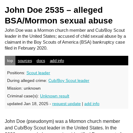
John Doe 2535 – alleged
BSA/Mormon sexual abuse
John Doe
was a Mormon church member and Cub/Boy Scout
leader in the United States; accused of child sexual abuse by a
claimant in the Boy Scouts of America (BSA) bankruptcy case
filed in February 2020.
top
sources
docs
add info
Positions:
Scout leader
During alleged crime:
Cub/Boy Scout leader
Mission:
unknown
Criminal case(s):
Unknown result
updated Jan 18, 2025 -
request update
|
add info
John Doe (pseudonym) was a Mormon church member
and Cub/Boy Scout leader in the United States. In the