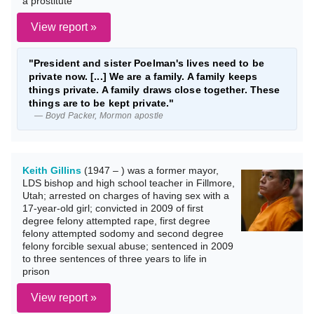
a prostitute
View report »
"President and sister Poelman's lives need to be
private now. [...] We are a family. A family keeps
things private. A family draws close together. These
things are to be kept private."
— Boyd Packer, Mormon apostle
Keith Gillins
(1947 – ) was a former mayor,
LDS bishop and high school teacher in Fillmore,
Utah; arrested on charges of having sex with a
17-year-old girl; convicted in 2009 of first
degree felony attempted rape, first degree
felony attempted sodomy and second degree
felony forcible sexual abuse; sentenced in 2009
to three sentences of three years to life in
prison
View report »