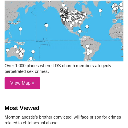
Over 1,000 places where LDS church members allegedly
perpetrated sex crimes.
View Map »
Most Viewed
Mormon apostle’s brother convicted, will face prison for crimes
related to child sexual abuse