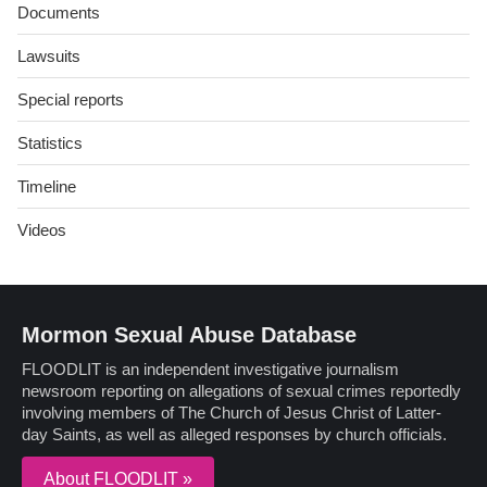
Documents
Lawsuits
Special reports
Statistics
Timeline
Videos
Mormon Sexual Abuse Database
FLOODLIT is an independent investigative journalism
newsroom reporting on allegations of sexual crimes reportedly
involving members of The Church of Jesus Christ of Latter-
day Saints, as well as alleged responses by church officials.
About FLOODLIT »