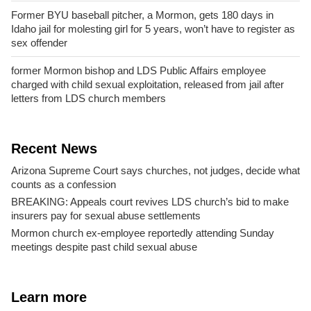
Former BYU baseball pitcher, a Mormon, gets 180 days in
Idaho jail for molesting girl for 5 years, won’t have to register as
sex offender
former Mormon bishop and LDS Public Affairs employee
charged with child sexual exploitation, released from jail after
letters from LDS church members
Recent News
Arizona Supreme Court says churches, not judges, decide what
counts as a confession
BREAKING: Appeals court revives LDS church’s bid to make
insurers pay for sexual abuse settlements
Mormon church ex-employee reportedly attending Sunday
meetings despite past child sexual abuse
Learn more