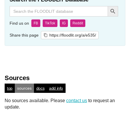
Search Button
Search
for:
Find us on
FB
TikTok
IG
Reddit
Share this page
https://floodlit.org/a/e535/
Sources
top
sources
docs
add info
No sources available. Please
contact us
to request an
update.