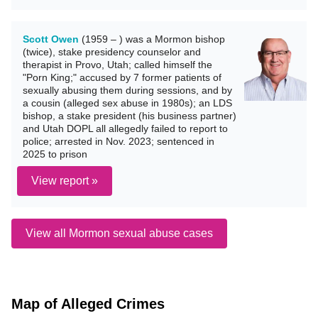
Scott Owen
(1959 – ) was a Mormon bishop
(twice), stake presidency counselor and
therapist in Provo, Utah; called himself the
"Porn King;" accused by 7 former patients of
sexually abusing them during sessions, and by
a cousin (alleged sex abuse in 1980s); an LDS
bishop, a stake president (his business partner)
and Utah DOPL all allegedly failed to report to
police; arrested in Nov. 2023; sentenced in
2025 to prison
View report »
View all Mormon sexual abuse cases
Map of Alleged Crimes