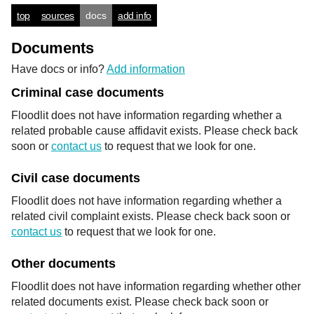
top
sources
docs
add info
Documents
Have docs or info?
Add information
Criminal case documents
Floodlit does not have information regarding whether a
related probable cause affidavit exists. Please check back
soon or
contact us
to request that we look for one.
Civil case documents
Floodlit does not have information regarding whether a
related civil complaint exists. Please check back soon or
contact us
to request that we look for one.
Other documents
Floodlit does not have information regarding whether other
related documents exist. Please check back soon or