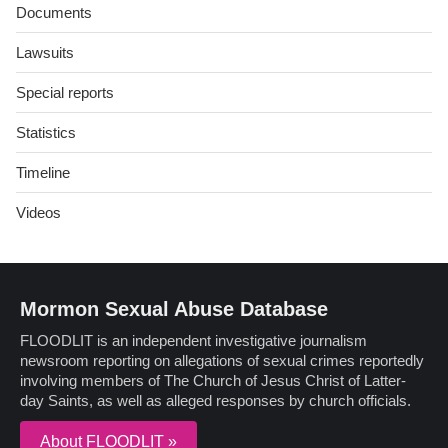
Documents
Lawsuits
Special reports
Statistics
Timeline
Videos
Mormon Sexual Abuse Database
FLOODLIT is an independent investigative journalism
newsroom reporting on allegations of sexual crimes reportedly
involving members of The Church of Jesus Christ of Latter-
day Saints, as well as alleged responses by church officials.
About FLOODLIT »