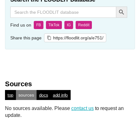
Search Button
Search
for:
Find us on
FB
TikTok
IG
Reddit
Share this page
https://floodlit.org/a/e751/
Sources
top
sources
docs
add info
No sources available. Please
contact us
to request an
update.