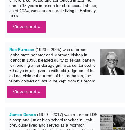
children; convicted and sentenced in 2014 to
one to 15 years in prison for child sexual abuse;
as of 2024, was out on parole living in Holladay,
Utah
View report »
Rex Furness
(1923 – 2005) was a former
Idaho state senator and Mormon bishop in
Idaho; in 1996, pleaded guilty to sexual battery
for fondling an underage girl; was sentenced to
60 days in jail; given a withheld judgment: if he
did not violate the terms of his probation, the
felony conviction would be kept from his record
View report »
James Denos
(1929 – 2017) was a former LDS
bishop and junior high school teacher in Utah;
previously lived and served as a Mormon