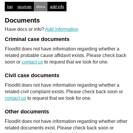
top
sources
docs
add info
Documents
Have docs or info?
Add information
Criminal case documents
Floodlit does not have information regarding whether a
related probable cause affidavit exists. Please check back
soon or
contact us
to request that we look for one.
Civil case documents
Floodlit does not have information regarding whether a
related civil complaint exists. Please check back soon or
contact us
to request that we look for one.
Other documents
Floodlit does not have information regarding whether other
related documents exist. Please check back soon or