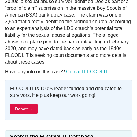
2020s, a sexual abuse survivor identified Doe as part of a
“proof of claim” submission in the massive Boy Scouts of
America (BSA) bankruptcy case. The claim was one of
2,854 that directly identified the Mormon church, according
to an expert analysis of the LDS church’s potential total
liability for the sexual abuse allegations. The alleged
abuse took place prior to the bankruptcy filing in February
2020, and may have dated back as early as the 1940s.
FLOODLIT is seeking court documents and more details
about these cases.
Have any info on this case?
Contact FLOODLIT
.
FLOODLIT is 100% reader-funded and dedicated to
survivors. Help us keep our work going!
Donate »
Search the FLOODLIT Database