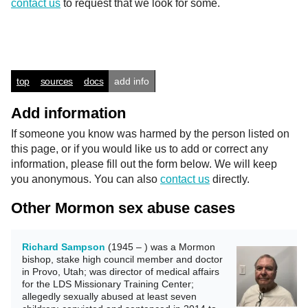
contact us
to request that we look for some.
top
sources
docs
add info
Add information
If someone you know was harmed by the person listed on
this page, or if you would like us to add or correct any
information, please fill out the form below. We will keep
you anonymous. You can also
contact us
directly.
Other Mormon sex abuse cases
Richard Sampson
(1945 – ) was a Mormon
bishop, stake high council member and doctor
in Provo, Utah; was director of medical affairs
for the LDS Missionary Training Center;
allegedly sexually abused at least seven