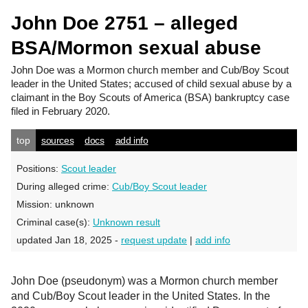
John Doe 2751 – alleged
BSA/Mormon sexual abuse
John Doe
was a Mormon church member and Cub/Boy Scout
leader in the United States; accused of child sexual abuse by a
claimant in the Boy Scouts of America (BSA) bankruptcy case
filed in February 2020.
top
sources
docs
add info
Positions:
Scout leader
During alleged crime:
Cub/Boy Scout leader
Mission:
unknown
Criminal case(s):
Unknown result
updated Jan 18, 2025 -
request update
|
add info
John Doe (pseudonym) was a Mormon church member
and Cub/Boy Scout leader in the United States. In the