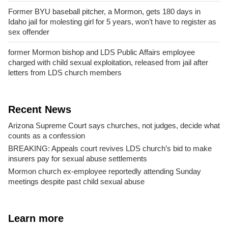
Former BYU baseball pitcher, a Mormon, gets 180 days in
Idaho jail for molesting girl for 5 years, won’t have to register as
sex offender
former Mormon bishop and LDS Public Affairs employee
charged with child sexual exploitation, released from jail after
letters from LDS church members
Recent News
Arizona Supreme Court says churches, not judges, decide what
counts as a confession
BREAKING: Appeals court revives LDS church’s bid to make
insurers pay for sexual abuse settlements
Mormon church ex-employee reportedly attending Sunday
meetings despite past child sexual abuse
Learn more