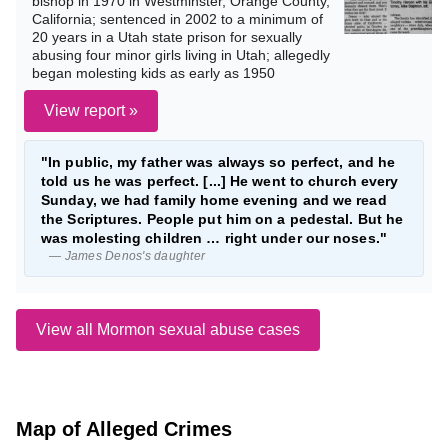
bishop in 1970 in Westminster, Orange County,
California; sentenced in 2002 to a minimum of
20 years in a Utah state prison for sexually
abusing four minor girls living in Utah; allegedly
began molesting kids as early as 1950
View report »
"In public, my father was always so perfect, and he
told us he was perfect. [...] He went to church every
Sunday, we had family home evening and we read
the Scriptures. People put him on a pedestal. But he
was molesting children … right under our noses."
— James Denos's daughter
View all Mormon sexual abuse cases
Map of Alleged Crimes