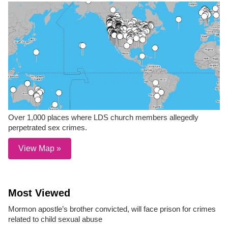
Over 1,000 places where LDS church members allegedly
perpetrated sex crimes.
View Map »
Most Viewed
Mormon apostle’s brother convicted, will face prison for crimes
related to child sexual abuse