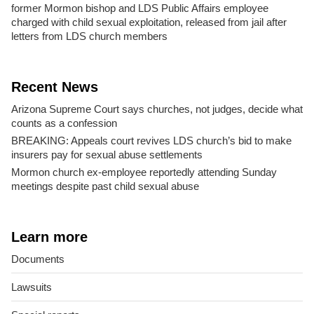
former Mormon bishop and LDS Public Affairs employee
charged with child sexual exploitation, released from jail after
letters from LDS church members
Recent News
Arizona Supreme Court says churches, not judges, decide what
counts as a confession
BREAKING: Appeals court revives LDS church’s bid to make
insurers pay for sexual abuse settlements
Mormon church ex-employee reportedly attending Sunday
meetings despite past child sexual abuse
Learn more
Documents
Lawsuits