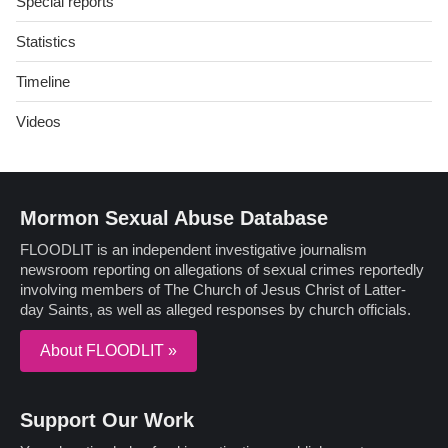
Special reports
Statistics
Timeline
Videos
Mormon Sexual Abuse Database
FLOODLIT is an independent investigative journalism
newsroom reporting on allegations of sexual crimes reportedly
involving members of The Church of Jesus Christ of Latter-
day Saints, as well as alleged responses by church officials.
About FLOODLIT »
Support Our Work