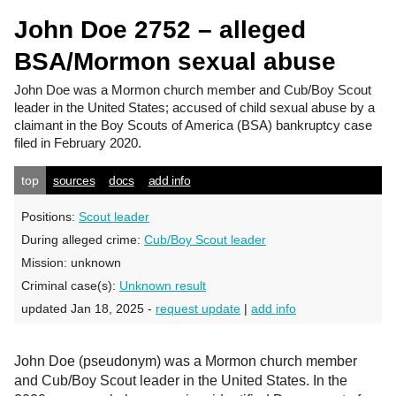
John Doe 2752 – alleged
BSA/Mormon sexual abuse
John Doe
was a Mormon church member and Cub/Boy Scout
leader in the United States; accused of child sexual abuse by a
claimant in the Boy Scouts of America (BSA) bankruptcy case
filed in February 2020.
top
sources
docs
add info
Positions:
Scout leader
During alleged crime:
Cub/Boy Scout leader
Mission:
unknown
Criminal case(s):
Unknown result
updated Jan 18, 2025 -
request update
|
add info
John Doe (pseudonym) was a Mormon church member
and Cub/Boy Scout leader in the United States. In the