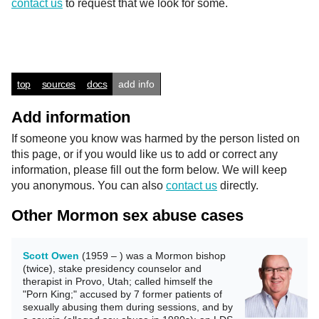
contact us
to request that we look for some.
top
sources
docs
add info
Add information
If someone you know was harmed by the person listed on
this page, or if you would like us to add or correct any
information, please fill out the form below. We will keep
you anonymous. You can also
contact us
directly.
Other Mormon sex abuse cases
Scott Owen
(1959 – ) was a Mormon bishop
(twice), stake presidency counselor and
therapist in Provo, Utah; called himself the
"Porn King;" accused by 7 former patients of
sexually abusing them during sessions, and by