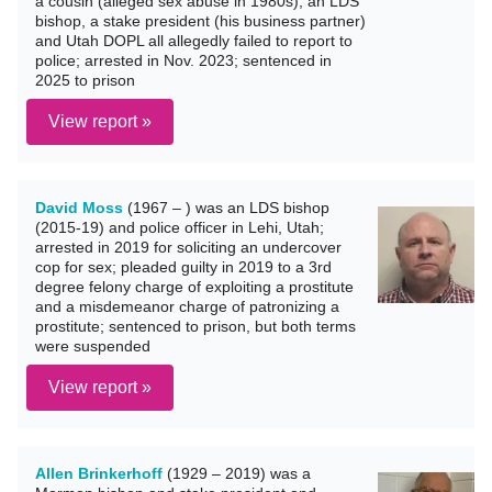
a cousin (alleged sex abuse in 1980s); an LDS
bishop, a stake president (his business partner)
and Utah DOPL all allegedly failed to report to
police; arrested in Nov. 2023; sentenced in
2025 to prison
View report »
David Moss
(1967 – ) was an LDS bishop
(2015-19) and police officer in Lehi, Utah;
arrested in 2019 for soliciting an undercover
cop for sex; pleaded guilty in 2019 to a 3rd
degree felony charge of exploiting a prostitute
and a misdemeanor charge of patronizing a
prostitute; sentenced to prison, but both terms
were suspended
View report »
Allen Brinkerhoff
(1929 – 2019) was a