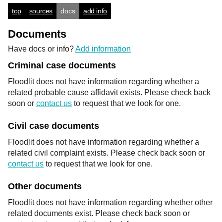
top
sources
docs
add info
Documents
Have docs or info?
Add information
Criminal case documents
Floodlit does not have information regarding whether a
related probable cause affidavit exists. Please check back
soon or
contact us
to request that we look for one.
Civil case documents
Floodlit does not have information regarding whether a
related civil complaint exists. Please check back soon or
contact us
to request that we look for one.
Other documents
Floodlit does not have information regarding whether other
related documents exist. Please check back soon or