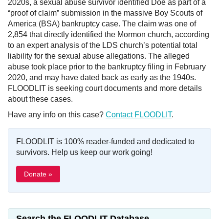
2020s, a sexual abuse survivor identified Doe as part of a
“proof of claim” submission in the massive Boy Scouts of
America (BSA) bankruptcy case. The claim was one of
2,854 that directly identified the Mormon church, according
to an expert analysis of the LDS church’s potential total
liability for the sexual abuse allegations. The alleged
abuse took place prior to the bankruptcy filing in February
2020, and may have dated back as early as the 1940s.
FLOODLIT is seeking court documents and more details
about these cases.
Have any info on this case?
Contact FLOODLIT
.
FLOODLIT is 100% reader-funded and dedicated to
survivors. Help us keep our work going!
Donate »
Search the FLOODLIT Database