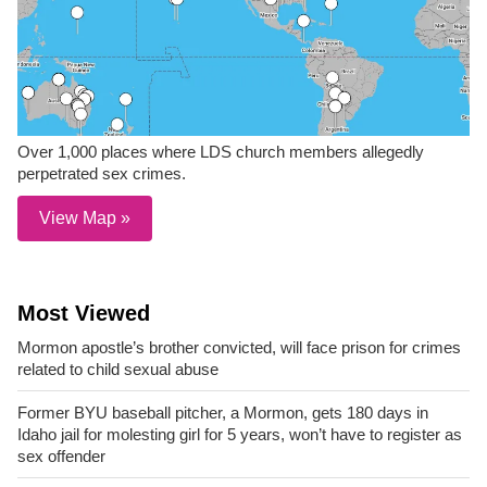
Over 1,000 places where LDS church members allegedly
perpetrated sex crimes.
View Map »
Most Viewed
Mormon apostle’s brother convicted, will face prison for crimes
related to child sexual abuse
Former BYU baseball pitcher, a Mormon, gets 180 days in
Idaho jail for molesting girl for 5 years, won’t have to register as
sex offender