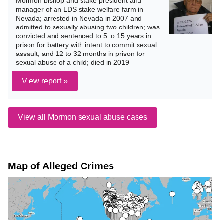
Mormon bishop and stake president and
manager of an LDS stake welfare farm in
Nevada; arrested in Nevada in 2007 and
admitted to sexually abusing two children; was
convicted and sentenced to 5 to 15 years in
prison for battery with intent to commit sexual
assault, and 12 to 32 months in prison for
sexual abuse of a child; died in 2019
View report »
View all Mormon sexual abuse cases
Map of Alleged Crimes