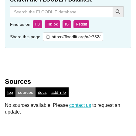
Search Button
Search
for:
Find us on
FB
TikTok
IG
Reddit
Share this page
https://floodlit.org/a/e752/
Sources
top
sources
docs
add info
No sources available. Please
contact us
to request an
update.