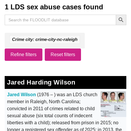
1 LDS sex abuse cases found
Search Button
Search
for:
Crime city: crime-city-nc-raleigh
Refine filters
Reset filters
Jared Harding Wilson
Jared Wilson
(1976 – ) was an LDS church
member in Raleigh, North Carolina;
convicted in 2011 of crimes related to child
sexual abuse (six total counts of indecent
liberties with a child); released from prison in 2015; no
longer a registered sex offender as of 2025; in 2013, the