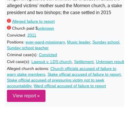
alleged victims' mother sued the Mormon church, a stake
president and two bishops; the case settled in 2015
Alleged failure to report
Church paid $
unknown
Convicted:
2011
Positions:
ever-ward-missionary
,
Music leader
,
Sunday school
,
Sunday school teacher
Criminal case(s):
Convicted
Civil case(s):
Lawsuit v. LDS church
,
Settlement
,
Unknown result
Alleged church actions:
Church officials accused of failure to
warn stake members
,
Stake official accused of failure to report
,
Stake official accused of pressuring victim not to seek
accountability
,
Ward official accused of failure to report
View report »