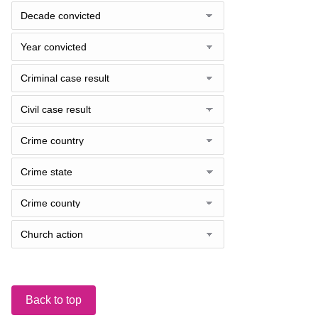
Back to top