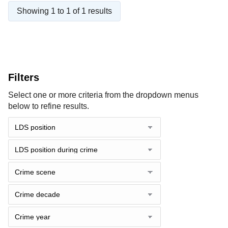
Showing 1 to 1 of 1 results
Filters
Select one or more criteria from the dropdown menus
below to refine results.