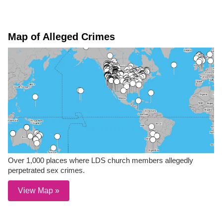
Map of Alleged Crimes
Over 1,000 places where LDS church members allegedly
perpetrated sex crimes.
View Map »