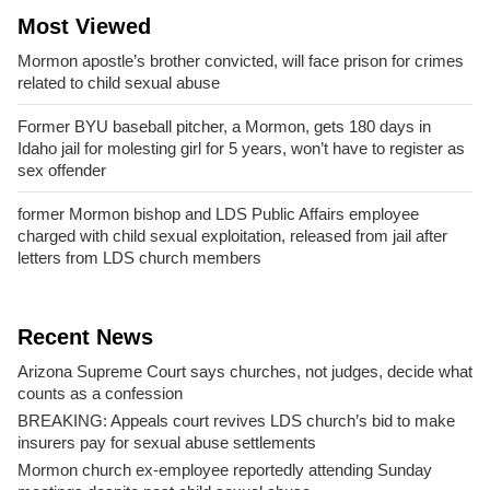
Most Viewed
Mormon apostle’s brother convicted, will face prison for crimes
related to child sexual abuse
Former BYU baseball pitcher, a Mormon, gets 180 days in
Idaho jail for molesting girl for 5 years, won’t have to register as
sex offender
former Mormon bishop and LDS Public Affairs employee
charged with child sexual exploitation, released from jail after
letters from LDS church members
Recent News
Arizona Supreme Court says churches, not judges, decide what
counts as a confession
BREAKING: Appeals court revives LDS church’s bid to make
insurers pay for sexual abuse settlements
Mormon church ex-employee reportedly attending Sunday