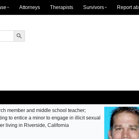
ase
Attorneys
Therapists
Survivors
Report ab
Search Button
ch member and middle school teacher;
ng to entice a minor to engage in illicit sexual
der living in Riverside, California