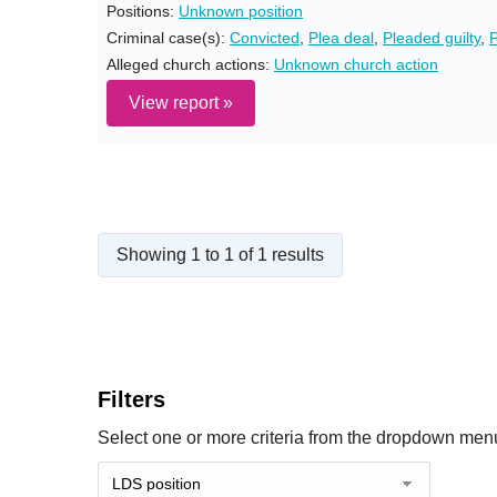
Positions:
Unknown position
Criminal case(s):
Convicted
,
Plea deal
,
Pleaded guilty
,
P
Alleged church actions:
Unknown church action
View report »
Showing 1 to 1 of 1 results
Filters
Select one or more criteria from the dropdown menu