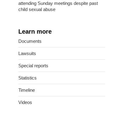
attending Sunday meetings despite past
child sexual abuse
Learn more
Documents
Lawsuits
Special reports
Statistics
Timeline
Videos