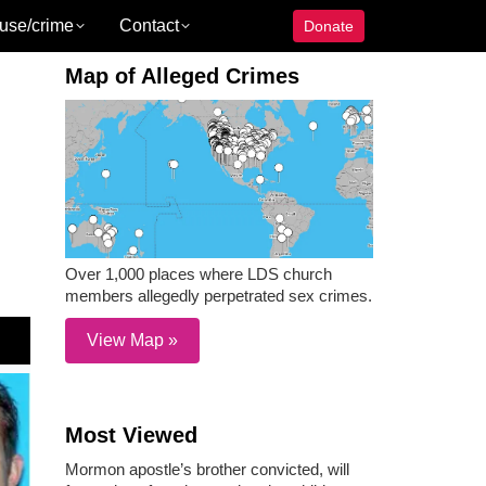
use/crime
Contact
Donate
Map of Alleged Crimes
Over 1,000 places where LDS church
members allegedly perpetrated sex crimes.
View Map »
Most Viewed
Mormon apostle’s brother convicted, will