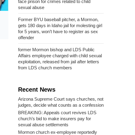
face prison for crimes related to child
sexual abuse
Former BYU baseball pitcher, a Mormon,
gets 180 days in Idaho jail for molesting girl
for 5 years, won’t have to register as sex
offender
former Mormon bishop and LDS Public
Affairs employee charged with child sexual
exploitation, released from jail after letters
from LDS church members
Recent News
Arizona Supreme Court says churches, not
judges, decide what counts as a confession
BREAKING: Appeals court revives LDS
church’s bid to make insurers pay for
sexual abuse settlements
Mormon church ex-employee reportedly