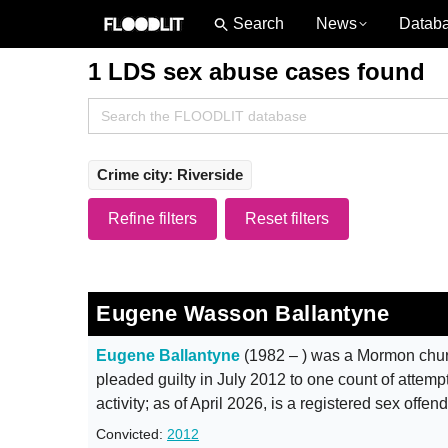
News
Datab
1 LDS sex abuse cases found
Search
for:
Crime city: Riverside
Refine filters
Reset filters
Eugene Wasson Ballantyne
Eugene Ballantyne
(1982 – ) was a Mormon chur
pleaded guilty in July 2012 to one count of attempti
activity; as of April 2026, is a registered sex offen
Convicted:
2012