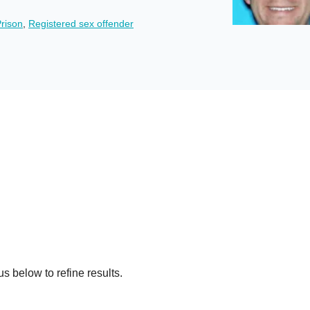
rison
,
Registered sex offender
s below to refine results.