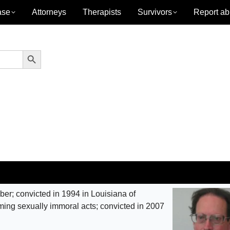
ase
Attorneys
Therapists
Survivors
Report ab
Search Button
r; convicted in 1994 in Louisiana of
rming sexually immoral acts; convicted in 2007