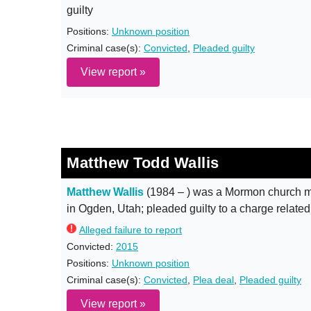
guilty
Positions:
Unknown position
Criminal case(s):
Convicted
,
Pleaded guilty
View report »
Matthew Todd Wallis
Matthew Wallis
(1984 – ) was a Mormon church m
in Ogden, Utah; pleaded guilty to a charge related
Alleged failure to report
Convicted:
2015
Positions:
Unknown position
Criminal case(s):
Convicted
,
Plea deal
,
Pleaded guilty
View report »