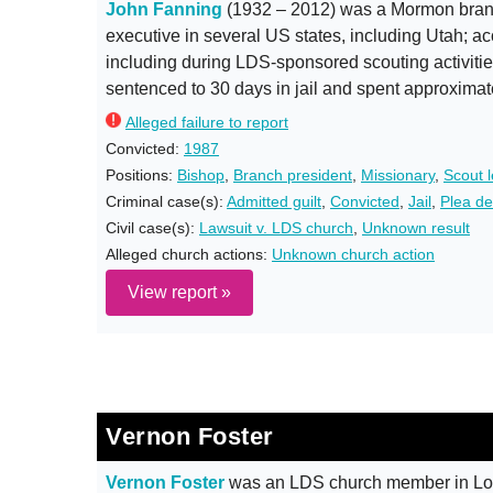
John Fanning
(1932 – 2012) was a Mormon branc
executive in several US states, including Utah; ac
including during LDS-sponsored scouting activitie
sentenced to 30 days in jail and spent approximat
Alleged failure to report
Convicted:
1987
Positions:
Bishop
,
Branch president
,
Missionary
,
Scout 
Criminal case(s):
Admitted guilt
,
Convicted
,
Jail
,
Plea de
Civil case(s):
Lawsuit v. LDS church
,
Unknown result
Alleged church actions:
Unknown church action
View report »
Vernon Foster
Vernon Foster
was an LDS church member in Lou