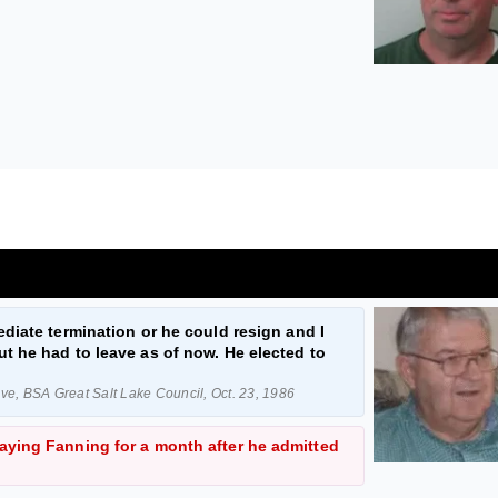
diate termination or he could resign and I
t he had to leave as of now. He elected to
e, BSA Great Salt Lake Council, Oct. 23, 1986
ying Fanning for a month after he admitted