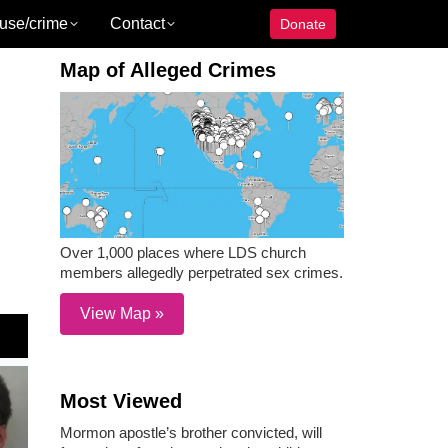
use/crime
Contact
Donate
Map of Alleged Crimes
Over 1,000 places where LDS church
members allegedly perpetrated sex crimes.
View Map »
Most Viewed
Mormon apostle’s brother convicted, will