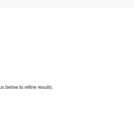
s below to refine results.