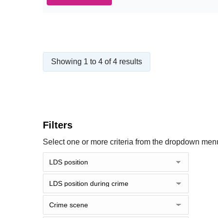
Showing 1 to 4 of 4 results
Filters
Select one or more criteria from the dropdown menu