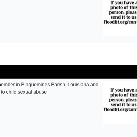
ember in Plaquemines Parish, Louisiana and
 to child sexual abuse