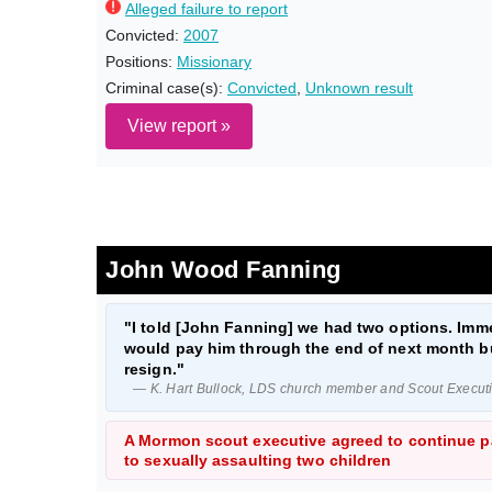
Alleged failure to report
Convicted:
2007
Positions:
Missionary
Criminal case(s):
Convicted
,
Unknown result
View report »
John Wood Fanning
"I told [John Fanning] we had two options. Imme
would pay him through the end of next month bu
resign."
— K. Hart Bullock, LDS church member and Scout Executiv
A Mormon scout executive agreed to continue pa
to sexually assaulting two children