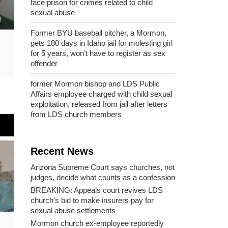
face prison for crimes related to child
sexual abuse
Former BYU baseball pitcher, a Mormon,
gets 180 days in Idaho jail for molesting girl
for 5 years, won’t have to register as sex
offender
former Mormon bishop and LDS Public
Affairs employee charged with child sexual
exploitation, released from jail after letters
from LDS church members
Recent News
Arizona Supreme Court says churches, not
judges, decide what counts as a confession
BREAKING: Appeals court revives LDS
church’s bid to make insurers pay for
sexual abuse settlements
Mormon church ex-employee reportedly