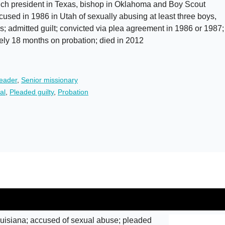
h president in Texas, bishop in Oklahoma and Boy Scout
cused in 1986 in Utah of sexually abusing at least three boys,
s; admitted guilt; convicted via plea agreement in 1986 or 1987;
ely 18 months on probation; died in 2012
leader
,
Senior missionary
al
,
Pleaded guilty
,
Probation
isiana; accused of sexual abuse; pleaded