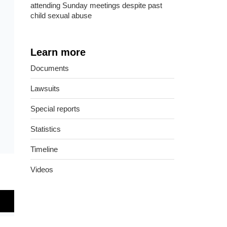
attending Sunday meetings despite past
child sexual abuse
Learn more
Documents
Lawsuits
Special reports
Statistics
Timeline
Videos