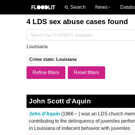
News
Datab
4 LDS sex abuse cases found
Search
for:
Louisiana
Crime state: Louisiana
Refine filters
Reset filters
John Scott d'Aquin
John d'Aquin
(1966 – ) was an LDS church membe
contributing to the delinquency of juveniles perfo
in Louisiana of indecent behavior with juveniles