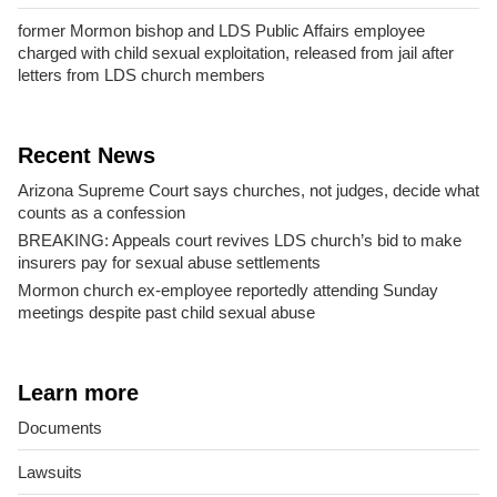
former Mormon bishop and LDS Public Affairs employee
charged with child sexual exploitation, released from jail after
letters from LDS church members
Recent News
Arizona Supreme Court says churches, not judges, decide what
counts as a confession
BREAKING: Appeals court revives LDS church’s bid to make
insurers pay for sexual abuse settlements
Mormon church ex-employee reportedly attending Sunday
meetings despite past child sexual abuse
Learn more
Documents
Lawsuits