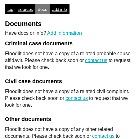
top
sources
docs
add info
Documents
Have docs or info?
Add information
Criminal case documents
Floodlit does not have a copy of a related probable cause
affidavit. Please check back soon or
contact us
to request
that we look for one.
Civil case documents
Floodlit does not have a copy of a related civil complaint.
Please check back soon or
contact us
to request that we
look for one.
Other documents
Floodlit does not have a copy of any other related
documents. Please check back soon or
contact us
to