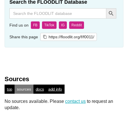
Search the FLOODLIT Database
Search Button
Search
for:
Find us on
FB
TikTok
IG
Reddit
Share this page
https://floodlit.org/f/f0011/
Sources
top
sources
docs
add info
No sources available. Please
contact us
to request an
update.