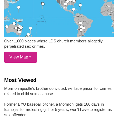
Over 1,000 places where LDS church members allegedly
perpetrated sex crimes.
View Map »
Most Viewed
Mormon apostle’s brother convicted, will face prison for crimes
related to child sexual abuse
Former BYU baseball pitcher, a Mormon, gets 180 days in
Idaho jail for molesting girl for 5 years, won’t have to register as
sex offender