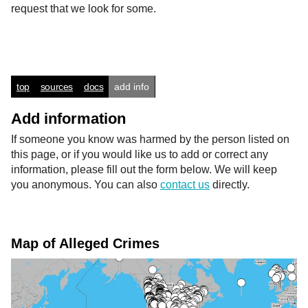
request that we look for some.
top
sources
docs
add info
Add information
If someone you know was harmed by the person listed on
this page, or if you would like us to add or correct any
information, please fill out the form below. We will keep
you anonymous. You can also
contact us
directly.
Map of Alleged Crimes