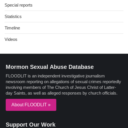
Special reports
Statistics
Timeline
Videos
Mormon Sexual Abuse Database
FLOODLIT is an independent investigative journalism
newsroom reporting on allegations of sexual crimes reportedly
involving members of The Church of Jesus Christ of Latter-
day Saints, as well as alleged responses by church officials.
About FLOODLIT »
Support Our Work