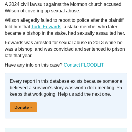
A 2024 civil lawsuit against the Mormon church accused
Wilson of covering up sexual abuse.
Wilson allegedly failed to report to police after the plaintiff
told him that
Todd Edwards
, a stake member who later
became a bishop in the stake, had sexually assaulted her.
Edwards was arrested for sexual abuse in 2013 while he
was a bishop, and was convicted and sentenced to prison
late that year.
Have any info on this case?
Contact FLOODLIT
.
Every report in this database exists because someone
believed a survivor's story was worth documenting. $5
keeps that work going. Help us add the next one.
Donate »