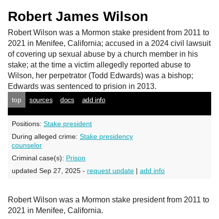
Robert James Wilson
Robert Wilson
was a Mormon stake president from 2011 to
2021 in Menifee, California; accused in a 2024 civil lawsuit
of covering up sexual abuse by a church member in his
stake; at the time a victim allegedly reported abuse to
Wilson, her perpetrator (Todd Edwards) was a bishop;
Edwards was sentenced to prision in 2013.
top
sources
docs
add info
Positions:
Stake president
During alleged crime:
Stake presidency
counselor
Criminal case(s):
Prison
updated Sep 27, 2025 -
request update
|
add info
Robert Wilson was a Mormon stake president from 2011 to
2021 in Menifee, California.