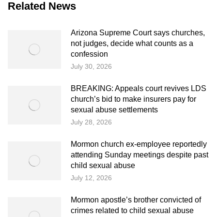
Related News
Arizona Supreme Court says churches,
not judges, decide what counts as a
confession
July 30, 2026
BREAKING: Appeals court revives LDS
church’s bid to make insurers pay for
sexual abuse settlements
July 28, 2026
Mormon church ex-employee reportedly
attending Sunday meetings despite past
child sexual abuse
July 12, 2026
Mormon apostle’s brother convicted of
crimes related to child sexual abuse