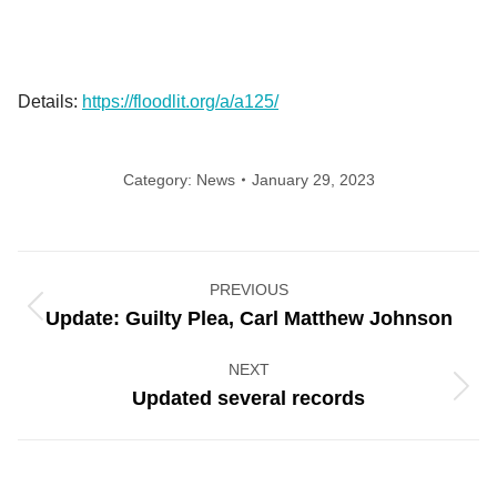
Details:
https://floodlit.org/a/a125/
Category:
News
January 29, 2023
Post
PREVIOUS
navigation
Previous
Update: Guilty Plea, Carl Matthew Johnson
post:
NEXT
Next
Updated several records
post: