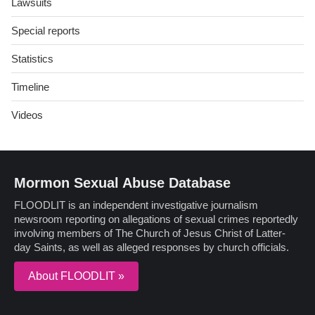
Lawsuits
Special reports
Statistics
Timeline
Videos
Mormon Sexual Abuse Database
FLOODLIT is an independent investigative journalism
newsroom reporting on allegations of sexual crimes reportedly
involving members of The Church of Jesus Christ of Latter-
day Saints, as well as alleged responses by church officials.
About FLOODLIT »