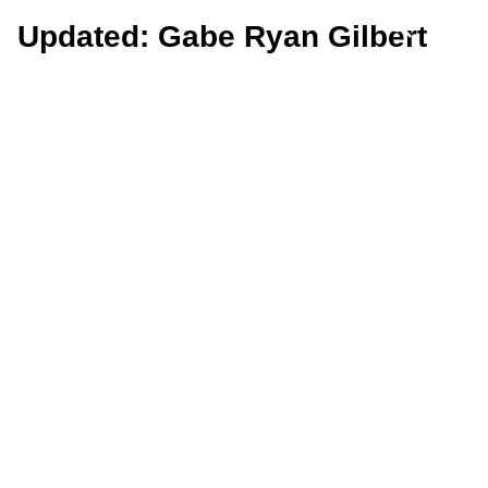
Updated: Gabe Ryan Gilbert