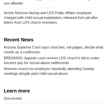
sex offender
former Mormon bishop and LDS Public Affairs employee
charged with child sexual exploitation, released from jail after
letters from LDS church members
Recent News
Arizona Supreme Court says churches, not judges, decide what
counts as a confession
BREAKING: Appeals court revives LDS church’s bid to make
insurers pay for sexual abuse settlements
Mormon church ex-employee reportedly attending Sunday
meetings despite past child sexual abuse
Learn more
Documents