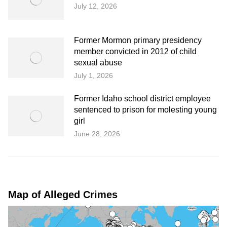
July 12, 2026
Former Mormon primary presidency
member convicted in 2012 of child
sexual abuse
July 1, 2026
Former Idaho school district employee
sentenced to prison for molesting young
girl
June 28, 2026
Map of Alleged Crimes