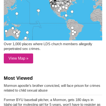
Over 1,000 places where LDS church members allegedly
perpetrated sex crimes.
View Map »
Most Viewed
Mormon apostle’s brother convicted, will face prison for crimes
related to child sexual abuse
Former BYU baseball pitcher, a Mormon, gets 180 days in
Idaho jail for molesting girl for 5 years, won’t have to register as