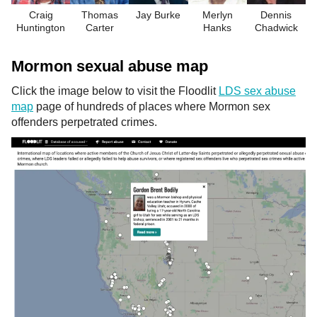
Craig
Thomas
Jay Burke
Merlyn
Dennis
Huntington
Carter
Hanks
Chadwick
Mormon sexual abuse map
Click the image below to visit the Floodlit
LDS sex abuse
map
page of hundreds of places where Mormon sex
offenders perpetrated crimes.