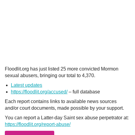
Floodlit.org has just listed 25 more convicted Mormon
sexual abusers, bringing our total to 4,370.
Latest updates
https://floodlit.org/accused/
– full database
Each report contains links to available news sources
and/or court documents, made possible by your support.
You can report a Latter-day Saint sex abuse perpetrator at:
https://floodlit.org/report-abuse/