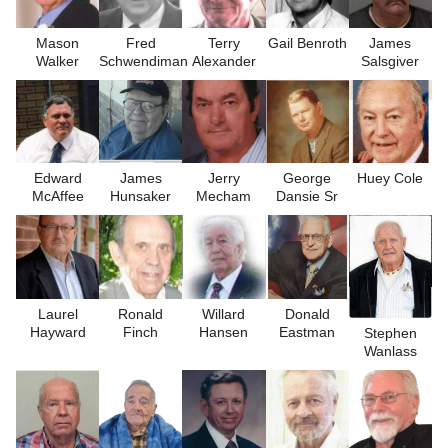
Mason
Fred
Terry
Gail Benroth
James
Walker
Schwendiman
Alexander
Salsgiver
Edward
James
Jerry
George
Huey Cole
McAffee
Hunsaker
Mecham
Dansie Sr
Laurel
Ronald
Willard
Donald
Hayward
Finch
Hansen
Eastman
Stephen
Wanlass