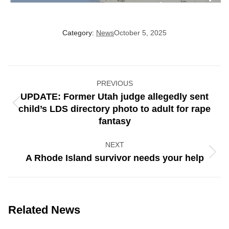
Category:
News
October 5, 2025
Post
PREVIOUS
navigation
UPDATE: Former Utah judge allegedly sent
Previous
child’s LDS directory photo to adult for rape
post:
fantasy
NEXT
Next
A Rhode Island survivor needs your help
post:
Related News