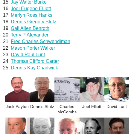
Jay Walter Burke
Joel Eugene Elliott
Merlyn Ross Hanks
Dennis Gregory Stutz
Gail Allen Benroth
Terry P Alexander
Fred Charles Schwendiman
Mason Porter Walker
David Paul Lunt
Thomas Clifford Carter
Dennis Kay Chadwick
Jack Payton
Dennis Stutz
Charles
Joel Elliott
David Lunt
McCombs