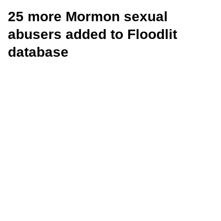
25 more Mormon sexual
abusers added to Floodlit
database