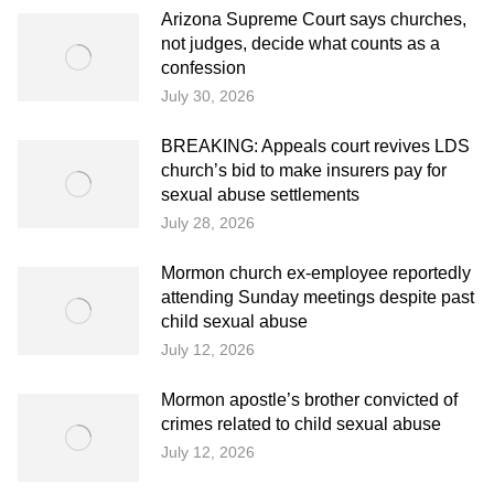
Arizona Supreme Court says churches,
not judges, decide what counts as a
confession
July 30, 2026
BREAKING: Appeals court revives LDS
church’s bid to make insurers pay for
sexual abuse settlements
July 28, 2026
Mormon church ex-employee reportedly
attending Sunday meetings despite past
child sexual abuse
July 12, 2026
Mormon apostle’s brother convicted of
crimes related to child sexual abuse
July 12, 2026