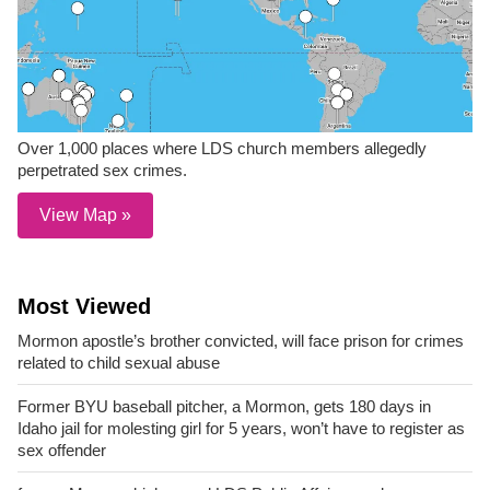
Over 1,000 places where LDS church members allegedly
perpetrated sex crimes.
View Map »
Most Viewed
Mormon apostle’s brother convicted, will face prison for crimes
related to child sexual abuse
Former BYU baseball pitcher, a Mormon, gets 180 days in
Idaho jail for molesting girl for 5 years, won’t have to register as
sex offender