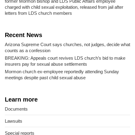
former Mormon bishop and LDS Public Affairs employee
charged with child sexual exploitation, released from jail after
letters from LDS church members
Recent News
Arizona Supreme Court says churches, not judges, decide what
counts as a confession
BREAKING: Appeals court revives LDS church’s bid to make
insurers pay for sexual abuse settlements
Mormon church ex-employee reportedly attending Sunday
meetings despite past child sexual abuse
Learn more
Documents
Lawsuits
Special reports