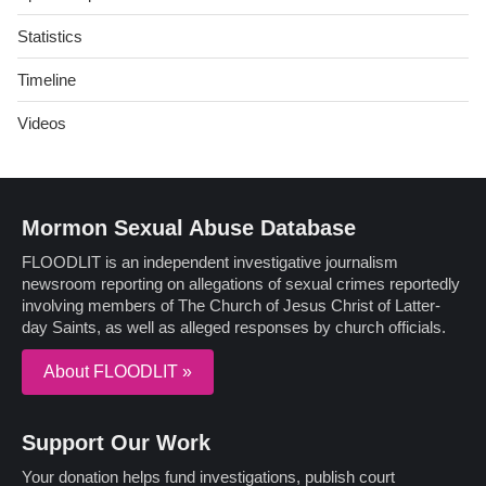
Statistics
Timeline
Videos
Mormon Sexual Abuse Database
FLOODLIT is an independent investigative journalism
newsroom reporting on allegations of sexual crimes reportedly
involving members of The Church of Jesus Christ of Latter-
day Saints, as well as alleged responses by church officials.
About FLOODLIT »
Support Our Work
Your donation helps fund investigations, publish court