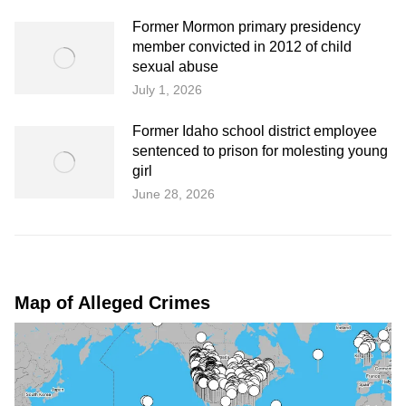
Former Mormon primary presidency
member convicted in 2012 of child
sexual abuse
July 1, 2026
Former Idaho school district employee
sentenced to prison for molesting young
girl
June 28, 2026
Map of Alleged Crimes