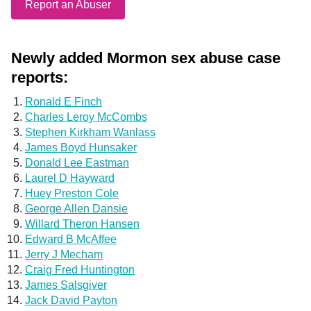
Report an Abuser
Newly added Mormon sex abuse case
reports:
Ronald E Finch
Charles Leroy McCombs
Stephen Kirkham Wanlass
James Boyd Hunsaker
Donald Lee Eastman
Laurel D Hayward
Huey Preston Cole
George Allen Dansie
Willard Theron Hansen
Edward B McAffee
Jerry J Mecham
Craig Fred Huntington
James Salsgiver
Jack David Payton