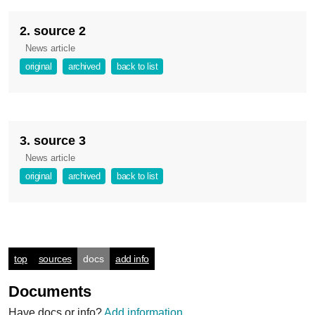
2. source 2
News article
original
archived
back to list
3. source 3
News article
original
archived
back to list
top
sources
docs
add info
Documents
Have docs or info?
Add information