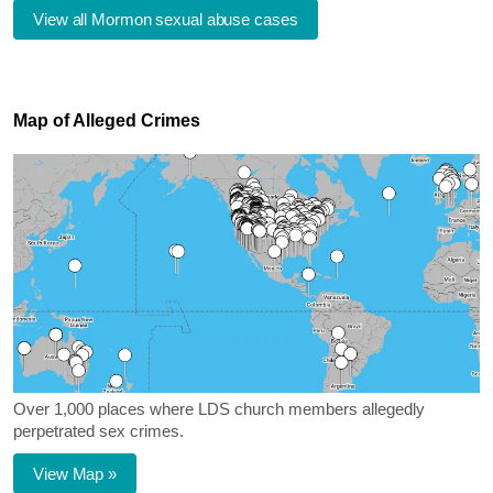
View all Mormon sexual abuse cases
Map of Alleged Crimes
Over 1,000 places where LDS church members allegedly
perpetrated sex crimes.
View Map »