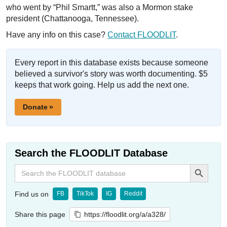
who went by “Phil Smartt,” was also a Mormon stake
president (Chattanooga, Tennessee).
Have any info on this case?
Contact FLOODLIT
.
Every report in this database exists because someone
believed a survivor's story was worth documenting. $5
keeps that work going. Help us add the next one.
Donate »
Search the FLOODLIT Database
Search Button
Search
for:
Find us on
FB
TikTok
IG
Reddit
Share this page
https://floodlit.org/a/a328/