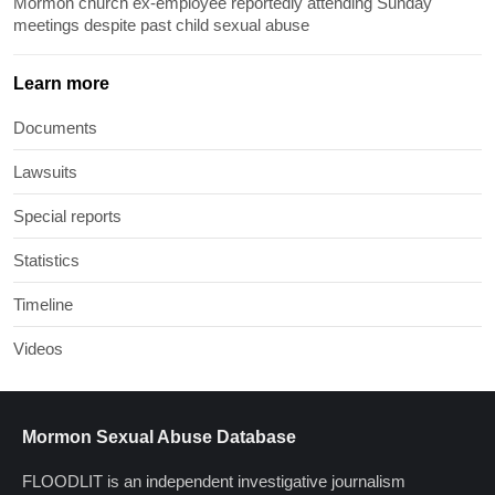
Mormon church ex-employee reportedly attending Sunday
meetings despite past child sexual abuse
Learn more
Documents
Lawsuits
Special reports
Statistics
Timeline
Videos
Mormon Sexual Abuse Database
FLOODLIT is an independent investigative journalism