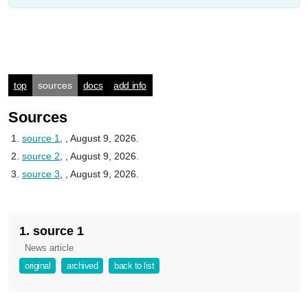
top
sources
docs
add info
Sources
source 1
,
, August 9, 2026.
source 2
,
, August 9, 2026.
source 3
,
, August 9, 2026.
1. source 1
News article
original
archived
back to list