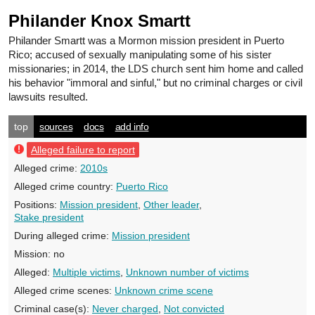
Philander Knox Smartt
Philander Smartt
was a Mormon mission president in Puerto
Rico; accused of sexually manipulating some of his sister
missionaries; in 2014, the LDS church sent him home and called
his behavior "immoral and sinful," but no criminal charges or civil
lawsuits resulted.
top
sources
docs
add info
Alleged failure to report
Alleged crime:
2010s
Alleged crime country:
Puerto Rico
Positions:
Mission president
,
Other leader
,
Stake president
During alleged crime:
Mission president
Mission:
no
Alleged:
Multiple victims
,
Unknown number of victims
Alleged crime scenes:
Unknown crime scene
Criminal case(s):
Never charged
,
Not convicted