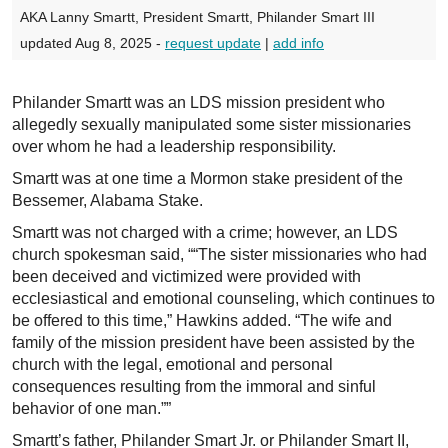
AKA Lanny Smartt, President Smartt, Philander Smart III
updated Aug 8, 2025 -
request update
|
add info
Philander Smartt was an LDS mission president who
allegedly sexually manipulated some sister missionaries
over whom he had a leadership responsibility.
Smartt was at one time a Mormon stake president of the
Bessemer, Alabama Stake.
Smartt was not charged with a crime; however, an LDS
church spokesman said, ““The sister missionaries who had
been deceived and victimized were provided with
ecclesiastical and emotional counseling, which continues to
be offered to this time,” Hawkins added. “The wife and
family of the mission president have been assisted by the
church with the legal, emotional and personal
consequences resulting from the immoral and sinful
behavior of one man.””
Smartt’s father, Philander Smart Jr. or Philander Smart II,