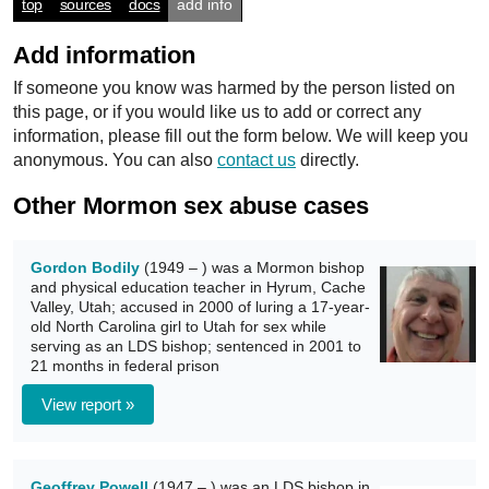
top
sources
docs
add info
Add information
If someone you know was harmed by the person listed on
this page, or if you would like us to add or correct any
information, please fill out the form below. We will keep you
anonymous. You can also
contact us
directly.
Other Mormon sex abuse cases
Gordon Bodily
(1949 – ) was a Mormon bishop
and physical education teacher in Hyrum, Cache
Valley, Utah; accused in 2000 of luring a 17-year-
old North Carolina girl to Utah for sex while
serving as an LDS bishop; sentenced in 2001 to
21 months in federal prison
View report »
Geoffrey Powell
(1947 – ) was an LDS bishop in