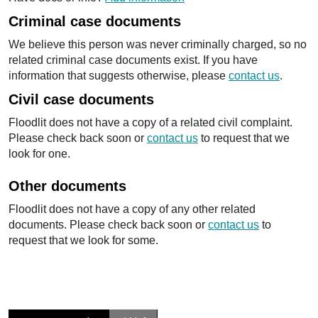
Criminal case documents
We believe this person was never criminally charged, so no
related criminal case documents exist. If you have
information that suggests otherwise, please
contact us
.
Civil case documents
Floodlit does not have a copy of a related civil complaint.
Please check back soon or
contact us
to request that we
look for one.
Other documents
Floodlit does not have a copy of any other related
documents. Please check back soon or
contact us
to
request that we look for some.