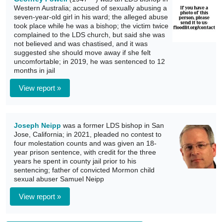
Western Australia; accused of sexually abusing a
seven-year-old girl in his ward; the alleged abuse
took place while he was a bishop; the victim twice
complained to the LDS church, but said she was
not believed and was chastised, and it was
suggested she should move away if she felt
uncomfortable; in 2019, he was sentenced to 12
months in jail
View report »
Joseph Neipp
was a former LDS bishop in San
Jose, California; in 2021, pleaded no contest to
four molestation counts and was given an 18-
year prison sentence, with credit for the three
years he spent in county jail prior to his
sentencing; father of convicted Mormon child
sexual abuser Samuel Neipp
View report »