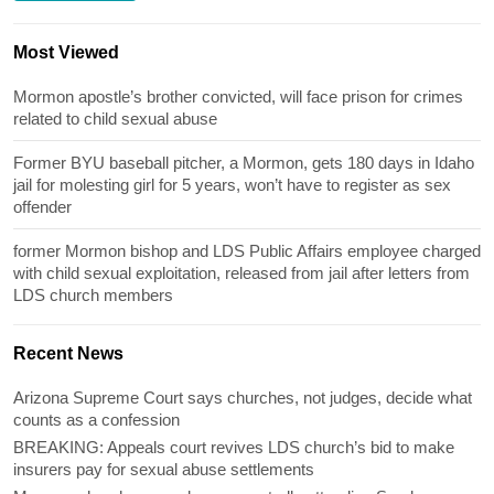
Most Viewed
Mormon apostle’s brother convicted, will face prison for crimes
related to child sexual abuse
Former BYU baseball pitcher, a Mormon, gets 180 days in Idaho
jail for molesting girl for 5 years, won’t have to register as sex
offender
former Mormon bishop and LDS Public Affairs employee charged
with child sexual exploitation, released from jail after letters from
LDS church members
Recent News
Arizona Supreme Court says churches, not judges, decide what
counts as a confession
BREAKING: Appeals court revives LDS church’s bid to make
insurers pay for sexual abuse settlements