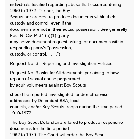
individuals testified regarding abuse that occurred during
1950 to 1972. Further, the Boy
Scouts are ordered to produce documents within their
custody and control, even if the
documents are not in their actual possession. See generally
Fed. R. Civ. P. 34 (a)(1) (party
may serve document request asking for documents within
responding party's "possession,
custody, or control, . . . .").
Request No. 3 - Reporting and Investigation Policies
Request No. 3 asks for All documents pertaining to how
reports of sexual abuse perpetrated
by adult volunteers against Boy Scouts
should be reported, investigated, and/or otherwise
addressed by Defendant BSA, local
councils, and/or Boy Scouts troops during the time period
1910-1972.
The Boy Scout Defendants offered to produce responsive
documents for the time period
1962 to 1970. The Court will order the Boy Scout