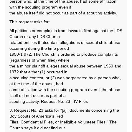
person who, at the time of the abuse, had some affiliation
with the scouting program even if
the abuse itself did not occur as part of a scouting activity.
This request asks for:
All petitions or complaints from lawsuits filed against the LDS
Church or any LDS Church
related entities thatcontain allegations of sexual child abuse
occurring during the time period
1950-1 972. The Church is ordered to produce complaints
(regardless of when filed) where
the a minor plaintiff alleges sexual abuse between 1950 and
1972 that either (1) occurred in
a scouting context, or (2) was perpetrated by a person who,
at the time of the abuse, had
some affiliation with the scouting program even if the abuse
itself did not occur as part of a
scouting activity. Request No. 23 - IV Files
3. Request No. 23 asks for "[a]ll documents concerning the
Boy Scouts of America's Red
Files, Confidential Files, or Ineligible Volunteer Files." The
Church says it did not find out