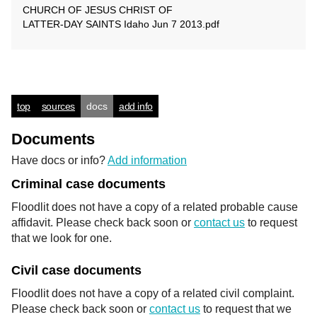
CHURCH OF JESUS CHRIST OF
LATTER-DAY SAINTS Idaho Jun 7 2013.pdf
top
sources
docs
add info
Documents
Have docs or info?
Add information
Criminal case documents
Floodlit does not have a copy of a related probable cause
affidavit. Please check back soon or
contact us
to request
that we look for one.
Civil case documents
Floodlit does not have a copy of a related civil complaint.
Please check back soon or
contact us
to request that we