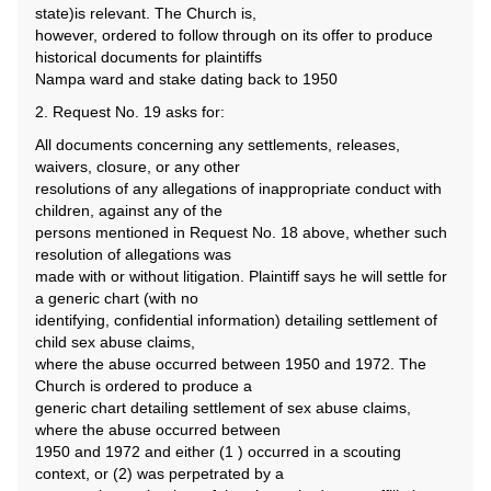
state)is relevant. The Church is,
however, ordered to follow through on its offer to produce
historical documents for plaintiffs
Nampa ward and stake dating back to 1950
2. Request No. 19 asks for:
All documents concerning any settlements, releases,
waivers, closure, or any other
resolutions of any allegations of inappropriate conduct with
children, against any of the
persons mentioned in Request No. 18 above, whether such
resolution of allegations was
made with or without litigation. Plaintiff says he will settle for
a generic chart (with no
identifying, confidential information) detailing settlement of
child sex abuse claims,
where the abuse occurred between 1950 and 1972. The
Church is ordered to produce a
generic chart detailing settlement of sex abuse claims,
where the abuse occurred between
1950 and 1972 and either (1 ) occurred in a scouting
context, or (2) was perpetrated by a