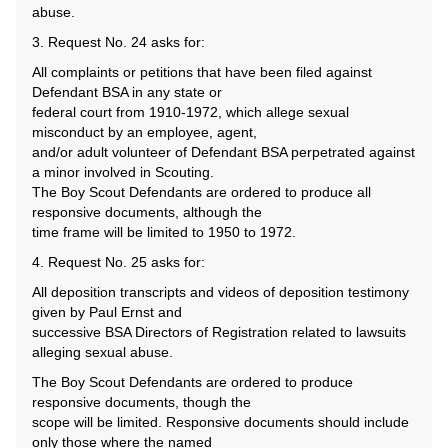
abuse.
3. Request No. 24 asks for:
All complaints or petitions that have been filed against
Defendant BSA in any state or
federal court from 1910-1972, which allege sexual
misconduct by an employee, agent,
and/or adult volunteer of Defendant BSA perpetrated against
a minor involved in Scouting.
The Boy Scout Defendants are ordered to produce all
responsive documents, although the
time frame will be limited to 1950 to 1972.
4. Request No. 25 asks for:
All deposition transcripts and videos of deposition testimony
given by Paul Ernst and
successive BSA Directors of Registration related to lawsuits
alleging sexual abuse.
The Boy Scout Defendants are ordered to produce
responsive documents, though the
scope will be limited. Responsive documents should include
only those where the named