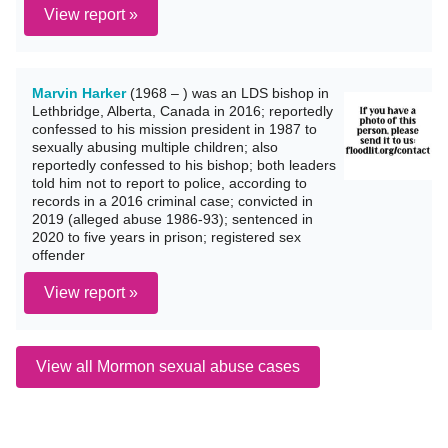
View report »
Marvin Harker
(1968 – ) was an LDS bishop in
Lethbridge, Alberta, Canada in 2016; reportedly
confessed to his mission president in 1987 to
sexually abusing multiple children; also
reportedly confessed to his bishop; both leaders
told him not to report to police, according to
records in a 2016 criminal case; convicted in
2019 (alleged abuse 1986-93); sentenced in
2020 to five years in prison; registered sex
offender
View report »
View all Mormon sexual abuse cases