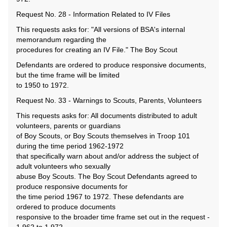
Request No. 28 - Information Related to IV Files
This requests asks for: "All versions of BSA's internal
memorandum regarding the
procedures for creating an IV File." The Boy Scout
Defendants are ordered to produce responsive documents,
but the time frame will be limited
to 1950 to 1972.
Request No. 33 - Warnings to Scouts, Parents, Volunteers
This requests asks for: All documents distributed to adult
volunteers, parents or guardians
of Boy Scouts, or Boy Scouts themselves in Troop 101
during the time period 1962-1972
that specifically warn about and/or address the subject of
adult volunteers who sexually
abuse Boy Scouts. The Boy Scout Defendants agreed to
produce responsive documents for
the time period 1967 to 1972. These defendants are
ordered to produce documents
responsive to the broader time frame set out in the request -