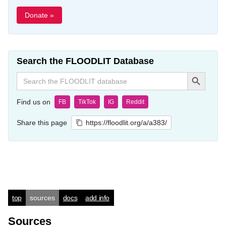
Donate »
Search the FLOODLIT Database
Search Button
Search
for:
Find us on
FB
TikTok
IG
Reddit
Share this page
https://floodlit.org/a/a383/
top
sources
docs
add info
Sources