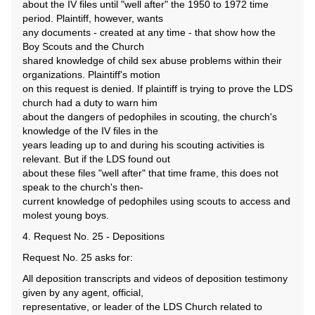
about the IV files until "well after" the 1950 to 1972 time
period. Plaintiff, however, wants
any documents - created at any time - that show how the
Boy Scouts and the Church
shared knowledge of child sex abuse problems within their
organizations. Plaintiff's motion
on this request is denied. If plaintiff is trying to prove the LDS
church had a duty to warn him
about the dangers of pedophiles in scouting, the church's
knowledge of the IV files in the
years leading up to and during his scouting activities is
relevant. But if the LDS found out
about these files "well after" that time frame, this does not
speak to the church's then-
current knowledge of pedophiles using scouts to access and
molest young boys.
4. Request No. 25 - Depositions
Request No. 25 asks for:
All deposition transcripts and videos of deposition testimony
given by any agent, official,
representative, or leader of the LDS Church related to