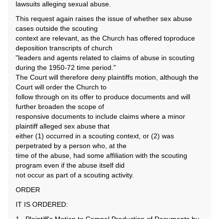
lawsuits alleging sexual abuse.
This request again raises the issue of whether sex abuse
cases outside the scouting
context are relevant, as the Church has offered toproduce
deposition transcripts of church
"leaders and agents related to claims of abuse in scouting
during the 1950-72 time period."
The Court will therefore deny plaintiffs motion, although the
Court will order the Church to
follow through on its offer to produce documents and will
further broaden the scope of
responsive documents to include claims where a minor
plaintiff alleged sex abuse that
either (1) occurred in a scouting context, or (2) was
perpetrated by a person who, at the
time of the abuse, had some affiliation with the scouting
program even if the abuse itself did
not occur as part of a scouting activity.
ORDER
IT IS ORDERED: