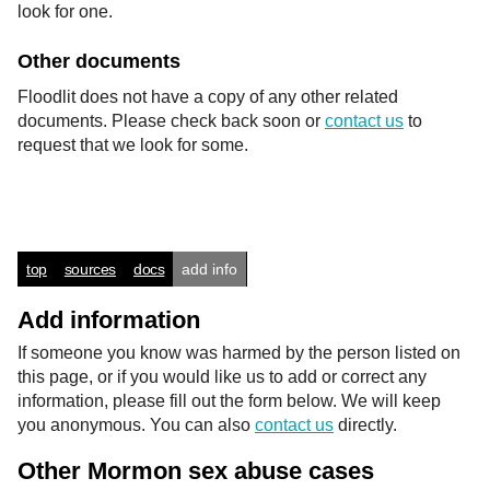
look for one.
Other documents
Floodlit does not have a copy of any other related
documents. Please check back soon or
contact us
to
request that we look for some.
top
sources
docs
add info
Add information
If someone you know was harmed by the person listed on
this page, or if you would like us to add or correct any
information, please fill out the form below. We will keep
you anonymous. You can also
contact us
directly.
Other Mormon sex abuse cases