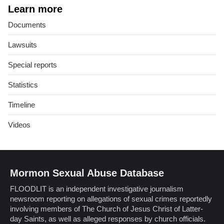
Learn more
Documents
Lawsuits
Special reports
Statistics
Timeline
Videos
Mormon Sexual Abuse Database
FLOODLIT is an independent investigative journalism
newsroom reporting on allegations of sexual crimes reportedly
involving members of The Church of Jesus Christ of Latter-
day Saints, as well as alleged responses by church officials.