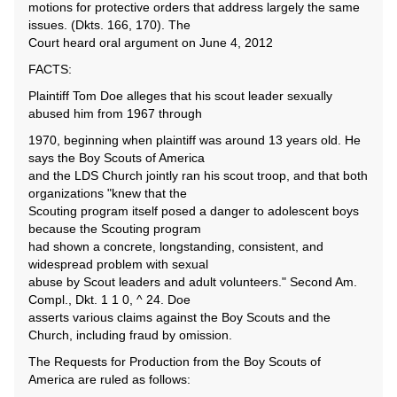
motions for protective orders that address largely the same
issues. (Dkts. 166, 170). The
Court heard oral argument on June 4, 2012
FACTS:
Plaintiff Tom Doe alleges that his scout leader sexually
abused him from 1967 through
1970, beginning when plaintiff was around 13 years old. He
says the Boy Scouts of America
and the LDS Church jointly ran his scout troop, and that both
organizations "knew that the
Scouting program itself posed a danger to adolescent boys
because the Scouting program
had shown a concrete, longstanding, consistent, and
widespread problem with sexual
abuse by Scout leaders and adult volunteers." Second Am.
Compl., Dkt. 1 1 0, ^ 24. Doe
asserts various claims against the Boy Scouts and the
Church, including fraud by omission.
The Requests for Production from the Boy Scouts of
America are ruled as follows: