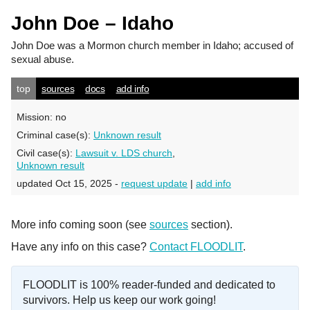
John Doe – Idaho
John Doe
was a Mormon church member in Idaho; accused of
sexual abuse.
top
sources
docs
add info
Mission:
no
Criminal case(s):
Unknown result
Civil case(s):
Lawsuit v. LDS church
,
Unknown result
updated Oct 15, 2025 -
request update
|
add info
More info coming soon (see
sources
section).
Have any info on this case?
Contact FLOODLIT
.
FLOODLIT is 100% reader-funded and dedicated to
survivors. Help us keep our work going!