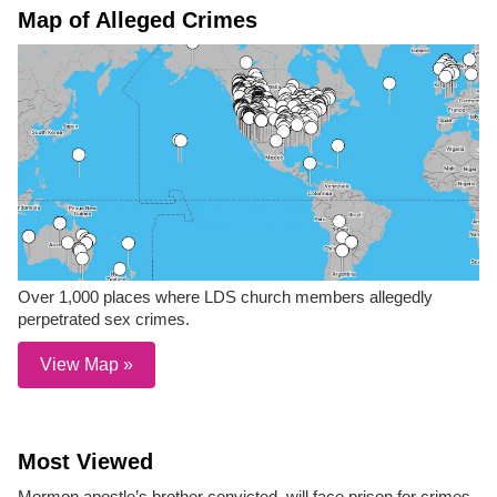
Map of Alleged Crimes
Over 1,000 places where LDS church members allegedly
perpetrated sex crimes.
View Map »
Most Viewed
Mormon apostle’s brother convicted, will face prison for crimes