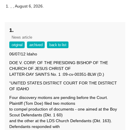
,
, August 6, 2026.
1.
News article
original
archived
back to list
06/07/12 Idaho
DOE V. CORP. OF THE PRESIDING BISHOP OF THE
CHURCH OF JESUS CHRIST OF
LATTER-DAY SAINTS No. 1 :09-cv-00351-BLW (D.)
“UNITED STATES DISTRICT COURT FOR THE DISTRICT
OF IDAHO
Four discovery motions are pending before the Court.
Plaintiff (Tom Doe) filed two motions
to compel production of documents - one aimed at the Boy
Scout Defendants (Dkt. 1 60)
and the other at the LDS Church Defendants (Dkt. 163).
Defendants responded with