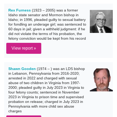
Rex Furness
(1923 – 2005) was a former
Idaho state senator and Mormon bishop in
Idaho; in 1996, pleaded guilty to sexual battery
for fondling an underage girl; was sentenced to
60 days in jail; given a withheld judgment: if he
did not violate the terms of his probation, the
felony conviction would be kept from his record
View report »
Shawn Gooden
(1974 – ) was an LDS bishop
in Lebanon, Pennsylvania from 2016-2020;
arrested in 2022 and charged with sexual
abuse of two children in Virginia from 1997-
2000; pleaded guilty in July 2023 in Virginia to
four felony counts; sentenced in November
2023 in Virginia to prison time and supervised
probation on release; charged in July 2023 in
Pennsylvania with more child sex abuse
charges