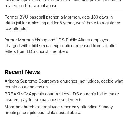
related to child sexual abuse
Former BYU baseball pitcher, a Mormon, gets 180 days in
Idaho jail for molesting girl for 5 years, won’t have to register as
sex offender
former Mormon bishop and LDS Public Affairs employee
charged with child sexual exploitation, released from jail after
letters from LDS church members
Recent News
Arizona Supreme Court says churches, not judges, decide what
counts as a confession
BREAKING: Appeals court revives LDS church’s bid to make
insurers pay for sexual abuse settlements
Mormon church ex-employee reportedly attending Sunday
meetings despite past child sexual abuse