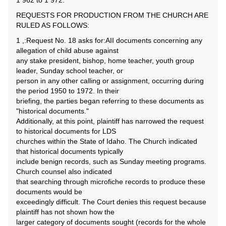
1 962 to 1 972.
REQUESTS FOR PRODUCTION FROM THE CHURCH ARE
RULED AS FOLLOWS:
1 ,:Request No. 18 asks for:AII documents concerning any
allegation of child abuse against
any stake president, bishop, home teacher, youth group
leader, Sunday school teacher, or
person in any other calling or assignment, occurring during
the period 1950 to 1972. In their
briefing, the parties began referring to these documents as
"historical documents."
Additionally, at this point, plaintiff has narrowed the request
to historical documents for LDS
churches within the State of Idaho. The Church indicated
that historical documents typically
include benign records, such as Sunday meeting programs.
Church counsel also indicated
that searching through microfiche records to produce these
documents would be
exceedingly difficult. The Court denies this request because
plaintiff has not shown how the
larger category of documents sought (records for the whole