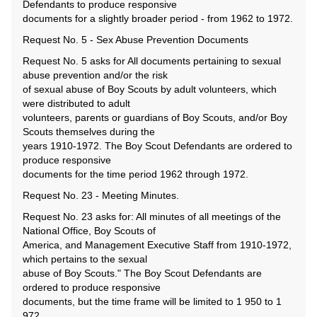
Defendants to produce responsive
documents for a slightly broader period - from 1962 to 1972.
Request No. 5 - Sex Abuse Prevention Documents
Request No. 5 asks for All documents pertaining to sexual
abuse prevention and/or the risk
of sexual abuse of Boy Scouts by adult volunteers, which
were distributed to adult
volunteers, parents or guardians of Boy Scouts, and/or Boy
Scouts themselves during the
years 1910-1972. The Boy Scout Defendants are ordered to
produce responsive
documents for the time period 1962 through 1972.
Request No. 23 - Meeting Minutes.
Request No. 23 asks for: All minutes of all meetings of the
National Office, Boy Scouts of
America, and Management Executive Staff from 1910-1972,
which pertains to the sexual
abuse of Boy Scouts." The Boy Scout Defendants are
ordered to produce responsive
documents, but the time frame will be limited to 1 950 to 1
972.