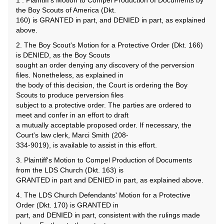
1 . Plaintiff's Motion to Compel Production of Documents by
the Boy Scouts of America (Dkt.
160) is GRANTED in part, and DENIED in part, as explained
above.
2. The Boy Scout's Motion for a Protective Order (Dkt. 166)
is DENIED, as the Boy Scouts
sought an order denying any discovery of the perversion
files. Nonetheless, as explained in
the body of this decision, the Court is ordering the Boy
Scouts to produce perversion files
subject to a protective order. The parties are ordered to
meet and confer in an effort to draft
a mutually acceptable proposed order. If necessary, the
Court's law clerk, Marci Smith (208-
334-9019), is available to assist in this effort.
3. Plaintiff's Motion to Compel Production of Documents
from the LDS Church (Dkt. 163) is
GRANTED in part and DENIED in part, as explained above.
4. The LDS Church Defendants' Motion for a Protective
Order (Dkt. 170) is GRANTED in
part, and DENIED in part, consistent with the rulings made