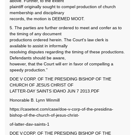
above. Further, to the extent
plaintiff originally sought to compel production of church
membership and disciplinary
records, the motion is DEEMED MOOT.
5. The parties are further ordered to meet and confer as to
the timing of any document
productions ordered herein. The Court's law clerk is
available to assist in informally
resolving disputes regarding the timing of these productions.
Defendants should be aware,
however, that the Court will err in favor of compelling a
speedy production.”
DOE V CORP. OF THE PRESIDING BISHOP OF THE
CHURCH OF JESUS CHRIST OF
LATTER-DAY SAINTS IDAHO JUN 7 2013.PDF
Honorable B. Lynn Winmill
https://casetext.com/case/doe-v-corp-of-the-presidina-
bishop-of-the-church-of-jesus-christ-
of-latter-dav-saints-1
DOE V.CORP. OF THE PRESIDING BISHOP OF THE