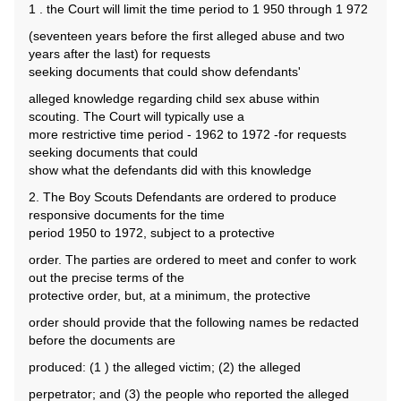
1 . the Court will limit the time period to 1 950 through 1 972
(seventeen years before the first alleged abuse and two
years after the last) for requests
seeking documents that could show defendants'
alleged knowledge regarding child sex abuse within
scouting. The Court will typically use a
more restrictive time period - 1962 to 1972 -for requests
seeking documents that could
show what the defendants did with this knowledge
2. The Boy Scouts Defendants are ordered to produce
responsive documents for the time
period 1950 to 1972, subject to a protective
order. The parties are ordered to meet and confer to work
out the precise terms of the
protective order, but, at a minimum, the protective
order should provide that the following names be redacted
before the documents are
produced: (1 ) the alleged victim; (2) the alleged
perpetrator; and (3) the people who reported the alleged