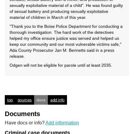
sexually exploitative material of a child". He was found guilty
of sexual battery and producing sexually exploitative
material of children in March of this year.
"Thank you to the Boise Police Department for conducting a
thorough investigation. The hard work of the detectives
helped my office ensure justice was served and helped us
keep our community and our most vulnerable victims safe,"
Ada County Prosecutor Jan M. Bennetts said in a press
release.
Odgen will not be eligible for parole until at least 2035.
top
sources
docs
add info
Documents
Have docs or info?
Add information
Criminal case documents