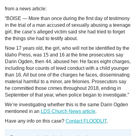
from a news article:
“BOISE — More than once during the first day of testimony
in the trial of a man accused of sexually abusing a teenage
girl, the case’s alleged victim said she had tried to forget
the things she had to testify about.
Now 17 years old, the girl, who will not be identified by the
Idaho Press, was 15 and 16 at the time prosecutors say
Darin Ogden, then 44, abused her. He faces eight charges,
including four counts of lewd conduct with a child younger
than 16. All but one of the charges he faces, disseminating
material harmful to a minor, are felonies. Prosecutors say
he committed those crimes throughout 2018, ending in
September of that year, when police began to investigate.”
We’re investigating whether this is the same Darin Ogden
mentioned in an
LDS Church News article
.
Have any info on this case?
Contact FLOODLIT
.