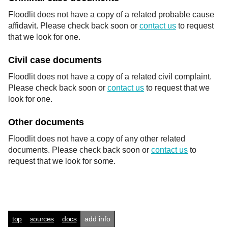
Floodlit does not have a copy of a related probable cause
affidavit. Please check back soon or
contact us
to request
that we look for one.
Civil case documents
Floodlit does not have a copy of a related civil complaint.
Please check back soon or
contact us
to request that we
look for one.
Other documents
Floodlit does not have a copy of any other related
documents. Please check back soon or
contact us
to
request that we look for some.
top
sources
docs
add info