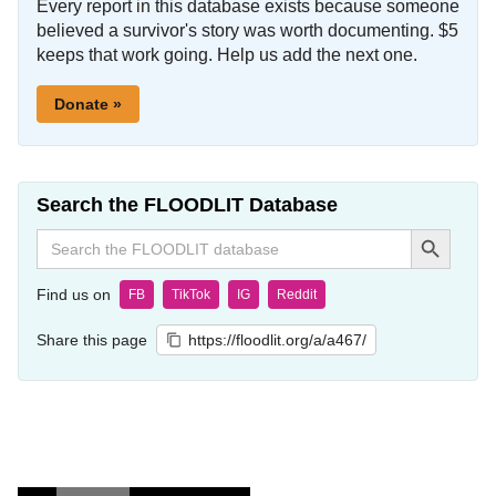
Every report in this database exists because someone
believed a survivor's story was worth documenting. $5
keeps that work going. Help us add the next one.
Donate »
Search the FLOODLIT Database
Search Button
Search
for:
Find us on
FB
TikTok
IG
Reddit
Share this page
https://floodlit.org/a/a467/