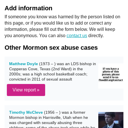
Add information
If someone you know was harmed by the person listed on
this page, or if you would like us to add or correct any
information, please fill out the form below. We will keep
you anonymous. You can also
contact us
directly.
Other Mormon sex abuse cases
Matthew Doyle
(1973 – ) was an LDS bishop in
Copperas Cove, Texas (2nd Ward) in the
2000s; was a high school basketball coach;
convicted in 2011 of sexual assault
View report »
Timothy McCleve
(1956 – ) was a former
Mormon bishop in Harrisville, Utah when he
was charged with sexually abusing three
children; some of the abuse took place while he