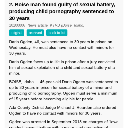
2. Boise man found guilty of sexual battery,
producing child pornography sentenced to
30 years
20200806
News article
KTVB (Boise, Idaho)
original
archived
back to list
Darin Ogden, 46, was sentenced to 30 years in prison on
Wednesday. He must also have no contact with minors for
30 years.
Darin Ogden faces up to life in prison after a jury convicted
him of sexual exploitation of a child and sexual battery of a
minor.
BOISE, Idaho — 46-year-old Darin Ogden was sentenced to
up to 30 years in prison for sexual battery of a minor and
producing child pornography. Ogden must serve a minimum
of 15 years before becoming eligible for parole.
Ada County District Judge Michael J. Reardon also ordered
Ogden to have no contact with minors for 30 years.
Ogden was arrested in September 2018 on charges of "lewd
conduct, sexual battery with a minor, and production of