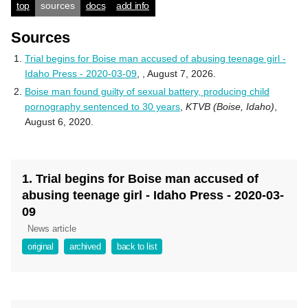
top
sources
docs
add info
Sources
Trial begins for Boise man accused of abusing teenage girl -
Idaho Press - 2020-03-09
,
, August 7, 2026.
Boise man found guilty of sexual battery, producing child
pornography sentenced to 30 years
,
KTVB (Boise, Idaho)
,
August 6, 2020.
1. Trial begins for Boise man accused of
abusing teenage girl - Idaho Press - 2020-03-
09
News article
original
archived
back to list