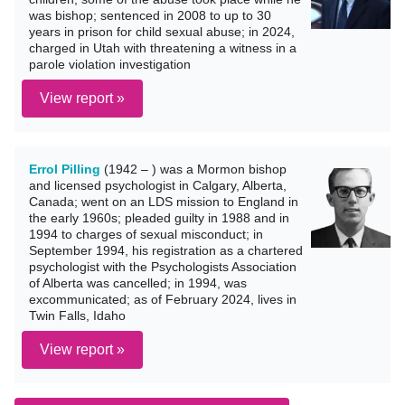
was bishop; sentenced in 2008 to up to 30
years in prison for child sexual abuse; in 2024,
charged in Utah with threatening a witness in a
parole violation investigation
View report »
Errol Pilling
(1942 – ) was a Mormon bishop
and licensed psychologist in Calgary, Alberta,
Canada; went on an LDS mission to England in
the early 1960s; pleaded guilty in 1988 and in
1994 to charges of sexual misconduct; in
September 1994, his registration as a chartered
psychologist with the Psychologists Association
of Alberta was cancelled; in 1994, was
excommunicated; as of February 2024, lives in
Twin Falls, Idaho
View report »