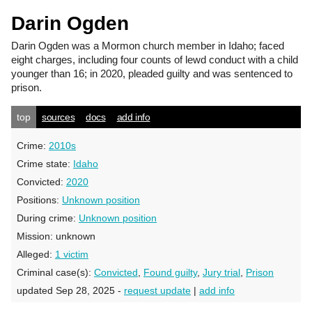
Darin Ogden
Darin Ogden
was a Mormon church member in Idaho; faced
eight charges, including four counts of lewd conduct with a child
younger than 16; in 2020, pleaded guilty and was sentenced to
prison.
top
sources
docs
add info
Crime:
2010s
Crime state:
Idaho
Convicted:
2020
Positions:
Unknown position
During crime:
Unknown position
Mission:
unknown
Alleged:
1 victim
Criminal case(s):
Convicted
,
Found guilty
,
Jury trial
,
Prison
updated Sep 28, 2025 -
request update
|
add info