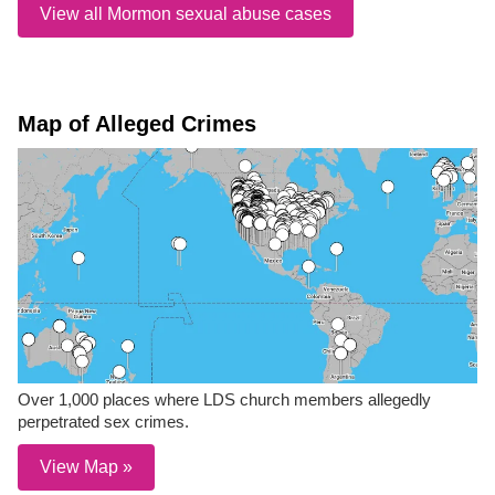
View all Mormon sexual abuse cases
Map of Alleged Crimes
Over 1,000 places where LDS church members allegedly
perpetrated sex crimes.
View Map »