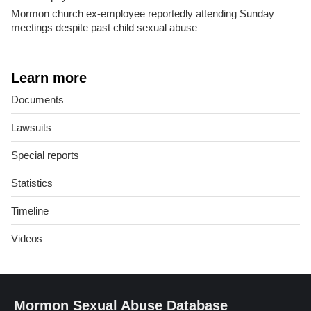
Mormon church ex-employee reportedly attending Sunday
meetings despite past child sexual abuse
Learn more
Documents
Lawsuits
Special reports
Statistics
Timeline
Videos
Mormon Sexual Abuse Database