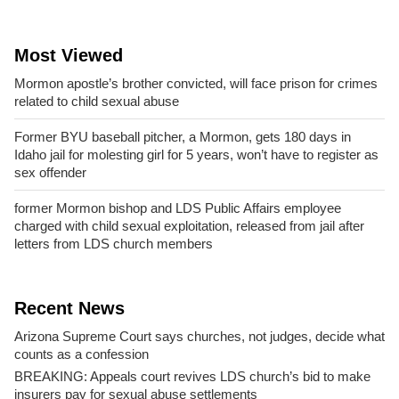
Most Viewed
Mormon apostle’s brother convicted, will face prison for crimes
related to child sexual abuse
Former BYU baseball pitcher, a Mormon, gets 180 days in
Idaho jail for molesting girl for 5 years, won’t have to register as
sex offender
former Mormon bishop and LDS Public Affairs employee
charged with child sexual exploitation, released from jail after
letters from LDS church members
Recent News
Arizona Supreme Court says churches, not judges, decide what
counts as a confession
BREAKING: Appeals court revives LDS church’s bid to make
insurers pay for sexual abuse settlements