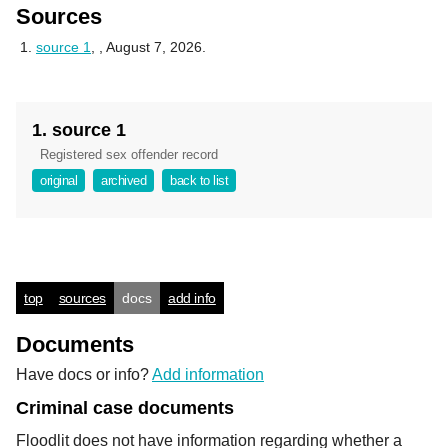
Sources
source 1
,
, August 7, 2026.
1. source 1
Registered sex offender record
original
archived
back to list
top
sources
docs
add info
Documents
Have docs or info?
Add information
Criminal case documents
Floodlit does not have information regarding whether a