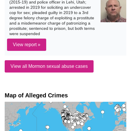
(2015-19) and police officer in Lehi, Utah;
arrested in 2019 for soliciting an undercover
cop for sex; pleaded guilty in 2019 to a 3rd
degree felony charge of exploiting a prostitute
and a misdemeanor charge of patronizing a
prostitute; sentenced to prison, but both terms
were suspended
View report »
View all Mormon sexual abuse cases
Map of Alleged Crimes