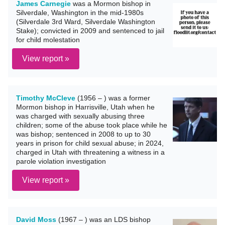
James Carnegie
was a Mormon bishop in
Silverdale, Washington in the mid-1980s
(Silverdale 3rd Ward, Silverdale Washington
Stake); convicted in 2009 and sentenced to jail
for child molestation
View report »
Timothy McCleve
(1956 – ) was a former
Mormon bishop in Harrisville, Utah when he
was charged with sexually abusing three
children; some of the abuse took place while he
was bishop; sentenced in 2008 to up to 30
years in prison for child sexual abuse; in 2024,
charged in Utah with threatening a witness in a
parole violation investigation
View report »
David Moss
(1967 – ) was an LDS bishop