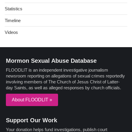
Statistics
Timeline
Videos
Mormon Sexual Abuse Database
FLOODLIT is an independent investigative journalism
newsroom reporting on allegations of sexual crimes reportedly
involving members of The Church of Jesus Christ of Latter-
day Saints, as well as alleged responses by church officials.
About FLOODLIT »
Support Our Work
Your donation helps fund investigations, publish court