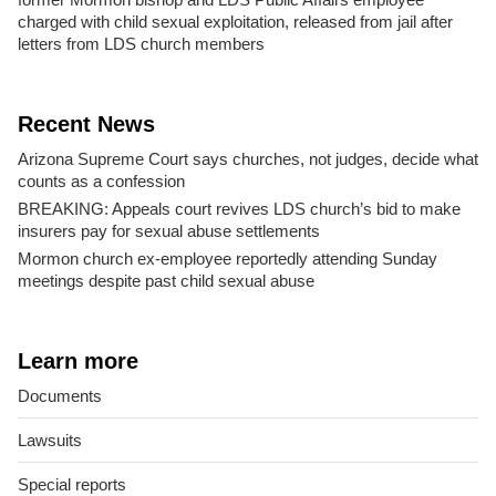
charged with child sexual exploitation, released from jail after
letters from LDS church members
Recent News
Arizona Supreme Court says churches, not judges, decide what
counts as a confession
BREAKING: Appeals court revives LDS church’s bid to make
insurers pay for sexual abuse settlements
Mormon church ex-employee reportedly attending Sunday
meetings despite past child sexual abuse
Learn more
Documents
Lawsuits
Special reports