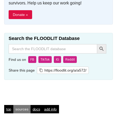
survivors. Help us keep our work going!
Donate »
Search the FLOODLIT Database
Search Button
Search
for:
Find us on
FB
TikTok
IG
Reddit
Share this page
https://floodlit.org/a/a572/
top
sources
docs
add info