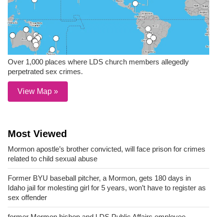
Over 1,000 places where LDS church members allegedly
perpetrated sex crimes.
View Map »
Most Viewed
Mormon apostle’s brother convicted, will face prison for crimes
related to child sexual abuse
Former BYU baseball pitcher, a Mormon, gets 180 days in
Idaho jail for molesting girl for 5 years, won’t have to register as
sex offender
former Mormon bishop and LDS Public Affairs employee