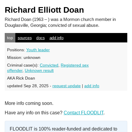
Richard Elliott Doan
Richard Doan
(1963 – ) was a Mormon church member in
Douglasville, Georgia; convicted of sexual abuse.
top
sources
docs
add info
Positions:
Youth leader
Mission:
unknown
Criminal case(s):
Convicted
,
Registered sex
offender
,
Unknown result
AKA Rick Doan
updated Sep 28, 2025 -
request update
|
add info
More info coming soon.
Have any info on this case?
Contact FLOODLIT
.
FLOODLIT is 100% reader-funded and dedicated to