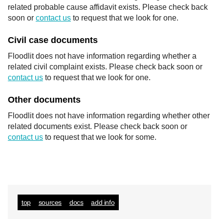
related probable cause affidavit exists. Please check back
soon or
contact us
to request that we look for one.
Civil case documents
Floodlit does not have information regarding whether a
related civil complaint exists. Please check back soon or
contact us
to request that we look for one.
Other documents
Floodlit does not have information regarding whether other
related documents exist. Please check back soon or
contact us
to request that we look for some.
top
sources
docs
add info