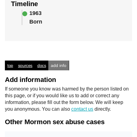
Timeline
1963
Born
top
sources
docs
add info
Add information
If someone you know was harmed by the person listed on
this page, or if you would like us to add or correct any
information, please fill out the form below. We will keep
you anonymous. You can also
contact us
directly.
Other Mormon sex abuse cases