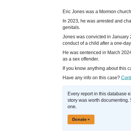
Eric Jones was a Mormon church 
In 2023, he was arrested and char
genitals.
Jones was convicted in January 2
conduct of a child after a one-day 
He was sentenced in March 2024 t
as a sex offender.
If you know anything about this 
Have any info on this case?
Cont
Every report in this database 
story was worth documenting. 
one.
Donate »