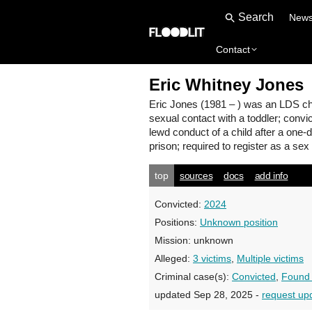
New
Contact
Eric Whitney Jones
Eric Jones
(1981 – ) was an LDS chu
sexual contact with a toddler; convi
lewd conduct of a child after a one-
prison; required to register as a sex
top
sources
docs
add info
Convicted:
2024
Positions:
Unknown position
Mission:
unknown
Alleged:
3 victims
,
Multiple victims
Criminal case(s):
Convicted
,
Found 
updated Sep 28, 2025 -
request up