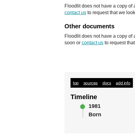
Floodlit does not have a copy of 
contact us
to request that we look
Other documents
Floodlit does not have a copy of
soon or
contact us
to request tha
top
sources
docs
add info
Timeline
1981
Born