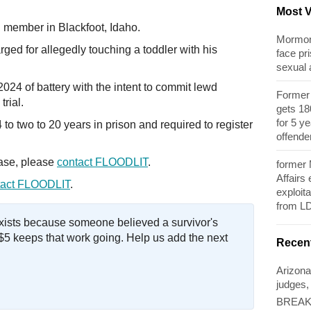
Most 
member in Blackfoot, Idaho.
Mormon 
ged for allegedly touching a toddler with his
face pri
sexual
024 of battery with the intent to commit lewd
Former 
trial.
gets 180
for 5 y
o two to 20 years in prison and required to register
offende
case, please
contact FLOODLIT
.
former
Affairs
act FLOODLIT
.
exploita
from L
exists because someone believed a survivor's
$5 keeps that work going. Help us add the next
Recen
Arizona
judges,
BREAKI