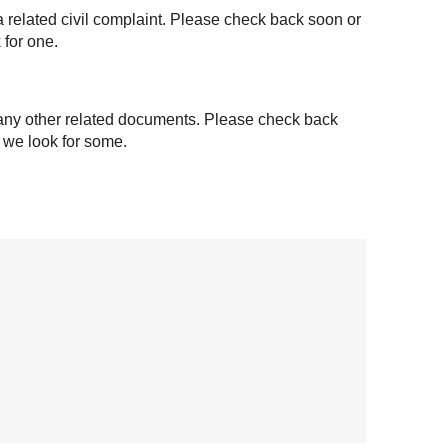
a related civil complaint. Please check back soon or
 for one.
 any other related documents. Please check back
t we look for some.