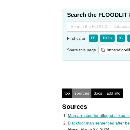
Search the FLOODLIT 
Search
for:
Find us on
FB
TikTok
IG
Share this page
https://flood
top
sources
docs
add info
Sources
Man arrested for alleged sexual co
Blackfoot man sentenced after bein
News
, March 27, 2024.