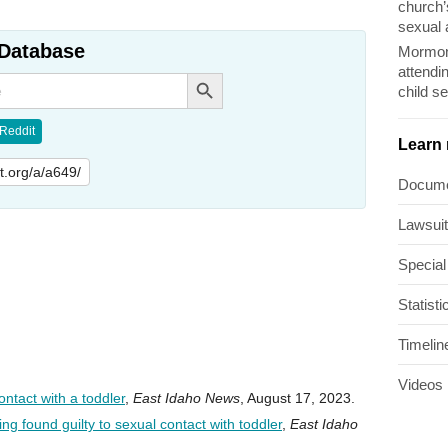
church’
sexual 
Database
Mormon
attendi
Search Button
child s
Reddit
Learn
lit.org/a/a649/
Docum
Lawsui
Special
Statisti
Timelin
Videos
ntact with a toddler
,
East Idaho News
, August 17, 2023.
g found guilty to sexual contact with toddler
,
East Idaho