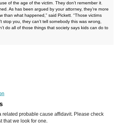
cause of the age of the victim. They don’t remember it.
d. As has been argued by your attorney, they’re more
w than what happened,” said Pickett. “Those victims
t stop you, they can’t tell somebody this was wrong,
n’t do all of those things that society says kids can do to
on
s
a related probable cause affidavit. Please check
t that we look for one.