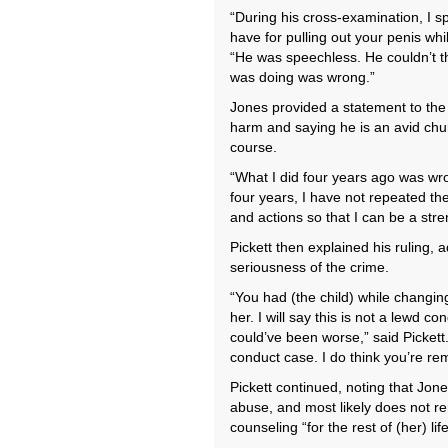
“During his cross-examination, I s
have for pulling out your penis wh
“He was speechless. He couldn’t t
was doing was wrong.”
Jones provided a statement to the c
harm and saying he is an avid chur
course.
“What I did four years ago was wr
four years, I have not repeated t
and actions so that I can be a str
Pickett then explained his ruling, 
seriousness of the crime.
“You had (the child) while changin
her. I will say this is not a lewd co
could’ve been worse,” said Pickett
conduct case. I do think you’re rem
Pickett continued, noting that Jone
abuse, and most likely does not r
counseling “for the rest of (her) life