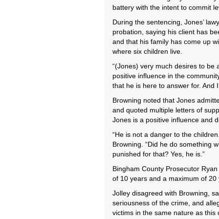
battery with the intent to commit l
During the sentencing, Jones’ lawy
probation, saying his client has be
and that his family has come up wit
where six children live.
“(Jones) very much desires to be a 
positive influence in the community
that he is here to answer for. And 
Browning noted that Jones admitted
and quoted multiple letters of sup
Jones is a positive influence and 
“He is not a danger to the children. 
Browning. “Did he do something wr
punished for that? Yes, he is.”
Bingham County Prosecutor Ryan 
of 10 years and a maximum of 20 
Jolley disagreed with Browning, s
seriousness of the crime, and alle
victims in the same nature as this 