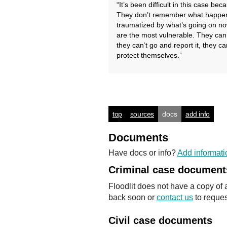
“It’s been difficult in this case be
They don’t remember what happene
traumatized by what’s going on no
are the most vulnerable. They can’
they can’t go and report it, they ca
protect themselves.”
top
sources
docs
add info
Documents
Have docs or info?
Add informati
Criminal case document
Floodlit does not have a copy of 
back soon or
contact us
to reques
Civil case documents