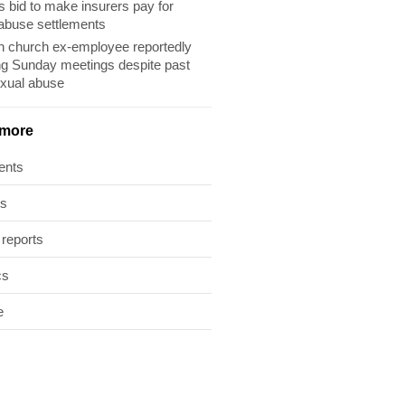
s bid to make insurers pay for
abuse settlements
 church ex-employee reportedly
ng Sunday meetings despite past
exual abuse
 more
ents
ts
 reports
cs
e