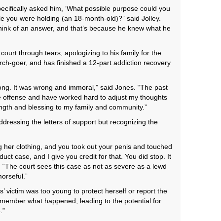
pecifically asked him, ‘What possible purpose could you
ile you were holding (an 18-month-old)?” said Jolley.
hink of an answer, and that’s because he knew what he
ourt through tears, apologizing to his family for the
ch-goer, and has finished a 12-part addiction recovery
ong. It was wrong and immoral,” said Jones. “The past
he offense and have worked hard to adjust my thoughts
ength and blessing to my family and community.”
addressing the letters of support but recognizing the
g her clothing, and you took out your penis and touched
nduct case, and I give you credit for that. You did stop. It
. “The court sees this case as not as severe as a lewd
orseful.”
s’ victim was too young to protect herself or report the
emember what happened, leading to the potential for
.”