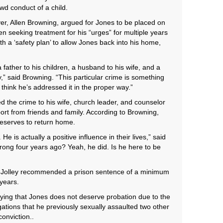
ewd conduct of a child.
er, Allen Browning, argued for Jones to be placed on
en seeking treatment for his “urges” for multiple years
h a ‘safety plan’ to allow Jones back into his home,
father to his children, a husband to his wife, and a
,” said Browning. “This particular crime is something
I think he’s addressed it in the proper way.”
 the crime to his wife, church leader, and counselor
port from friends and family. According to Browning,
deserves to return home.
He is actually a positive influence in their lives,” said
ong four years ago? Yeah, he did. Is he here to be
Jolley recommended a prison sentence of a minimum
years.
aying that Jones does not deserve probation due to the
gations that he previously sexually assaulted two other
conviction..