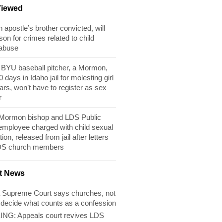
Viewed
apostle’s brother convicted, will
son for crimes related to child
 abuse
BYU baseball pitcher, a Mormon,
 days in Idaho jail for molesting girl
ears, won’t have to register as sex
r
 Mormon bishop and LDS Public
 employee charged with child sexual
tion, released from jail after letters
DS church members
t News
 Supreme Court says churches, not
 decide what counts as a confession
NG: Appeals court revives LDS