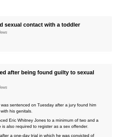
ed sexual contact with a toddler
News
d after being found guilty to sexual
News
as sentenced on Tuesday after a jury found him
with his genitals.
enced Eric Whitney Jones to a minimum of two and a
is also required to register as a sex offender.
after a one-day trial in which he was convicted of