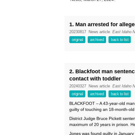
1. Man arrested for alleg
20230817
News article
East Idaho 
original
archived
back to list
2. Blackfoot man sentence
contact with toddler
20240327
News article
East Idaho 
original
archived
back to list
BLACKFOOT – A 43-year-old man w
guilty of touching an 18-month-old 
District Judge Bruce Pickett sent
maximum of 20 years in prison. He 
Jones was found guilty in January 