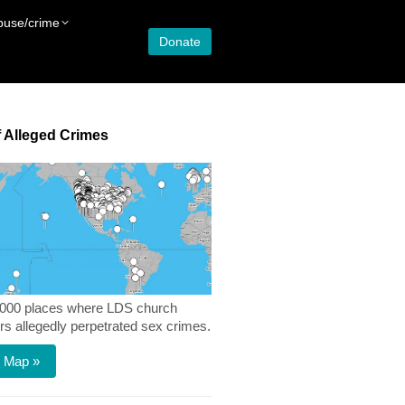
buse/crime
Donate
 Alleged Crimes
,000 places where LDS church
 allegedly perpetrated sex crimes.
 Map »