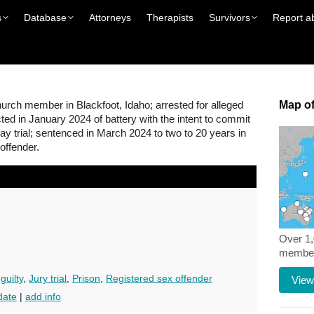
s
Database
Attorneys
Therapists
Survivors
Report a
rch member in Blackfoot, Idaho; arrested for alleged
Map of
cted in January 2024 of battery with the intent to commit
day trial; sentenced in March 2024 to two to 20 years in
 offender.
Over 1
members
guilty
,
Jury trial
,
Prison
,
Registered sex offender
View
date
|
add info