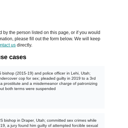
y the person listed on this page, or if you would
rmation, please fill out the form below. We will keep
ntact us
directly.
se cases
bishop (2015-19) and police officer in Lehi, Utah;
undercover cop for sex; pleaded guilty in 2019 to a 3rd
g a prostitute and a misdemeanor charge of patronizing
, but both terms were suspended
S bishop in Draper, Utah; committed sex crimes while
9, a jury found him guilty of attempted forcible sexual