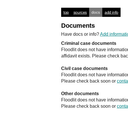
top
sources
docs
add info
Documents
Have docs or info?
Add informati
Criminal case documents
Floodlit does not have informati
affidavit exists. Please check ba
Civil case documents
Floodlit does not have informatio
Please check back soon or
conta
Other documents
Floodlit does not have informati
Please check back soon or
conta