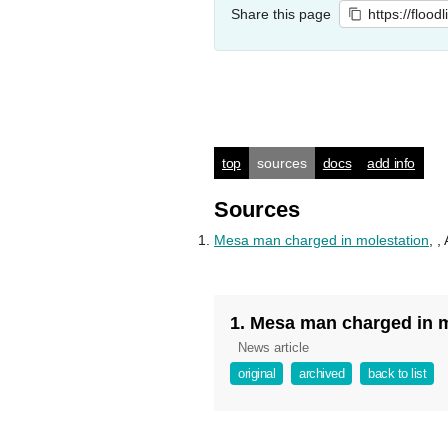
Share this page
https://flood
top
sources
docs
add info
Sources
Mesa man charged in molestation
,
,
1. Mesa man charged in 
News article
original
archived
back to list