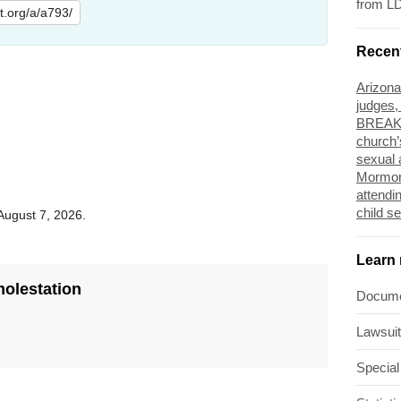
from L
lit.org/a/a793/
Recen
Arizona
judges,
BREAKI
church’
sexual 
Mormon
attendi
child s
 August 7, 2026.
Learn
molestation
Docum
Lawsui
Special