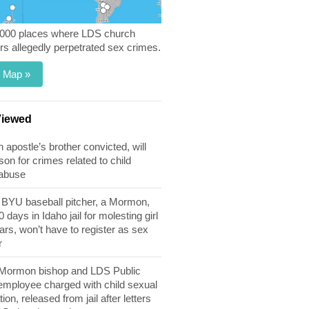
,000 places where LDS church
 allegedly perpetrated sex crimes.
 Map »
Viewed
apostle’s brother convicted, will
son for crimes related to child
 abuse
BYU baseball pitcher, a Mormon,
 days in Idaho jail for molesting girl
ears, won’t have to register as sex
r
 Mormon bishop and LDS Public
 employee charged with child sexual
tion, released from jail after letters