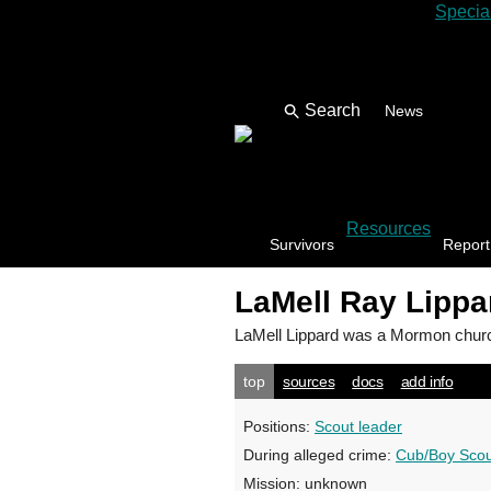
Specia
News
Resources
Survivors
Report
LaMell Ray Lippa
LaMell Lippard
was a Mormon church
top
sources
docs
add info
Positions:
Scout leader
During alleged crime:
Cub/Boy Scou
Mission:
unknown