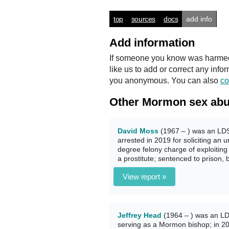
top
sources
docs
add info
Add information
If someone you know was harmed b
like us to add or correct any info
you anonymous. You can also
co
Other Mormon sex abu
David Moss
(1967 – ) was an LDS 
arrested in 2019 for soliciting an 
degree felony charge of exploitin
a prostitute; sentenced to prison
View report »
Jeffrey Head
(1964 – ) was an LD
serving as a Mormon bishop; in 201