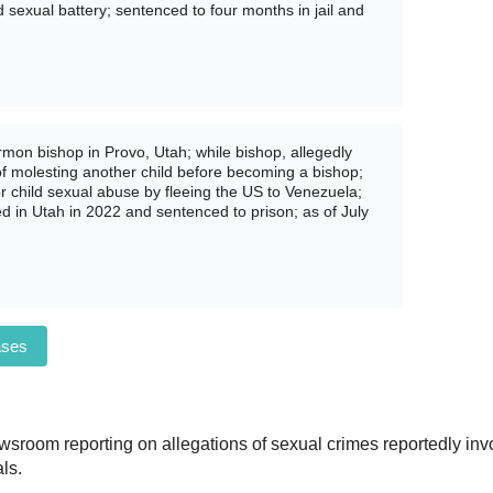
sexual battery; sentenced to four months in jail and
mon bishop in Provo, Utah; while bishop, allegedly
of molesting another child before becoming a bishop;
or child sexual abuse by fleeing the US to Venezuela;
ed in Utah in 2022 and sentenced to prison; as of July
ases
sroom reporting on allegations of sexual crimes reportedly invo
ls.