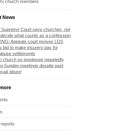
DS church members
t News
 Supreme Court says churches, not
 decide what counts as a confession
NG: Appeals court revives LDS
s bid to make insurers pay for
abuse settlements
 church ex-employee reportedly
ng Sunday meetings despite past
exual abuse
 more
ents
ts
 reports