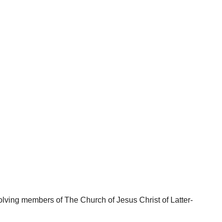
lving members of The Church of Jesus Christ of Latter-