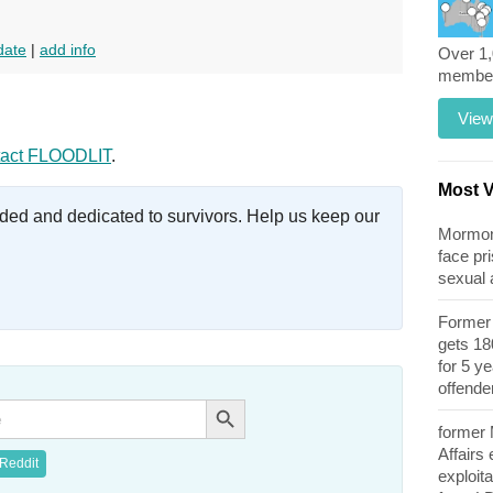
date
|
add info
Over 1
members
View
act FLOODLIT
.
Most 
ed and dedicated to survivors. Help us keep our
Mormon 
face pri
sexual
Former 
gets 180
for 5 y
offende
Search Button
former
Affairs
Reddit
exploita