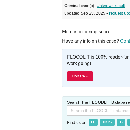
Criminal case(s):
Unknown result
updated Sep 29, 2025 -
request up
More info coming soon.
Have any info on this case?
Cont
FLOODLIT is 100% reader-fund
work going!
Donate »
Search the FLOODLIT Database
Search
for:
Find us on
FB
TikTok
IG