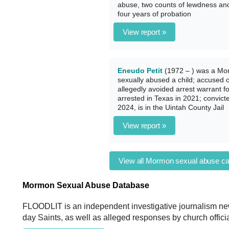
abuse, two counts of lewdness and 
four years of probation
View report »
Eneudo Petit
(1972 – ) was a Mor
sexually abused a child; accused 
allegedly avoided arrest warrant f
arrested in Texas in 2021; convict
2024, is in the Uintah County Jail
View report »
View all Mormon sexual abuse c
Mormon Sexual Abuse Database
FLOODLIT is an independent investigative journalism new
day Saints, as well as alleged responses by church officia