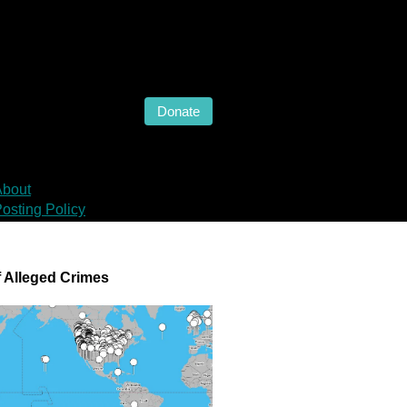
Donate
About
osting Policy
 Alleged Crimes