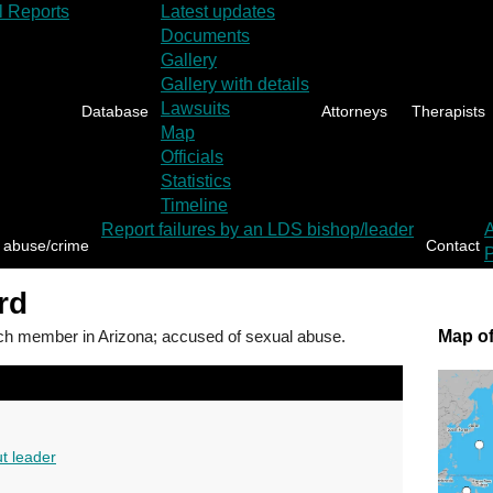
l Reports
Latest updates
Documents
Gallery
Gallery with details
Lawsuits
Database
Attorneys
Therapists
Map
Officials
Statistics
Timeline
Report failures by an LDS bishop/leader
 abuse/crime
Contact
P
rd
 member in Arizona; accused of sexual abuse.
Map of
t leader