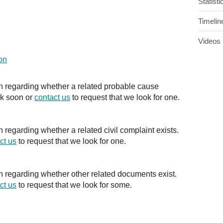
Statisti
Timelin
Videos
on
on regarding whether a related probable cause
ck soon or
contact us
to request that we look for one.
n regarding whether a related civil complaint exists.
ct us
to request that we look for one.
on regarding whether other related documents exist.
ct us
to request that we look for some.