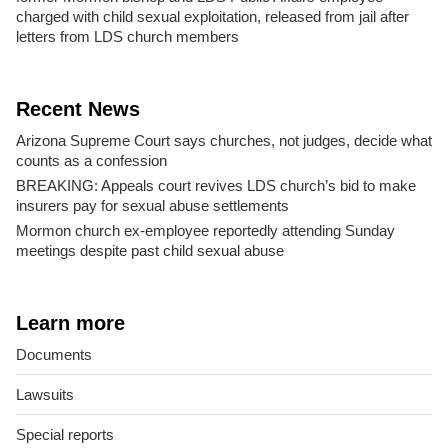
charged with child sexual exploitation, released from jail after
letters from LDS church members
Recent News
Arizona Supreme Court says churches, not judges, decide what
counts as a confession
BREAKING: Appeals court revives LDS church’s bid to make
insurers pay for sexual abuse settlements
Mormon church ex-employee reportedly attending Sunday
meetings despite past child sexual abuse
Learn more
Documents
Lawsuits
Special reports