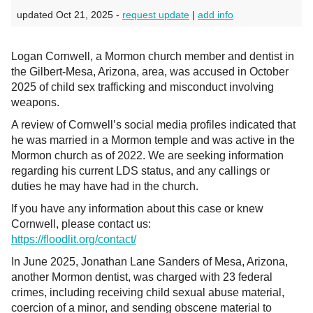
updated Oct 21, 2025 -
request update
|
add info
Logan Cornwell, a Mormon church member and dentist in
the Gilbert-Mesa, Arizona, area, was accused in October
2025 of child sex trafficking and misconduct involving
weapons.
A review of Cornwell’s social media profiles indicated that
he was married in a Mormon temple and was active in the
Mormon church as of 2022. We are seeking information
regarding his current LDS status, and any callings or
duties he may have had in the church.
If you have any information about this case or knew
Cornwell, please contact us:
https://floodlit.org/contact/
In June 2025, Jonathan Lane Sanders of Mesa, Arizona,
another Mormon dentist, was charged with 23 federal
crimes, including receiving child sexual abuse material,
coercion of a minor, and sending obscene material to