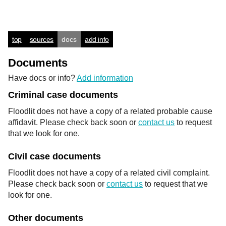
top
sources
docs
add info
Documents
Have docs or info?
Add information
Criminal case documents
Floodlit does not have a copy of a related probable cause
affidavit. Please check back soon or
contact us
to request
that we look for one.
Civil case documents
Floodlit does not have a copy of a related civil complaint.
Please check back soon or
contact us
to request that we
look for one.
Other documents