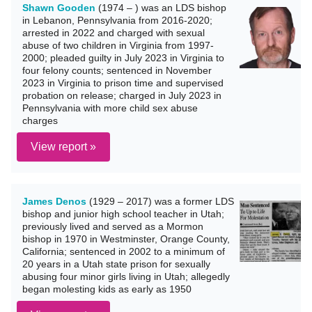
Shawn Gooden
(1974 – ) was an LDS bishop
in Lebanon, Pennsylvania from 2016-2020;
arrested in 2022 and charged with sexual
abuse of two children in Virginia from 1997-
2000; pleaded guilty in July 2023 in Virginia to
four felony counts; sentenced in November
2023 in Virginia to prison time and supervised
probation on release; charged in July 2023 in
Pennsylvania with more child sex abuse
charges
View report »
James Denos
(1929 – 2017) was a former LDS
bishop and junior high school teacher in Utah;
previously lived and served as a Mormon
bishop in 1970 in Westminster, Orange County,
California; sentenced in 2002 to a minimum of
20 years in a Utah state prison for sexually
abusing four minor girls living in Utah; allegedly
began molesting kids as early as 1950