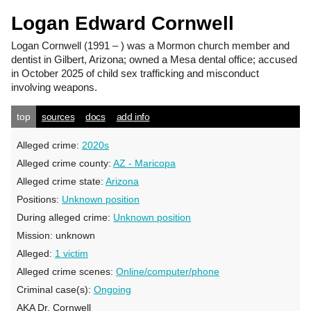
Logan Edward Cornwell
Logan Cornwell
(1991 – ) was a Mormon church member and
dentist in Gilbert, Arizona; owned a Mesa dental office; accused
in October 2025 of child sex trafficking and misconduct
involving weapons.
top
sources
docs
add info
Alleged crime:
2020s
Alleged crime county:
AZ - Maricopa
Alleged crime state:
Arizona
Positions:
Unknown position
During alleged crime:
Unknown position
Mission:
unknown
Alleged:
1 victim
Alleged crime scenes:
Online/computer/phone
Criminal case(s):
Ongoing
AKA Dr. Cornwell