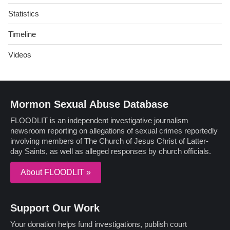
Statistics
Timeline
Videos
Mormon Sexual Abuse Database
FLOODLIT is an independent investigative journalism
newsroom reporting on allegations of sexual crimes reportedly
involving members of The Church of Jesus Christ of Latter-
day Saints, as well as alleged responses by church officials.
About FLOODLIT »
Support Our Work
Your donation helps fund investigations, publish court