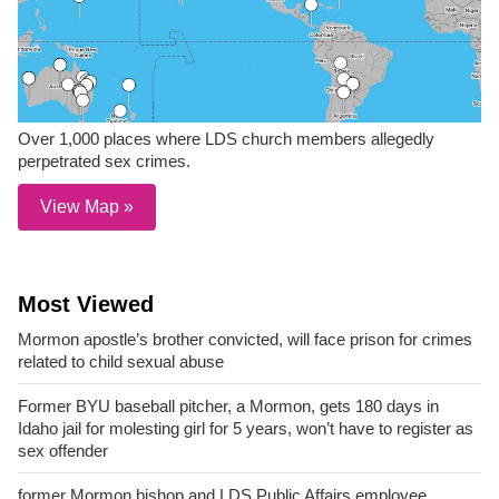
Over 1,000 places where LDS church members allegedly
perpetrated sex crimes.
View Map »
Most Viewed
Mormon apostle’s brother convicted, will face prison for crimes
related to child sexual abuse
Former BYU baseball pitcher, a Mormon, gets 180 days in
Idaho jail for molesting girl for 5 years, won’t have to register as
sex offender
former Mormon bishop and LDS Public Affairs employee