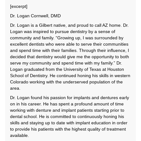
[excerpt]
Dr. Logan Cornwell, DMD
Dr. Logan is a Gilbert native, and proud to call AZ home. Dr.
Logan was inspired to pursue dentistry by a sense of
community and family. “Growing up, I was surrounded by
excellent dentists who were able to serve their communities
and spend time with their families. Through their influence, I
decided that dentistry would give me the opportunity to both
serve my community and spend time with my family.” Dr.
Logan graduated from the University of Texas at Houston
School of Dentistry. He continued honing his skills in western
Colorado working with the underserved population of the
area.
Dr. Logan found his passion for implants and dentures early
on in his career. He has spent a profound amount of time
working with denture and implant patients starting prior to
dental school. He is committed to continuously honing his
skills and staying up to date with implant education in order
to provide his patients with the highest quality of treatment
available.