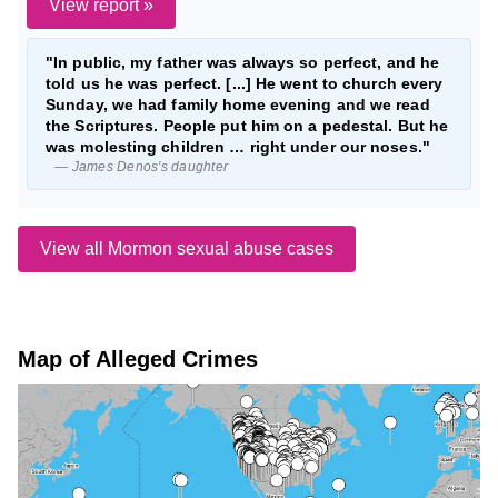
View report »
"In public, my father was always so perfect, and he
told us he was perfect. [...] He went to church every
Sunday, we had family home evening and we read
the Scriptures. People put him on a pedestal. But he
was molesting children … right under our noses."
— James Denos's daughter
View all Mormon sexual abuse cases
Map of Alleged Crimes