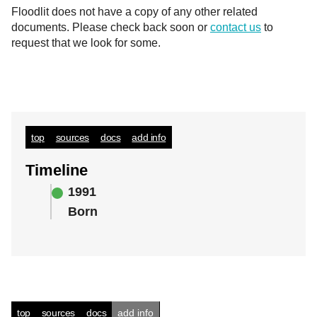
Floodlit does not have a copy of any other related
documents. Please check back soon or
contact us
to
request that we look for some.
top
sources
docs
add info
Timeline
1991
Born
top
sources
docs
add info