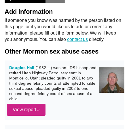
Add information
If someone you know was harmed by the person listed on
this page, or if you would like us to add or correct any
information, please fill out the form below. We will keep
you anonymous. You can also
contact us
directly.
Other Mormon sex abuse cases
Douglas Hall
(1952 – ) was an LDS bishop and
retired Utah Highway Patrol sergeant in
Monticello, Utah; pleaded guilty in 2001 to two
third degree felony counts of attempted forcible
sexual abuse; pleaded guilty in 2002 to one
second degree felony count of sex abuse of a
child
View report »