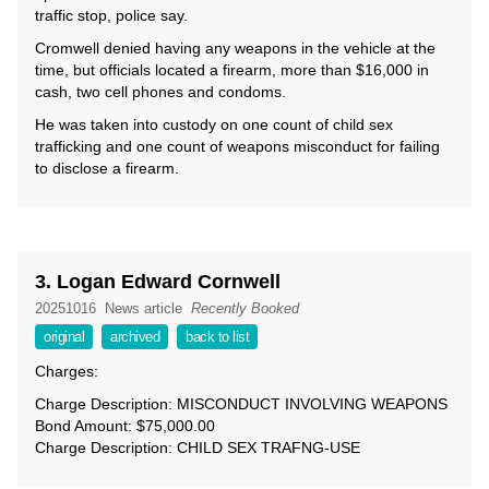
traffic stop, police say.
Cromwell denied having any weapons in the vehicle at the
time, but officials located a firearm, more than $16,000 in
cash, two cell phones and condoms.
He was taken into custody on one count of child sex
trafficking and one count of weapons misconduct for failing
to disclose a firearm.
3. Logan Edward Cornwell
20251016
News article
Recently Booked
original
archived
back to list
Charges:
Charge Description: MISCONDUCT INVOLVING WEAPONS
Bond Amount: $75,000.00
Charge Description: CHILD SEX TRAFNG-USE