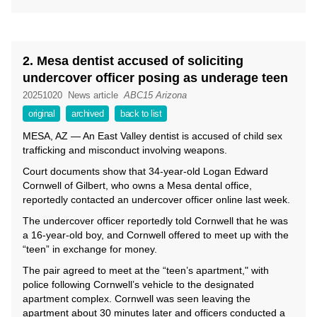
2. Mesa dentist accused of soliciting
undercover officer posing as underage teen
20251020
News article
ABC15 Arizona
original
archived
back to list
MESA, AZ — An East Valley dentist is accused of child sex
trafficking and misconduct involving weapons.
Court documents show that 34-year-old Logan Edward
Cornwell of Gilbert, who owns a Mesa dental office,
reportedly contacted an undercover officer online last week.
The undercover officer reportedly told Cornwell that he was
a 16-year-old boy, and Cornwell offered to meet up with the
“teen” in exchange for money.
The pair agreed to meet at the “teen’s apartment," with
police following Cornwell’s vehicle to the designated
apartment complex. Cornwell was seen leaving the
apartment about 30 minutes later and officers conducted a