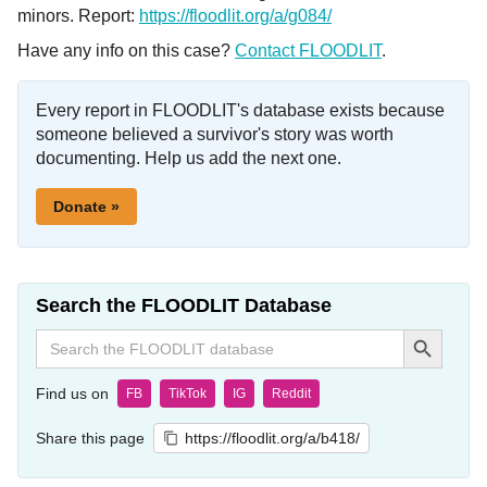
minors. Report:
https://floodlit.org/a/g084/
Have any info on this case?
Contact FLOODLIT
.
Every report in FLOODLIT's database exists because
someone believed a survivor's story was worth
documenting. Help us add the next one.
Donate »
Search the FLOODLIT Database
Search Button
Search
for:
Find us on
FB
TikTok
IG
Reddit
Share this page
https://floodlit.org/a/b418/