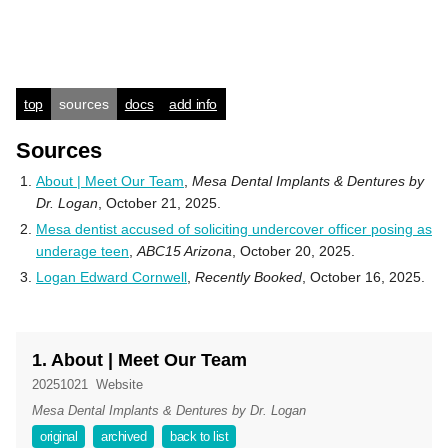
top
sources
docs
add info
Sources
About | Meet Our Team
,
Mesa Dental Implants & Dentures by
Dr. Logan
, October 21, 2025.
Mesa dentist accused of soliciting undercover officer posing as
underage teen
,
ABC15 Arizona
, October 20, 2025.
Logan Edward Cornwell
,
Recently Booked
, October 16, 2025.
1. About | Meet Our Team
20251021
Website
Mesa Dental Implants & Dentures by Dr. Logan
original
archived
back to list