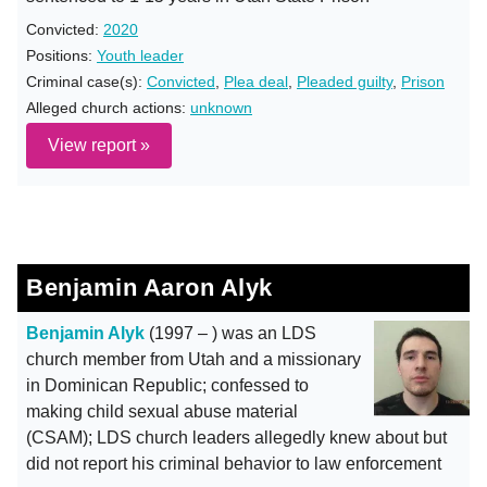
Convicted:
2020
Positions:
Youth leader
Criminal case(s):
Convicted
,
Plea deal
,
Pleaded guilty
,
Prison
Alleged church actions:
unknown
View report »
Benjamin Aaron Alyk
Benjamin Alyk
(1997 – ) was an LDS
church member from Utah and a missionary
in Dominican Republic; confessed to
making child sexual abuse material
(CSAM); LDS church leaders allegedly knew about but
did not report his criminal behavior to law enforcement