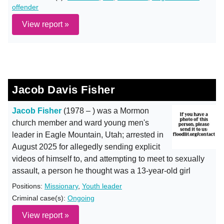
offender
View report »
Jacob Davis Fisher
Jacob Fisher
(1978 – ) was a Mormon
church member and ward young men's
leader in Eagle Mountain, Utah; arrested in
August 2025 for allegedly sending explicit
videos of himself to, and attempting to meet to sexually
assault, a person he thought was a 13-year-old girl
Positions:
Missionary
,
Youth leader
Criminal case(s):
Ongoing
View report »