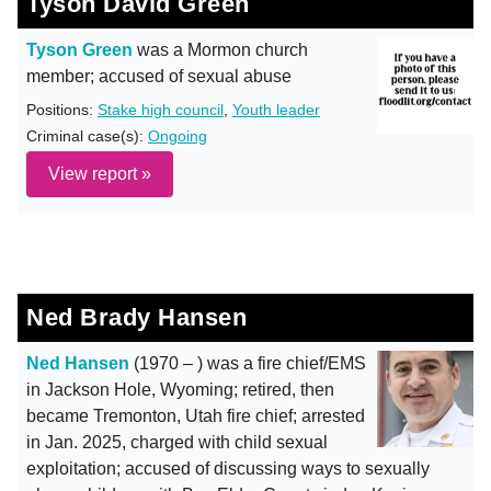
Tyson David Green
Tyson Green
was a Mormon church
member; accused of sexual abuse
Positions:
Stake high council
,
Youth leader
Criminal case(s):
Ongoing
View report »
Ned Brady Hansen
Ned Hansen
(1970 – ) was a fire chief/EMS
in Jackson Hole, Wyoming; retired, then
became Tremonton, Utah fire chief; arrested
in Jan. 2025, charged with child sexual
exploitation; accused of discussing ways to sexually