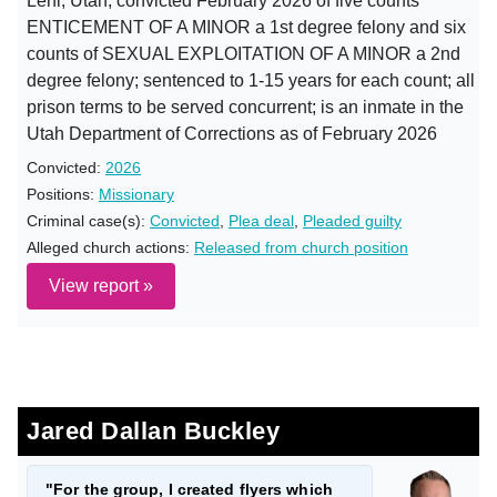
Lehi, Utah; convicted February 2026 of five counts
ENTICEMENT OF A MINOR a 1st degree felony and six
counts of SEXUAL EXPLOITATION OF A MINOR a 2nd
degree felony; sentenced to 1-15 years for each count; all
prison terms to be served concurrent; is an inmate in the
Utah Department of Corrections as of February 2026
Convicted:
2026
Positions:
Missionary
Criminal case(s):
Convicted
,
Plea deal
,
Pleaded guilty
Alleged church actions:
Released from church position
View report »
Jared Dallan Buckley
"For the group, I created flyers which