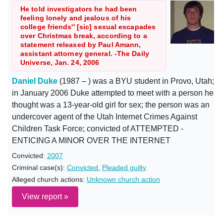
He told investigators he had been
feeling lonely and jealous of his
college friends'' [sic] sexual escapades
over Christmas break, according to a
statement released by Paul Amann,
assistant attorney general. -The Daily
Universe, Jan. 24, 2006
Daniel Duke
(1987 – ) was a BYU student in Provo, Utah;
in January 2006 Duke attempted to meet with a person he
thought was a 13-year-old girl for sex; the person was an
undercover agent of the Utah Internet Crimes Against
Children Task Force; convicted of ATTEMPTED -
ENTICING A MINOR OVER THE INTERNET
Convicted:
2007
Criminal case(s):
Convicted
,
Pleaded guilty
Alleged church actions:
Unknown church action
View report »