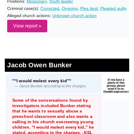
Positions:
Missionary
,
Youth leader
Criminal case(s):
Convicted
,
Ongoing
,
Plea deal
,
Pleaded guilty
Alleged church actions:
Unknown church action
View report »
Jacob Owen Bunker
"“I would molest every kid”"
— Jacob Bunker-according to the charges
Some of the conversations found by
investigators included Bunker stating
that he wants to sexually abuse a
preschool classroom and also wants a
calling in his church overseeing young
children. “I would molest every kid,” he
stated, according to the charges. -KSL