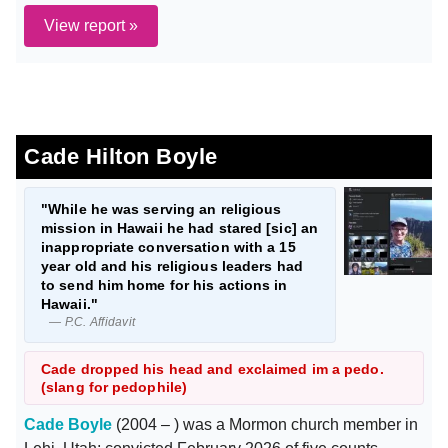
View report »
Cade Hilton Boyle
"While he was serving an religious
mission in Hawaii he had stared [sic] an
inappropriate conversation with a 15
year old and his religious leaders had
to send him home for his actions in
Hawaii."
— P.C. Affidavit
Cade dropped his head and exclaimed im a pedo.
(slang for pedophile)
Cade Boyle
(2004 – ) was a Mormon church member in