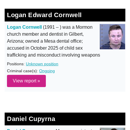
Logan Edward Cornwell
Logan Cornwell
(1991 – ) was a Mormon
church member and dentist in Gilbert,
Arizona; owned a Mesa dental office;
accused in October 2025 of child sex
trafficking and misconduct involving weapons
Positions:
Unknown position
Criminal case(s):
Ongoing
View report »
Daniel Cupyrna