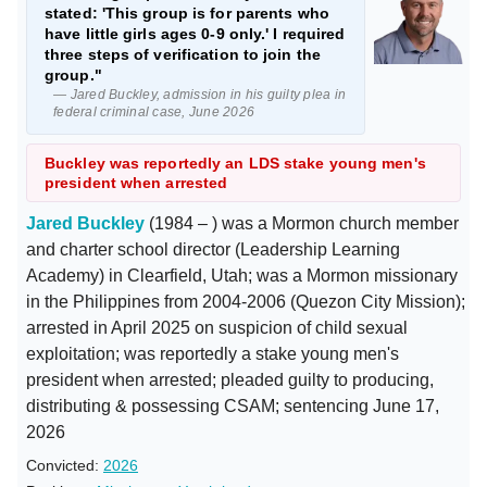
stated: 'This group is for parents who
have little girls ages 0-9 only.' I required
three steps of verification to join the
group."
— Jared Buckley, admission in his guilty plea in
federal criminal case, June 2026
Buckley was reportedly an LDS stake young men's
president when arrested
Jared Buckley
(1984 – ) was a Mormon church member
and charter school director (Leadership Learning
Academy) in Clearfield, Utah; was a Mormon missionary
in the Philippines from 2004-2006 (Quezon City Mission);
arrested in April 2025 on suspicion of child sexual
exploitation; was reportedly a stake young men's
president when arrested; pleaded guilty to producing,
distributing & possessing CSAM; sentencing June 17,
2026
Convicted:
2026