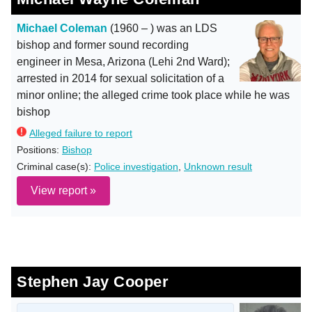
Michael Coleman
(1960 – ) was an LDS
bishop and former sound recording
engineer in Mesa, Arizona (Lehi 2nd Ward);
arrested in 2014 for sexual solicitation of a
minor online; the alleged crime took place while he was
bishop
Alleged failure to report
Positions:
Bishop
Criminal case(s):
Police investigation
,
Unknown result
View report »
Stephen Jay Cooper