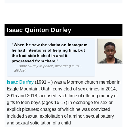
Isaac Quinton Durfey
"When he saw the victim on Instagram
he had intentions of helping him, but
the bad side kicked in and it
progressed from there,"
— Isaac Durfey to police, according to P.C.
affidavit
Isaac Durfey
(1991 – ) was a Mormon church member in
Eagle Mountain, Utah; convicted of sex crimes in 2014,
2015 and 2018; accused each time of offering money or
gifts to teen boys (ages 16-17) in exchange for sex or
explicit pictures; charges of which he was convicted
included sexual exploitation of a minor, sexual battery
and sexual solicitation of a child