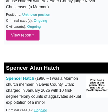
abuse children with Box Elder County judge Kevin
Christensen (a Mormon)
Positions:
Unknown position
Criminal case(s):
Ongoing
Civil case(s):
Ongoing
View report »
Spencer Alan Hatch
Spencer Hatch
(1996 – ) was a Mormon
church member in Davis County, Utah;
charged in January 2026 with 10 first-
degree felony counts of aggravated sexual
exploitation of a minor
Criminal case(s):
Ongoing