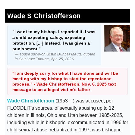
Wade S Christofferson
"I went to my bishop. I reported it. I was
a child expecting safety, expecting
protection. [...] Instead, I was given a
punishment."
— abuse survivor Kristin Dunbar Mautz, quoted
in Salt Lake Tribune, Apr. 25, 2026
"I am deeply sorry for what I have done and will be
meeting with my bishop to start the repentance
process." - Wade Christofferson, Nov. 6, 2025 text
message to an alleged victim's father
Wade Christofferson
(1953 – ) was accused, per
FLOODLIT's sources, of sexually abusing up to 12
children in Illinois, Ohio and Utah between 1985-2025,
including while in bishopric; excommunicated in 1996 for
child sexual abuse; rebaptized in 1997, was bishopric