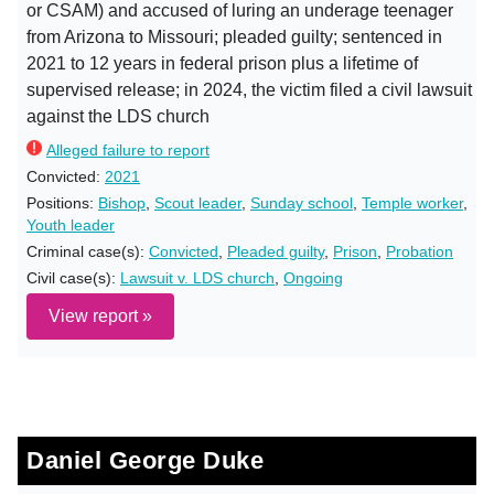
or CSAM) and accused of luring an underage teenager
from Arizona to Missouri; pleaded guilty; sentenced in
2021 to 12 years in federal prison plus a lifetime of
supervised release; in 2024, the victim filed a civil lawsuit
against the LDS church
Alleged failure to report
Convicted:
2021
Positions:
Bishop
,
Scout leader
,
Sunday school
,
Temple worker
,
Youth leader
Criminal case(s):
Convicted
,
Pleaded guilty
,
Prison
,
Probation
Civil case(s):
Lawsuit v. LDS church
,
Ongoing
View report »
Daniel George Duke