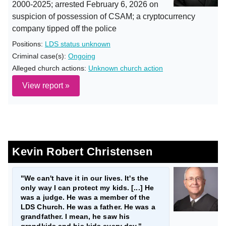
2000-2025; arrested February 6, 2026 on
suspicion of possession of CSAM; a cryptocurrency
company tipped off the police
Positions:
LDS status unknown
Criminal case(s):
Ongoing
Alleged church actions:
Unknown church action
View report »
Kevin Robert Christensen
"We can't have it in our lives. It's the
only way I can protect my kids. [...] He
was a judge. He was a member of the
LDS Church. He was a father. He was a
grandfather. I mean, he saw his