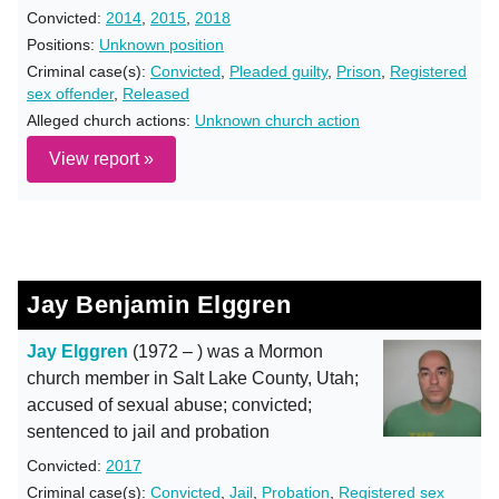
Convicted:
2014
,
2015
,
2018
Positions:
Unknown position
Criminal case(s):
Convicted
,
Pleaded guilty
,
Prison
,
Registered
sex offender
,
Released
Alleged church actions:
Unknown church action
View report »
Jay Benjamin Elggren
Jay Elggren
(1972 – ) was a Mormon
church member in Salt Lake County, Utah;
accused of sexual abuse; convicted;
sentenced to jail and probation
Convicted:
2017
Criminal case(s):
Convicted
,
Jail
,
Probation
,
Registered sex