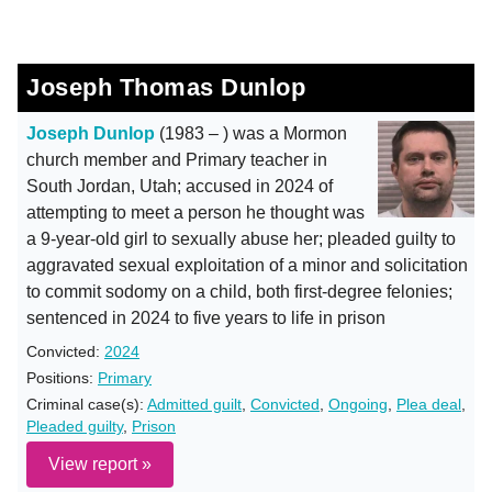
Joseph Thomas Dunlop
Joseph Dunlop
(1983 – ) was a Mormon
church member and Primary teacher in
South Jordan, Utah; accused in 2024 of
attempting to meet a person he thought was
a 9-year-old girl to sexually abuse her; pleaded guilty to
aggravated sexual exploitation of a minor and solicitation
to commit sodomy on a child, both first-degree felonies;
sentenced in 2024 to five years to life in prison
Convicted:
2024
Positions:
Primary
Criminal case(s):
Admitted guilt
,
Convicted
,
Ongoing
,
Plea deal
,
Pleaded guilty
,
Prison
View report »