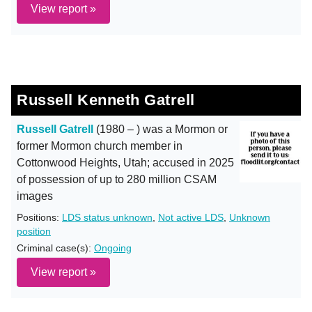
View report »
Russell Kenneth Gatrell
Russell Gatrell
(1980 – ) was a Mormon or
former Mormon church member in
Cottonwood Heights, Utah; accused in 2025
of possession of up to 280 million CSAM
images
Positions:
LDS status unknown
,
Not active LDS
,
Unknown
position
Criminal case(s):
Ongoing
View report »