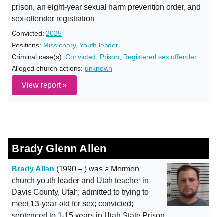
prison, an eight-year sexual harm prevention order, and
sex-offender registration
Convicted:
2025
Positions:
Missionary
,
Youth leader
Criminal case(s):
Convicted
,
Prison
,
Registered sex offender
Alleged church actions:
unknown
View report »
Brady Glenn Allen
Brady Allen
(1990 – ) was a Mormon
church youth leader and Utah teacher in
Davis County, Utah; admitted to trying to
meet 13-year-old for sex; convicted;
sentenced to 1-15 years in Utah State Prison