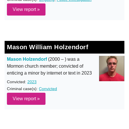
View report »
Mason William Holzendorf
Mason Holzendorf
(2000 – ) was a
Mormon church member; convicted of
enticing a minor by internet or text in 2023
Convicted:
2023
Criminal case(s):
Convicted
View report »