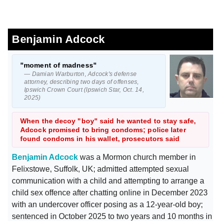
Benjamin Adcock
"moment of madness"
— Damian Warburton, Adcock's defense
attorney, describing two days of offenses,
Ipswich Crown Court (Ipswich Star, Oct. 14,
2025)
When the decoy "boy" said he wanted to stay safe,
Adcock promised to bring condoms; police later
found condoms in his wallet, prosecutors said
Benjamin Adcock
was a Mormon church member in
Felixstowe, Suffolk, UK; admitted attempted sexual
communication with a child and attempting to arrange a
child sex offence after chatting online in December 2023
with an undercover officer posing as a 12-year-old boy;
sentenced in October 2025 to two years and 10 months in