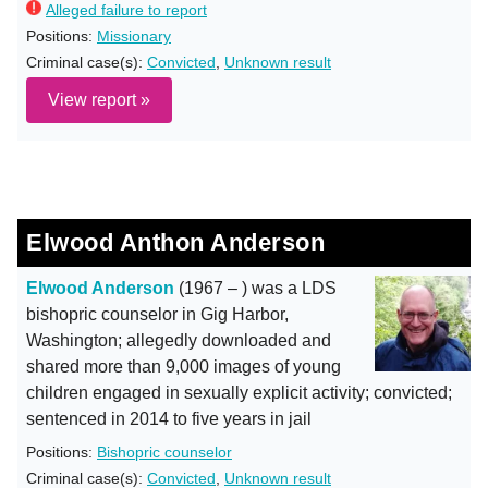
Alleged failure to report
Positions:
Missionary
Criminal case(s):
Convicted
,
Unknown result
View report »
Elwood Anthon Anderson
Elwood Anderson
(1967 – ) was a LDS
bishopric counselor in Gig Harbor,
Washington; allegedly downloaded and
shared more than 9,000 images of young
children engaged in sexually explicit activity; convicted;
sentenced in 2014 to five years in jail
Positions:
Bishopric counselor
Criminal case(s):
Convicted
,
Unknown result