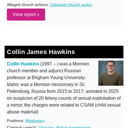
Alleged church actions:
Unknown church action
View report »
Collin James Hawkins
Collin Hawkins
(1997 – ) was a Mormon
church member and adjunct Russian
professor at Brigham Young University-
Idaho; was a Mormon missionary in St.
Petersburg, Russia from 2015 to 2017; arrested in 2025
on suspicion of 20 felony counts of sexual exploitation of
a minor; the charges were related to CSAM (child sexual
abuse material)
Positions:
Missionary
Criminal case(s):
Ongoing
,
Police investigation