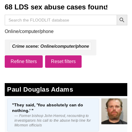
68 LDS sex abuse cases found
Search Button
Search
for:
Online/computer/phone
Crime scene: Online/computer/phone
Refine filters
Reset filters
Paul Douglas Adams
"They said, 'You absolutely can do
nothing.' "
— Former bishop John Herrod, recounting to
investigators his call to the abuse help line for
Mormon officials