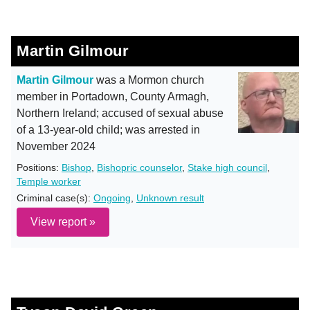
Martin Gilmour
Martin Gilmour
was a Mormon church
member in Portadown, County Armagh,
Northern Ireland; accused of sexual abuse
of a 13-year-old child; was arrested in
November 2024
Positions:
Bishop
,
Bishopric counselor
,
Stake high council
,
Temple worker
Criminal case(s):
Ongoing
,
Unknown result
View report »