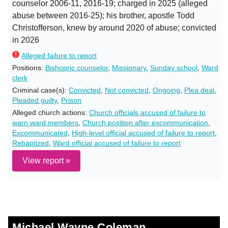
counselor 2006-11, 2016-19; charged in 2025 (alleged
abuse between 2016-25); his brother, apostle Todd
Christofferson, knew by around 2020 of abuse; convicted
in 2026
Alleged failure to report
Positions:
Bishopric counselor
,
Missionary
,
Sunday school
,
Ward
clerk
Criminal case(s):
Convicted
,
Not convicted
,
Ongoing
,
Plea deal
,
Pleaded guilty
,
Prison
Alleged church actions:
Church officials accused of failure to
warn ward members
,
Church position after excommunication
,
Excommunicated
,
High-level official accused of failure to report
,
Rebaptized
,
Ward official accused of failure to report
View report »
Michael Wayne Coleman