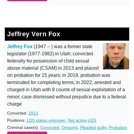
Jeffrey Vern Fox
Jeffrey Fox
(1947 – ) was a former state
legislator (1977-1982) in Utah; convicted
federally for possession of child sexual
abuse material (CSAM) in 2013 and placed
on probation for 15 years; in 2019, probation was
terminated for completing terms; in 2022, arrested and
charged in Utah with 8 counts of sexual exploitation of a
minor; case dismissed without prejudice due to a federal
charge
Convicted:
2013
Positions:
LDS status unknown
,
Not active LDS
Criminal case(s):
Convicted
,
Ongoing
,
Pleaded guilty
,
Probation