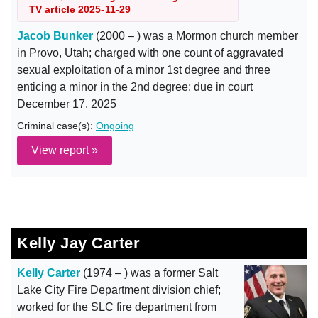
TV article 2025-11-29
Jacob Bunker
(2000 – ) was a Mormon church member
in Provo, Utah; charged with one count of aggravated
sexual exploitation of a minor 1st degree and three
enticing a minor in the 2nd degree; due in court
December 17, 2025
Criminal case(s):
Ongoing
View report »
Kelly Jay Carter
Kelly Carter
(1974 – ) was a former Salt
Lake City Fire Department division chief;
worked for the SLC fire department from