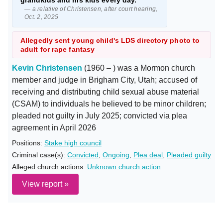
grandkids and his kids every day."
— a relative of Christensen, after court hearing,
Oct. 2, 2025
Allegedly sent young child's LDS directory photo to
adult for rape fantasy
Kevin Christensen
(1960 – ) was a Mormon church
member and judge in Brigham City, Utah; accused of
receiving and distributing child sexual abuse material
(CSAM) to individuals he believed to be minor children;
pleaded not guilty in July 2025; convicted via plea
agreement in April 2026
Positions:
Stake high council
Criminal case(s):
Convicted
,
Ongoing
,
Plea deal
,
Pleaded guilty
Alleged church actions:
Unknown church action
View report »