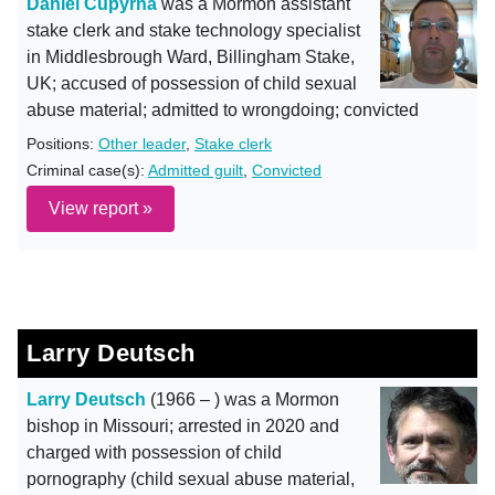
Daniel Cupyrna
was a Mormon assistant
stake clerk and stake technology specialist
in Middlesbrough Ward, Billingham Stake,
UK; accused of possession of child sexual
abuse material; admitted to wrongdoing; convicted
Positions:
Other leader
,
Stake clerk
Criminal case(s):
Admitted guilt
,
Convicted
View report »
Larry Deutsch
Larry Deutsch
(1966 – ) was a Mormon
bishop in Missouri; arrested in 2020 and
charged with possession of child
pornography (child sexual abuse material,