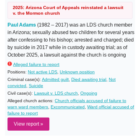
2025: Arizona Court of Appeals reinstated a lawsuit
v. the Mormon church
Paul Adams
(1982 – 2017) was an LDS church member
in Arizona; sexually abused two children for several years
after confessing to his bishop; arrested and charged; died
by suicide in 2017 while in custody awaiting trial; as of
October 2025, a lawsuit against the church is ongoing
Alleged failure to report
Positions:
Not active LDS
,
Unknown position
Criminal case(s):
Admitted guilt
,
Died awaiting trial
,
Not
convicted
,
Suicide
Civil case(s):
Lawsuit v. LDS church
,
Ongoing
Alleged church actions:
Church officials accused of failure to
warn ward members
,
Excommunicated
,
Ward official accused of
failure to report
View report »