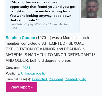
"“Again, this wasn’t a crime of
opportunity that found you and you got
caught up in it or made a wrong turn.
You went looking anyway, deep down
that rabbit hole.”"
— Cedar City by 5th District Judge Matthew L.
Bell
Stephen Cooper
(1970 – ) was a Mormon church
member; convicted of ATTEMPTED - SEXUAL
EXPLOITATION OF A MINOR and DEALING IN
MATERIALS HARMFUL TO MINOR-DEFENDANT18
AND OLDER, both 3rd degree felonies
Convicted:
2024
Positions:
Unknown position
Criminal case(s):
Convicted
,
Plea deal
,
Pleaded guilty
View report »