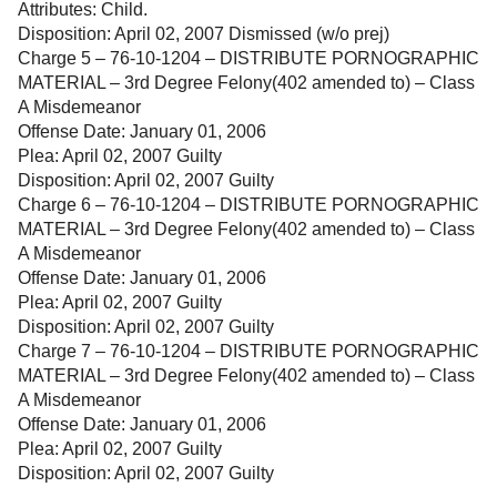
Attributes: Child.
Disposition: April 02, 2007 Dismissed (w/o prej)
Charge 5 – 76-10-1204 – DISTRIBUTE PORNOGRAPHIC
MATERIAL – 3rd Degree Felony(402 amended to) – Class
A Misdemeanor
Offense Date: January 01, 2006
Plea: April 02, 2007 Guilty
Disposition: April 02, 2007 Guilty
Charge 6 – 76-10-1204 – DISTRIBUTE PORNOGRAPHIC
MATERIAL – 3rd Degree Felony(402 amended to) – Class
A Misdemeanor
Offense Date: January 01, 2006
Plea: April 02, 2007 Guilty
Disposition: April 02, 2007 Guilty
Charge 7 – 76-10-1204 – DISTRIBUTE PORNOGRAPHIC
MATERIAL – 3rd Degree Felony(402 amended to) – Class
A Misdemeanor
Offense Date: January 01, 2006
Plea: April 02, 2007 Guilty
Disposition: April 02, 2007 Guilty