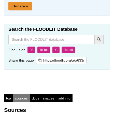
Donate »
Search the FLOODLIT Database
Search Button
Search
for:
Find us on
FB
TikTok
IG
Reddit
Share this page
https://floodlit.org/a/a633/
top
sources
docs
images
add info
Sources