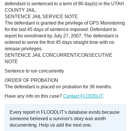
defendant is sentenced to a term of 90 day(s) in the UTAH
COUNTY JAIL.
SENTENCE JAIL SERVICE NOTE
The defendant is granted the privilege of GPS Monintoring
for the last 45 days of sentence imposed. Defendant to
report for enrollment by July 27, 2007. The defendant is
ordered to serve the first 45 days straight time with no
release privileges.
SENTENCE JAIL CONCURRENT/CONSECUTIVE
NOTE
Sentence to run concurrentl
y
ORDER OF PROBATION
The defendant is placed on probation for 36 months
Have any info on this case?
Contact FLOODLIT
.
Every report in FLOODLIT's database exists because
someone believed a survivor's story was worth
documenting. Help us add the next one.