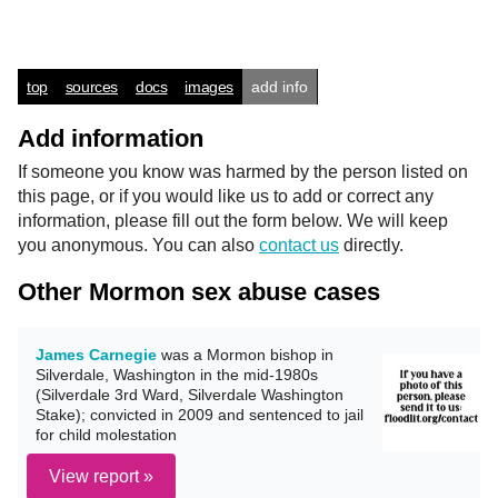
top
sources
docs
images
add info
Add information
If someone you know was harmed by the person listed on
this page, or if you would like us to add or correct any
information, please fill out the form below. We will keep
you anonymous. You can also
contact us
directly.
Other Mormon sex abuse cases
James Carnegie
was a Mormon bishop in
Silverdale, Washington in the mid-1980s
(Silverdale 3rd Ward, Silverdale Washington
Stake); convicted in 2009 and sentenced to jail
for child molestation
View report »