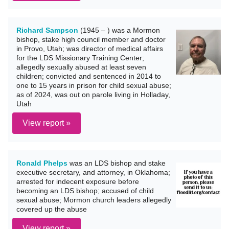
Richard Sampson
(1945 – ) was a Mormon
bishop, stake high council member and doctor
in Provo, Utah; was director of medical affairs
for the LDS Missionary Training Center;
allegedly sexually abused at least seven
children; convicted and sentenced in 2014 to
one to 15 years in prison for child sexual abuse;
as of 2024, was out on parole living in Holladay,
Utah
View report »
Ronald Phelps
was an LDS bishop and stake
executive secretary, and attorney, in Oklahoma;
arrested for indecent exposure before
becoming an LDS bishop; accused of child
sexual abuse; Mormon church leaders allegedly
covered up the abuse
View report »