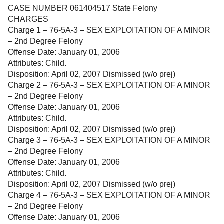
CASE NUMBER 061404517 State Felony
CHARGES
Charge 1 – 76-5A-3 – SEX EXPLOITATION OF A MINOR
– 2nd Degree Felony
Offense Date: January 01, 2006
Attributes: Child.
Disposition: April 02, 2007 Dismissed (w/o prej)
Charge 2 – 76-5A-3 – SEX EXPLOITATION OF A MINOR
– 2nd Degree Felony
Offense Date: January 01, 2006
Attributes: Child.
Disposition: April 02, 2007 Dismissed (w/o prej)
Charge 3 – 76-5A-3 – SEX EXPLOITATION OF A MINOR
– 2nd Degree Felony
Offense Date: January 01, 2006
Attributes: Child.
Disposition: April 02, 2007 Dismissed (w/o prej)
Charge 4 – 76-5A-3 – SEX EXPLOITATION OF A MINOR
– 2nd Degree Felony
Offense Date: January 01, 2006