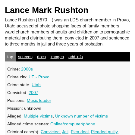
Lance Mark Rushton
Lance Rushton
(1970 – ) was an LDS church member in Provo,
Utah; accused of photo shopping faces of family members,
ward church members of adults and children on to pornographic
material and distributing them; convicted in 2007 and sentenced
to three months in jail and three years of probation.
top
sources
docs
images
add info
Crime:
2000s
Crime city:
UT - Provo
Crime state:
Utah
Convicted:
2007
Positions:
Music leader
Mission:
unknown
Alleged:
Multiple victims
,
Unknown number of victims
Alleged crime scenes:
Online/computer/phone
Criminal case(s):
Convicted
,
Jail
,
Plea deal
,
Pleaded guilty
,