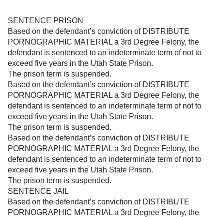
SENTENCE PRISON
Based on the defendant’s conviction of DISTRIBUTE
PORNOGRAPHIC MATERIAL a 3rd Degree Felony, the
defendant is sentenced to an indeterminate term of not to
exceed five years in the Utah State Prison.
The prison term is suspended.
Based on the defendant’s conviction of DISTRIBUTE
PORNOGRAPHIC MATERIAL a 3rd Degree Felony, the
defendant is sentenced to an indeterminate term of not to
exceed five years in the Utah State Prison.
The prison term is suspended.
Based on the defendant’s conviction of DISTRIBUTE
PORNOGRAPHIC MATERIAL a 3rd Degree Felony, the
defendant is sentenced to an indeterminate term of not to
exceed five years in the Utah State Prison.
The prison term is suspended.
SENTENCE JAIL
Based on the defendant’s conviction of DISTRIBUTE
PORNOGRAPHIC MATERIAL a 3rd Degree Felony, the