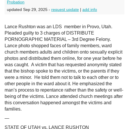
Probation
updated Sep 29, 2025 -
request update
|
add info
Lance Rushton was an LDS member in Provo, Utah.
Pleaded guilty to 3 charges of
DISTRIBUTE
PORNOGRAPHIC MATERIAL – 3rd Degree Felony.
Lance photo shopped faces of family members, ward
church members adults and children onto sexually explicit
photos and distributed them online, for one year before he
was caught. A victim that has requested anonymity stated
that the bishop spoke to the victims, or the parents if they
were a minor. He told them not to talk to each other or to
other people in the ward about it. He emphasized the
man’s process to repentance rather than the safety or well-
being of the victims. Lance attended church meetings after
this conversation happened amongst the victims and
families.
—
STATE OF UTAH vs. LANCE RUSHTON