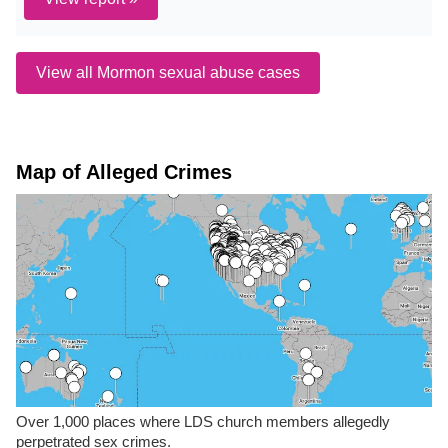
View all Mormon sexual abuse cases
Map of Alleged Crimes
Over 1,000 places where LDS church members allegedly
perpetrated sex crimes.