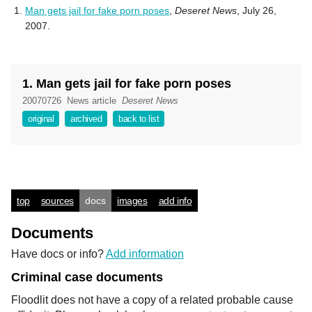
Man gets jail for fake porn poses
,
Deseret News
, July 26,
2007.
1. Man gets jail for fake porn poses
20070726
News article
Deseret News
original
archived
back to list
top
sources
docs
images
add info
Documents
Have docs or info?
Add information
Criminal case documents
Floodlit does not have a copy of a related probable cause