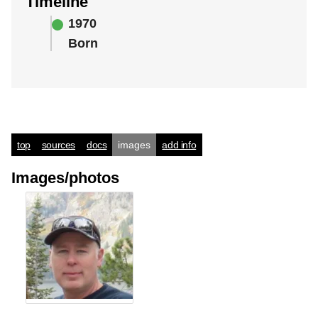
Timeline
1970
Born
top
sources
docs
images
add info
Images/photos