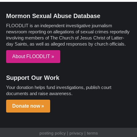
Mormon Sexual Abuse Database
FLOODLIT is an independent investigative journalism
newsroom reporting on allegations of sexual crimes reportedly
involving members of The Church of Jesus Christ of Latter-
day Saints, as well as alleged responses by church officials.
About FLOODLIT »
Support Our Work
Your donation helps fund investigations, publish court
documents and raise awareness.
Donate now »
posting policy
|
privacy
|
terms