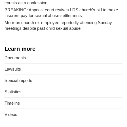
counts as a confession
BREAKING: Appeals court revives LDS church’s bid to make
insurers pay for sexual abuse settlements
Mormon church ex-employee reportedly attending Sunday
meetings despite past child sexual abuse
Learn more
Documents
Lawsuits
Special reports
Statistics
Timeline
Videos