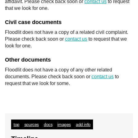
affidavit. Please check back soon or
contact us
to request
that we look for one.
Civil case documents
Floodlit does not have a copy of a related civil complaint.
Please check back soon or
contact us
to request that we
look for one.
Other documents
Floodlit does not have a copy of any other related
documents. Please check back soon or
contact us
to
request that we look for some.
top
sources
docs
images
add info