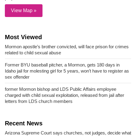
View Map »
Most Viewed
Mormon apostle’s brother convicted, will face prison for crimes
related to child sexual abuse
Former BYU baseball pitcher, a Mormon, gets 180 days in
Idaho jail for molesting girl for 5 years, won’t have to register as
sex offender
former Mormon bishop and LDS Public Affairs employee
charged with child sexual exploitation, released from jail after
letters from LDS church members
Recent News
Arizona Supreme Court says churches, not judges, decide what