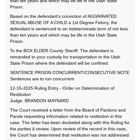
than ten years and which may be life in the Utah State
Prison.
Based on the defendant's conviction of AGGRAVATED
SEXUAL ABUSE OF A CHILD a 1st Degree Felony, the
defendant is sentenced to an indeterminate term of not less
than ten years and which may be life in the Utah State
Prison.
To the BOX ELDER County Sheriff: The defendant is
remanded to your custody for transportation to the Utah
State Prison where the defendant will be confined.
SENTENCE PRISON CONCURRENT/CONSECUTIVE NOTE
Sentences are to run concurrent
12-15-2025 Ruling Entry - Order on Determination of
Restitution
Judge: BRANDON MAYNARD
The Court received a letter from the Board of Pardons and
Parole requesting information related to restitution in this
case. The letter has been docketed along with this Ruling for
the parties â review. Upon review of the record in this case,
the Court has determined that restitution was not addressed.