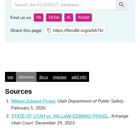
Search
for:
Find us on
FB
TikTok
IG
Reddit
Share this page
https://floodlit.org/a/b676/
top
sources
docs
images
add info
Sources
William Edward Pingel
,
Utah Department of Public Safety
,
February 5, 2026.
STATE OF UTAH vs. WILLIAM EDWARD PINGEL
,
Xchange
Utah Court
, December 29, 2023.