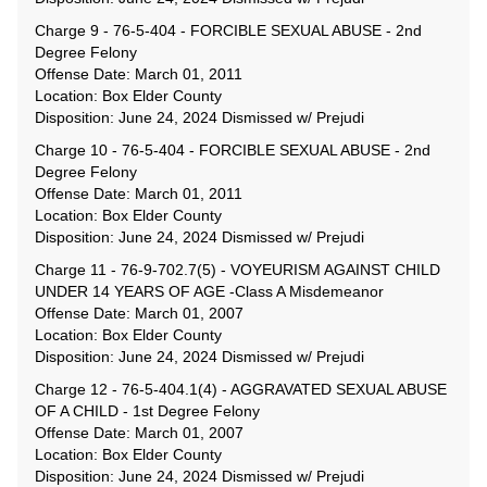
Charge 9 - 76-5-404 - FORCIBLE SEXUAL ABUSE - 2nd
Degree Felony
Offense Date: March 01, 2011
Location: Box Elder County
Disposition: June 24, 2024 Dismissed w/ Prejudi
Charge 10 - 76-5-404 - FORCIBLE SEXUAL ABUSE - 2nd
Degree Felony
Offense Date: March 01, 2011
Location: Box Elder County
Disposition: June 24, 2024 Dismissed w/ Prejudi
Charge 11 - 76-9-702.7(5) - VOYEURISM AGAINST CHILD
UNDER 14 YEARS OF AGE -Class A Misdemeanor
Offense Date: March 01, 2007
Location: Box Elder County
Disposition: June 24, 2024 Dismissed w/ Prejudi
Charge 12 - 76-5-404.1(4) - AGGRAVATED SEXUAL ABUSE
OF A CHILD - 1st Degree Felony
Offense Date: March 01, 2007
Location: Box Elder County
Disposition: June 24, 2024 Dismissed w/ Prejudi