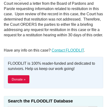
Court received a letter from the Board of Pardons and
Parole requesting information related to restitution in this
case. Upon review of the record in this case, the Court has
determined that restitution was not addressed. Therefore,
the Court ORDERS the parties to either file a briefing
addressing any request for restitution in this case or file a
request for a restitution hearing within 30 days of this order.
Have any info on this case?
Contact FLOODLIT
.
FLOODLIT is 100% reader-funded and dedicated to
survivors. Help us keep our work going!
Donate »
Search the FLOODLIT Database
Search Button