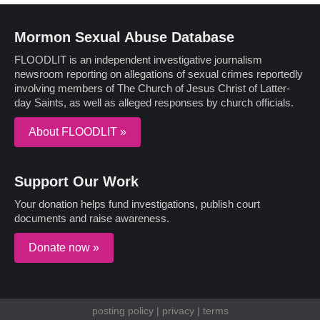
Mormon Sexual Abuse Database
FLOODLIT is an independent investigative journalism
newsroom reporting on allegations of sexual crimes reportedly
involving members of The Church of Jesus Christ of Latter-
day Saints, as well as alleged responses by church officials.
About FLOODLIT »
Support Our Work
Your donation helps fund investigations, publish court
documents and raise awareness.
Donate now »
posting policy
|
privacy
|
terms