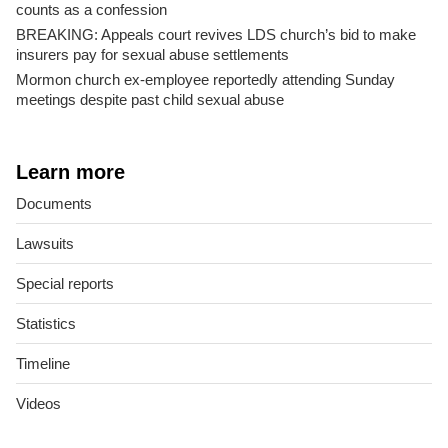
counts as a confession
BREAKING: Appeals court revives LDS church’s bid to make
insurers pay for sexual abuse settlements
Mormon church ex-employee reportedly attending Sunday
meetings despite past child sexual abuse
Learn more
Documents
Lawsuits
Special reports
Statistics
Timeline
Videos