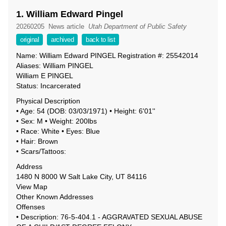
1. William Edward Pingel
20260205
News article
Utah Department of Public Safety
original
archived
back to list
Name: William Edward PINGEL Registration #: 25542014
Aliases: William PINGEL
William E PINGEL
Status: Incarcerated
Physical Description
• Age: 54 (DOB: 03/03/1971) • Height: 6'01''
• Sex: M • Weight: 200lbs
• Race: White • Eyes: Blue
• Hair: Brown
• Scars/Tattoos:
Address
1480 N 8000 W Salt Lake City, UT 84116
View Map
Other Known Addresses
Offenses
• Description: 76-5-404.1 - AGGRAVATED SEXUAL ABUSE