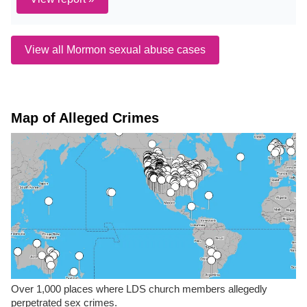
View all Mormon sexual abuse cases
Map of Alleged Crimes
Over 1,000 places where LDS church members allegedly
perpetrated sex crimes.