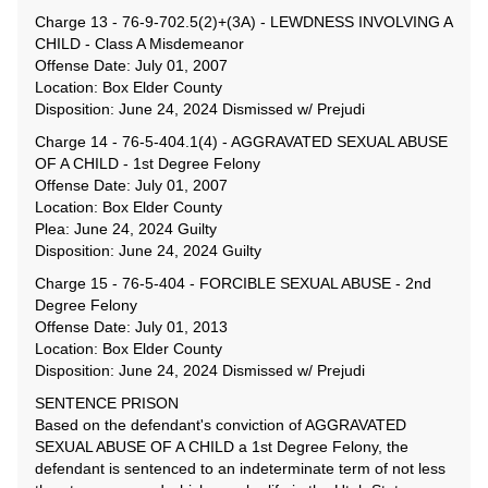
Charge 13 - 76-9-702.5(2)+(3A) - LEWDNESS INVOLVING A
CHILD - Class A Misdemeanor
Offense Date: July 01, 2007
Location: Box Elder County
Disposition: June 24, 2024 Dismissed w/ Prejudi
Charge 14 - 76-5-404.1(4) - AGGRAVATED SEXUAL ABUSE
OF A CHILD - 1st Degree Felony
Offense Date: July 01, 2007
Location: Box Elder County
Plea: June 24, 2024 Guilty
Disposition: June 24, 2024 Guilty
Charge 15 - 76-5-404 - FORCIBLE SEXUAL ABUSE - 2nd
Degree Felony
Offense Date: July 01, 2013
Location: Box Elder County
Disposition: June 24, 2024 Dismissed w/ Prejudi
SENTENCE PRISON
Based on the defendant's conviction of AGGRAVATED
SEXUAL ABUSE OF A CHILD a 1st Degree Felony, the
defendant is sentenced to an indeterminate term of not less