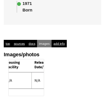
1971
Born
top
sources
docs
images
add info
Images/photos