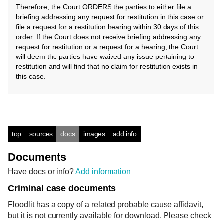
Therefore, the Court ORDERS the parties to either file a
briefing addressing any request for restitution in this case or
file a request for a restitution hearing within 30 days of this
order. If the Court does not receive briefing addressing any
request for restitution or a request for a hearing, the Court
will deem the parties have waived any issue pertaining to
restitution and will find that no claim for restitution exists in
this case.
top
sources
docs
images
add info
Documents
Have docs or info?
Add information
Criminal case documents
Floodlit has a copy of a related probable cause affidavit,
but it is not currently available for download. Please check