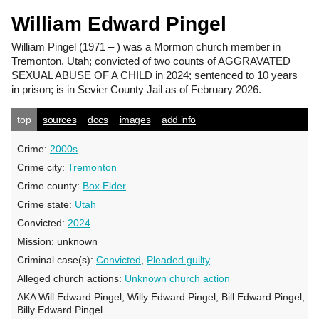
William Edward Pingel
William Pingel
(1971 – ) was a Mormon church member in
Tremonton, Utah; convicted of two counts of AGGRAVATED
SEXUAL ABUSE OF A CHILD in 2024; sentenced to 10 years
in prison; is in Sevier County Jail as of February 2026.
top
sources
docs
images
add info
Crime:
2000s
Crime city:
Tremonton
Crime county:
Box Elder
Crime state:
Utah
Convicted:
2024
Mission:
unknown
Criminal case(s):
Convicted
,
Pleaded guilty
Alleged church actions:
Unknown church action
AKA Will Edward Pingel, Willy Edward Pingel, Bill Edward Pingel,
Billy Edward Pingel