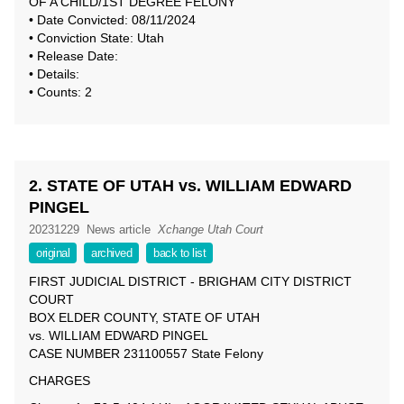
OF A CHILD/1ST DEGREE FELONY
• Date Convicted: 08/11/2024
• Conviction State: Utah
• Release Date:
• Details:
• Counts: 2
2. STATE OF UTAH vs. WILLIAM EDWARD
PINGEL
20231229
News article
Xchange Utah Court
original
archived
back to list
FIRST JUDICIAL DISTRICT - BRIGHAM CITY DISTRICT
COURT
BOX ELDER COUNTY, STATE OF UTAH
vs. WILLIAM EDWARD PINGEL
CASE NUMBER 231100557 State Felony
CHARGES