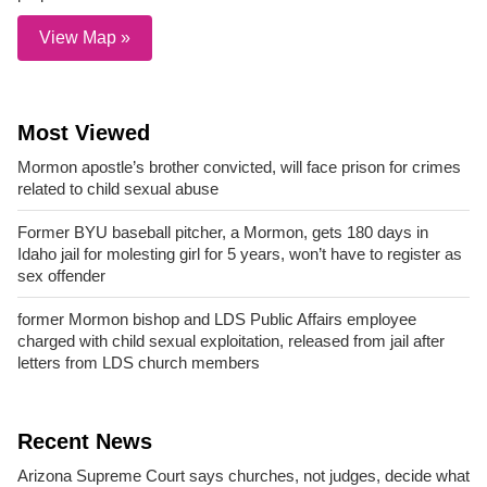
View Map »
Most Viewed
Mormon apostle’s brother convicted, will face prison for crimes
related to child sexual abuse
Former BYU baseball pitcher, a Mormon, gets 180 days in
Idaho jail for molesting girl for 5 years, won’t have to register as
sex offender
former Mormon bishop and LDS Public Affairs employee
charged with child sexual exploitation, released from jail after
letters from LDS church members
Recent News
Arizona Supreme Court says churches, not judges, decide what