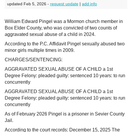
updated Feb 5, 2026 -
request update
|
add info
William Edward Pingel was a Mormon church member in
Box Elder County, who was convicted of two counts of
aggravated sexual abuse of a child in 2024.
According to the P.C. Affidavit Pingel sexually abused two
minor girls multiple times in 2009.
CHARGES/SENTENCING:
AGGRAVATED SEXUAL ABUSE OF A CHILD a 1st
Degree Felony: pleaded guilty: sentenced 10 years: to run
concurrently
AGGRAVATED SEXUAL ABUSE OF A CHILD a 1st
Degree Felony: pleaded guilty: sentenced 10 years: to run
concurrently
As of February 2026 Pingel is a prisoner in Sevier County
Jail.
According to the court records: December 15, 2025 The