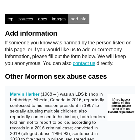
top
sources
docs
images
add info
Add information
If someone you know was harmed by the person listed on
this page, or if you would like us to add or correct any
information, please fill out the form below. We will keep
you anonymous. You can also
contact us
directly.
Other Mormon sex abuse cases
Marvin Harker
(1968 – ) was an LDS bishop in
Lethbridge, Alberta, Canada in 2016; reportedly
confessed to his mission president in 1987 to
sexually abusing multiple children; also
reportedly confessed to his bishop; both leaders
told him not to report to police, according to
records in a 2016 criminal case; convicted in
2019 (alleged abuse 1986-93); sentenced in
2020 to five years in prison; registered sex