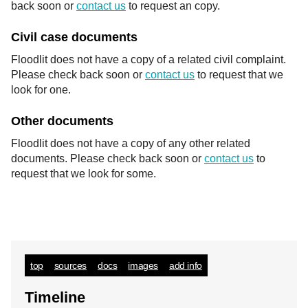
back soon or
contact us
to request an copy.
Civil case documents
Floodlit does not have a copy of a related civil complaint.
Please check back soon or
contact us
to request that we
look for one.
Other documents
Floodlit does not have a copy of any other related
documents. Please check back soon or
contact us
to
request that we look for some.
top
sources
docs
images
add info
Timeline