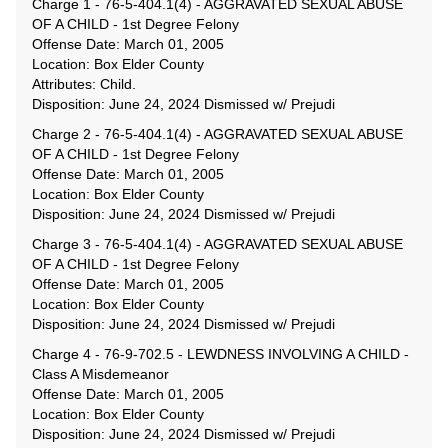
Charge 1 - 76-5-404.1(4) - AGGRAVATED SEXUAL ABUSE
OF A CHILD - 1st Degree Felony
Offense Date: March 01, 2005
Location: Box Elder County
Attributes: Child.
Disposition: June 24, 2024 Dismissed w/ Prejudi
Charge 2 - 76-5-404.1(4) - AGGRAVATED SEXUAL ABUSE
OF A CHILD - 1st Degree Felony
Offense Date: March 01, 2005
Location: Box Elder County
Disposition: June 24, 2024 Dismissed w/ Prejudi
Charge 3 - 76-5-404.1(4) - AGGRAVATED SEXUAL ABUSE
OF A CHILD - 1st Degree Felony
Offense Date: March 01, 2005
Location: Box Elder County
Disposition: June 24, 2024 Dismissed w/ Prejudi
Charge 4 - 76-9-702.5 - LEWDNESS INVOLVING A CHILD -
Class A Misdemeanor
Offense Date: March 01, 2005
Location: Box Elder County
Disposition: June 24, 2024 Dismissed w/ Prejudi