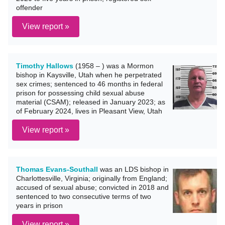
offender
View report »
Timothy Hallows
(1958 – ) was a Mormon
bishop in Kaysville, Utah when he perpetrated
sex crimes; sentenced to 46 months in federal
prison for possessing child sexual abuse
material (CSAM); released in January 2023; as
of February 2024, lives in Pleasant View, Utah
View report »
Thomas Evans-Southall
was an LDS bishop in
Charlottesville, Virginia; originally from England;
accused of sexual abuse; convicted in 2018 and
sentenced to two consecutive terms of two
years in prison
View report »