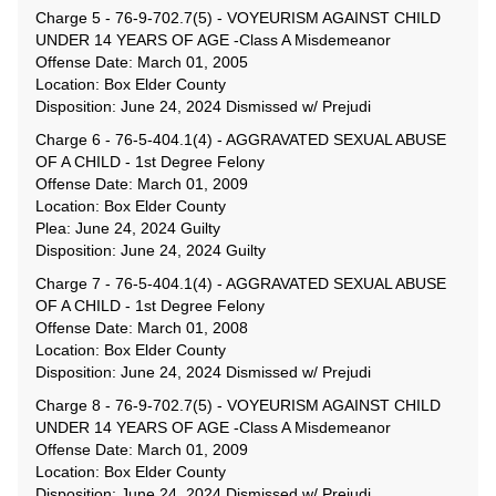
Charge 5 - 76-9-702.7(5) - VOYEURISM AGAINST CHILD
UNDER 14 YEARS OF AGE -Class A Misdemeanor
Offense Date: March 01, 2005
Location: Box Elder County
Disposition: June 24, 2024 Dismissed w/ Prejudi
Charge 6 - 76-5-404.1(4) - AGGRAVATED SEXUAL ABUSE
OF A CHILD - 1st Degree Felony
Offense Date: March 01, 2009
Location: Box Elder County
Plea: June 24, 2024 Guilty
Disposition: June 24, 2024 Guilty
Charge 7 - 76-5-404.1(4) - AGGRAVATED SEXUAL ABUSE
OF A CHILD - 1st Degree Felony
Offense Date: March 01, 2008
Location: Box Elder County
Disposition: June 24, 2024 Dismissed w/ Prejudi
Charge 8 - 76-9-702.7(5) - VOYEURISM AGAINST CHILD
UNDER 14 YEARS OF AGE -Class A Misdemeanor
Offense Date: March 01, 2009
Location: Box Elder County
Disposition: June 24, 2024 Dismissed w/ Prejudi