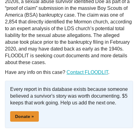
2020s, a sexual abuse survivor identified Doe as part of a
“proof of claim” submission in the massive Boy Scouts of
America (BSA) bankruptcy case. The claim was one of
2,854 that directly identified the Mormon church, according
to an expert analysis of the LDS church’s potential total
liability for the sexual abuse allegations. The alleged
abuse took place prior to the bankruptcy filing in February
2020, and may have dated back as early as the 1940s.
FLOODLIT is seeking court documents and more details
about these cases.
Have any info on this case?
Contact FLOODLIT
.
Every report in this database exists because someone
believed a survivor's story was worth documenting. $5
keeps that work going. Help us add the next one.
Donate »