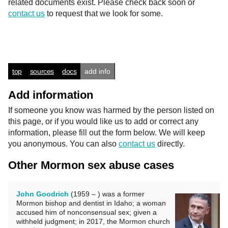
related documents exist. Please check back soon or
contact us
to request that we look for some.
top
sources
docs
add info
Add information
If someone you know was harmed by the person listed on
this page, or if you would like us to add or correct any
information, please fill out the form below. We will keep
you anonymous. You can also
contact us
directly.
Other Mormon sex abuse cases
John Goodrich
(1959 – ) was a former
Mormon bishop and dentist in Idaho; a woman
accused him of nonconsensual sex; given a
withheld judgment; in 2017, the Mormon church