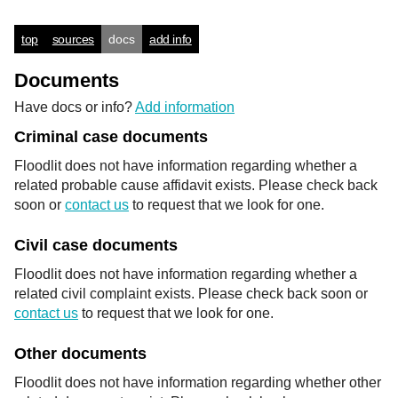
top
sources
docs
add info
Documents
Have docs or info?
Add information
Criminal case documents
Floodlit does not have information regarding whether a
related probable cause affidavit exists. Please check back
soon or
contact us
to request that we look for one.
Civil case documents
Floodlit does not have information regarding whether a
related civil complaint exists. Please check back soon or
contact us
to request that we look for one.
Other documents
Floodlit does not have information regarding whether other