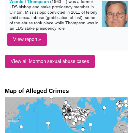
Wendell Thompson
(1963 – ) was a former
LDS bishop and stake presidency member in
Clinton, Mississippi; convicted in 2011 of felony
child sexual abuse (gratification of lust); some
of the abuse took place while Thompson was in
an LDS stake presidency role
View report »
View all Mormon sexual abuse cases
Map of Alleged Crimes