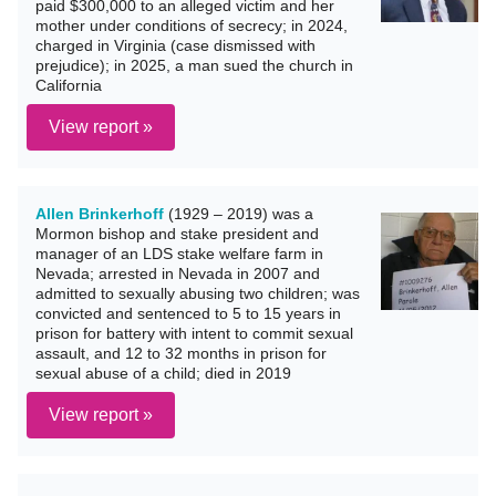
paid $300,000 to an alleged victim and her
mother under conditions of secrecy; in 2024,
charged in Virginia (case dismissed with
prejudice); in 2025, a man sued the church in
California
View report »
Allen Brinkerhoff
(1929 – 2019) was a
Mormon bishop and stake president and
manager of an LDS stake welfare farm in
Nevada; arrested in Nevada in 2007 and
admitted to sexually abusing two children; was
convicted and sentenced to 5 to 15 years in
prison for battery with intent to commit sexual
assault, and 12 to 32 months in prison for
sexual abuse of a child; died in 2019
View report »