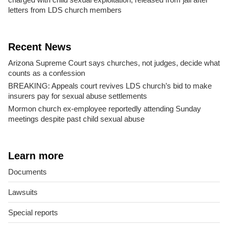
letters from LDS church members
Recent News
Arizona Supreme Court says churches, not judges, decide what
counts as a confession
BREAKING: Appeals court revives LDS church’s bid to make
insurers pay for sexual abuse settlements
Mormon church ex-employee reportedly attending Sunday
meetings despite past child sexual abuse
Learn more
Documents
Lawsuits
Special reports