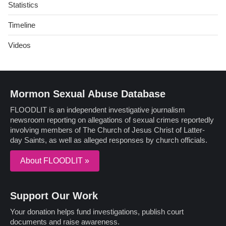
Statistics
Timeline
Videos
Mormon Sexual Abuse Database
FLOODLIT is an independent investigative journalism
newsroom reporting on allegations of sexual crimes reportedly
involving members of The Church of Jesus Christ of Latter-
day Saints, as well as alleged responses by church officials.
About FLOODLIT »
Support Our Work
Your donation helps fund investigations, publish court
documents and raise awareness.