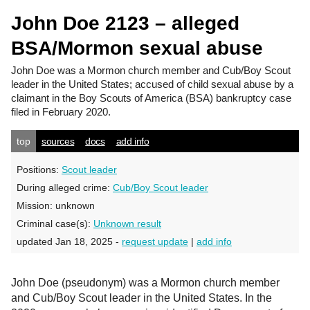
John Doe 2123 – alleged
BSA/Mormon sexual abuse
John Doe
was a Mormon church member and Cub/Boy Scout
leader in the United States; accused of child sexual abuse by a
claimant in the Boy Scouts of America (BSA) bankruptcy case
filed in February 2020.
top
sources
docs
add info
Positions:
Scout leader
During alleged crime:
Cub/Boy Scout leader
Mission:
unknown
Criminal case(s):
Unknown result
updated Jan 18, 2025 -
request update
|
add info
John Doe (pseudonym) was a Mormon church member
and Cub/Boy Scout leader in the United States. In the