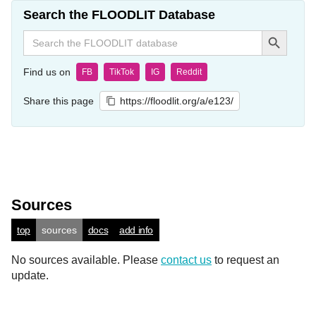
Search the FLOODLIT Database
Search Button
Search
for:
Find us on
FB
TikTok
IG
Reddit
Share this page
https://floodlit.org/a/e123/
Sources
top
sources
docs
add info
No sources available. Please
contact us
to request an
update.