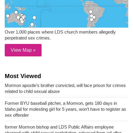
Over 1,000 places where LDS church members allegedly
perpetrated sex crimes.
View Map »
Most Viewed
Mormon apostle’s brother convicted, will face prison for crimes
related to child sexual abuse
Former BYU baseball pitcher, a Mormon, gets 180 days in
Idaho jail for molesting girl for 5 years, won’t have to register as
sex offender
former Mormon bishop and LDS Public Affairs employee
charged with child sexual exploitation, released from jail after