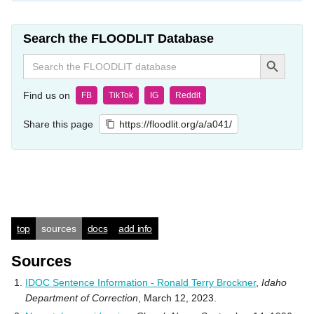
Search the FLOODLIT Database
Search Button
Search
for:
Find us on
FB
TikTok
IG
Reddit
Share this page
https://floodlit.org/a/a041/
top
sources
docs
add info
Sources
IDOC Sentence Information - Ronald Terry Brockner
,
Idaho
Department of Correction
, March 12, 2023.