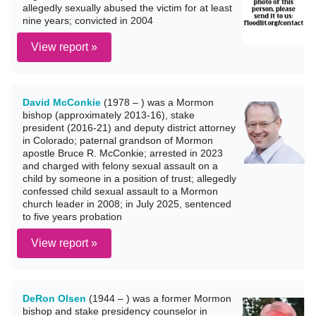
allegedly sexually abused the victim for at least
nine years; convicted in 2004
View report »
David McConkie
(1978 – ) was a Mormon
bishop (approximately 2013-16), stake
president (2016-21) and deputy district attorney
in Colorado; paternal grandson of Mormon
apostle Bruce R. McConkie; arrested in 2023
and charged with felony sexual assault on a
child by someone in a position of trust; allegedly
confessed child sexual assault to a Mormon
church leader in 2008; in July 2025, sentenced
to five years probation
View report »
DeRon Olsen
(1944 – ) was a former Mormon
bishop and stake presidency counselor in