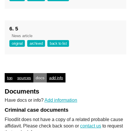
6. 5
News article
original
archived
back to list
top
sources
docs
add info
Documents
Have docs or info?
Add information
Criminal case documents
Floodlit does not have a copy of a related probable cause
affidavit. Please check back soon or
contact us
to request