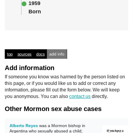
1959
Born
top
sources
docs
add info
Add information
If someone you know was harmed by the person listed on
this page, or if you would like us to add or correct any
information, please fill out the form below. We will keep
you anonymous. You can also
contact us
directly.
Other Mormon sex abuse cases
Alberto Reyes
was a Mormon bishop in
Argentina who sexually abused a child;