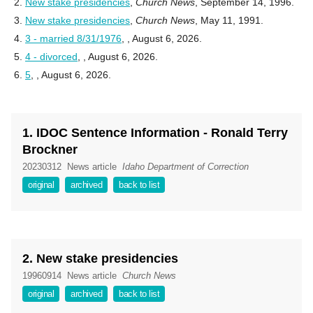
New stake presidencies
,
Church News
, September 14, 1996.
New stake presidencies
,
Church News
, May 11, 1991.
3 - married 8/31/1976
,
, August 6, 2026.
4 - divorced
,
, August 6, 2026.
5
,
, August 6, 2026.
1. IDOC Sentence Information - Ronald Terry
Brockner
20230312
News article
Idaho Department of Correction
original
archived
back to list
2. New stake presidencies
19960914
News article
Church News
original
archived
back to list