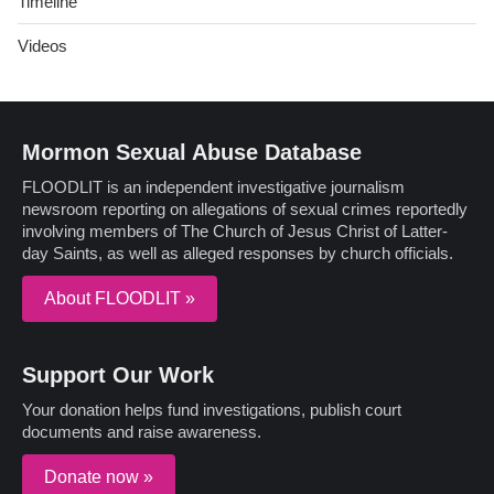
Timeline
Videos
Mormon Sexual Abuse Database
FLOODLIT is an independent investigative journalism
newsroom reporting on allegations of sexual crimes reportedly
involving members of The Church of Jesus Christ of Latter-
day Saints, as well as alleged responses by church officials.
About FLOODLIT »
Support Our Work
Your donation helps fund investigations, publish court
documents and raise awareness.
Donate now »