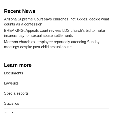
Recent News
Arizona Supreme Court says churches, not judges, decide what
counts as a confession
BREAKING: Appeals court revives LDS church’s bid to make
insurers pay for sexual abuse settlements
Mormon church ex-employee reportedly attending Sunday
meetings despite past child sexual abuse
Learn more
Documents
Lawsuits
Special reports
Statistics