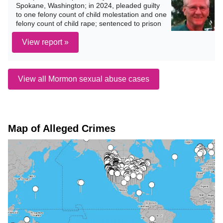
Spokane, Washington; in 2024, pleaded guilty
to one felony count of child molestation and one
felony count of child rape; sentenced to prison
View report »
View all Mormon sexual abuse cases
Map of Alleged Crimes