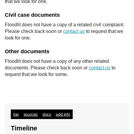
that we look for one.
Civil case documents
Floodlit does not have a copy of a related civil complaint.
Please check back soon or
contact us
to request that we
look for one.
Other documents
Floodlit does not have a copy of any other related
documents. Please check back soon or
contact us
to
request that we look for some.
top
sources
docs
add info
Timeline