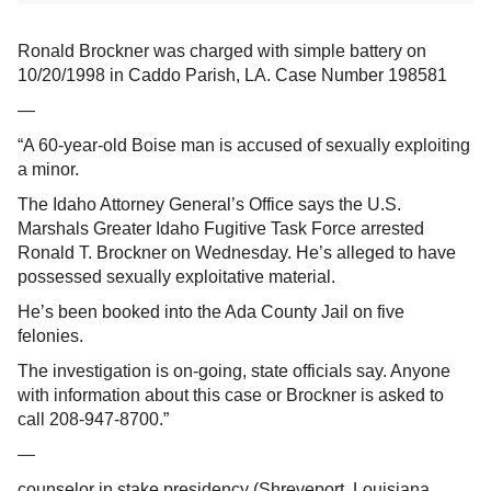
Ronald Brockner was charged with simple battery on
10/20/1998 in Caddo Parish, LA. Case Number 198581
—
“A 60-year-old Boise man is accused of sexually exploiting
a minor.
The Idaho Attorney General’s Office says the U.S.
Marshals Greater Idaho Fugitive Task Force arrested
Ronald T. Brockner on Wednesday. He’s alleged to have
possessed sexually exploitative material.
He’s been booked into the Ada County Jail on five
felonies.
The investigation is on-going, state officials say. Anyone
with information about this case or Brockner is asked to
call 208-947-8700.”
—
counselor in stake presidency (Shreveport, Louisiana