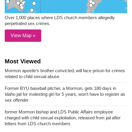
Over 1,000 places where LDS church members allegedly
perpetrated sex crimes.
View Map »
Most Viewed
Mormon apostle’s brother convicted, will face prison for crimes
related to child sexual abuse
Former BYU baseball pitcher, a Mormon, gets 180 days in
Idaho jail for molesting girl for 5 years, won’t have to register as
sex offender
former Mormon bishop and LDS Public Affairs employee
charged with child sexual exploitation, released from jail after
letters from LDS church members