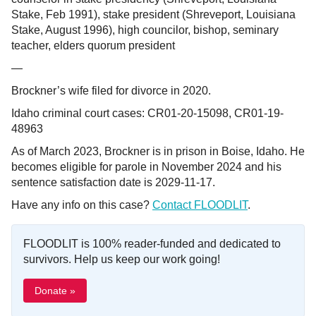
Stake, Feb 1991), stake president (Shreveport, Louisiana
Stake, August 1996), high councilor, bishop, seminary
teacher, elders quorum president
—
Brockner’s wife filed for divorce in 2020.
Idaho criminal court cases: CR01-20-15098, CR01-19-
48963
As of March 2023, Brockner is in prison in Boise, Idaho. He
becomes eligible for parole in November 2024 and his
sentence satisfaction date is 2029-11-17.
Have any info on this case?
Contact FLOODLIT
.
FLOODLIT is 100% reader-funded and dedicated to
survivors. Help us keep our work going!
Donate »