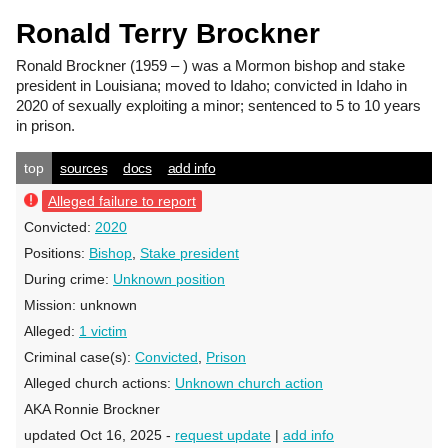
Ronald Terry Brockner
Ronald Brockner
(1959 – ) was a Mormon bishop and stake
president in Louisiana; moved to Idaho; convicted in Idaho in
2020 of sexually exploiting a minor; sentenced to 5 to 10 years
in prison.
top
sources
docs
add info
Alleged failure to report
Convicted:
2020
Positions:
Bishop
,
Stake president
During crime:
Unknown position
Mission:
unknown
Alleged:
1 victim
Criminal case(s):
Convicted
,
Prison
Alleged church actions:
Unknown church action
AKA Ronnie Brockner
updated Oct 16, 2025 -
request update
|
add info