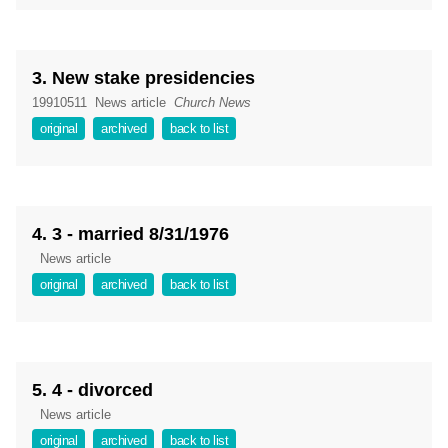
3. New stake presidencies
19910511
News article
Church News
original
archived
back to list
4. 3 - married 8/31/1976
News article
original
archived
back to list
5. 4 - divorced
News article
original
archived
back to list