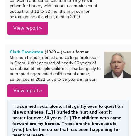
convicted and sentenced to 5 to 15 years in
prison for battery with intent to commit sexual
assault, and 12 to 32 months in prison for
sexual abuse of a child; died in 2019
View report »
Clark Crookston
(1949 – ) was a former
Mormon bishop, dentist and college professor
in Orem, Utah; accused of nearly 60 years of
sex abuse of multiple children; pleaded guilty to
attempted aggravated child sexual abuse;
sentenced in 2022 to up to 35 years in prison
View report »
"I assumed I was alone. I felt guilty even to question
his worthiness. [...] I buried the hurt and kept it
secret for over 30 years. [...] The children who came
forward are my heroes. These are the brave souls
[who] broke the curse that has been happening for
nearly 60 years."