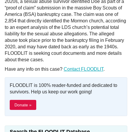
2020s, a sexual abuse survivor identified Doe as part of a
“proof of claim” submission in the massive Boy Scouts of
America (BSA) bankruptcy case. The claim was one of
2,854 that directly identified the Mormon church, according
to an expert analysis of the LDS church’s potential total
liability for the sexual abuse allegations. The alleged
abuse took place prior to the bankruptcy filing in February
2020, and may have dated back as early as the 1940s.
FLOODLIT is seeking court documents and more details
about these cases.
Have any info on this case?
Contact FLOODLIT
.
FLOODLIT is 100% reader-funded and dedicated to
survivors. Help us keep our work going!
Donate »
Search the FLOODLIT Database