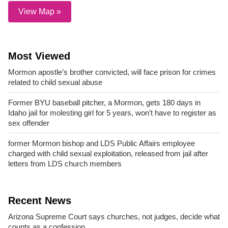
View Map »
Most Viewed
Mormon apostle’s brother convicted, will face prison for crimes
related to child sexual abuse
Former BYU baseball pitcher, a Mormon, gets 180 days in
Idaho jail for molesting girl for 5 years, won’t have to register as
sex offender
former Mormon bishop and LDS Public Affairs employee
charged with child sexual exploitation, released from jail after
letters from LDS church members
Recent News
Arizona Supreme Court says churches, not judges, decide what
counts as a confession