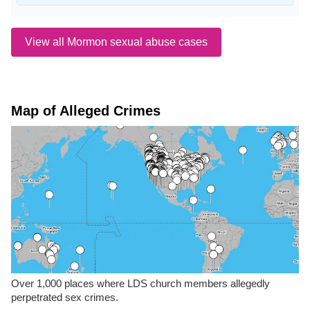
View all Mormon sexual abuse cases
Map of Alleged Crimes
Over 1,000 places where LDS church members allegedly
perpetrated sex crimes.