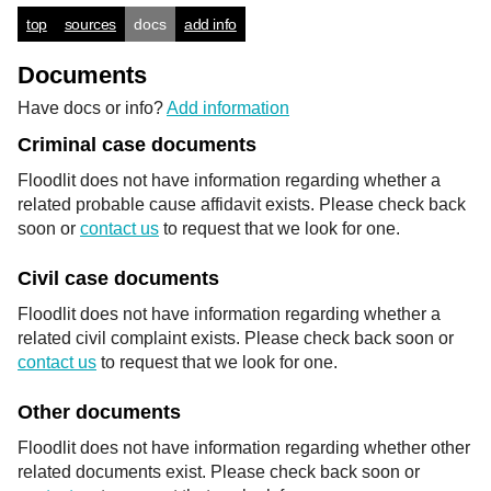
top
sources
docs
add info
Documents
Have docs or info?
Add information
Criminal case documents
Floodlit does not have information regarding whether a
related probable cause affidavit exists. Please check back
soon or
contact us
to request that we look for one.
Civil case documents
Floodlit does not have information regarding whether a
related civil complaint exists. Please check back soon or
contact us
to request that we look for one.
Other documents
Floodlit does not have information regarding whether other
related documents exist. Please check back soon or