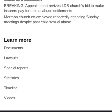
BREAKING: Appeals court revives LDS church’s bid to make
insurers pay for sexual abuse settlements
Mormon church ex-employee reportedly attending Sunday
meetings despite past child sexual abuse
Learn more
Documents
Lawsuits
Special reports
Statistics
Timeline
Videos