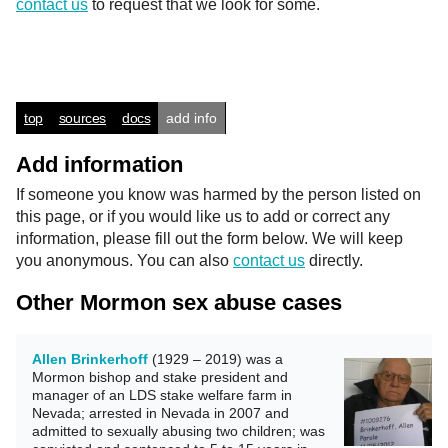
contact us
to request that we look for some.
top
sources
docs
add info
Add information
If someone you know was harmed by the person listed on
this page, or if you would like us to add or correct any
information, please fill out the form below. We will keep
you anonymous. You can also
contact us
directly.
Other Mormon sex abuse cases
Allen Brinkerhoff
(1929 – 2019) was a
Mormon bishop and stake president and
manager of an LDS stake welfare farm in
Nevada; arrested in Nevada in 2007 and
admitted to sexually abusing two children; was