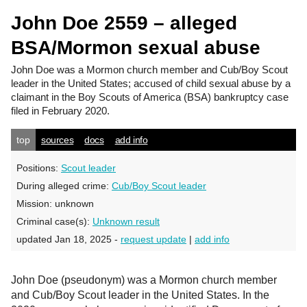
John Doe 2559 – alleged
BSA/Mormon sexual abuse
John Doe
was a Mormon church member and Cub/Boy Scout
leader in the United States; accused of child sexual abuse by a
claimant in the Boy Scouts of America (BSA) bankruptcy case
filed in February 2020.
top
sources
docs
add info
Positions:
Scout leader
During alleged crime:
Cub/Boy Scout leader
Mission:
unknown
Criminal case(s):
Unknown result
updated Jan 18, 2025 -
request update
|
add info
John Doe (pseudonym) was a Mormon church member
and Cub/Boy Scout leader in the United States. In the