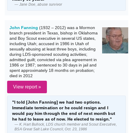
— Jane Doe, abuse survivor
John Fanning
(1932 – 2012) was a Mormon
branch president in Texas, bishop in Oklahoma
and Boy Scout executive in several US states,
including Utah; accused in 1986 in Utah of
sexually abusing at least three boys, including
during LDS-sponsored scouting activities;
admitted guilt; convicted via plea agreement in
1986 or 1987; sentenced to 30 days in jail and
spent approximately 18 months on probation;
died in 2012
View report »
"I told [John Fanning] we had two options.
Immediate termination or he could resign and I
would pay him through the end of next month but
he had to leave as of now. He elected to resign."
— K. Hart Bullock, LDS church member and Scout Executive,
BSA Great Salt Lake Council, Oct. 23, 1986