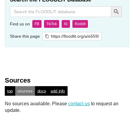
Search Button
Search
for:
Find us on
FB
TikTok
IG
Reddit
Share this page
https://floodlit.org/a/e559/
Sources
top
sources
docs
add info
No sources available. Please
contact us
to request an
update.