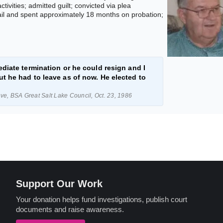
ivities; admitted guilt; convicted via plea
ail and spent approximately 18 months on probation;
diate termination or he could resign and I
t he had to leave as of now. He elected to
e, BSA Great Salt Lake Council, Oct. 23, 1986
Support Our Work
Your donation helps fund investigations, publish court
documents and raise awareness.