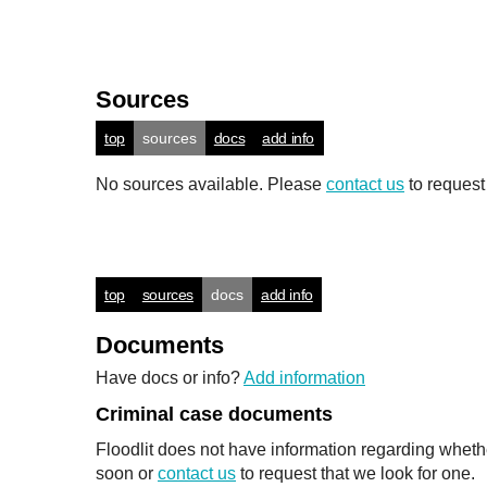
Sources
top
sources
docs
add info
No sources available. Please
contact us
to request
top
sources
docs
add info
Documents
Have docs or info?
Add information
Criminal case documents
Floodlit does not have information regarding wheth
soon or
contact us
to request that we look for one.