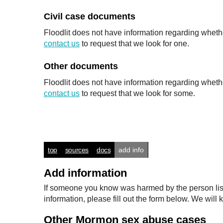
Civil case documents
Floodlit does not have information regarding whethe
contact us
to request that we look for one.
Other documents
Floodlit does not have information regarding wheth
contact us
to request that we look for some.
top
sources
docs
add info
Add information
If someone you know was harmed by the person listed
information, please fill out the form below. We wi
Other Mormon sex abuse cases