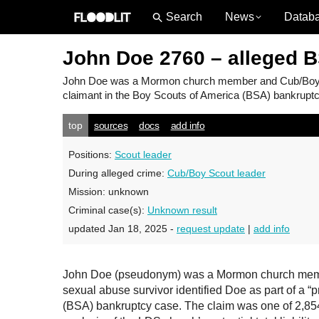
News
Datab
John Doe 2760 – alleged 
John Doe
was a Mormon church member and Cub/Boy Sco
claimant in the Boy Scouts of America (BSA) bankruptcy
top
sources
docs
add info
Positions:
Scout leader
During alleged crime:
Cub/Boy Scout leader
Mission:
unknown
Criminal case(s):
Unknown result
updated Jan 18, 2025 -
request update
|
add info
John Doe (pseudonym) was a Mormon church member
sexual abuse survivor identified Doe as part of a “
(BSA) bankruptcy case. The claim was one of 2,854 