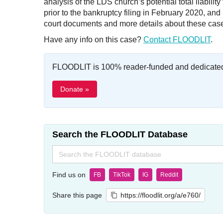
analysis of the LDS church’s potential total liabili
prior to the bankruptcy filing in February 2020, a
court documents and more details about these cas
Have any info on this case?
Contact FLOODLIT
.
FLOODLIT is 100% reader-funded and dedicated t
Donate »
Search the FLOODLIT Database
Search
for:
Find us on
FB
TikTok
IG
Reddit
Share this page
https://floodlit.org/a/e760/