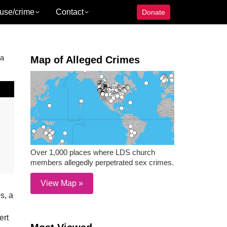
use/crime
Contact
Donate
 a
Map of Alleged Crimes
Over 1,000 places where LDS church
members allegedly perpetrated sex crimes.
View Map »
s, a
ert