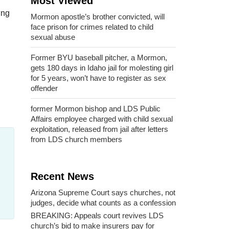
Most Viewed
ing
Mormon apostle’s brother convicted, will
face prison for crimes related to child
sexual abuse
Former BYU baseball pitcher, a Mormon,
gets 180 days in Idaho jail for molesting girl
for 5 years, won’t have to register as sex
offender
former Mormon bishop and LDS Public
Affairs employee charged with child sexual
exploitation, released from jail after letters
from LDS church members
Recent News
Arizona Supreme Court says churches, not
judges, decide what counts as a confession
BREAKING: Appeals court revives LDS
church’s bid to make insurers pay for