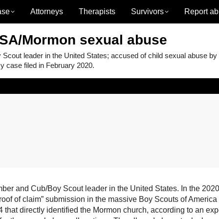
ase
Attorneys
Therapists
Survivors
Report ab
BSA/Mormon sexual abuse
ut leader in the United States; accused of child sexual abuse by
 case filed in February 2020.
 and Cub/Boy Scout leader in the United States. In the 2020
proof of claim” submission in the massive Boy Scouts of America
that directly identified the Mormon church, according to an exp