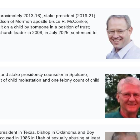
roximately 2013-16), stake president (2016-21)
randson of Mormon apostle Bruce R. McConkie;
t on a child by someone in a position of trust;
church leader in 2008; in July 2025, sentenced to
and stake presidency counselor in Spokane,
 of child molestation and one felony count of child
esident in Texas, bishop in Oklahoma and Boy
accused in 1986 in Utah of sexually abusing at least