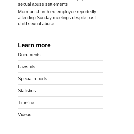
sexual abuse settlements
Mormon church ex-employee reportedly
attending Sunday meetings despite past
child sexual abuse
Learn more
Documents
Lawsuits
Special reports
Statistics
Timeline
Videos