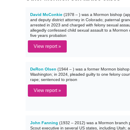
David McConkie
(1978 – ) was a Mormon bishop (app
and deputy district attorney in Colorado; paternal g
arrested in 2023 and charged with felony sexual assaul
allegedly confessed child sexual assault to a Mormon 
five years probation
View report »
DeRon Olsen
(1944 – ) was a former Mormon bishop 
Washington; in 2024, pleaded guilty to one felony count
rape; sentenced to prison
View report »
John Fanning
(1932 – 2012) was a Mormon branch pr
Scout executive in several US states, including Utah; 