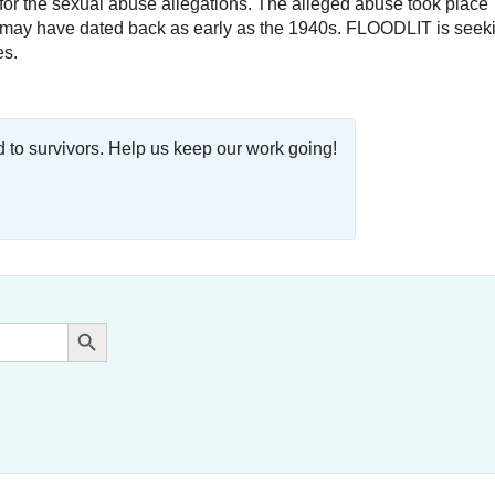
ty for the sexual abuse allegations. The alleged abuse took place
nd may have dated back as early as the 1940s. FLOODLIT is seek
es.
o survivors. Help us keep our work going!
Search Button