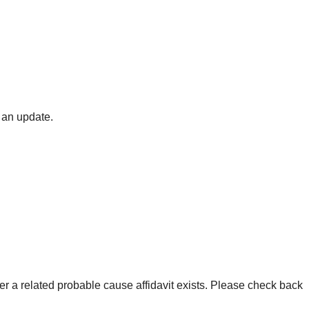
 an update.
er a related probable cause affidavit exists. Please check back