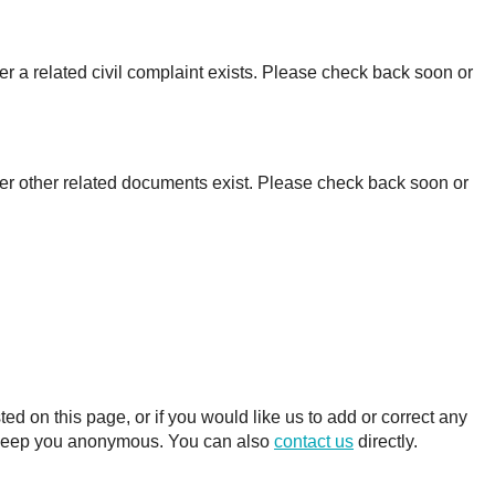
r a related civil complaint exists. Please check back soon or
er other related documents exist. Please check back soon or
 on this page, or if you would like us to add or correct any
ll keep you anonymous. You can also
contact us
directly.