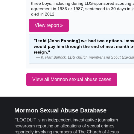
three boys, including during LDS-sponsored scouting act
agreement in 1986 or 1987; sentenced to 30 days in j
died in 2012
View report »
"I told [John Fanning] we had two options. Imme
would pay him through the end of next month bu
resign."
— K. Hart Bullock, LDS church member and Scout Executiv
View all Mormon sexual abuse cases
Mormon Sexual Abuse Database
FLOODLIT is an independent investigative journalism
newsroom reporting on allegations of sexual crimes
reportedly involving members of The Church of Jesus