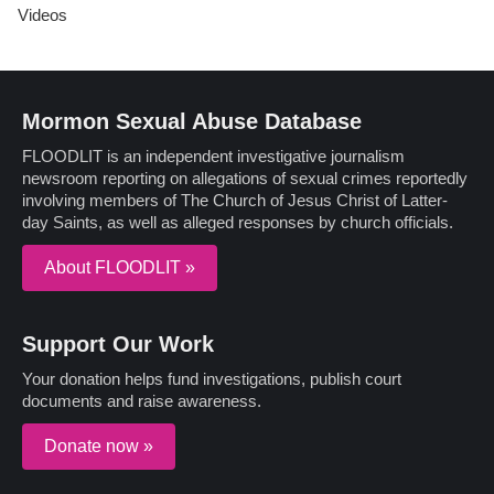
Videos
Mormon Sexual Abuse Database
FLOODLIT is an independent investigative journalism
newsroom reporting on allegations of sexual crimes reportedly
involving members of The Church of Jesus Christ of Latter-
day Saints, as well as alleged responses by church officials.
About FLOODLIT »
Support Our Work
Your donation helps fund investigations, publish court
documents and raise awareness.
Donate now »