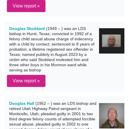
View report »
Douglas Stoddard
(1949 – ) was an LDS
bishop in Hurst, Texas; convicted in 1992 of a
felony child sexual abuse charge of indecency
with a child by contact; sentenced to 8 years of
probation; a lifetime registered sex offender in
Texas; named publicly in August 2023 by a
victim who said Stoddard molested him and
three other boys in his Mormon ward while
serving as bishop
View report »
Douglas Hall
(1952 – ) was an LDS bishop and
retired Utah Highway Patrol sergeant in
Monticello, Utah; pleaded guilty in 2001 to two
third degree felony counts of attempted forcible
sexual abuse; pleaded guilty in 2002 to one