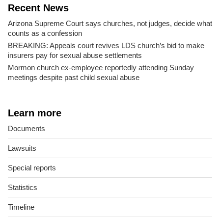
Recent News
Arizona Supreme Court says churches, not judges, decide what
counts as a confession
BREAKING: Appeals court revives LDS church’s bid to make
insurers pay for sexual abuse settlements
Mormon church ex-employee reportedly attending Sunday
meetings despite past child sexual abuse
Learn more
Documents
Lawsuits
Special reports
Statistics
Timeline