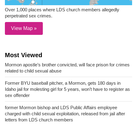
Over 1,000 places where LDS church members allegedly
perpetrated sex crimes.
View Map »
Most Viewed
Mormon apostle’s brother convicted, will face prison for crimes
related to child sexual abuse
Former BYU baseball pitcher, a Mormon, gets 180 days in
Idaho jail for molesting girl for 5 years, won’t have to register as
sex offender
former Mormon bishop and LDS Public Affairs employee
charged with child sexual exploitation, released from jail after
letters from LDS church members