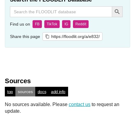
Search Button
Search
for:
Find us on
FB
TikTok
IG
Reddit
Share this page
https://floodlit.org/a/e832/
Sources
top
sources
docs
add info
No sources available. Please
contact us
to request an
update.