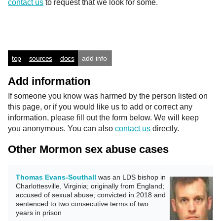
contact us
to request that we look for some.
top
sources
docs
add info
Add information
If someone you know was harmed by the person listed on
this page, or if you would like us to add or correct any
information, please fill out the form below. We will keep
you anonymous. You can also
contact us
directly.
Other Mormon sex abuse cases
Thomas Evans-Southall
was an LDS bishop in
Charlottesville, Virginia; originally from England;
accused of sexual abuse; convicted in 2018 and
sentenced to two consecutive terms of two
years in prison