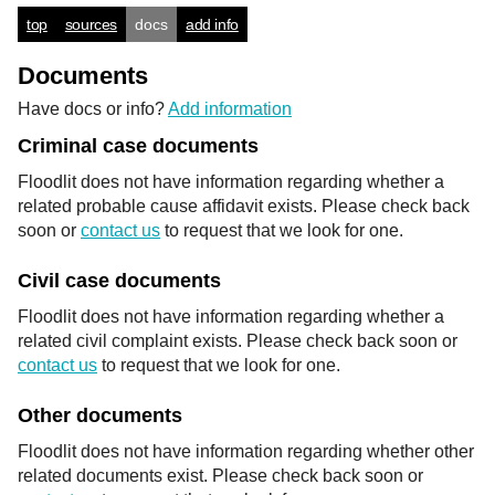
top
sources
docs
add info
Documents
Have docs or info?
Add information
Criminal case documents
Floodlit does not have information regarding whether a
related probable cause affidavit exists. Please check back
soon or
contact us
to request that we look for one.
Civil case documents
Floodlit does not have information regarding whether a
related civil complaint exists. Please check back soon or
contact us
to request that we look for one.
Other documents
Floodlit does not have information regarding whether other
related documents exist. Please check back soon or