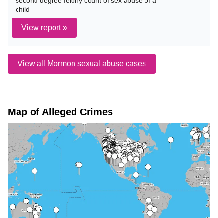
second degree felony count of sex abuse of a
child
View report »
View all Mormon sexual abuse cases
Map of Alleged Crimes