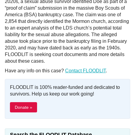
2020s, a sexual abuse survivor identified Doe as part of a
“proof of claim” submission in the massive Boy Scouts of
America (BSA) bankruptcy case. The claim was one of
2,854 that directly identified the Mormon church, according
to an expert analysis of the LDS church’s potential total
liability for the sexual abuse allegations. The alleged
abuse took place prior to the bankruptcy filing in February
2020, and may have dated back as early as the 1940s.
FLOODLIT is seeking court documents and more details
about these cases.
Have any info on this case?
Contact FLOODLIT
.
FLOODLIT is 100% reader-funded and dedicated to
survivors. Help us keep our work going!
Donate »
Search the FLOODLIT Database