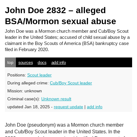
John Doe 2832 – alleged
BSA/Mormon sexual abuse
John Doe
was a Mormon church member and Cub/Boy Scout
leader in the United States; accused of child sexual abuse by a
claimant in the Boy Scouts of America (BSA) bankruptcy case
filed in February 2020.
top
sources
docs
add info
Positions:
Scout leader
During alleged crime:
Cub/Boy Scout leader
Mission:
unknown
Criminal case(s):
Unknown result
updated Jan 18, 2025 -
request update
|
add info
John Doe (pseudonym) was a Mormon church member
and Cub/Boy Scout leader in the United States. In the