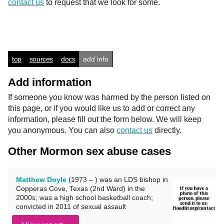
contact us
to request that we look for some.
top
sources
docs
add info
Add information
If someone you know was harmed by the person listed on
this page, or if you would like us to add or correct any
information, please fill out the form below. We will keep
you anonymous. You can also
contact us
directly.
Other Mormon sex abuse cases
Matthew Doyle
(1973 – ) was an LDS bishop in
Copperas Cove, Texas (2nd Ward) in the
2000s; was a high school basketball coach;
convicted in 2011 of sexual assault