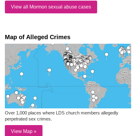
View all Mormon sexual abuse cases
Map of Alleged Crimes
Over 1,000 places where LDS church members allegedly
perpetrated sex crimes.
View Map »