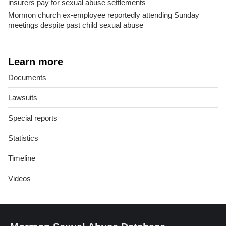
insurers pay for sexual abuse settlements
Mormon church ex-employee reportedly attending Sunday
meetings despite past child sexual abuse
Learn more
Documents
Lawsuits
Special reports
Statistics
Timeline
Videos