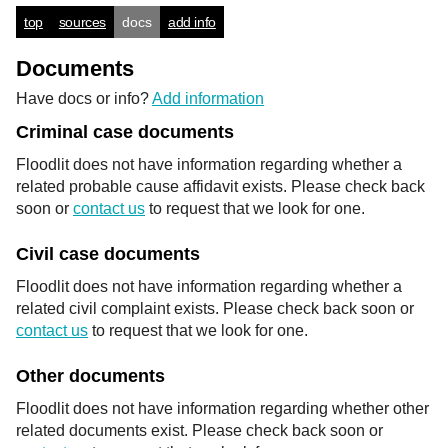
top
sources
docs
add info
Documents
Have docs or info?
Add information
Criminal case documents
Floodlit does not have information regarding whether a
related probable cause affidavit exists. Please check back
soon or
contact us
to request that we look for one.
Civil case documents
Floodlit does not have information regarding whether a
related civil complaint exists. Please check back soon or
contact us
to request that we look for one.
Other documents
Floodlit does not have information regarding whether other
related documents exist. Please check back soon or