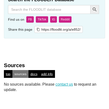
Search Button
Search
for:
Find us on
FB
TikTok
IG
Reddit
Share this page
https://floodlit.org/a/e852/
Sources
top
sources
docs
add info
No sources available. Please
contact us
to request an
update.