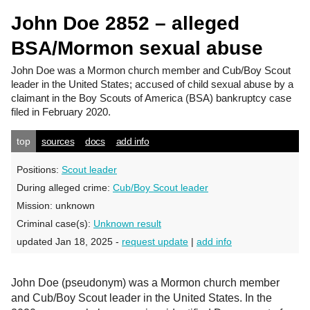
John Doe 2852 – alleged
BSA/Mormon sexual abuse
John Doe
was a Mormon church member and Cub/Boy Scout
leader in the United States; accused of child sexual abuse by a
claimant in the Boy Scouts of America (BSA) bankruptcy case
filed in February 2020.
top
sources
docs
add info
Positions:
Scout leader
During alleged crime:
Cub/Boy Scout leader
Mission:
unknown
Criminal case(s):
Unknown result
updated Jan 18, 2025 -
request update
|
add info
John Doe (pseudonym) was a Mormon church member
and Cub/Boy Scout leader in the United States. In the