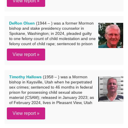
View report »
DeRon Olsen
(1944 – ) was a former Mormon
bishop and stake presidency counselor in
Spokane, Washington; in 2024, pleaded guilty
to one felony count of child molestation and one
felony count of child rape; sentenced to prison
View report »
Timothy Hallows
(1958 – ) was a Mormon
bishop in Kaysville, Utah when he perpetrated
sex crimes; sentenced to 46 months in federal
prison for possessing child sexual abuse
material (CSAM); released in January 2023; as
of February 2024, lives in Pleasant View, Utah
View report »