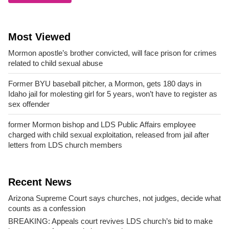
Most Viewed
Mormon apostle’s brother convicted, will face prison for crimes
related to child sexual abuse
Former BYU baseball pitcher, a Mormon, gets 180 days in
Idaho jail for molesting girl for 5 years, won’t have to register as
sex offender
former Mormon bishop and LDS Public Affairs employee
charged with child sexual exploitation, released from jail after
letters from LDS church members
Recent News
Arizona Supreme Court says churches, not judges, decide what
counts as a confession
BREAKING: Appeals court revives LDS church’s bid to make