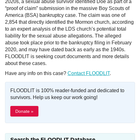
2020s, a sexual abuse survivor identified Doe as part of a
“proof of claim” submission in the massive Boy Scouts of
America (BSA) bankruptcy case. The claim was one of
2,854 that directly identified the Mormon church, according
to an expert analysis of the LDS church’s potential total
liability for the sexual abuse allegations. The alleged
abuse took place prior to the bankruptcy filing in February
2020, and may have dated back as early as the 1940s.
FLOODLIT is seeking court documents and more details
about these cases.
Have any info on this case?
Contact FLOODLIT
.
FLOODLIT is 100% reader-funded and dedicated to
survivors. Help us keep our work going!
Donate »
Search the FLOODLIT Database