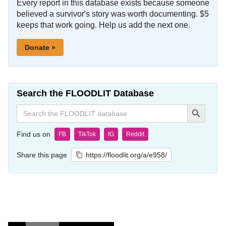
Every report in this database exists because someone
believed a survivor's story was worth documenting. $5
keeps that work going. Help us add the next one.
Donate »
Search the FLOODLIT Database
Search Button
Search
for:
Find us on
FB
TikTok
IG
Reddit
Share this page
https://floodlit.org/a/e958/