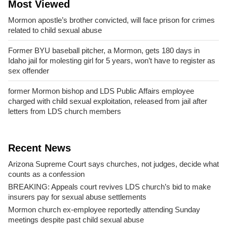
Most Viewed
Mormon apostle’s brother convicted, will face prison for crimes
related to child sexual abuse
Former BYU baseball pitcher, a Mormon, gets 180 days in
Idaho jail for molesting girl for 5 years, won’t have to register as
sex offender
former Mormon bishop and LDS Public Affairs employee
charged with child sexual exploitation, released from jail after
letters from LDS church members
Recent News
Arizona Supreme Court says churches, not judges, decide what
counts as a confession
BREAKING: Appeals court revives LDS church’s bid to make
insurers pay for sexual abuse settlements
Mormon church ex-employee reportedly attending Sunday
meetings despite past child sexual abuse