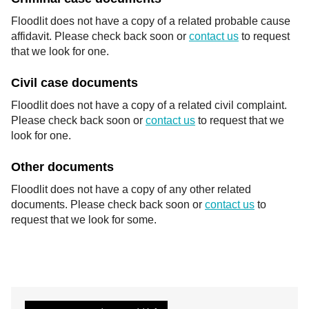
Floodlit does not have a copy of a related probable cause
affidavit. Please check back soon or
contact us
to request
that we look for one.
Civil case documents
Floodlit does not have a copy of a related civil complaint.
Please check back soon or
contact us
to request that we
look for one.
Other documents
Floodlit does not have a copy of any other related
documents. Please check back soon or
contact us
to
request that we look for some.