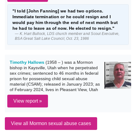
"I told [John Fanning] we had two options.
Immediate termination or he could resign and I
would pay him through the end of next month but
he had to leave as of now. He elected to resign."
— K. Hart Bullock, LDS church member and Scout Executive,
BSA Great Salt Lake Council, Oct. 23, 1986
Timothy Hallows
(1958 – ) was a Mormon
bishop in Kaysville, Utah when he perpetrated
sex crimes; sentenced to 46 months in federal
prison for possessing child sexual abuse
material (CSAM); released in January 2023; as
of February 2024, lives in Pleasant View, Utah
View report »
View all Mormon sexual abuse cases