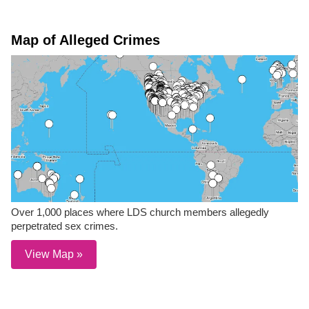
Map of Alleged Crimes
Over 1,000 places where LDS church members allegedly
perpetrated sex crimes.
View Map »