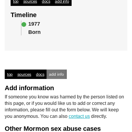
top
sources
docs
add info
Timeline
1977
Born
top
sources
docs
add info
Add information
If someone you know was harmed by the person listed on
this page, or if you would like us to add or correct any
information, please fill out the form below. We will keep
you anonymous. You can also
contact us
directly.
Other Mormon sex abuse cases