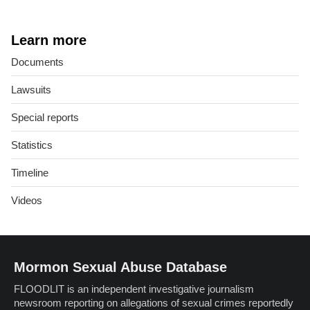
Learn more
Documents
Lawsuits
Special reports
Statistics
Timeline
Videos
Mormon Sexual Abuse Database
FLOODLIT is an independent investigative journalism
newsroom reporting on allegations of sexual crimes reportedly