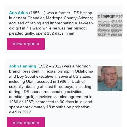
Arlo Atkin
(1956 – ) was a former LDS bishop
in or near Chandler, Maricopa County, Arizona;
accused of raping and impregnating a 14-year-
old girl in his ward while he was her bishop;
pleaded guilty, spent 132 days in jail
View report »
John Fanning
(1932 – 2012) was a Mormon
branch president in Texas, bishop in Oklahoma
and Boy Scout executive in several US states,
including Utah; accused in 1986 in Utah of
sexually abusing at least three boys, including
during LDS-sponsored scouting activities;
admitted guilt; convicted via plea agreement in
1986 or 1987; sentenced to 30 days in jail and
spent approximately 18 months on probation;
died in 2012
View report »