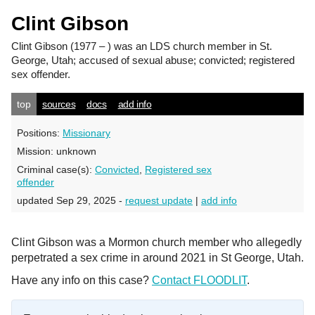
Clint Gibson
Clint Gibson
(1977 – ) was an LDS church member in St.
George, Utah; accused of sexual abuse; convicted; registered
sex offender.
top
sources
docs
add info
Positions:
Missionary
Mission:
unknown
Criminal case(s):
Convicted
,
Registered sex
offender
updated Sep 29, 2025 -
request update
|
add info
Clint Gibson was a Mormon church member who allegedly
perpetrated a sex crime in around 2021 in St George, Utah.
Have any info on this case?
Contact FLOODLIT
.