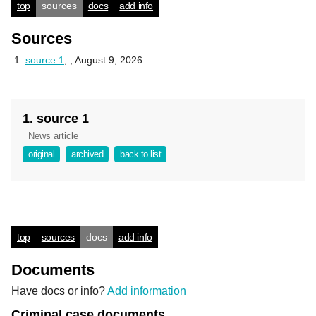
top
sources
docs
add info
Sources
source 1
,
, August 9, 2026.
1. source 1
News article
original
archived
back to list
top
sources
docs
add info
Documents
Have docs or info?
Add information
Criminal case documents