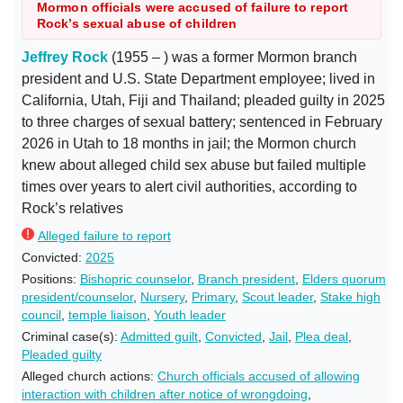
Mormon officials were accused of failure to report
Rock’s sexual abuse of children
Jeffrey Rock
(1955 – ) was a former Mormon branch
president and U.S. State Department employee; lived in
California, Utah, Fiji and Thailand; pleaded guilty in 2025
to three charges of sexual battery; sentenced in February
2026 in Utah to 18 months in jail; the Mormon church
knew about alleged child sex abuse but failed multiple
times over years to alert civil authorities, according to
Rock’s relatives
Alleged failure to report
Convicted:
2025
Positions:
Bishopric counselor
,
Branch president
,
Elders quorum
president/counselor
,
Nursery
,
Primary
,
Scout leader
,
Stake high
council
,
temple liaison
,
Youth leader
Criminal case(s):
Admitted guilt
,
Convicted
,
Jail
,
Plea deal
,
Pleaded guilty
Alleged church actions:
Church officials accused of allowing
interaction with children after notice of wrongdoing
,