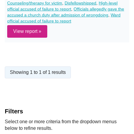
Counseling/therapy for victim
,
Disfellowshipped
,
High-level
official accused of failure to report
,
Officials allegedly gave the
accused a church duty after admission of wrongdoing
,
Ward
official accused of failure to report
View report »
Showing 1 to 1 of 1 results
Filters
Select one or more criteria from the dropdown menus
below to refine results.