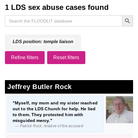
1 LDS sex abuse cases found
Search Button
Search
for:
LDS position: temple liaison
Refine filters
Reset filters
Jeffrey Butler Rock
"Myself, my mom and my sister reached
out to the LDS Church for help. He lied
to them. They protected him with
misguided mercy."
— Patrick Rock, relative of the accused