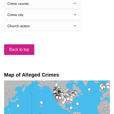
Back to top
Map of Alleged Crimes