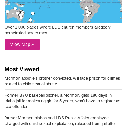
Over 1,000 places where LDS church members allegedly
perpetrated sex crimes.
View Map »
Most Viewed
Mormon apostle’s brother convicted, will face prison for crimes
related to child sexual abuse
Former BYU baseball pitcher, a Mormon, gets 180 days in
Idaho jail for molesting girl for 5 years, won’t have to register as
sex offender
former Mormon bishop and LDS Public Affairs employee
charged with child sexual exploitation, released from jail after