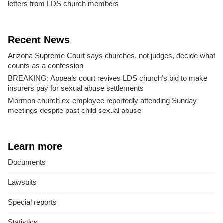
letters from LDS church members
Recent News
Arizona Supreme Court says churches, not judges, decide what
counts as a confession
BREAKING: Appeals court revives LDS church’s bid to make
insurers pay for sexual abuse settlements
Mormon church ex-employee reportedly attending Sunday
meetings despite past child sexual abuse
Learn more
Documents
Lawsuits
Special reports
Statistics