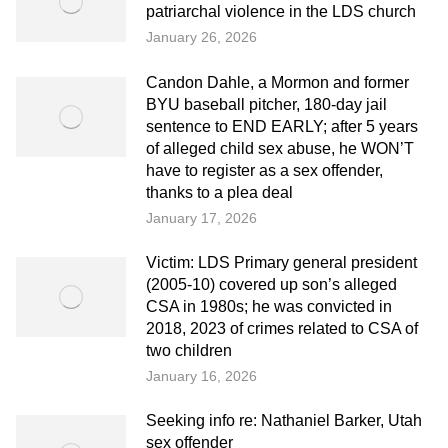
patriarchal violence in the LDS church
January 26, 2026
Candon Dahle, a Mormon and former
BYU baseball pitcher, 180-day jail
sentence to END EARLY; after 5 years
of alleged child sex abuse, he WON’T
have to register as a sex offender,
thanks to a plea deal
January 17, 2026
Victim: LDS Primary general president
(2005-10) covered up son’s alleged
CSA in 1980s; he was convicted in
2018, 2023 of crimes related to CSA of
two children
January 16, 2026
Seeking info re: Nathaniel Barker, Utah
sex offender