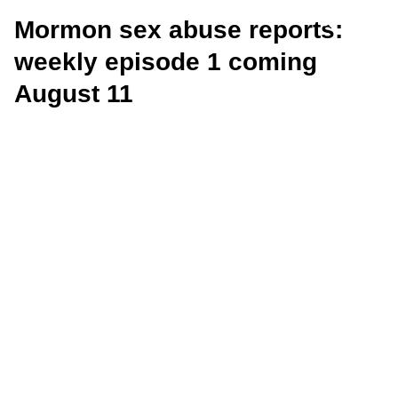
Mormon sex abuse reports:
weekly episode 1 coming
August 11