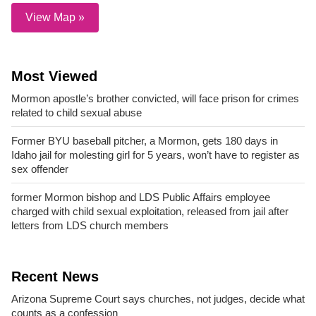
View Map »
Most Viewed
Mormon apostle’s brother convicted, will face prison for crimes
related to child sexual abuse
Former BYU baseball pitcher, a Mormon, gets 180 days in
Idaho jail for molesting girl for 5 years, won’t have to register as
sex offender
former Mormon bishop and LDS Public Affairs employee
charged with child sexual exploitation, released from jail after
letters from LDS church members
Recent News
Arizona Supreme Court says churches, not judges, decide what
counts as a confession