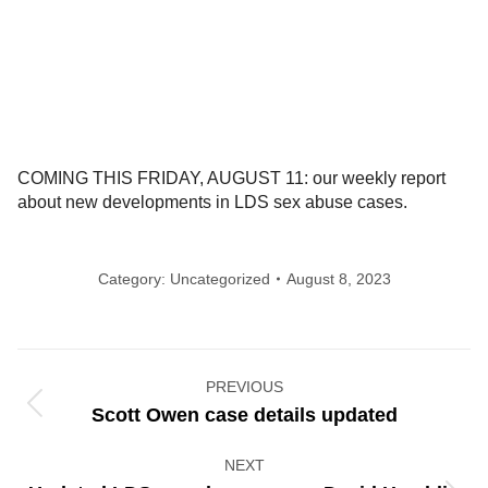
COMING THIS FRIDAY, AUGUST 11: our weekly report
about new developments in LDS sex abuse cases.
Category:
Uncategorized
August 8, 2023
Post
PREVIOUS
navigation
Previous
Scott Owen case details updated
post:
NEXT