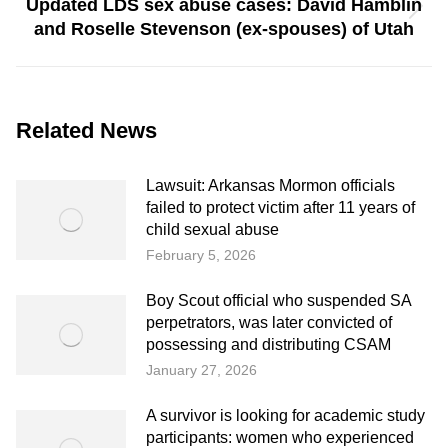
Updated LDS sex abuse cases: David Hamblin
Next
and Roselle Stevenson (ex-spouses) of Utah
post:
Related News
Lawsuit: Arkansas Mormon officials
failed to protect victim after 11 years of
child sexual abuse
February 5, 2026
Boy Scout official who suspended SA
perpetrators, was later convicted of
possessing and distributing CSAM
January 27, 2026
A survivor is looking for academic study
participants: women who experienced