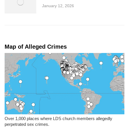
January 12, 2026
Map of Alleged Crimes
Over 1,000 places where LDS church members allegedly
perpetrated sex crimes.