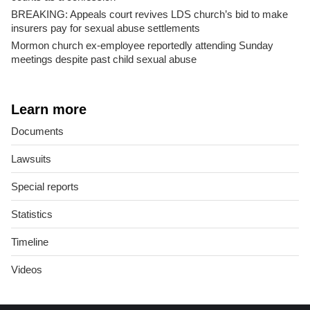
BREAKING: Appeals court revives LDS church’s bid to make
insurers pay for sexual abuse settlements
Mormon church ex-employee reportedly attending Sunday
meetings despite past child sexual abuse
Learn more
Documents
Lawsuits
Special reports
Statistics
Timeline
Videos