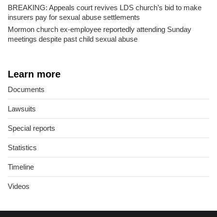
BREAKING: Appeals court revives LDS church’s bid to make
insurers pay for sexual abuse settlements
Mormon church ex-employee reportedly attending Sunday
meetings despite past child sexual abuse
Learn more
Documents
Lawsuits
Special reports
Statistics
Timeline
Videos