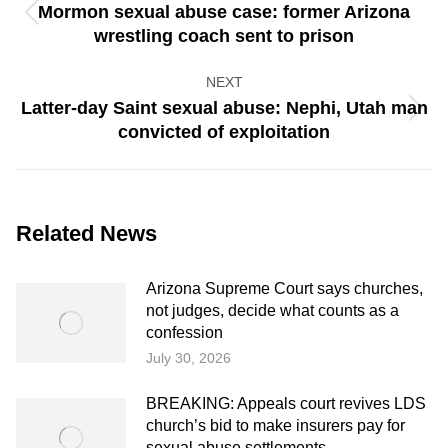
Mormon sexual abuse case: former Arizona
Previous
wrestling coach sent to prison
post:
NEXT
Latter-day Saint sexual abuse: Nephi, Utah man
Next
convicted of exploitation
post:
Related News
Arizona Supreme Court says churches,
not judges, decide what counts as a
confession
July 30, 2026
BREAKING: Appeals court revives LDS
church’s bid to make insurers pay for
sexual abuse settlements