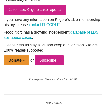
Jason Lex Kilgore case report »
If you have any information on Kilgore’s LDS membership
history, please
contact FLOODLIT
.
Floodlit.org has a growing independent
database of LDS
sex abuse cases
.
Please help us stay alive and keep our lights on! We are
100% reader-supported.
Donate »
or
Subscribe »
Category:
News
May 17, 2026
Post
PREVIOUS
navigation