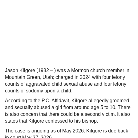
Jason Kilgore (1982 – ) was a Mormon church member in
Mountain Green, Utah; charged in 2024 with four felony
counts of aggravated child sexual abuse and four felony
counts of sodomy upon a child.
According to the P.C. Affidavit, Kilgore allegedly groomed
and sexually abused a girl from around age 5 to 10. There
is also concern that there could be a second victim. It also
states that Kilgore confessed to his bishop.
The case is ongoing as of May 2026. Kilgore is due back
in court May 27, 2026.