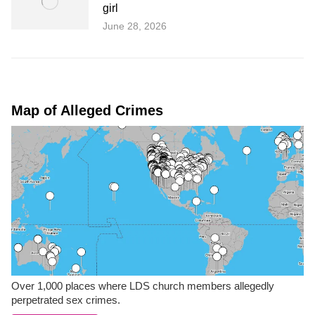
girl
June 28, 2026
Map of Alleged Crimes
Over 1,000 places where LDS church members allegedly
perpetrated sex crimes.