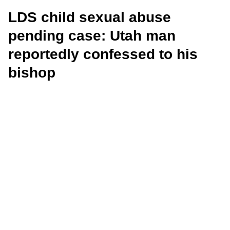
LDS child sexual abuse
pending case: Utah man
reportedly confessed to his
bishop