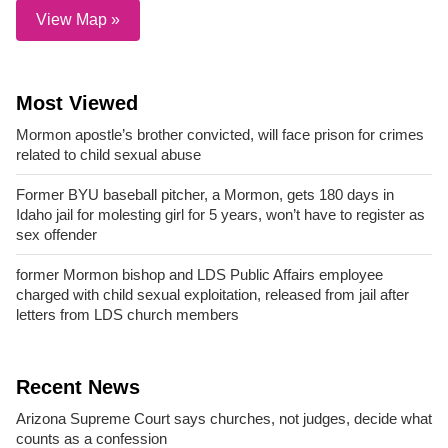
View Map »
Most Viewed
Mormon apostle’s brother convicted, will face prison for crimes
related to child sexual abuse
Former BYU baseball pitcher, a Mormon, gets 180 days in
Idaho jail for molesting girl for 5 years, won’t have to register as
sex offender
former Mormon bishop and LDS Public Affairs employee
charged with child sexual exploitation, released from jail after
letters from LDS church members
Recent News
Arizona Supreme Court says churches, not judges, decide what
counts as a confession