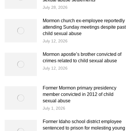
July 28, 2026
Mormon church ex-employee reportedly
attending Sunday meetings despite past
child sexual abuse
July 12, 2026
Mormon apostle’s brother convicted of
crimes related to child sexual abuse
July 12, 2026
Former Mormon primary presidency
member convicted in 2012 of child
sexual abuse
July 1, 2026
Former Idaho school district employee
sentenced to prison for molesting young