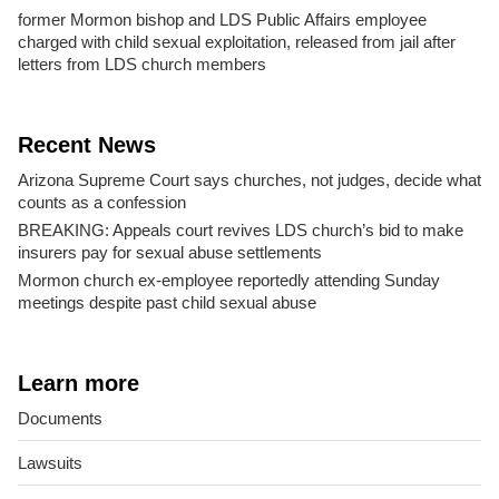
former Mormon bishop and LDS Public Affairs employee
charged with child sexual exploitation, released from jail after
letters from LDS church members
Recent News
Arizona Supreme Court says churches, not judges, decide what
counts as a confession
BREAKING: Appeals court revives LDS church’s bid to make
insurers pay for sexual abuse settlements
Mormon church ex-employee reportedly attending Sunday
meetings despite past child sexual abuse
Learn more
Documents
Lawsuits