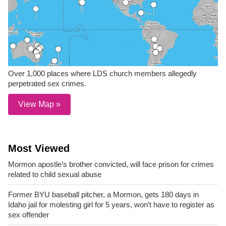
Over 1,000 places where LDS church members allegedly
perpetrated sex crimes.
View Map »
Most Viewed
Mormon apostle’s brother convicted, will face prison for crimes
related to child sexual abuse
Former BYU baseball pitcher, a Mormon, gets 180 days in
Idaho jail for molesting girl for 5 years, won’t have to register as
sex offender