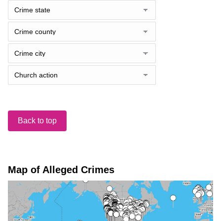
Back to top
Map of Alleged Crimes