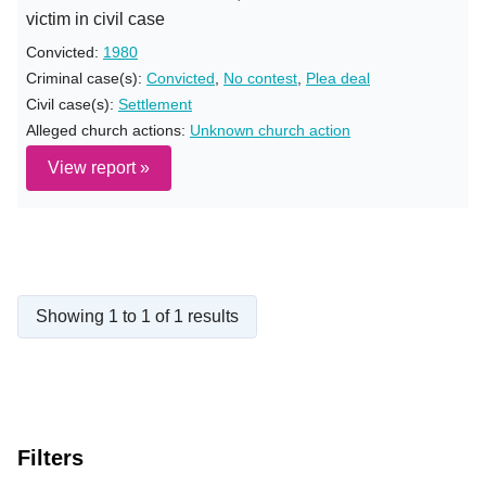
victim in civil case
Convicted:
1980
Criminal case(s):
Convicted
,
No contest
,
Plea deal
Civil case(s):
Settlement
Alleged church actions:
Unknown church action
View report »
Showing 1 to 1 of 1 results
Filters