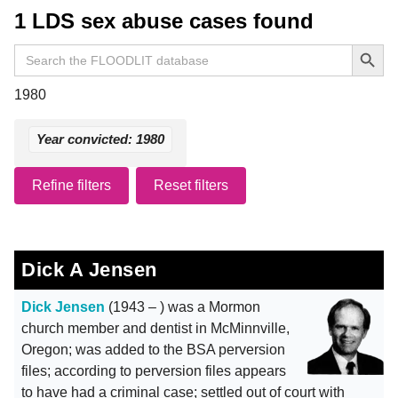
1 LDS sex abuse cases found
Search Button
Search
for:
1980
Year convicted: 1980
Refine filters
Reset filters
Dick A Jensen
Dick Jensen
(1943 – ) was a Mormon
church member and dentist in McMinnville,
Oregon; was added to the BSA perversion
files; according to perversion files appears
to have had a criminal case; settled out of court with