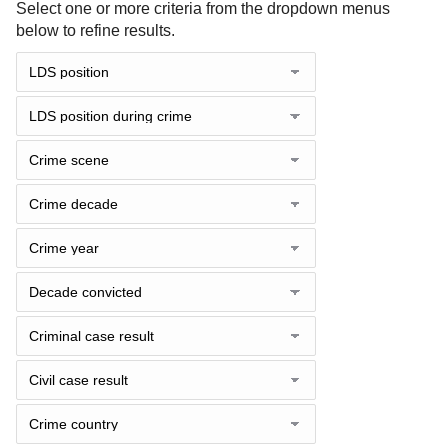
Select one or more criteria from the dropdown menus
below to refine results.