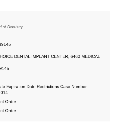
 of Dentistry
89145
AR CHOICE DENTAL IMPLANT CENTER, 6460 MEDICAL
89145
te Expiration Date Restrictions Case Number
2014
nt Order
nt Order