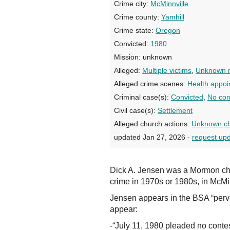
Crime city:
McMinnville
Crime county:
Yamhill
Crime state:
Oregon
Convicted:
1980
Mission:
unknown
Alleged:
Multiple victims
,
Unknown n
Alleged crime scenes:
Health appoi
Criminal case(s):
Convicted
,
No con
Civil case(s):
Settlement
Alleged church actions:
Unknown ch
updated Jan 27, 2026 -
request up
Dick A. Jensen was a Mormon ch
crime in 1970s or 1980s, in McMinn
Jensen appears in the BSA “perve
appear:
-“July 11, 1980 pleaded no conte