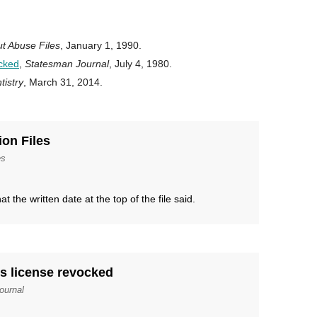
t Abuse Files
, January 1, 1990.
ocked
,
Statesman Journal
, July 4, 1980.
istry
, March 31, 2014.
ion Files
es
t the written date at the top of the file said.
ts license revocked
ournal