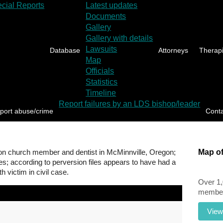
cial Reports
Latest updates
Documents
Gallery
Gallery with details
Lawsuits
Database
Attorneys
Therapi
Map
Officials
Statistics
Timeline
Report failures by an LDS bishop/leader
port abuse/crime
Cont
n church member and dentist in McMinnville, Oregon;
Map of
es; according to perversion files appears to have had a
h victim in civil case.
Over 1
members
View