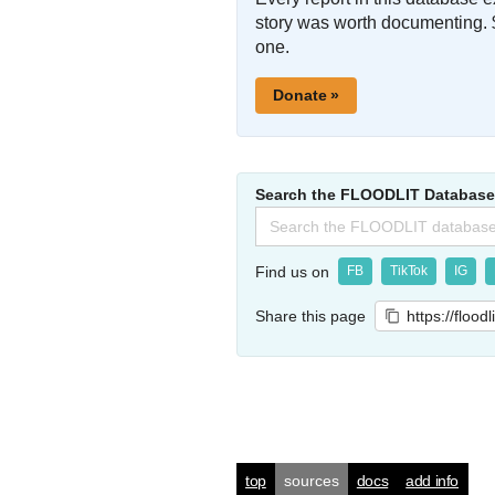
story was worth documenting. 
one.
Donate »
Search the FLOODLIT Database
Search
for:
Find us on
FB
TikTok
IG
Share this page
https://flood
top
sources
docs
add info