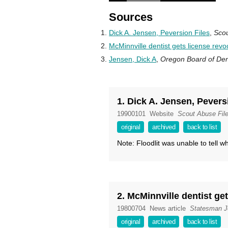
Sources
Dick A. Jensen, Peversion Files
,
Scou
McMinnville dentist gets license rev
Jensen, Dick A
,
Oregon Board of Dent
1. Dick A. Jensen, Pevers
19900101
Website
Scout Abuse Fil
original
archived
back to list
Note: Floodlit was unable to tell wha
2. McMinnville dentist ge
19800704
News article
Statesman J
original
archived
back to list