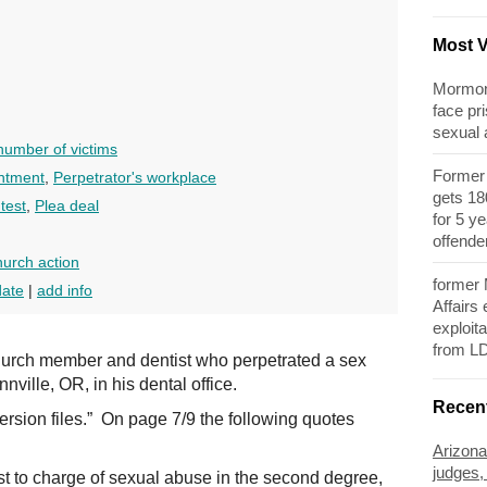
Most 
Mormon 
face pri
sexual
umber of victims
Former 
ntment
,
Perpetrator's workplace
gets 180
test
,
Plea deal
for 5 y
offende
urch action
former
date
|
add info
Affairs
exploita
from L
urch member and dentist who perpetrated a sex
ville, OR, in his dental office.
Recen
rsion files.” On page 7/9 the following quotes
Arizona
judges,
st to charge of sexual abuse in the second degree,