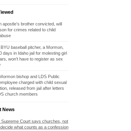
Viewed
apostle’s brother convicted, will
son for crimes related to child
 abuse
BYU baseball pitcher, a Mormon,
 days in Idaho jail for molesting girl
ears, won’t have to register as sex
r
 Mormon bishop and LDS Public
 employee charged with child sexual
tion, released from jail after letters
DS church members
t News
 Supreme Court says churches, not
 decide what counts as a confession