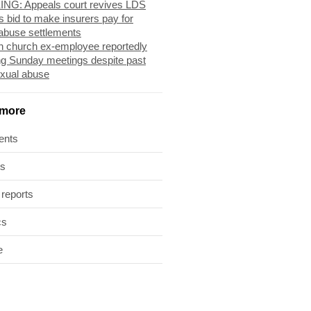
NG: Appeals court revives LDS
s bid to make insurers pay for
abuse settlements
 church ex-employee reportedly
ng Sunday meetings despite past
exual abuse
 more
ents
ts
 reports
cs
e