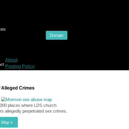
sts
Donate
About
act
Posting Policy
 Alleged Crimes
,000 places where LDS church
 allegedly perpetrated sex crimes.
 Map »