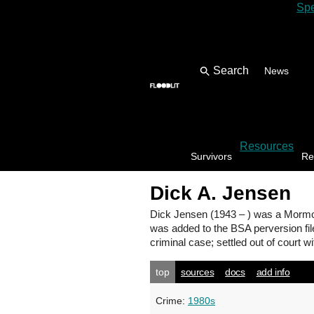
Spe
News
Resources
Survivors
Re
Dick A. Jensen
Dick Jensen
(1943 – ) was a Mormo
was added to the BSA perversion fil
criminal case; settled out of court wit
top
sources
docs
add info
Crime:
1980s