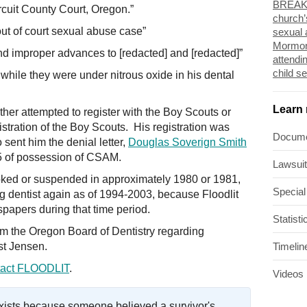
BREAKI
cuit County Court, Oregon.”
church’
 out of court sexual abuse case”
sexual 
Mormon
d improper advances to [redacted] and [redacted]”
attendi
child s
while they were under nitrous oxide in his dental
Learn
her attempted to register with the Boy Scouts or
stration of the Boy Scouts. His registration was
Docum
sent him the denial letter,
Douglas Soverign Smith
05 of possession of CSAM.
Lawsui
oked or suspended in approximately 1980 or 1981,
Special
ng dentist again as of 1994-2003, because Floodlit
papers during that time period.
Statisti
rom the Oregon Board of Dentistry regarding
st Jensen.
Timelin
act FLOODLIT
.
Videos
exists because someone believed a survivor's