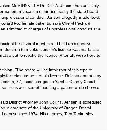
revoked McMINNVILLE Dr. Dick A. Jensen has until July
 permanent revocation of his license by the state Board
 unprofessional conduct. Jensen allegedly made lewd,
toward two female patients, says Cheryl Packard,
sen admitted to charges of unprofessional conduct at a
incident for several months and held an extensive
he decision to revoke. Jensen's license was made late
ative but to revoke the license. After all, we're here to
cision. "The board will be intolerant of this type of
ply for reinstatement of his license. Reinstatement may
 Jensen, 37, faces charges in Yamhill County Circuit
se. He is accused of touching a patient while she was
said District Attorney John Collins. Jensen is scheduled
ay. A graduate of the University of Oregon Dental
d dentist since 1974. His attorney, Tom Tankersley,