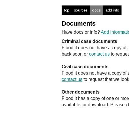
top
sources
docs
add info
Documents
Have docs or info?
Add informati
Criminal case documents
Floodlit does not have a copy of 
back soon or
contact us
to reques
Civil case documents
Floodlit does not have a copy of 
contact us
to request that we look
Other documents
Floodlit has a copy of one or mor
available for download. Please 