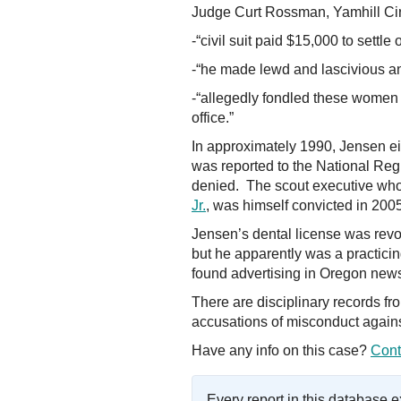
Judge Curt Rossman, Yamhill Cir
-“civil suit paid $15,000 to settle
-“he made lewd and lascivious an
-“allegedly fondled these women 
office.”
In approximately 1990, Jensen eit
was reported to the National Regi
denied. The scout executive who 
Jr.
, was himself convicted in 20
Jensen’s dental license was rev
but he apparently was a practici
found advertising in Oregon news
There are disciplinary records f
accusations of misconduct again
Have any info on this case?
Cont
Every report in this database 