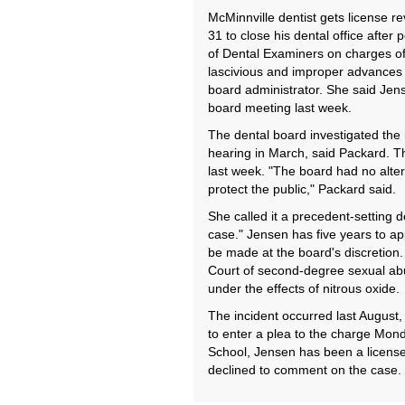
McMinnville dentist gets license 
31 to close his dental office after
of Dental Examiners on charges of
lascivious and improper advances 
board administrator. She said Jen
board meeting last week.
The dental board investigated the 
hearing in March, said Packard. T
last week. "The board had no altern
protect the public," Packard said.
She called it a precedent-setting de
case." Jensen has five years to ap
be made at the board's discretion.
Court of second-degree sexual abu
under the effects of nitrous oxide.
The incident occurred last August, 
to enter a plea to the charge Mond
School, Jensen has been a license
declined to comment on the case.