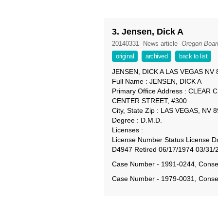
3. Jensen, Dick A
20140331
News article
Oregon Board
original
archived
back to list
JENSEN, DICK A LAS VEGAS NV 
Full Name : JENSEN, DICK A
Primary Office Address : CLE
CENTER STREET, #300
City, State Zip : LAS VEGAS, NV 
Degree : D.M.D.
Licenses :
License Number Status License Da
D4947 Retired 06/17/1974 03/31/
Case Number - 1991-0244, Conse
Case Number - 1979-0031, Conse