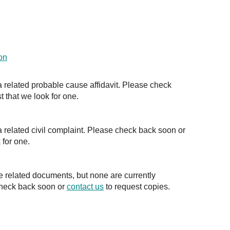
on
a related probable cause affidavit. Please check
t that we look for one.
a related civil complaint. Please check back soon or
 for one.
e related documents, but none are currently
check back soon or
contact us
to request copies.