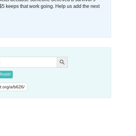
$5 keeps that work going. Help us add the next
Search Button
Reddit
lit.org/a/b626/