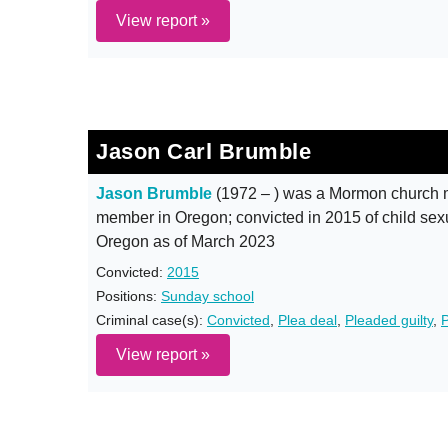
View report »
Jason Carl Brumble
Jason Brumble
(1972 – ) was a Mormon church 
member in Oregon; convicted in 2015 of child sexua
Oregon as of March 2023
Convicted:
2015
Positions:
Sunday school
Criminal case(s):
Convicted
,
Plea deal
,
Pleaded guilty
,
P
View report »