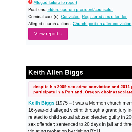
Alleged failure to report
Positions:
Elders quorum president/counselor
Criminal case(s):
Convicted
,
Registered sex offender
Alleged church actions:
Church position after conviction
View report »
Keith Allen Biggs
despite his 2009 sex crime conviction and 2011 
participate in a Portland, Oregon choir associa
Keith Biggs
(1975 – ) was a Mormon church memb
16-year-old alleged victim; through a grand jury 
related to child sexual abuse; pleaded guilty in 
sex offender; sentenced to 20 days in jail and thre
violating probation by visiting BYU