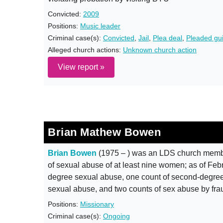
Convicted:
2009
Positions:
Music leader
Criminal case(s):
Convicted
,
Jail
,
Plea deal
,
Pleaded gui
Alleged church actions:
Unknown church action
View report »
Brian Mathew Bowen
Brian Bowen
(1975 – ) was an LDS church member
of sexual abuse of at least nine women; as of Febru
degree sexual abuse, one count of second-degree 
sexual abuse, and two counts of sex abuse by fra
Positions:
Missionary
Criminal case(s):
Ongoing