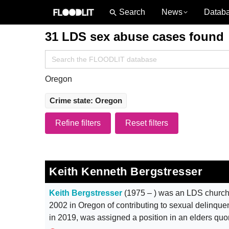
News
Datab
31 LDS sex abuse cases found
Search
for:
Oregon
Crime state: Oregon
Refine filters
Reset filters
Keith Kenneth Bergstresser
Keith Bergstresser
(1975 – ) was an LDS church
2002 in Oregon of contributing to sexual delinque
in 2019, was assigned a position in an elders qu