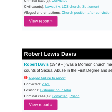
Criminal case(s):
Convicted
Civil case(s):
Lawsuit v. LDS church
,
Settlement
Alleged church actions:
Church position after conviction
View report »
Robert Lewis Davis
Robert Davis
(1949 – ) was a Mormon church mem
counts of Sexual Abuse in the First Degree and s
Alleged failure to report
Convicted:
2021
Positions:
Bishopric counselor
Criminal case(s):
Convicted
,
Prison
View report »