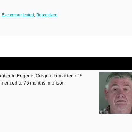
,
Excommunicated
,
Rebaptized
ber in Eugene, Oregon; convicted of 5
entenced to 75 months in prison