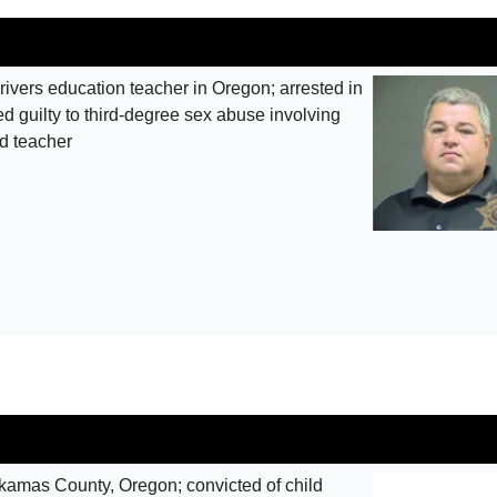
ivers education teacher in Oregon; arrested in
 guilty to third-degree sex abuse involving
ed teacher
mas County, Oregon; convicted of child