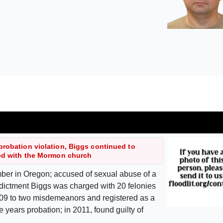
probation violation, Biggs continued to
ted with the Mormon church
er in Oregon; accused of sexual abuse of a
indictment Biggs was charged with 20 felonies
2009 to two misdemeanors and registered as a
e years probation; in 2011, found guilty of