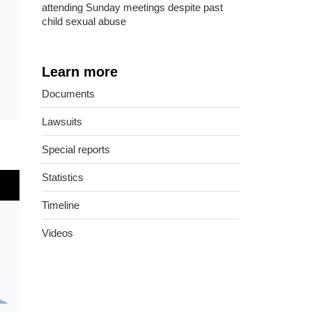
attending Sunday meetings despite past
child sexual abuse
Learn more
Documents
Lawsuits
Special reports
Statistics
Timeline
Videos