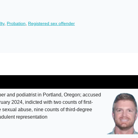
lty
,
Probation
,
Registered sex offender
 and podiatrist in Portland, Oregon; accused
ary 2024, indicted with two counts of first-
sexual abuse, nine counts of third-degree
udulent representation