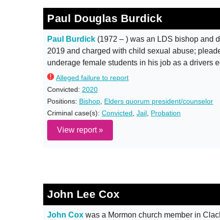
Paul Douglas Burdick
Paul Burdick
(1972 – ) was an LDS bishop and dr
2019 and charged with child sexual abuse; pleaded
underage female students in his job as a drivers 
Alleged failure to report
Convicted:
2020
Positions:
Bishop
,
Elders quorum president/counselor
Criminal case(s):
Convicted
,
Jail
,
Probation
View report »
John Lee Cox
John Cox
was a Mormon church member in Clacka