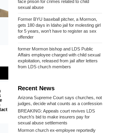
face prison for crimes related to child
sexual abuse
Former BYU baseball pitcher, a Mormon,
gets 180 days in Idaho jail for molesting girl
for 5 years, won’t have to register as sex
offender
former Mormon bishop and LDS Public
Affairs employee charged with child sexual
exploitation, released from jail after letters
from LDS church members
Recent News
Arizona Supreme Court says churches, not
judges, decide what counts as a confession
BREAKING: Appeals court revives LDS
church’s bid to make insurers pay for
sexual abuse settlements
Mormon church ex-employee reportedly