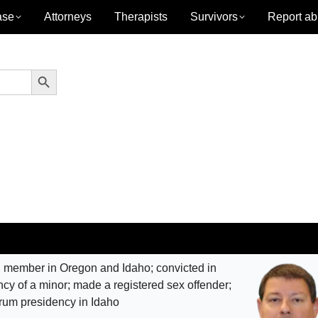
ase
Attorneys
Therapists
Survivors
Report ab
Search Button
 member in Oregon and Idaho; convicted in
ncy of a minor; made a registered sex offender;
orum presidency in Idaho