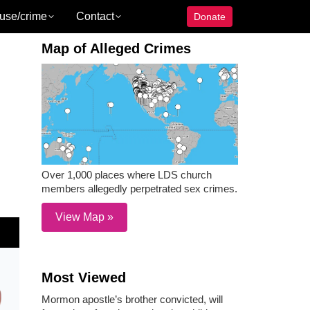
use/crime
Contact
Donate
Map of Alleged Crimes
Over 1,000 places where LDS church
members allegedly perpetrated sex crimes.
View Map »
Most Viewed
Mormon apostle’s brother convicted, will