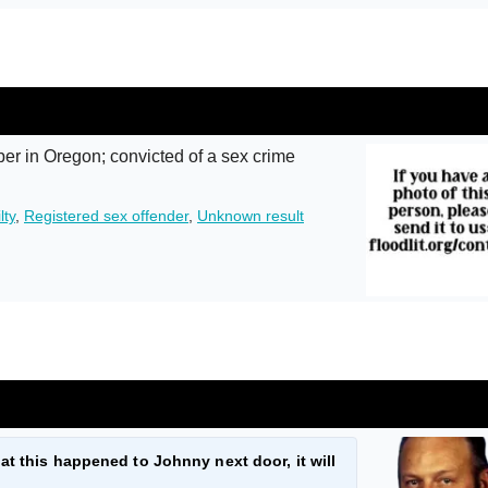
r in Oregon; convicted of a sex crime
lty
,
Registered sex offender
,
Unknown result
at this happened to Johnny next door, it will