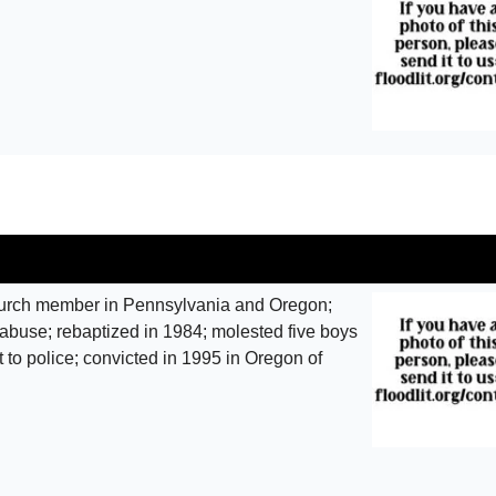
urch member in Pennsylvania and Oregon;
abuse; rebaptized in 1984; molested five boys
 to police; convicted in 1995 in Oregon of