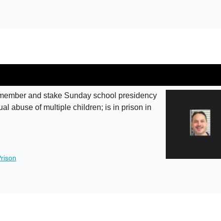
member and stake Sunday school presidency
l abuse of multiple children; is in prison in
rison