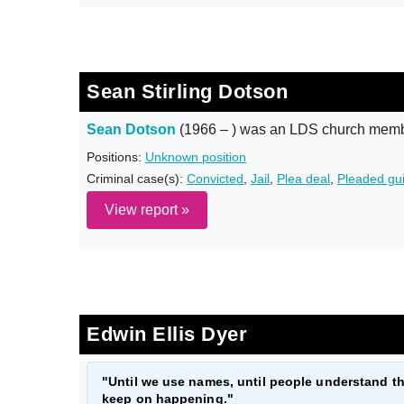
Sean Stirling Dotson
Sean Dotson
(1966 – ) was an LDS church membe
Positions:
Unknown position
Criminal case(s):
Convicted
,
Jail
,
Plea deal
,
Pleaded gui
View report »
Edwin Ellis Dyer
"Until we use names, until people understand th
keep on happening."