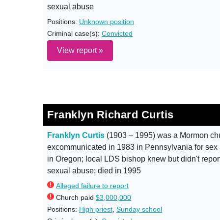
sexual abuse
Positions:
Unknown position
Criminal case(s):
Convicted
View report »
Franklyn Richard Curtis
Franklyn Curtis
(1903 – 1995) was a Mormon ch
excommunicated in 1983 in Pennsylvania for sex 
in Oregon; local LDS bishop knew but didn't report
sexual abuse; died in 1995
Alleged failure to report
Church paid
$3,000,000
Positions:
High priest
,
Sunday school